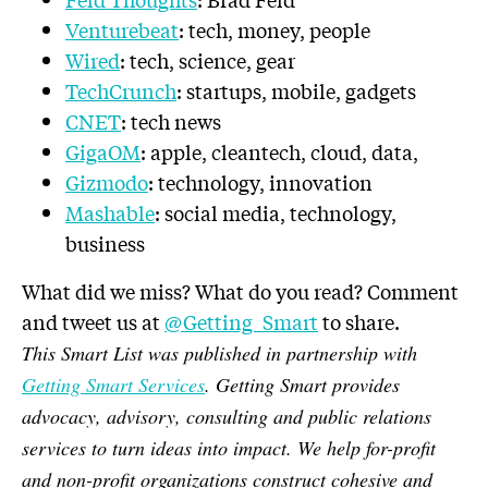
Venturebeat
: tech, money, people
Wired
: tech, science, gear
TechCrunch
: startups, mobile, gadgets
CNET
: tech news
GigaOM
: apple, cleantech, cloud, data,
Gizmodo
: technology, innovation
Mashable
: social media, technology,
business
What did we miss? What do you read? Comment
and tweet us at
@Getting_Smart
to share.
This Smart List was published in partnership with
Getting Smart Services
. Getting Smart provides
advocacy, advisory, consulting and public relations
services to turn ideas into impact. We help for-profit
and non-profit organizations construct cohesive and