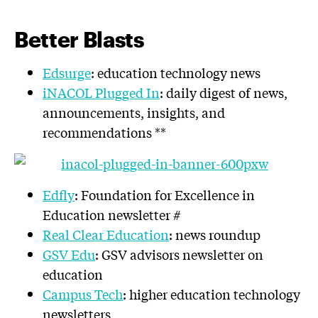
Better Blasts
Edsurge
: education technology news
iNACOL Plugged In
: daily digest of news,
announcements, insights, and
recommendations **
Edfly
: Foundation for Excellence in
Education newsletter #
Real Clear Education
: news roundup
GSV Edu
: GSV advisors newsletter on
education
Campus Tech
: higher education technology
newsletters