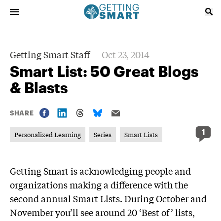
Getting Smart Staff
Oct 23, 2014
Smart List: 50 Great Blogs
& Blasts
SHARE
1
Personalized Learning
Series
Smart Lists
Getting Smart is acknowledging people and
organizations making a difference with the
second annual Smart Lists. During October and
November you’ll see around 20 ‘Best of’ lists,