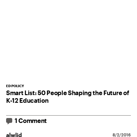
ED POLICY
Smart List: 50 People Shaping the Future of
K-12 Education
1 Comment
alwlid
8/2/2016