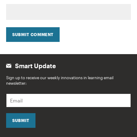
SUBMIT COMMENT
Smart Update
Sign up to receive our weekly innovations in learning email
newsletter:
E
m
a
i
l
SUBMIT
*