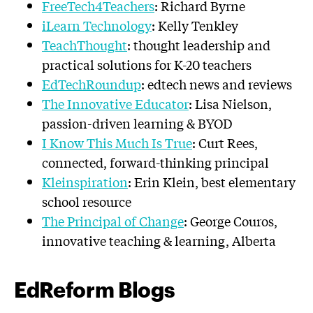
FreeTech4Teachers
: Richard Byrne
iLearn Technology
: Kelly Tenkley
TeachThought
: thought leadership and
practical solutions for K-20 teachers
EdTechRoundup
: edtech news and reviews
The Innovative Educator
: Lisa Nielson,
passion-driven learning & BYOD
I Know This Much Is True
: Curt Rees,
connected, forward-thinking principal
Kleinspiration
: Erin Klein, best elementary
school resource
The Principal of Change
: George Couros,
innovative teaching & learning, Alberta
EdReform Blogs