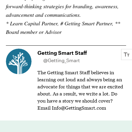
forward-thinking strategies for branding, awareness,
advancement and communications.
* Learn Capital Partner, # Getting Smart Partner, **
Board member or Advisor
Getting Smart Staff
@Getting_Smart
The Getting Smart Staff believes in
learning out loud and always being an
advocate for things that we are excited
about. As a result, we write a lot. Do
you have a story we should cover?
Email
Info@GettingSmart.com