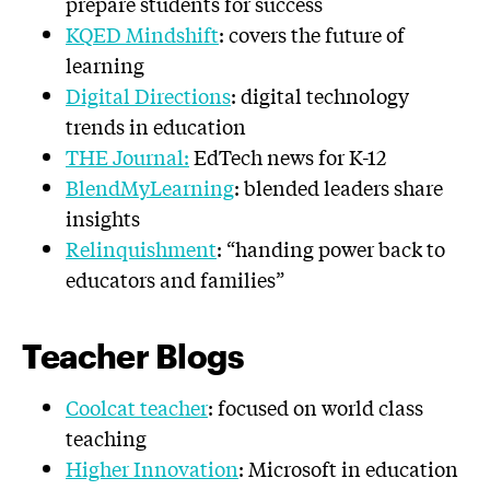
prepare students for success
KQED Mindshift
: covers the future of
learning
Digital Directions
: digital technology
trends in education
THE Journal:
EdTech news for K-12
BlendMyLearning
: blended leaders share
insights
Relinquishment
: “handing power back to
educators and families”
Teacher Blogs
Coolcat teacher
: focused on world class
teaching
Higher Innovation
: Microsoft in education