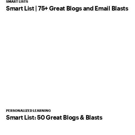
SMART LISTS
Smart List | 75+ Great Blogs and Email Blasts
PERSONALIZED LEARNING
Smart List: 50 Great Blogs & Blasts