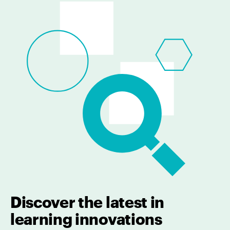
Discover the latest in
learning innovations