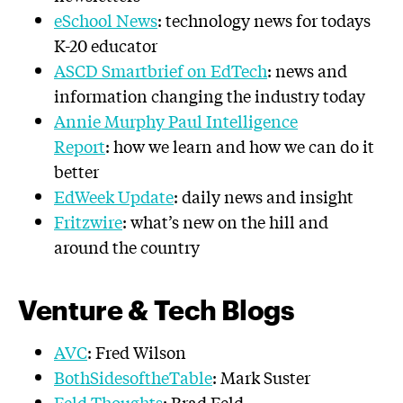
eSchool News
: technology news for todays
K-20 educator
ASCD Smartbrief on EdTech
: news and
information changing the industry today
Annie Murphy Paul Intelligence
Report
: how we learn and how we can do it
better
EdWeek Update
: daily news and insight
Fritzwire
: what’s new on the hill and
around the country
Venture & Tech Blogs
AVC
: Fred Wilson
BothSidesoftheTable
: Mark Suster
Feld Thoughts
: Brad Feld