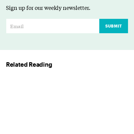
Sign up for our weekly newsletter.
E
SUBMIT
m
a
i
l
Related Reading
*