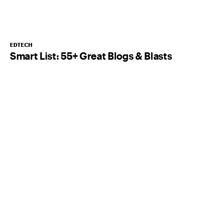
EDTECH
Smart List: 55+ Great Blogs & Blasts