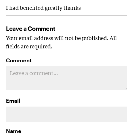
I had benefited greatly thanks
Leave a Comment
Your email address will not be published. All
fields are required.
Comment
Email
Name