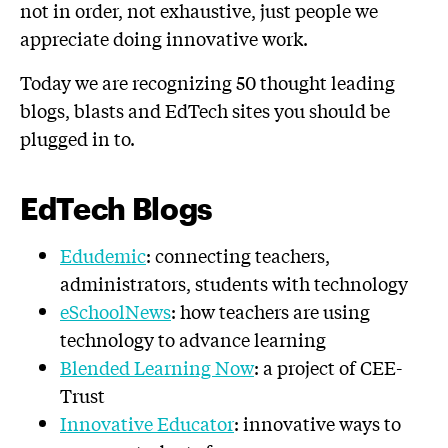
not in order, not exhaustive, just people we
appreciate doing innovative work.
Today we are recognizing 50 thought leading
blogs, blasts and EdTech sites you should be
plugged in to.
EdTech Blogs
Edudemic
: connecting teachers,
administrators, students with technology
eSchoolNews
: how teachers are using
technology to advance learning
Blended Learning Now
: a project of CEE-
Trust
Innovative Educator
: innovative ways to