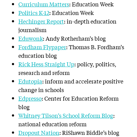
Curriculum Matters
: Education Week
Politics K-12
: Education Week
Hechinger Report
: in-depth education
journalism
Eduwonk
: Andy Rotherham’s blog
Fordham Flypaper
: Thomas B. Fordham’s
education blog
Rick Hess Straight Up
: policy, politics,
research and reform
Edutopia
: inform and accelerate positive
change in schools
Edpresso
: Center for Education Reform
blog
Whitney Tilson’s School Reform Blog
:
national education reform
Dropout Nation
: RiShawn Biddle’s blog