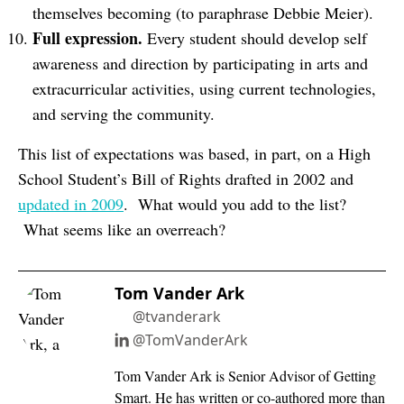
themselves becoming (to paraphrase Debbie Meier).
Full expression.
Every student should develop self
awareness and direction by participating in arts and
extracurricular activities, using current technologies,
and serving the community.
This list of expectations was based, in part, on a High
School Student’s Bill of Rights drafted in 2002 and
updated in 2009
. What would you add to the list?
What seems like an overreach?
Tom Vander Ark
@tvanderark
@TomVanderArk
Tom Vander Ark is Senior Advisor of Getting
Smart. He has written or co-authored more than