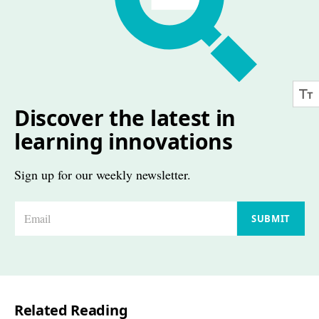
Discover the latest in
learning innovations
Sign up for our weekly newsletter.
E
SUBMIT
m
a
i
l
Related Reading
*