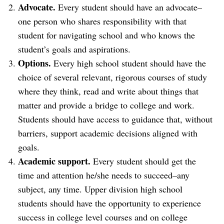
Advocate.
Every student should have an advocate–
one person who shares responsibility with that
student for navigating school and who knows the
student’s goals and aspirations.
Options.
Every high school student should have the
choice of several relevant, rigorous courses of study
where they think, read and write about things that
matter and provide a bridge to college and work.
Students should have access to guidance that, without
barriers, support academic decisions aligned with
goals.
Academic support.
Every student should get the
time and attention he/she needs to succeed–any
subject, any time. Upper division high school
students should have the opportunity to experience
success in college level courses and on college