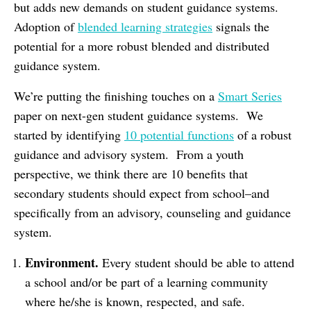
but adds new demands on student guidance systems.
Adoption of
blended learning strategies
signals the
potential for a more robust blended and distributed
guidance system.
We’re putting the finishing touches on a
Smart Series
paper on next-gen student guidance systems. We
started by identifying
10 potential functions
of a robust
guidance and advisory system. From a youth
perspective, we think there are 10 benefits that
secondary students should expect from school–and
specifically from an advisory, counseling and guidance
system.
Environment.
Every student should be able to attend
a school and/or be part of a learning community
where he/she is known, respected, and safe.