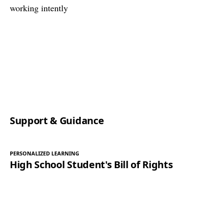
Support & Guidance
PERSONALIZED LEARNING
High School Student's Bill of Rights