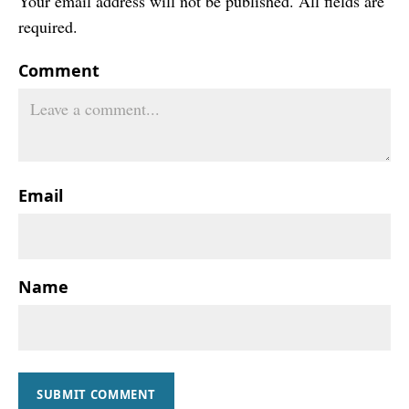
Your email address will not be published. All fields are
required.
Comment
Email
Name
SUBMIT COMMENT