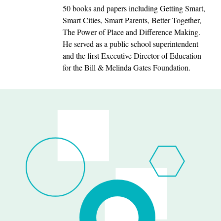
50 books and papers including Getting Smart,
Smart Cities, Smart Parents, Better Together,
The Power of Place and Difference Making.
He served as a public school superintendent
and the first Executive Director of Education
for the Bill & Melinda Gates Foundation.