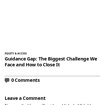
EQUITY & ACCESS
Guidance Gap: The Biggest Challenge We
Face and How to Close It
0 Comments
Leave a Comment