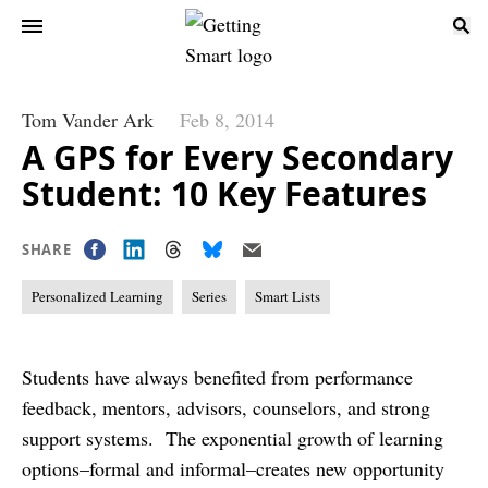
Tom Vander Ark
Feb 8, 2014
A GPS for Every Secondary
Student: 10 Key Features
SHARE
Personalized Learning
Series
Smart Lists
Students have always benefited from performance
feedback, mentors, advisors, counselors, and strong
support systems. The exponential growth of learning
options–formal and informal–creates new opportunity