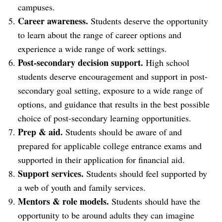
campuses.
Career awareness.
Students deserve the opportunity
to learn about the range of career options and
experience a wide range of work settings.
Post-secondary decision support.
High school
students deserve encouragement and support in post-
secondary goal setting, exposure to a wide range of
options, and guidance that results in the best possible
choice of post-secondary learning opportunities.
Prep & aid.
Students should be aware of and
prepared for applicable college entrance exams and
supported in their application for financial aid.
Support services.
Students should feel supported by
a web of youth and family services.
Mentors & role models.
Students should have the
opportunity to be around adults they can imagine