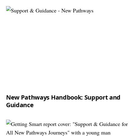
New Pathways Handbook: Support and
Guidance