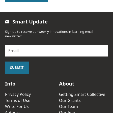
Smart Update
Sign up to receive our weekly innovations in learning email
newsletter:
E
m
a
i
l
SUBMIT
*
Info
About
Privacy Policy
Getting Smart Collective
Terms of Use
Our Grants
Write For Us
Our Team
Authors
Our Impact