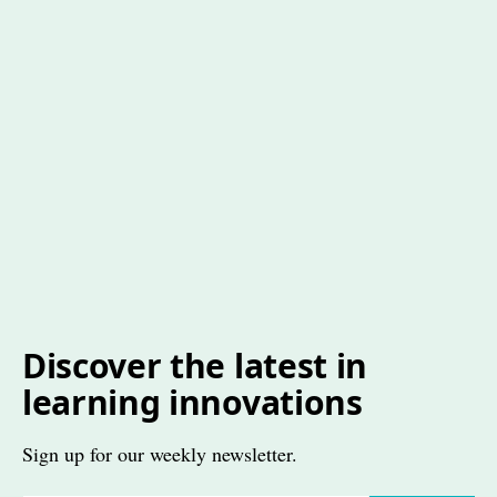
Discover the latest in
learning innovations
Sign up for our weekly newsletter.