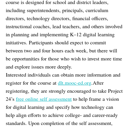
course is designed for school and district leaders,
including superintendents, principals, curriculum
directors, technology directors, financial officers,
instructional coaches, lead teachers, and others involved
in planning and implementing K–12 digital learning
initiatives. Participants should expect to commit
between two and four hours each week, but there will
be opportunities for those who wish to invest more time
and explore issues more deeply.
Interested individuals can obtain more information and
register for the course at
dlt.mooc-ed.org
.After
registering, they are strongly encouraged to take Project
24’s
free online self assessment
to help frame a vision
for digital learning and specify how technology can
help align efforts to achieve college- and career-ready
standards. Upon completion of the self assessment,