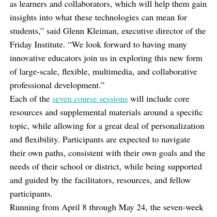
as learners and collaborators, which will help them gain
insights into what these technologies can mean for
students,” said Glenn Kleiman, executive director of the
Friday Institute. “We look forward to having many
innovative educators join us in exploring this new form
of large-scale, flexible, multimedia, and collaborative
professional development.”
Each of the
seven course sessions
will include core
resources and supplemental materials around a specific
topic, while allowing for a great deal of personalization
and flexibility. Participants are expected to navigate
their own paths, consistent with their own goals and the
needs of their school or district, while being supported
and guided by the facilitators, resources, and fellow
participants.
Running from April 8 through May 24, the seven-week