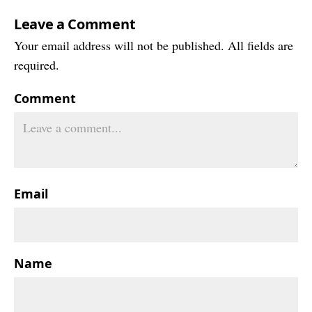
Leave a Comment
Your email address will not be published. All fields are
required.
Comment
Email
Name