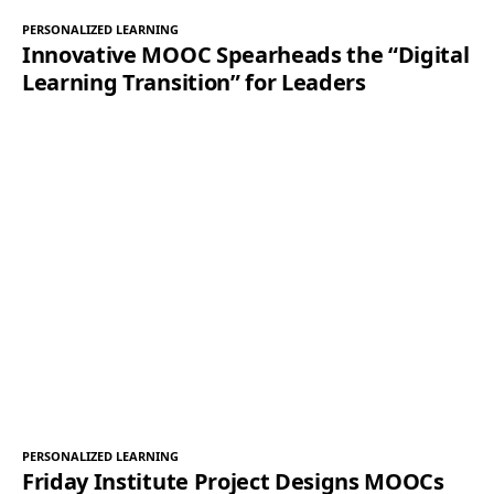
PERSONALIZED LEARNING
Innovative MOOC Spearheads the “Digital
Learning Transition” for Leaders
PERSONALIZED LEARNING
Friday Institute Project Designs MOOCs