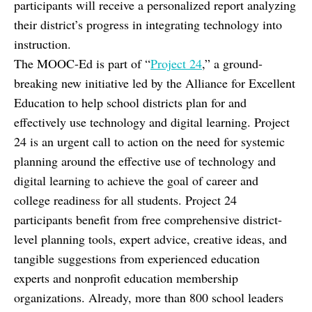
participants will receive a personalized report analyzing
their district’s progress in integrating technology into
instruction.
The MOOC-Ed is part of “
Project 24
,” a ground-
breaking new initiative led by the Alliance for Excellent
Education to help school districts plan for and
effectively use technology and digital learning. Project
24 is an urgent call to action on the need for systemic
planning around the effective use of technology and
digital learning to achieve the goal of career and
college readiness for all students. Project 24
participants benefit from free comprehensive district-
level planning tools, expert advice, creative ideas, and
tangible suggestions from experienced education
experts and nonprofit education membership
organizations. Already, more than 800 school leaders