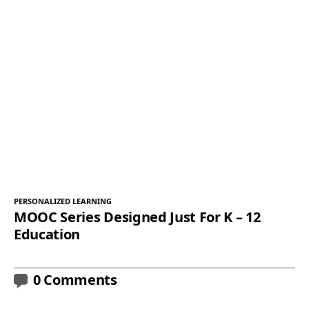
PERSONALIZED LEARNING
MOOC Series Designed Just For K – 12
Education
0 Comments