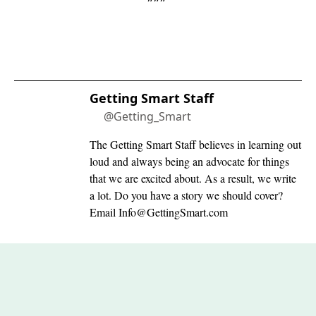
Getting Smart Staff
@Getting_Smart
The Getting Smart Staff believes in learning out
loud and always being an advocate for things
that we are excited about. As a result, we write
a lot. Do you have a story we should cover?
Email
Info@GettingSmart.com