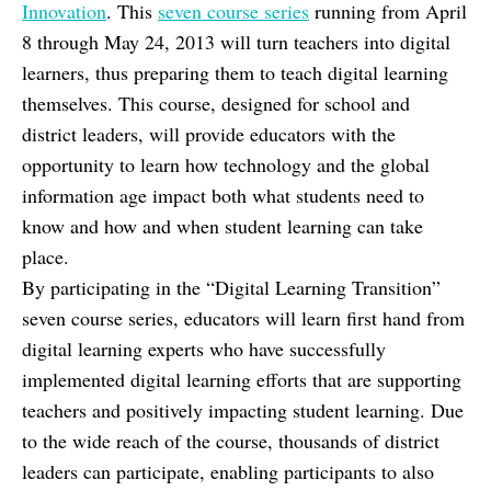
Innovation
. This
seven course series
running from April
8 through May 24, 2013 will turn teachers into digital
learners, thus preparing them to teach digital learning
themselves. This course, designed for school and
district leaders, will provide educators with the
opportunity to learn how technology and the global
information age impact both what students need to
know and how and when student learning can take
place.
By participating in the “Digital Learning Transition”
seven course series, educators will learn first hand from
digital learning experts who have successfully
implemented digital learning efforts that are supporting
teachers and positively impacting student learning. Due
to the wide reach of the course, thousands of district
leaders can participate, enabling participants to also