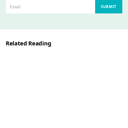
E
SUBMIT
m
a
i
l
Related Reading
*