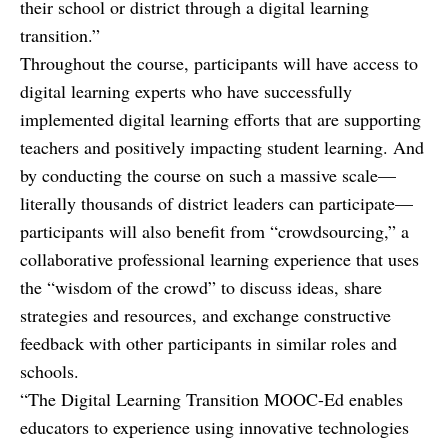
their school or district through a digital learning
transition.”
Throughout the course, participants will have access to
digital learning experts who have successfully
implemented digital learning efforts that are supporting
teachers and positively impacting student learning. And
by conducting the course on such a massive scale—
literally thousands of district leaders can participate—
participants will also benefit from “crowdsourcing,” a
collaborative professional learning experience that uses
the “wisdom of the crowd” to discuss ideas, share
strategies and resources, and exchange constructive
feedback with other participants in similar roles and
schools.
“The Digital Learning Transition MOOC-Ed enables
educators to experience using innovative technologies