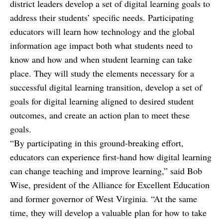
district leaders develop a set of digital learning goals to
address their students’ specific needs. Participating
educators will learn how technology and the global
information age impact both what students need to
know and how and when student learning can take
place. They will study the elements necessary for a
successful digital learning transition, develop a set of
goals for digital learning aligned to desired student
outcomes, and create an action plan to meet these
goals.
“By participating in this ground-breaking effort,
educators can experience first-hand how digital learning
can change teaching and improve learning,” said Bob
Wise, president of the Alliance for Excellent Education
and former governor of West Virginia. “At the same
time, they will develop a valuable plan for how to take