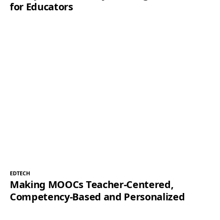
for Educators
EDTECH
Making MOOCs Teacher-Centered,
Competency-Based and Personalized