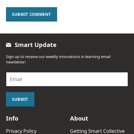
SUBMIT COMMENT
Smart Update
Sign up to receive our weekly innovations in learning email
newsletter:
E
m
a
i
l
SUBMIT
*
Info
About
Privacy Policy
Getting Smart Collective