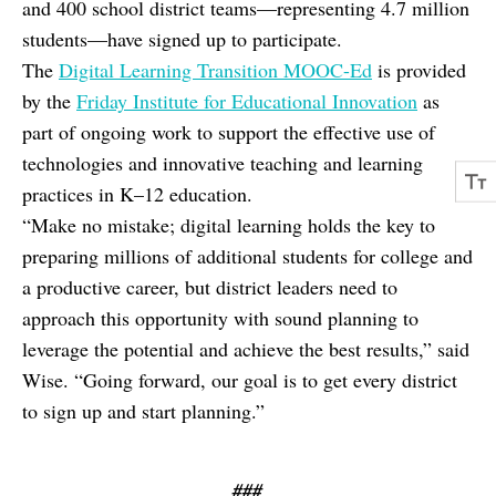
and 400 school district teams—representing 4.7 million
students—have signed up to participate.
The
Digital Learning Transition MOOC-Ed
is provided
by the
Friday Institute for Educational Innovation
as
part of ongoing work to support the effective use of
technologies and innovative teaching and learning
practices in K–12 education.
“Make no mistake; digital learning holds the key to
preparing millions of additional students for college and
a productive career, but district leaders need to
approach this opportunity with sound planning to
leverage the potential and achieve the best results,” said
Wise. “Going forward, our goal is to get every district
to sign up and start planning.”
###