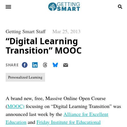
Getting Smart Staff
Mar 25, 2013
“Digital Learning
Transition” MOOC
SHARE
Personalized Learning
A brand new, free, Massive Online Open Course
(
MOOC)
focusing on “Digital Learning Transition” was
announced last week by the
Alliance for Excellent
Education
and
Friday Institute for Educational