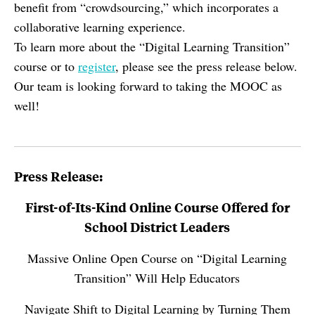
benefit from “crowdsourcing,” which incorporates a
collaborative learning experience.
To learn more about the “Digital Learning Transition”
course or to
register
, please see the press release below.
Our team is looking forward to taking the MOOC as
well!
Press Release:
First-of-Its-Kind Online Course Offered for
School District Leaders
Massive Online Open Course on “Digital Learning
Transition” Will Help Educators
Navigate Shift to Digital Learning by Turning Them