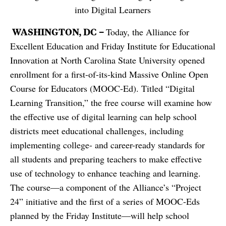
into Digital Learners
WASHINGTON, DC –
Today, the Alliance for
Excellent Education and Friday Institute for Educational
Innovation at North Carolina State University opened
enrollment for a first-of-its-kind Massive Online Open
Course for Educators (MOOC-Ed). Titled “Digital
Learning Transition,” the free course will examine how
the effective use of digital learning can help school
districts meet educational challenges, including
implementing college- and career-ready standards for
all students and preparing teachers to make effective
use of technology to enhance teaching and learning.
The course—a component of the Alliance’s “Project
24” initiative and the first of a series of MOOC-Eds
planned by the Friday Institute—will help school