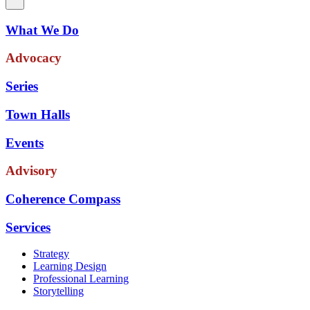
What We Do
Advocacy
Series
Town Halls
Events
Advisory
Coherence Compass
Services
Strategy
Learning Design
Professional Learning
Storytelling