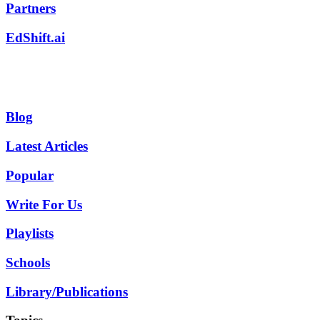
Partners
EdShift.ai
Blog
Latest Articles
Popular
Write For Us
Playlists
Schools
Library/Publications