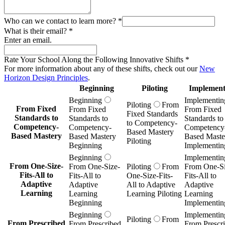
Who can we contact to learn more?
*
What is their email?
*
Enter an email.
Rate Your School Along the Following Innovative Shifts
*
For more information about any of these shifts, check out our
New
Horizon Design Principles
.
Beginning
Piloting
Implement
Beginning
Implementin
Piloting
From
From Fixed
From Fixed
From Fixed
Fixed Standards
Standards to
Standards to
Standards to
to Competency-
Competency-
Competency-
Competency
Based Mastery
Based Mastery
Based Mastery
Based Maste
Piloting
Beginning
Implementin
Beginning
Implementin
From One-Size-
From One-Size-
Piloting
From
From One-Si
Fits-All to
Fits-All to
One-Size-Fits-
Fits-All to
Adaptive
Adaptive
All to Adaptive
Adaptive
Learning
Learning
Learning Piloting
Learning
Beginning
Implementin
Beginning
Implementin
Piloting
From
From Prescribed
From Prescribed
From Prescr