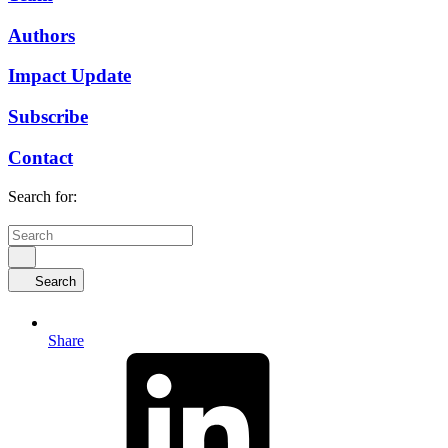
Authors
Impact Update
Subscribe
Contact
Search for:
Search
Share