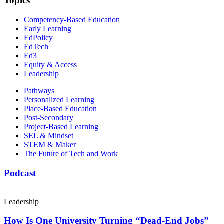
Topics
Competency-Based Education
Early Learning
EdPolicy
EdTech
Ed3
Equity & Access
Leadership
Pathways
Personalized Learning
Place-Based Education
Post-Secondary
Project-Based Learning
SEL & Mindset
STEM & Maker
The Future of Tech and Work
Podcast
Leadership
How Is One University Turning “Dead-End Jobs”