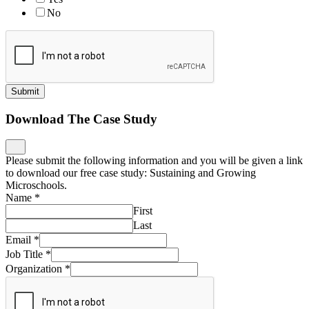
No
Submit
Download The Case Study
Please submit the following information and you will be given a link
to download our free case study: Sustaining and Growing
Microschools.
Name
*
First
Last
Email
*
Job Title
*
Organization
*