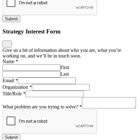
Submit
Strategy Interest Form
Give us a bit of information about who you are, what you’re
working on, and we’ll be in touch soon.
Name
*
First
Last
Email
*
Organization
*
Title/Role
*
What problem are you trying to solve?
*
Submit