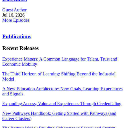
Guest Author
Jul 16, 2026
More Episodes
Publications
Recent Releases
Experience Matters: A Common Language for Talent, Trust and
Economic Mobility
The Third Horizon of Learning: Shifting Beyond the Industrial
Model
A New Education Architecture: New Goals, Learning Experiences
and Signals
Expanding Access, Value and Experiences Through Credentialing
New Pathways Handbook: Getting Started with Pathways (and
Career Clusters)