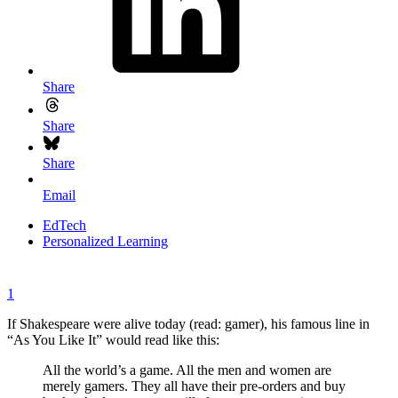
Share
Share
Share
Email
EdTech
Personalized Learning
1
If Shakespeare were alive today (read: gamer), his famous line in
“As You Like It” would read like this:
All the world’s a game. All the men and women are
merely gamers. They all have their pre-orders and buy