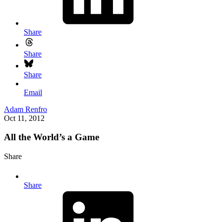
Share
Share
Share
Email
Adam Renfro
Oct 11, 2012
All the World’s a Game
Share
Share