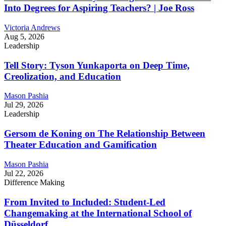
Into Degrees for Aspiring Teachers? | Joe Ross
Victoria Andrews
Aug 5, 2026
Leadership
Tell Story: Tyson Yunkaporta on Deep Time,
Creolization, and Education
Mason Pashia
Jul 29, 2026
Leadership
Gersom de Koning on The Relationship Between
Theater Education and Gamification
Mason Pashia
Jul 22, 2026
Difference Making
From Invited to Included: Student-Led
Changemaking at the International School of
Düsseldorf