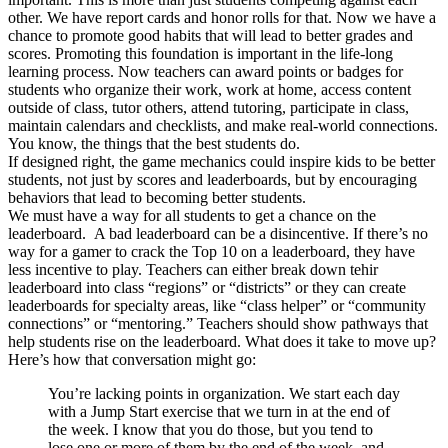
other. We have report cards and honor rolls for that. Now we have a
chance to promote good habits that will lead to better grades and
scores. Promoting this foundation is important in the life-long
learning process. Now teachers can award points or badges for
students who organize their work, work at home, access content
outside of class, tutor others, attend tutoring, participate in class,
maintain calendars and checklists, and make real-world connections.
You know, the things that the best students do.
If designed right, the game mechanics could inspire kids to be better
students, not just by scores and leaderboards, but by encouraging
behaviors that lead to becoming better students.
We must have a way for all students to get a chance on the
leaderboard. A bad leaderboard can be a disincentive. If there’s no
way for a gamer to crack the Top 10 on a leaderboard, they have
less incentive to play. Teachers can either break down tehir
leaderboard into class “regions” or “districts” or they can create
leaderboards for specialty areas, like “class helper” or “community
connections” or “mentoring.” Teachers should show pathways that
help students rise on the leaderboard. What does it take to move up?
Here’s how that conversation might go:
You’re lacking points in organization. We start each day
with a Jump Start exercise that we turn in at the end of
the week. I know that you do those, but you tend to
lose one or more of them by the end of the week, and