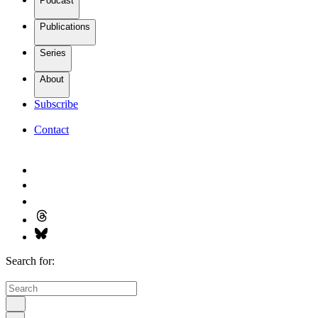
Podcast
Publications
Series
About
Subscribe
Contact
Search for: