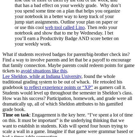
that has a bad effect on your weekly grade. Why don’t
you spend some time on a plan that helps you organize
your notebook in a better way to keep track of your
jump start assignments. Outline your plan on paper or
or use this cool
web tool called Lino
. Then redo your
notebook and show that to me by Wednesday. I bet
you’ll earn a Productivity Badge AND score better on
your weekly work.
What if students received badges for parent/big-brother check ins?
Find a way to involve parents and let that be a payoff to encourage
that family connection. Maybe parents could redeem points for game
tickets to
avoid situations like this
.
Lee Sheldon, while at Indiana University
, found the whole
traditional grading system to be out of whack. He retooled his
gradebook
to reflect experience points or “XP”
as gamers call it.
Students would level up throughout the semester in Sheldon’s class.
How was his success? Participation, homework, and grade were all
dramatically up, all of which Sheldon attributes to his gamified
grade book.
Time on task
: Engagement is the key here. “I’ve spent a lot of time
on this. It must be important” is the underlying thinking that we
want to establish in students. Kids will spend four hours trying to
scale a wall in a game. Imagine if that game were grammar based or
had a times-table connection.