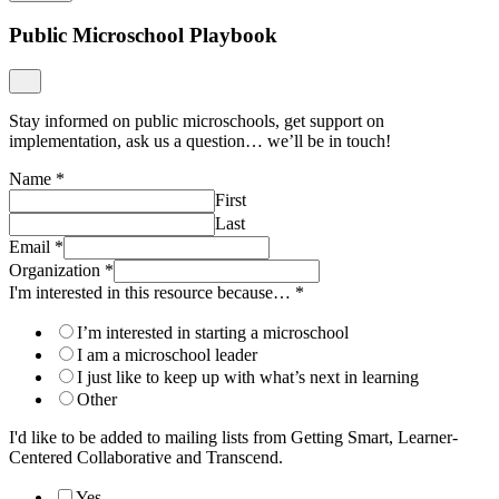
Public Microschool Playbook
Stay informed on public microschools, get support on
implementation, ask us a question… we’ll be in touch!
Name
*
First
Last
Email
*
Organization
*
I'm interested in this resource because…
*
I’m interested in starting a microschool
I am a microschool leader
I just like to keep up with what’s next in learning
Other
I'd like to be added to mailing lists from Getting Smart, Learner-
Centered Collaborative and Transcend.
Yes