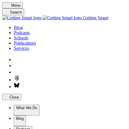
Skip
Menu
to
Search
content
Getting Smart
Blog
Podcasts
Schools
Publications
Services
Close
What We Do
Blog