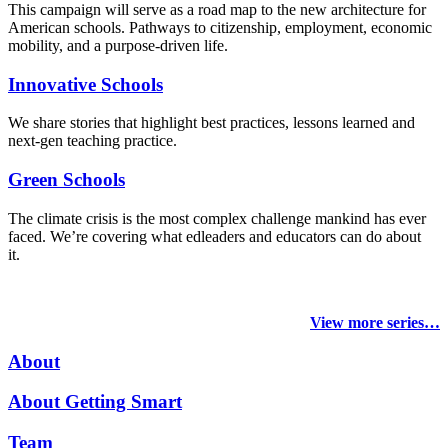
This campaign will serve as a road map to the new architecture for
American schools. Pathways to citizenship, employment, economic
mobility, and a purpose-driven life.
Innovative Schools
We share stories that highlight best practices, lessons learned and
next-gen teaching practice.
Green Schools
The climate crisis is the most complex challenge mankind has ever
faced
. We’re covering what edleaders and educators can do about
it.
View more series…
About
About Getting Smart
Team