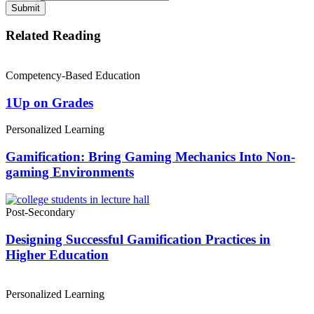
Submit
Related Reading
Competency-Based Education
1Up on Grades
Personalized Learning
Gamification: Bring Gaming Mechanics Into Non-
gaming Environments
Post-Secondary
Designing Successful Gamification Practices in
Higher Education
Personalized Learning