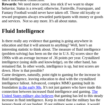
Rewards
: We need more carrot, less stick if we want to shape
behavior. Status is a reward; otherwise, Farmville, Foursquare, and
Fantasy Football would never have taken off. Those old loyalty or
reward programs always rewarded participants with money or goods
and services. Not so any more. It’s all about status.
Fluid Intelligence
Is there really any evidence that gaming is going anywhere in
education and that it will amount to anything? Well, here’s an
interesting statistic to think about. The measure of fluid intelligence
(problem solving) has been on the rise in U.S. IQ scores since the
1990s with an average increase of .36 points per year. Crystallized
intelligence (using skills and knowledge), on the other hand, has
remained flat. In other words, intelligence is up, but test scores are
down. How is that possible?
Game designers, naturally, point right to gaming for the increase in
fluid intelligence, leaving education to deal with the crystallized
intelligence fallout. Advanced, complex MMO gaming built its
foundation
in the early 90s
. It’s not just gamers who have made this
connection between increased fluid intelligence and gaming.
The
United States military also believes
that gaming has led to this steady
increase in fluid intelligence. Keep in mind that the military has the
largest chunk of our budget. If our military were a nation, it would