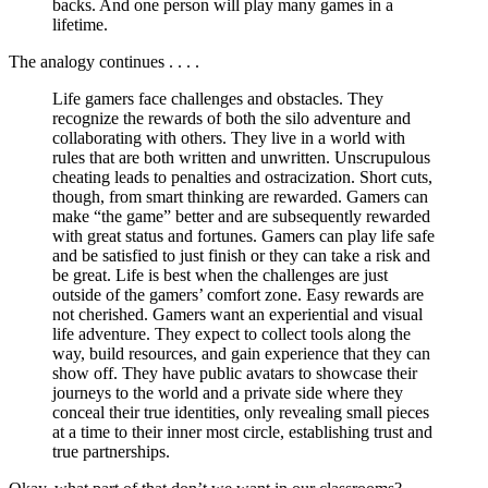
backs. And one person will play many games in a
lifetime.
The analogy continues . . . .
Life gamers face challenges and obstacles. They
recognize the rewards of both the silo adventure and
collaborating with others. They live in a world with
rules that are both written and unwritten. Unscrupulous
cheating leads to penalties and ostracization. Short cuts,
though, from smart thinking are rewarded. Gamers can
make “the game” better and are subsequently rewarded
with great status and fortunes. Gamers can play life safe
and be satisfied to just finish or they can take a risk and
be great. Life is best when the challenges are just
outside of the gamers’ comfort zone. Easy rewards are
not cherished. Gamers want an experiential and visual
life adventure. They expect to collect tools along the
way, build resources, and gain experience that they can
show off. They have public avatars to showcase their
journeys to the world and a private side where they
conceal their true identities, only revealing small pieces
at a time to their inner most circle, establishing trust and
true partnerships.