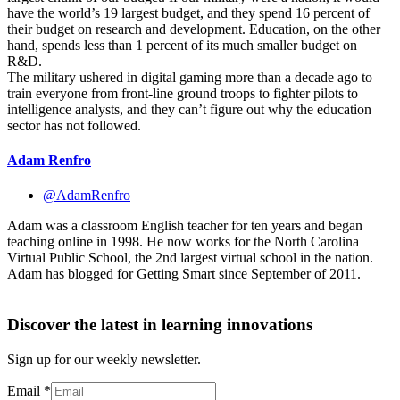
have the world’s 19 largest budget, and they spend 16 percent of
their budget on research and development. Education, on the other
hand, spends less than 1 percent of its much smaller budget on
R&D.
The military ushered in digital gaming more than a decade ago to
train everyone from front-line ground troops to fighter pilots to
intelligence analysts, and they can’t figure out why the education
sector has not followed.
Adam Renfro
@AdamRenfro
Adam was a classroom English teacher for ten years and began
teaching online in 1998. He now works for the North Carolina
Virtual Public School, the 2nd largest virtual school in the nation.
Adam has blogged for Getting Smart since September of 2011.
Discover the latest in learning innovations
Sign up for our weekly newsletter.
Email
*