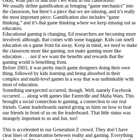
Okay, what part of that don’t we want in our classrooms?
We usually define gamification as bringing “game mechanics” into
the classroom, but there’s a piece that we are missing, and it’s really
the most important piece. Gamification also includes “game
thinking,” and it’s that game thinking where we keep missing out as
educators.
Educational gaming is changing. Ed researchers are becoming more
involved; although, that comes with some baggage. Kids can smell
education on a game from far away. Keep in mind, we need to make
the classroom more like gaming, not make gaming more like
education . . . not if we want the benefits and rewards that the
gaming world is benefiting from.
Before 2003, it was pretty much game designers doing their own
thing, followed by kids learning and being absorbed in their
complex and multi-level games in a way that was unthinkable with
most of education.
Something unexpected occurred, though. Well, namely Facebook
occurred … along with games like Farmville and Mafia Wars. This
brought a social connection to gaming, a connection to our real
friends. Game leaderboards started giving us hints on how to beat
our friends in front of us on the leaderboard. That little status was
strangely important to us and fun, too!
This is accelerated in our Generation Z crowd. They don’t have
clear lines of demarcation between reality and gaming. Everything