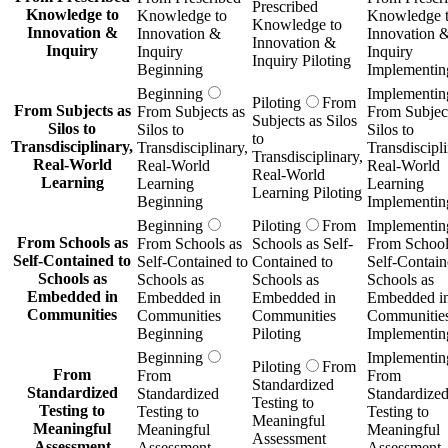
Prescribed
Knowledge to
Knowledge to
Knowledge 
Knowledge to
Innovation &
Innovation &
Innovation 
Innovation &
Inquiry
Inquiry
Inquiry
Inquiry Piloting
Beginning
Implementin
Beginning
Implementin
Piloting
From
From Subjects as
From Subjects as
From Subject
Subjects as Silos
Silos to
Silos to
Silos to
to
Transdisciplinary,
Transdisciplinary,
Transdiscipli
Transdisciplinary,
Real-World
Real-World
Real-World
Real-World
Learning
Learning
Learning
Learning Piloting
Beginning
Implementin
Beginning
Piloting
From
Implementin
From Schools as
From Schools as
Schools as Self-
From School
Self-Contained to
Self-Contained to
Contained to
Self-Contain
Schools as
Schools as
Schools as
Schools as
Embedded in
Embedded in
Embedded in
Embedded i
Communities
Communities
Communities
Communitie
Beginning
Piloting
Implementin
Beginning
Implementin
Piloting
From
From
From
From
Standardized
Standardized
Standardized
Standardize
Testing to
Testing to
Testing to
Testing to
Meaningful
Meaningful
Meaningful
Meaningful
Assessment
Assessment
Assessment
Assessment