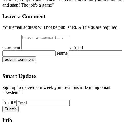
and snap! The job's a game"
Leave a Comment
Your email address will not be published. All fields are required.
Comment
Email
Name
Submit Comment
Smart Update
Sign up to receive our weekly innovations in learning email
newsletter:
Email
*
Submit
Info