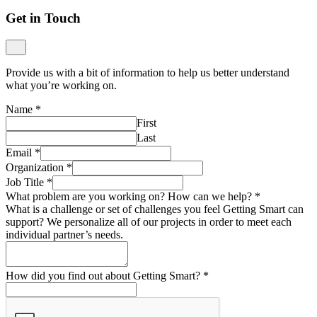
Get in Touch
Provide us with a bit of information to help us better understand
what you’re working on.
Name
*
First
Last
Email
*
Organization
*
Job Title
*
What problem are you working on? How can we help?
*
What is a challenge or set of challenges you feel Getting Smart can
support? We personalize all of our projects in order to meet each
individual partner’s needs.
How did you find out about Getting Smart?
*