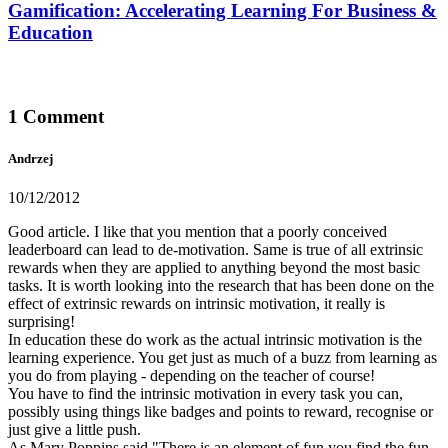
Gamification: Accelerating Learning For Business &
Education
1 Comment
Andrzej
10/12/2012
Good article. I like that you mention that a poorly conceived
leaderboard can lead to de-motivation. Same is true of all extrinsic
rewards when they are applied to anything beyond the most basic
tasks. It is worth looking into the research that has been done on the
effect of extrinsic rewards on intrinsic motivation, it really is
surprising!
In education these do work as the actual intrinsic motivation is the
learning experience. You get just as much of a buzz from learning as
you do from playing - depending on the teacher of course!
You have to find the intrinsic motivation in every task you can,
possibly using things like badges and points to reward, recognise or
just give a little push.
As Mary Poppins said "There is an element of fun you find the fun