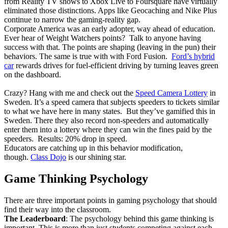
from Reality TV shows to Xbox Live to Foursquare have virtually
eliminated those distinctions. Apps like Geocaching and Nike Plus
continue to narrow the gaming-reality gap.
Corporate America was an early adopter, way ahead of education.
Ever hear of Weight Watchers points? Talk to anyone having
success with that. The points are shaping (leaving in the pun) their
behaviors. The same is true with with Ford Fusion.
Ford’s hybrid
car
rewards drives for fuel-efficient driving by turning leaves green
on the dashboard.
Crazy? Hang with me and check out the
Speed Camera Lottery
in
Sweden. It’s a speed camera that subjects speeders to tickets similar
to what we have here in many states. But they’ve gamified this in
Sweden. There they also record non-speeders and automatically
enter them into a lottery where they can win the fines paid by the
speeders. Results: 20% drop in speed.
Educators are catching up in this behavior modification,
though.
Class Dojo
is our shining star.
Game Thinking Psychology
There are three important points in gaming psychology that should
find their way into the classroom.
The Leaderboard
: The psychology behind this game thinking is
important. This is more than just students competing against each