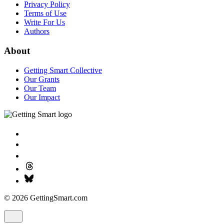
Privacy Policy
Terms of Use
Write For Us
Authors
About
Getting Smart Collective
Our Grants
Our Team
Our Impact
© 2026 GettingSmart.com