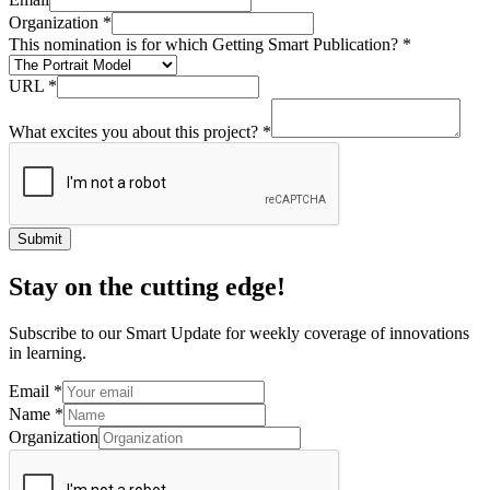
Organization
*
This nomination is for which Getting Smart Publication?
*
URL
*
What excites you about this project?
*
Submit
Stay on the cutting edge!
Subscribe to our Smart Update for weekly coverage of innovations
in learning.
Email
*
Name
*
Organization