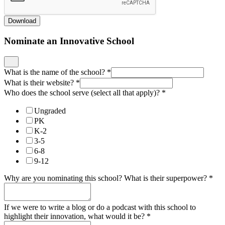
Download
Nominate an Innovative School
What is the name of the school?
*
What is their website?
*
Who does the school serve (select all that apply)?
*
Ungraded
PK
K-2
3-5
6-8
9-12
Why are you nominating this school? What is their superpower?
*
If we were to write a blog or do a podcast with this school to
highlight their innovation, what would it be?
*