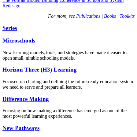
The Portrait Model: Building Coherence in School and System
Redesign
For more, see
Publications
|
Books
|
Toolkits
Series
Microschools
New learning models, tools, and strategies have made it easier to
open small, nimble schooling models.
Horizon Three (H3) Learning
Focused on charting and defining the future-ready education system
we need to serve and prepare all learners.
Difference Making
Focusing on how making a difference has emerged as one of the
most powerful learning experiences.
New Pathways