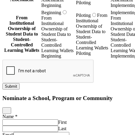
Piloting
Beginning
Implementin
Beginning
Implementin
Piloting
From
From
From
From
Institutional
Institutional
Institutional
Institutional
Ownership of
Ownership of
Ownership of
Ownership o
Student Data to
Student Data to
Student Data to
Student Data
Student-
Student-
Student-
Student-
Controlled
Controlled
Controlled
Controlled
Learning Wallets
Learning Wallets
Learning Wallets
Learning Wal
Piloting
Beginning
Implementin
Submit
Nominate a School, Program or Community
Name
*
First
Last
Email