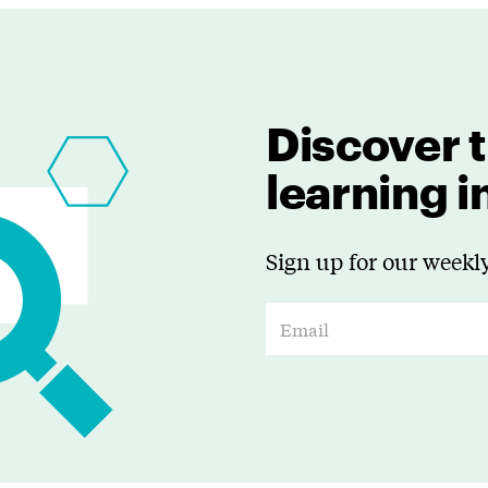
Discover t
learning 
Sign up for our weekly
E
m
a
i
l
*