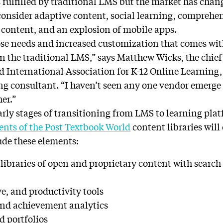
es fulfilled by traditional LMS but the market has cha
–consider adaptive content, social learning, comprehen
n content, and an explosion of mobile apps.
hose needs and increased customization that comes with
n the traditional LMS,” says Matthew Wicks, the chief 
d International Association for K-12 Online Learning
ng consultant. “I haven’t seen any one vendor emerge a
her.”
early stages of transitioning from LMS to learning pl
ents of the Post Textbook World
content libraries will
ude these elements:
libraries of open and proprietary content with searc
ve, and productivity tools
and achievement analytics
d portfolios