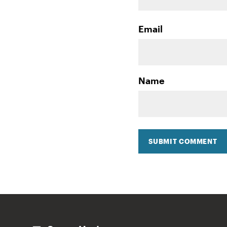
Email
Name
SUBMIT COMMENT