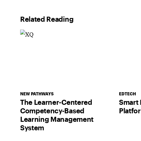
Related Reading
NEW PATHWAYS
EDTECH
The Learner-Centered
Smart 
Competency-Based
Platfo
Learning Management
System