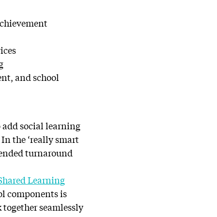
 achievement
vices
g
nt, and school
 add social learning
In the ‘really smart
blended turnaround
Shared Learning
ool components is
rk together seamlessly