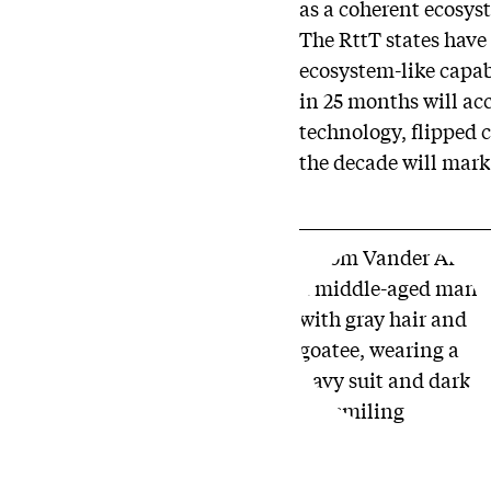
as a coherent ecosys
The RttT states have
ecosystem-like capabi
in 25 months will ac
technology, flipped 
the decade will mark