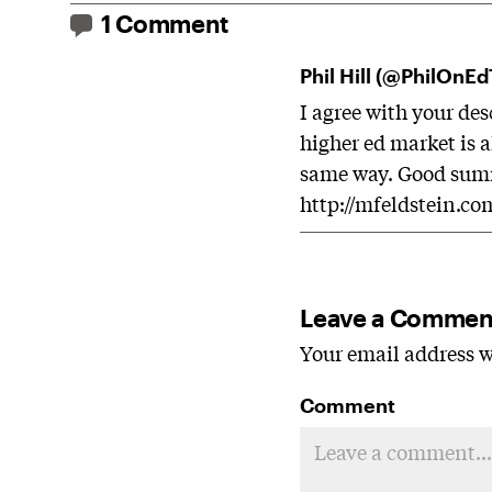
1 Comment
Phil Hill (@PhilOnE
I agree with your des
higher ed market is 
same way. Good summ
http://mfeldstein.co
Leave a Commen
Your email address wi
Comment