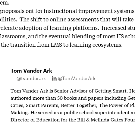
tem.
 proposals out for instructional improvement systems (
lities. The shift to online assessments that will take
celerate adoption of learning platforms. Increased st
classrooms, and the eventual blending of most US scho
 the transition from LMS to learning ecosystems.
Tom Vander Ark
@tvanderark
@TomVanderArk
Tom Vander Ark is Senior Advisor of Getting Smart. He 
authored more than 50 books and papers including Ge
Cities, Smart Parents, Better Together, The Power of P
Making. He served as a public school superintendent an
Director of Education for the Bill & Melinda Gates Fou