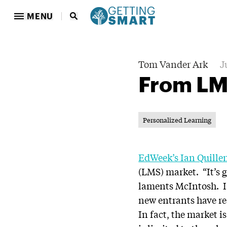
MENU
Tom Vander Ark
J
From LM
Personalized Learning
EdWeek’s Ian Quille
(LMS) market. “It’s ge
laments McIntosh. Ia
new entrants have rea
In fact, the market 