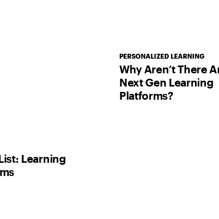
PERSONALIZED LEARNING
Why Aren’t There A
Next Gen Learning
Platforms?
List: Learning
rms