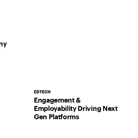
ny
EDTECH
Engagement &
Employability Driving Next
Gen Platforms