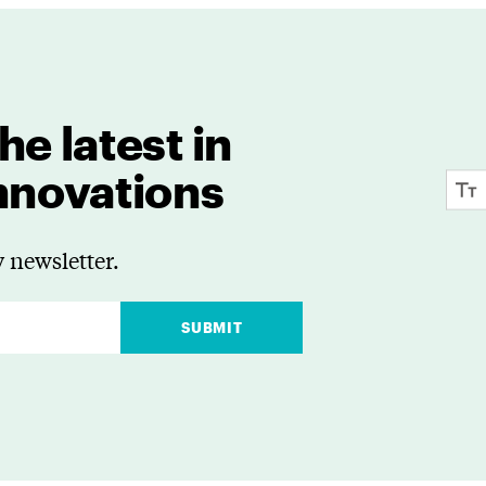
he latest in
innovations
 newsletter.
SUBMIT