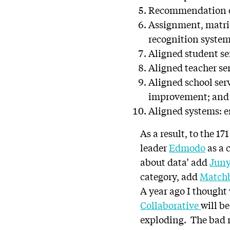
Recommendation en
Assignment, matri
recognition systems
Aligned student ser
Aligned teacher se
Aligned school ser
improvement; and
Aligned systems: en
As a result, to the 
leader
Edmodo
as a 
about data’ add
Jun
category, add
Matchb
A year ago I thought
Collaborative
will b
exploding. The bad ne