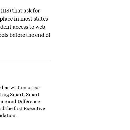
IIS) that ask for
 place in most states
udent access to web
ols before the end of
has written or co-
tting Smart, Smart
lace and Difference
d the first Executive
ndation.