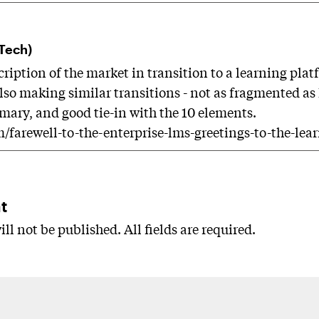
dTech)
cription of the market in transition to a learning pl
also making similar transitions - not as fragmented as
ary, and good tie-in with the 10 elements.
m/farewell-to-the-enterprise-lms-greetings-to-the-lea
t
ll not be published. All fields are required.