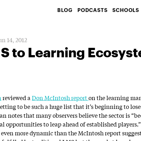
BLOG
PODCASTS
SCHOOLS
un 14, 2012
S to Learning Ecosys
n
reviewed a
Don McIntosh report
on the learning m
tting to be such a huge list that it’s beginning to lose
n notes that many observers believe the sector is “
l opportunities to leap ahead of established players.”
is even more dynamic than the McIntosh report sugges