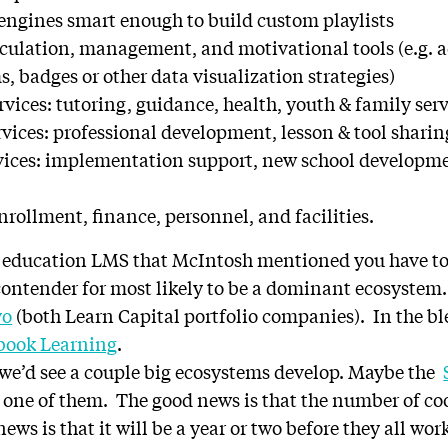
gines smart enough to build custom playlists
culation, management, and motivational tools (e.g.
, badges or other data visualization strategies)
vices: tutoring, guidance, health, youth & family ser
rvices: professional development, lesson & tool sharin
vices: implementation support, new school developme
rollment, finance, personnel, and facilities.
171 education LMS that McIntosh mentioned you have to
contender for most likely to be a dominant ecosystem. 
yo
(both Learn Capital portfolio companies). In the 
ook Learning
.
 we’d see a couple big ecosystems develop. Maybe the
e one of them. The good news is that the number of c
ws is that it will be a year or two before they all wo