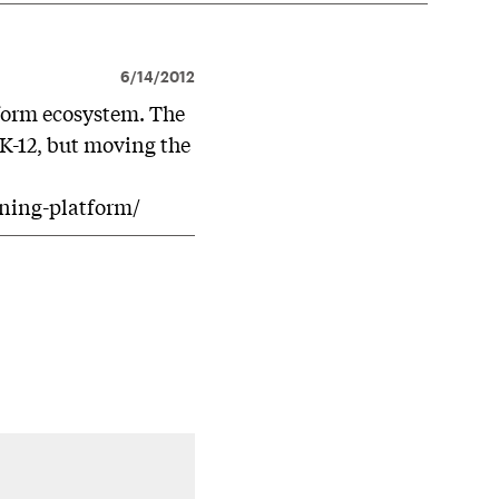
6/14/2012
atform ecosystem. The
 K-12, but moving the
rning-platform/