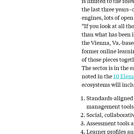
is limited to the rol
the last three years
engines, lots of ope
“If you look at all t
than what has been i
the Vienna, Va.-base
former online learni
of those pieces toget
The sector is in the 
noted in the
10 Elem
ecosystems will incl
Standards-aligned 
management tools
Social, collaborati
Assessment tools 
Learner profiles an