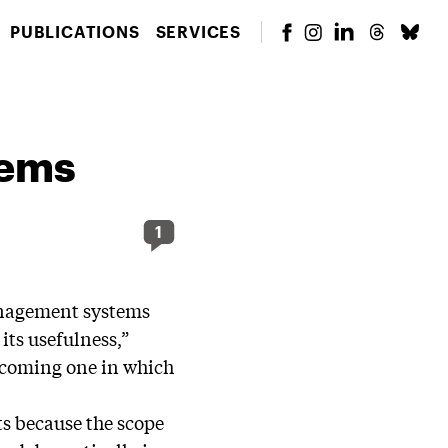
PUBLICATIONS
SERVICES
tems
1
anagement systems
 its usefulness,”
becoming one in which
ts because the scope