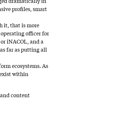
nged dramatically in
sive profiles, smart
 it, that is more
operating officer for
, or iNACOL, and a
s far as putting all
atform ecosystems. As
 exist within
h and content