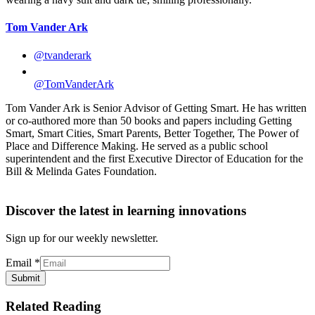
Tom Vander Ark
@tvanderark
@TomVanderArk
Tom Vander Ark is Senior Advisor of Getting Smart. He has written
or co-authored more than 50 books and papers including Getting
Smart, Smart Cities, Smart Parents, Better Together, The Power of
Place and Difference Making. He served as a public school
superintendent and the first Executive Director of Education for the
Bill & Melinda Gates Foundation.
Discover the latest in learning innovations
Sign up for our weekly newsletter.
Email
*
Submit
Related Reading