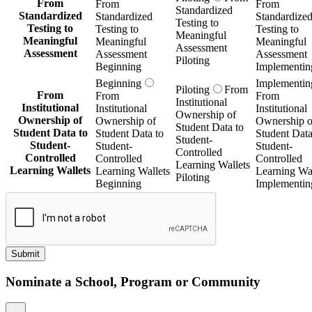
From
From
From
Standardized
Standardized
Standardized
Standardize
Testing to
Testing to
Testing to
Testing to
Meaningful
Meaningful
Meaningful
Meaningful
Assessment
Assessment
Assessment
Assessment
Piloting
Beginning
Implementin
Beginning
Implementin
Piloting
From
From
From
From
Institutional
Institutional
Institutional
Institutional
Ownership of
Ownership of
Ownership of
Ownership o
Student Data to
Student Data to
Student Data to
Student Data
Student-
Student-
Student-
Student-
Controlled
Controlled
Controlled
Controlled
Learning Wallets
Learning Wallets
Learning Wallets
Learning Wal
Piloting
Beginning
Implementin
Submit
Nominate a School, Program or Community