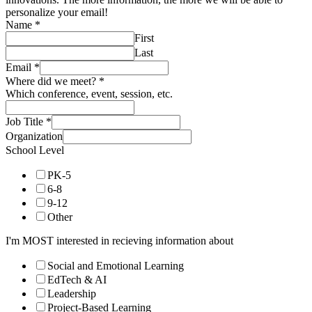
personalize your email!
Name
*
First
Last
Email
*
Where did we meet?
*
Which conference, event, session, etc.
Job Title
*
Organization
School Level
PK-5
6-8
9-12
Other
I'm MOST interested in recieving information about
Social and Emotional Learning
EdTech & AI
Leadership
Project-Based Learning