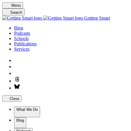
Skip
Menu
to
Search
content
Getting Smart
Blog
Podcasts
Schools
Publications
Services
Close
What We Do
Blog