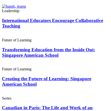
Leadership
International Educators Encourage Collaborative
Teaching
Future of Learning
Transforming Education from the Inside Out:
Singapore American School
Future of Learning
Creating the Future of Learning: Singapore
American School
Series
Canadian in Paris: The Life and Work of an