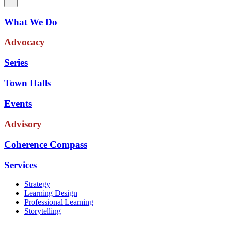
What We Do
Advocacy
Series
Town Halls
Events
Advisory
Coherence Compass
Services
Strategy
Learning Design
Professional Learning
Storytelling