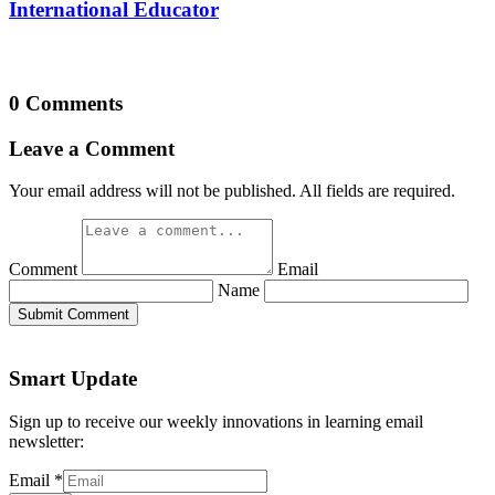
International Educator
0 Comments
Leave a Comment
Your email address will not be published. All fields are required.
Comment
Email
Name
Submit Comment
Smart Update
Sign up to receive our weekly innovations in learning email
newsletter:
Email
*