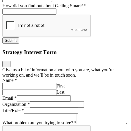
How did you find out about Getting Smart?
*
Submit
Strategy Interest Form
Give us a bit of information about who you are, what you’re
working on, and we’ll be in touch soon.
Name
*
First
Last
Email
*
Organization
*
Title/Role
*
What problem are you trying to solve?
*