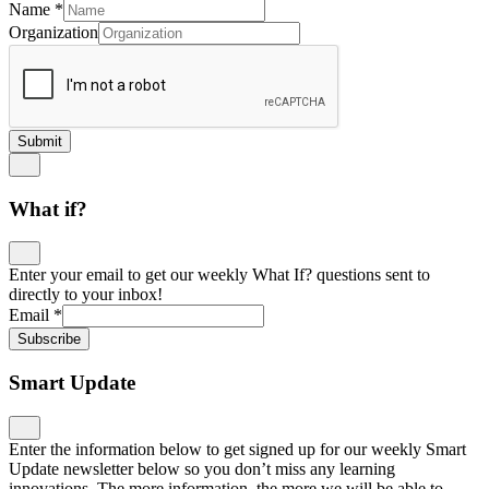
Name
*
Organization
Submit
What if?
Enter your email to get our weekly What If? questions sent to
directly to your inbox!
Email
*
Subscribe
Smart Update
Enter the information below to get signed up for our weekly Smart
Update newsletter below so you don’t miss any learning
innovations. The more information, the more we will be able to