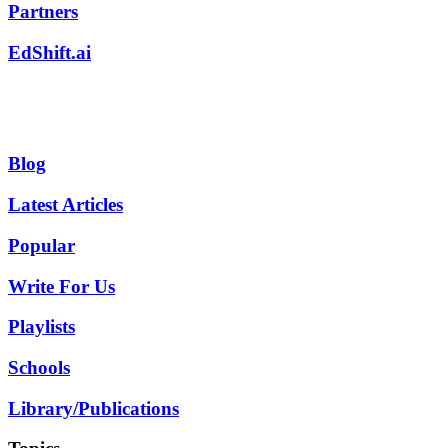
Partners
EdShift.ai
Blog
Latest Articles
Popular
Write For Us
Playlists
Schools
Library/Publications