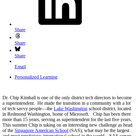
Share
Share
Share
Email
Personalized Learning
Dr. Chip Kimball is one of the only district tech directors to become
a superintendent. He made the transition in a community with a lot
of tech savvy people—the
Lake Washington
school district, located
in Redmond Washington, home of Microsoft. Chip has been there
more than 15 years, serving as superintendent for the last five years.
This summer Chip is taking on an interesting new challenge as head
of the
Singapore American School
(SAS), what may be the largest
and most prestigious international school in the world. SAS serves