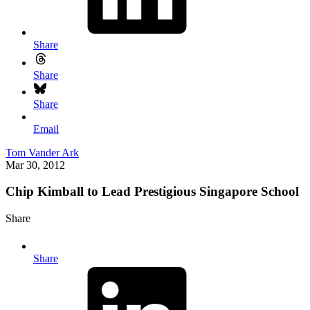
Share
Share
Share
Email
Tom Vander Ark
Mar 30, 2012
Chip Kimball to Lead Prestigious Singapore School
Share
Share