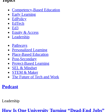
Topics
Competency-Based Education
Early Learning
EdPolicy
EdTech
Ed3
Equity & Access
Leadership
Pathways
Personalized Learning
Place-Based Education
Post-Secondary
Project-Based Learning
SEL & Mindset
STEM & Maker
The Future of Tech and Work
Podcast
Leadership
How Is One University Turning “Dead-End Jobs”