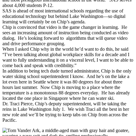
about 4,000 students P-12.
SAS is ahead of most international schools regarding the use of
educational technology but behind Lake Washington—so digital
learning will certainly be on Chip’s agenda.
Chip is convinced that video is the game changer in learning. He
sees an increasing amount of instruction being conducted as video
dialog. He’s looking forward to algorithms that will queue video
and drive performance grouping.
When I asked Chip why in the world he’d want to do this, he said
“I’ve been talking about global workplace skills for a decade and I
want to fully understanding it on a visceral level, I want to be able to
come back and speak with credibility.”
In addition to being tech dude turned administrator, Chip is the only
water skiing school superintendent I know. And he’s on the lake a
lot even here in Seattle where it was 80 degrees for about three
hours last summer. Now Chip is moving to a place where the
temperature is a monotonous 88 degrees everyday. He has already
located the one place in Singapore where he can water ski.
Dr. Traci Pierce, Chip’s deputy superintendent, will be taking the
reins in Lake Washington July 1. We wish Traci all the best in her
new role and we’ll be trying to keep tabs on Chip from across the
Pacific.