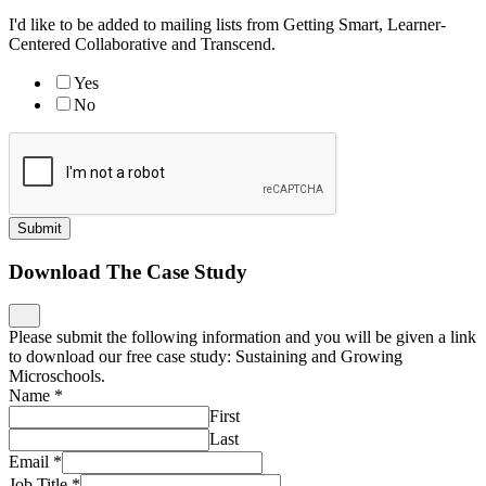
I'd like to be added to mailing lists from Getting Smart, Learner-
Centered Collaborative and Transcend.
Yes
No
Submit
Download The Case Study
Please submit the following information and you will be given a link
to download our free case study: Sustaining and Growing
Microschools.
Name
*
First
Last
Email
*
Job Title
*