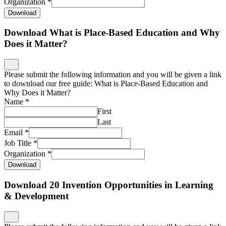
Organization
*
Download
Download What is Place-Based Education and Why
Does it Matter?
Please submit the following information and you will be given a link
to download our free guide: What is Place-Based Education and
Why Does it Matter?
Name
*
First
Last
Email
*
Job Title
*
Organization
*
Download
Download 20 Invention Opportunities in Learning
& Development