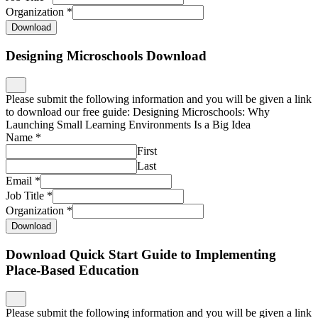
Organization
*
Download
Designing Microschools Download
Please submit the following information and you will be given a link
to download our free guide: Designing Microschools: Why
Launching Small Learning Environments Is a Big Idea
Name
*
First
Last
Email
*
Job Title
*
Organization
*
Download
Download Quick Start Guide to Implementing
Place-Based Education
Please submit the following information and you will be given a link