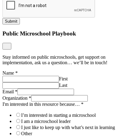
Submit
Public Microschool Playbook
Stay informed on public microschools, get support on
implementation, ask us a question… we’ll be in touch!
Name
*
First
Last
Email
*
Organization
*
I'm interested in this resource because…
*
I’m interested in starting a microschool
I am a microschool leader
I just like to keep up with what’s next in learning
Other