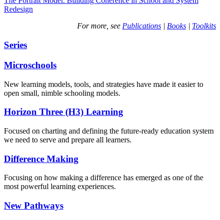
The Portrait Model: Building Coherence in School and System
Redesign
For more, see
Publications
|
Books
|
Toolkits
Series
Microschools
New learning models, tools, and strategies have made it easier to
open small, nimble schooling models.
Horizon Three (H3) Learning
Focused on charting and defining the future-ready education system
we need to serve and prepare all learners.
Difference Making
Focusing on how making a difference has emerged as one of the
most powerful learning experiences.
New Pathways