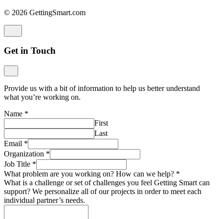
© 2026 GettingSmart.com
Get in Touch
Provide us with a bit of information to help us better understand
what you’re working on.
Name
*
First
Last
Email
*
Organization
*
Job Title
*
What problem are you working on? How can we help?
*
What is a challenge or set of challenges you feel Getting Smart can
support? We personalize all of our projects in order to meet each
individual partner’s needs.