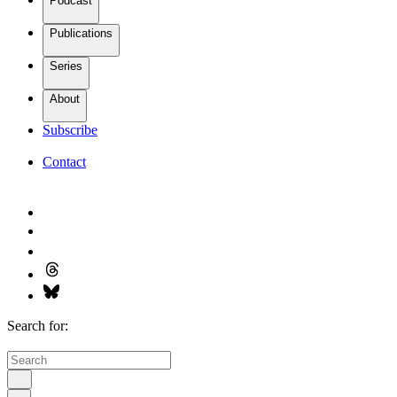
Podcast
Publications
Series
About
Subscribe
Contact
Search for: