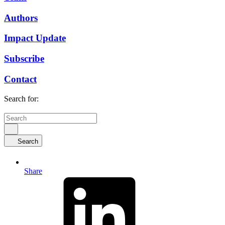
Authors
Impact Update
Subscribe
Contact
Search for:
Search
Share