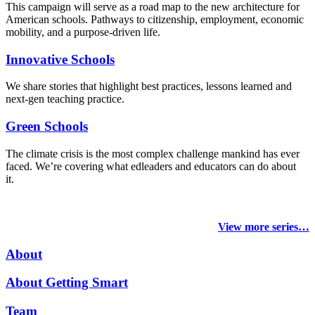
This campaign will serve as a road map to the new architecture for
American schools. Pathways to citizenship, employment, economic
mobility, and a purpose-driven life.
Innovative Schools
We share stories that highlight best practices, lessons learned and
next-gen teaching practice.
Green Schools
The climate crisis is the most complex challenge mankind has ever
faced
. We’re covering what edleaders and educators can do about
it.
View more series…
About
About Getting Smart
Team