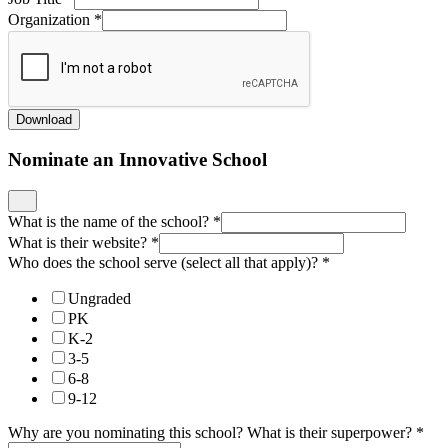
Organization
*
Download
Nominate an Innovative School
What is the name of the school?
*
What is their website?
*
Who does the school serve (select all that apply)?
*
Ungraded
PK
K-2
3-5
6-8
9-12
Why are you nominating this school? What is their superpower?
*