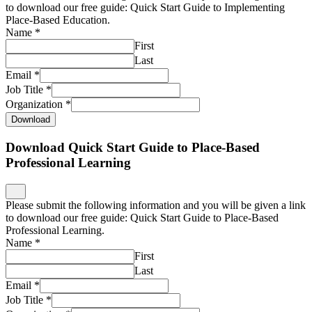
to download our free guide: Quick Start Guide to Implementing
Place-Based Education.
Name
*
First
Last
Email
*
Job Title
*
Organization
*
Download
Download Quick Start Guide to Place-Based
Professional Learning
Please submit the following information and you will be given a link
to download our free guide: Quick Start Guide to Place-Based
Professional Learning.
Name
*
First
Last
Email
*
Job Title
*