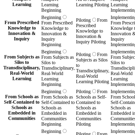
Learning
Learning
Learning Piloting
Learning
Beginning
Implementin
Beginning
Implementin
Piloting
From
From Prescribed
From Prescribed
From Prescr
Prescribed
Knowledge to
Knowledge to
Knowledge 
Knowledge to
Innovation &
Innovation &
Innovation 
Innovation &
Inquiry
Inquiry
Inquiry
Inquiry Piloting
Beginning
Implementin
Beginning
Implementin
Piloting
From
From Subjects as
From Subjects as
From Subject
Subjects as Silos
Silos to
Silos to
Silos to
to
Transdisciplinary,
Transdisciplinary,
Transdiscipli
Transdisciplinary,
Real-World
Real-World
Real-World
Real-World
Learning
Learning
Learning
Learning Piloting
Beginning
Implementin
Beginning
Piloting
From
Implementin
From Schools as
From Schools as
Schools as Self-
From School
Self-Contained to
Self-Contained to
Contained to
Self-Contain
Schools as
Schools as
Schools as
Schools as
Embedded in
Embedded in
Embedded in
Embedded i
Communities
Communities
Communities
Communitie
Beginning
Piloting
Implementin
Beginning
Implementin
Piloting
From