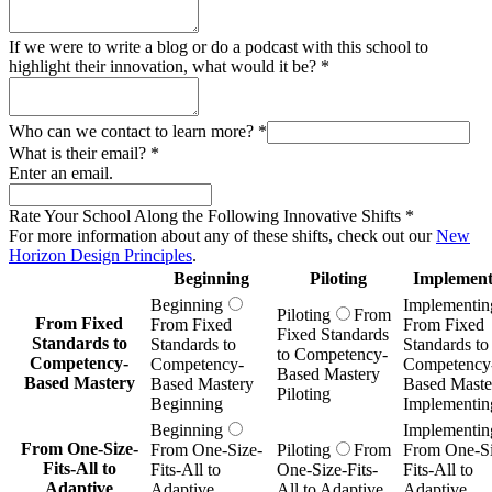
If we were to write a blog or do a podcast with this school to
highlight their innovation, what would it be?
*
Who can we contact to learn more?
*
What is their email?
*
Enter an email.
Rate Your School Along the Following Innovative Shifts
*
For more information about any of these shifts, check out our
New
Horizon Design Principles
.
Beginning
Piloting
Implement
Beginning
Implementin
Piloting
From
From Fixed
From Fixed
From Fixed
Fixed Standards
Standards to
Standards to
Standards to
to Competency-
Competency-
Competency-
Competency
Based Mastery
Based Mastery
Based Mastery
Based Maste
Piloting
Beginning
Implementin
Beginning
Implementin
From One-Size-
From One-Size-
Piloting
From
From One-Si
Fits-All to
Fits-All to
One-Size-Fits-
Fits-All to
Adaptive
Adaptive
All to Adaptive
Adaptive