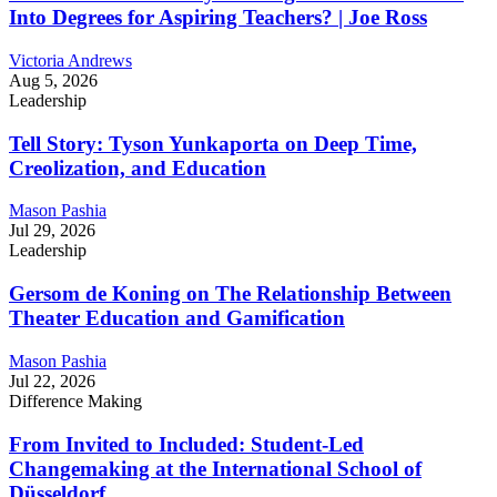
Into Degrees for Aspiring Teachers? | Joe Ross
Victoria Andrews
Aug 5, 2026
Leadership
Tell Story: Tyson Yunkaporta on Deep Time,
Creolization, and Education
Mason Pashia
Jul 29, 2026
Leadership
Gersom de Koning on The Relationship Between
Theater Education and Gamification
Mason Pashia
Jul 22, 2026
Difference Making
From Invited to Included: Student-Led
Changemaking at the International School of
Düsseldorf