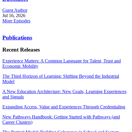
Guest Author
Jul 16, 2026
More Episodes
Publications
Recent Releases
Experience Matters: A Common Language for Talent, Trust and
Economic Mobility
The Third Horizon of Learning: Shifting Beyond the Industrial
Model
A New Education Architecture: New Goals, Learning Experiences
and Signals
Expanding Access, Value and Experiences Through Credentialing
New Pathways Handbook: Getting Started with Pathways (and
Career Clusters)