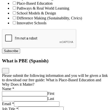
Place-Based Education
Pathways & Real World Learning
School Models & Design
Difference Making (Sustainability, Civics)
Innovative Schools
Subscribe
What is PBE (Spanish)
Please submit the following information and you will be given a link
to download our free guide: What is Place-Based Education and
Why Does it Matter?
Name
*
First
Last
Email
*
Job Title
*