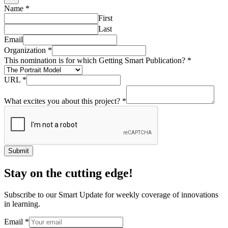
Name
*
First
Last
Email
Organization
*
This nomination is for which Getting Smart Publication?
*
URL
*
What excites you about this project?
*
Submit
Stay on the cutting edge!
Subscribe to our Smart Update for weekly coverage of innovations
in learning.
Email
*