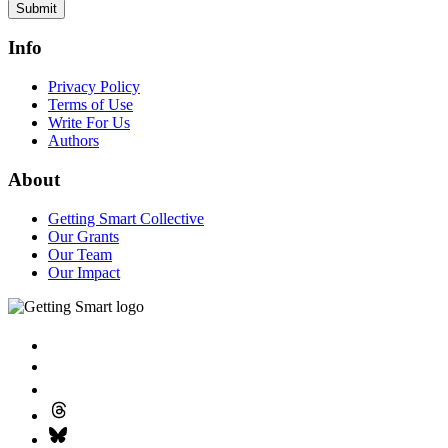
Submit
Info
Privacy Policy
Terms of Use
Write For Us
Authors
About
Getting Smart Collective
Our Grants
Our Team
Our Impact