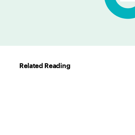
Related Reading