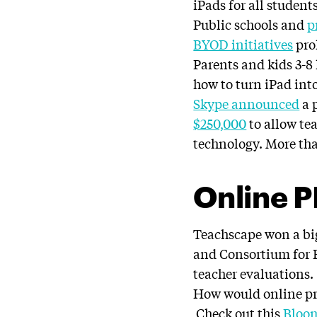
iPads for all students
Public schools and
p
BYOD initiatives
prol
Parents and kids 3-8
how to turn iPad int
Skype announced
a 
$250,000
to allow tea
technology. More tha
Online 
Teachscape won a big
and Consortium for E
teacher evaluations.
How would online pr
Check out this
Bloo