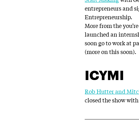
entrepreneurs and si
Entrepreneurship.
More from the you’r
launched an internsh
soon go to work at p
(more on this soon).
ICYMI
Rob Hutter and Mitc
closed the show with