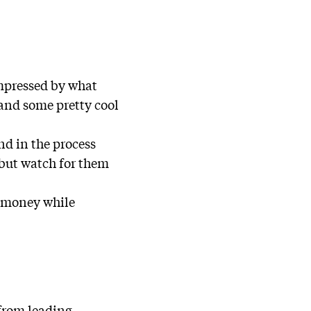
mpressed by what
 and some pretty cool
d in the process
 but watch for them
d money while
 from leading