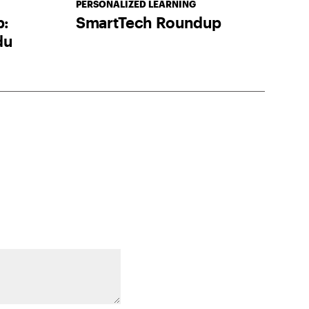
PERSONALIZED LEARNING
p:
SmartTech Roundup
du