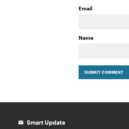
Email
Name
SUBMIT COMMENT
Smart Update