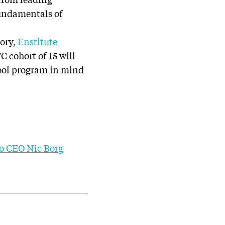
Fundamentals of
ory,
Enstitute
 cohort of 15 will
cool program in mind
 CEO Nic Borg