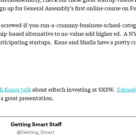
gn up for General Assembly’s first online course on 
e-screwed-if-you-run-a-crummy-business-school-categ
ip-based alternative to no-value add higher ed. A NYC
articipating startups. Kane and Shaila have a pretty 
h Kapor talk
about edtech investing at SXSW.
Edmodo
 a great presentation.
Getting Smart Staff
@Getting_Smart