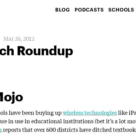
BLOG
PODCASTS
SCHOOLS
Mar 26, 2012
ch Roundup
Mojo
hools have been buying up
wireless technologies
like iP
are in use in educational institutions (bet it’s a lot mo
n
reports that over 600 districts have ditched textboo