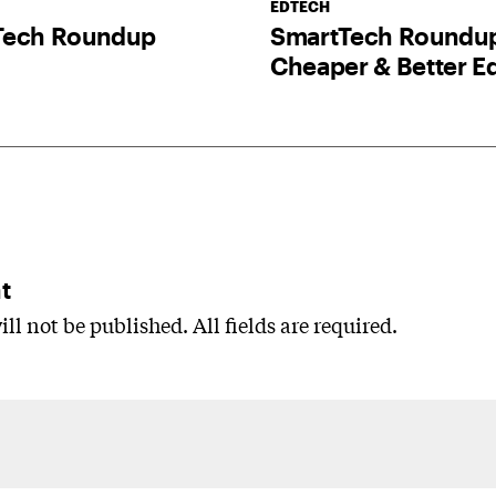
EDTECH
Tech Roundup
SmartTech Roundu
Cheaper & Better E
t
ll not be published. All fields are required.