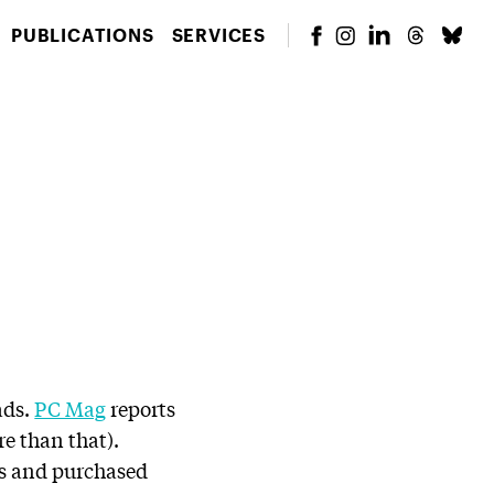
PUBLICATIONS
SERVICES
ads.
PC Mag
reports
re than that).
ks and purchased