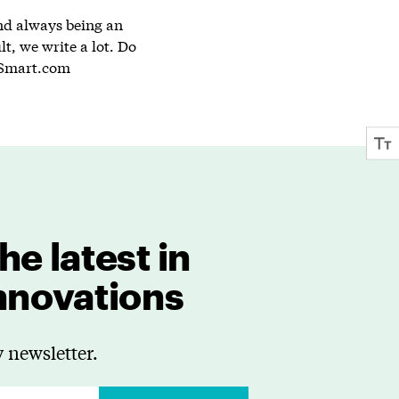
and always being an
lt, we write a lot. Do
Smart.com
he latest in
innovations
 newsletter.