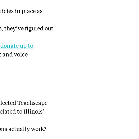
icies in place as
, they’ve figured out
donate up to
t and voice
selected Teachscape
ated to Illinois’
ons actually work?