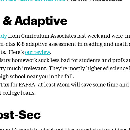
 & Adaptive
ady
from Curriculum Associates last week and were i
-in-clas K-8 adaptive assessment in reading and math
its. Here’s
our review
.
try homework suck less bad for students and profs an
ty much irrelevant. They’re mostly higher ed science
igh school near you in the fall.
Tax for FAFSA–at least Mom will save some time an
t college loans.
ost-Sec
neralAssemb.ly, check out these great startup videos