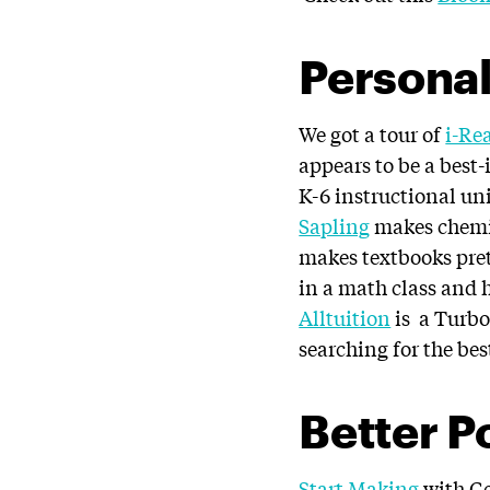
Personal
We got a tour of
i-Re
appears to be a best
K-6 instructional un
Sapling
makes chemis
makes textbooks pret
in a math class and h
Alltuition
is a Turbo
searching for the bes
Better P
Start Making
with Ge