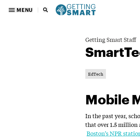
MENU
Getting Smart Staff
SmartTe
EdTech
Mobile 
In the past year, sc
that over 1.5 million 
Boston’s NPR statio