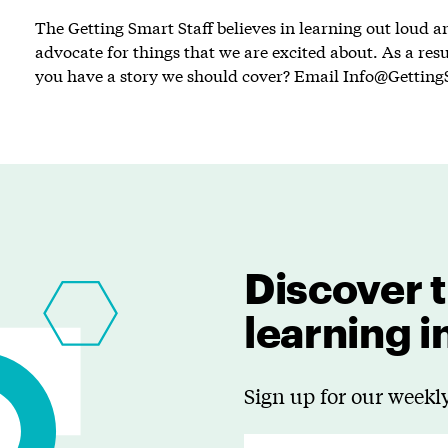
The Getting Smart Staff believes in learning out loud 
advocate for things that we are excited about. As a resu
you have a story we should cover? Email
Info@Getting
Discover t
learning 
Sign up for our weekly
E