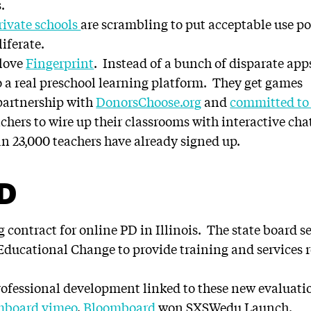
.
rivate schools
are scrambling to put acceptable use pol
iferate.
 love
Fingerprint
. Instead of a bunch of disparate apps
o a real preschool learning platform. They get games
partnership with
DonorsChoose.org
and
committed to 
chers to wire up their classrooms with interactive cha
n 23,000 teachers have already signed up.
PD
 contract for online PD in Illinois. The state board 
ducational Change to provide training and services rel
ofessional development linked to these new evaluati
mboard vimeo
.
Bloomboard
won SXSWedu Launch.