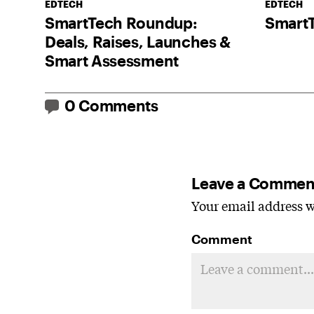
EDTECH
EDTECH
SmartTech Roundup:
Smart
Deals, Raises, Launches &
Smart Assessment
0 Comments
Leave a Commen
Your email address wi
Comment