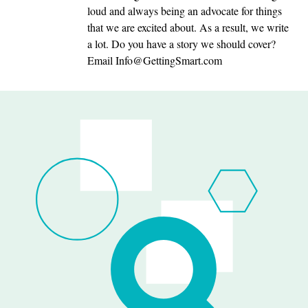
loud and always being an advocate for things
that we are excited about. As a result, we write
a lot. Do you have a story we should cover?
Email
Info@GettingSmart.com