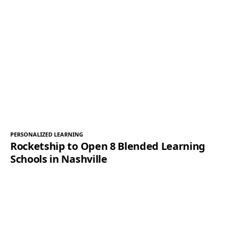
PERSONALIZED LEARNING
Rocketship to Open 8 Blended Learning
Schools in Nashville