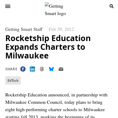
Getting Smart Staff
Feb 29, 2012
Rocketship Education
Expands Charters to
Milwaukee
SHARE
EdTech
Rocketship Education announced, in partnership with
Milwaukee Common Council, today plans to bring
eight high-performing charter schools to Milwaukee
starting fall 2013, marking the beginning of its