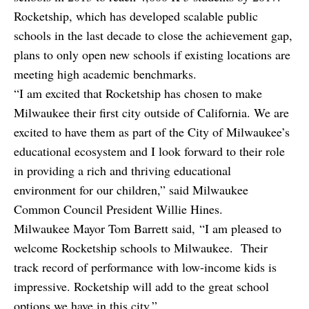
Rocketship, which has developed scalable public
schools in the last decade to close the achievement gap,
plans to only open new schools if existing locations are
meeting high academic benchmarks.
“I am excited that Rocketship has chosen to make
Milwaukee their first city outside of California. We are
excited to have them as part of the City of Milwaukee’s
educational ecosystem and I look forward to their role
in providing a rich and thriving educational
environment for our children,” said Milwaukee
Common Council President Willie Hines.
Milwaukee Mayor Tom Barrett said, “I am pleased to
welcome Rocketship schools to Milwaukee. Their
track record of performance with low-income kids is
impressive. Rocketship will add to the great school
options we have in this city.”