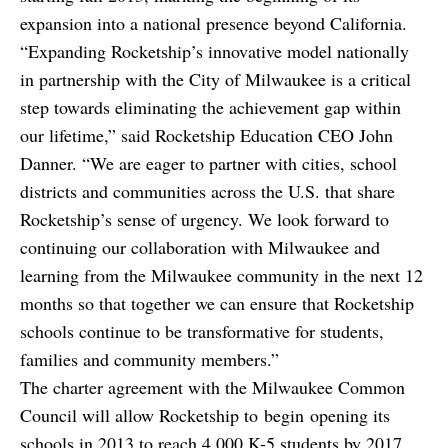
expansion into a national presence beyond California.
“Expanding Rocketship’s innovative model nationally
in partnership with the City of Milwaukee is a critical
step towards eliminating the achievement gap within
our lifetime,” said Rocketship Education CEO John
Danner. “We are eager to partner with cities, school
districts and communities across the U.S. that share
Rocketship’s sense of urgency. We look forward to
continuing our collaboration with Milwaukee and
learning from the Milwaukee community in the next 12
months so that together we can ensure that Rocketship
schools continue to be transformative for students,
families and community members.”
The charter agreement with the Milwaukee Common
Council will allow Rocketship to begin opening its
schools in 2013 to reach 4,000 K-5 students by 2017.