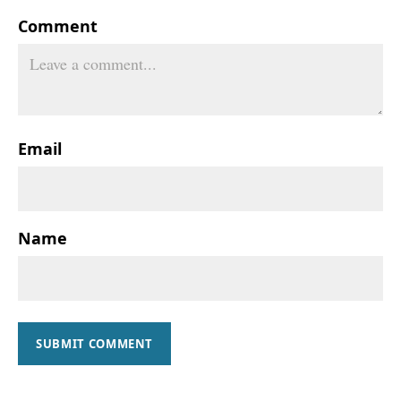
Comment
Email
Name
SUBMIT COMMENT