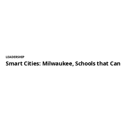
LEADERSHIP
Smart Cities: Milwaukee, Schools that Can