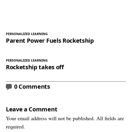
PERSONALIZED LEARNING
Parent Power Fuels Rocketship
PERSONALIZED LEARNING
Rocketship takes off
0 Comments
Leave a Comment
Your email address will not be published. All fields are
required.