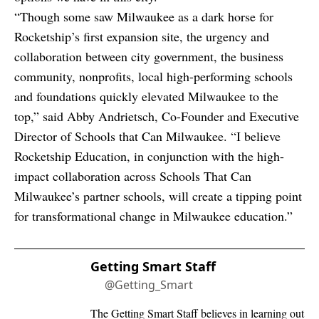
“Though some saw Milwaukee as a dark horse for
Rocketship’s first expansion site, the urgency and
collaboration between city government, the business
community, nonprofits, local high-performing schools
and foundations quickly elevated Milwaukee to the
top,” said Abby Andrietsch, Co-Founder and Executive
Director of Schools that Can Milwaukee. “I believe
Rocketship Education, in conjunction with the high-
impact collaboration across Schools That Can
Milwaukee’s partner schools, will create a tipping point
for transformational change in Milwaukee education.”
Getting Smart Staff
@Getting_Smart
The Getting Smart Staff believes in learning out