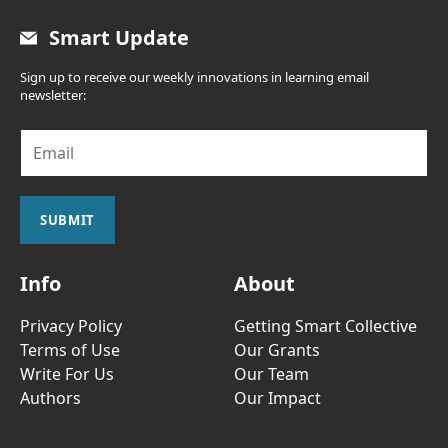
Smart Update
Sign up to receive our weekly innovations in learning email
newsletter:
E
m
a
i
l
SUBMIT
*
Info
About
Privacy Policy
Getting Smart Collective
Terms of Use
Our Grants
Write For Us
Our Team
Authors
Our Impact