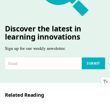
Discover the latest in
learning innovations
Sign up for our weekly newsletter.
E
SUBMIT
m
a
i
l
Related Reading
*