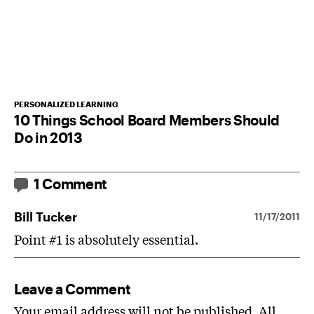
PERSONALIZED LEARNING
10 Things School Board Members Should
Do in 2013
1 Comment
Bill Tucker
11/17/2011
Point #1 is absolutely essential.
Leave a Comment
Your email address will not be published. All