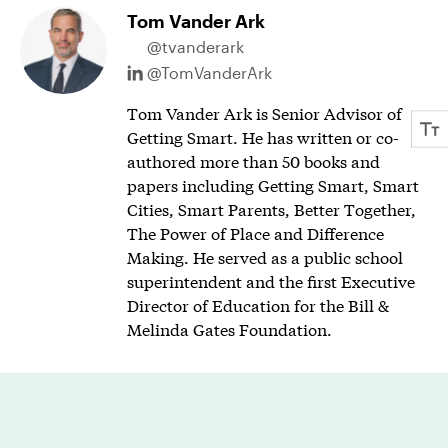
Tom Vander Ark
@tvanderark
@TomVanderArk
Tom Vander Ark is Senior Advisor of
Getting Smart. He has written or co-
authored more than 50 books and
papers including Getting Smart, Smart
Cities, Smart Parents, Better Together,
The Power of Place and Difference
Making. He served as a public school
superintendent and the first Executive
Director of Education for the Bill &
Melinda Gates Foundation.