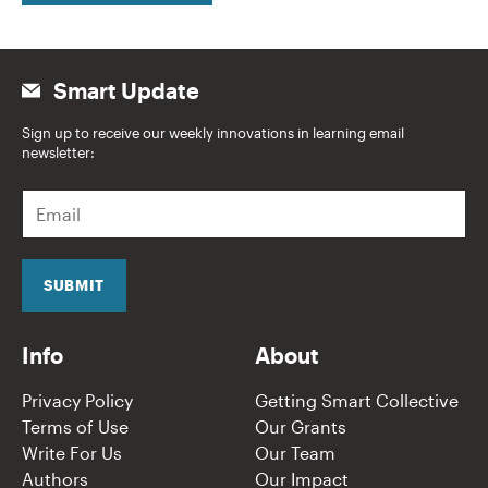
Smart Update
Sign up to receive our weekly innovations in learning email
newsletter:
E
m
a
i
l
SUBMIT
*
Info
About
Privacy Policy
Getting Smart Collective
Terms of Use
Our Grants
Write For Us
Our Team
Authors
Our Impact