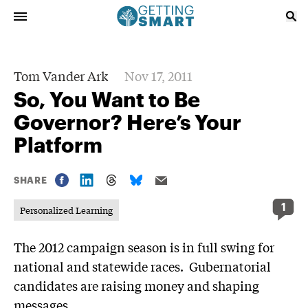
Tom Vander Ark
Nov 17, 2011
So, You Want to Be
Governor? Here’s Your
Platform
SHARE
1
Personalized Learning
The 2012 campaign season is in full swing for
national and statewide races. Gubernatorial
candidates are raising money and shaping
messages.