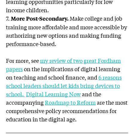
learning opportunities particularly for low
income children.
7.
Make college and job
More Post-Secondary.
training more affordable and more accessible by
authorizing new options and making funding
performance-based.
For more, see
my review of two great Fordham
papers
on the implications of digital learning
on teaching and school finance, and
6 reasons
school leaders should let kids bring devices to
school.
Digital Learning Now
and the
accompanying
Roadmap to Reform
are the most
comprehensive policy recommendations for
education in the digital age.