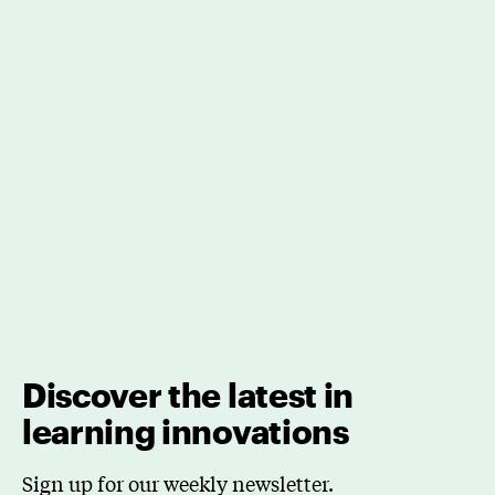
Discover the latest in
learning innovations
Sign up for our weekly newsletter.