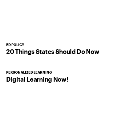
ED POLICY
20 Things States Should Do Now
PERSONALIZED LEARNING
Digital Learning Now!