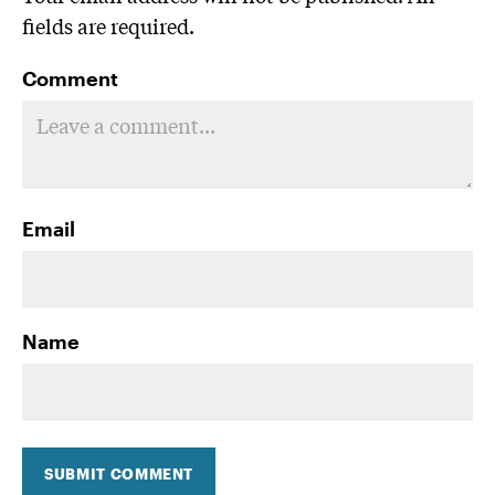
fields are required.
Comment
Email
Name
SUBMIT COMMENT