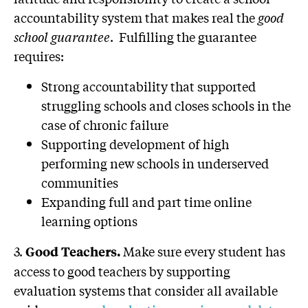
accountability system that makes real the
good
school guarantee
. Fulfilling the guarantee
requires:
Strong accountability that supported
struggling schools and closes schools in the
case of chronic failure
Supporting development of high
performing new schools in underserved
communities
Expanding full and part time online
learning options
3.
Make sure every student has
Good Teachers.
access to good teachers by supporting
evaluation systems that consider all available