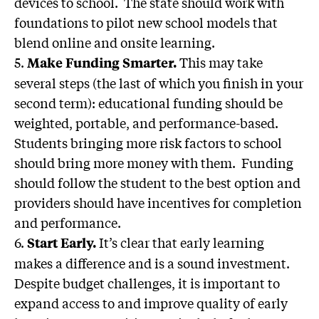
devices to school. The state should work with
foundations to pilot new school models that
blend online and onsite learning.
5.
This may take
Make Funding Smarter.
several steps (the last of which you finish in your
second term): educational funding should be
weighted, portable, and performance-based.
Students bringing more risk factors to school
should bring more money with them. Funding
should follow the student to the best option and
providers should have incentives for completion
and performance.
6.
It’s clear that early learning
Start Early.
makes a difference and is a sound investment.
Despite budget challenges, it is important to
expand access to and improve quality of early