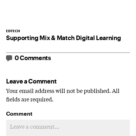
EDTECH
Supporting Mix & Match Digital Learning
0 Comments
Leave a Comment
Your email address will not be published. All
fields are required.
Comment