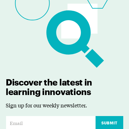
Discover the latest in
learning innovations
Sign up for our weekly newsletter.
E
SUBMIT
m