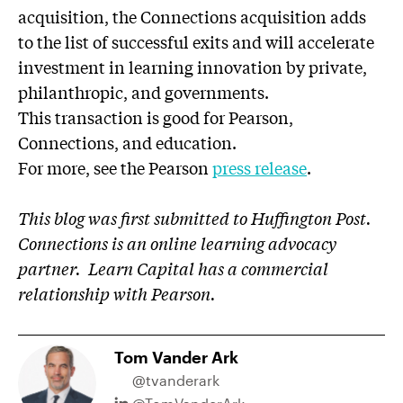
acquisition, the Connections acquisition adds
to the list of successful exits and will accelerate
investment in learning innovation by private,
philanthropic, and governments.
This transaction is good for Pearson,
Connections, and education.
For more, see the Pearson
press release
.
This blog was first submitted to Huffington Post.
Connections is an online learning advocacy
partner.
Learn Capital has a commercial
relationship with Pearson.
Tom Vander Ark
@tvanderark