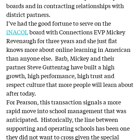
boards and in contracting relationships with
district partners.
I’ve had the good fortune to serve on the
iNACOL
board with Connections EVP Mickey
Revenaugh for three years and she just flat
knows more about online learning in American
than anyone else. Barb, Mickey and their
partner Steve Guttentag have built a high
growth, high performance, high trust and
respect culture that more people will learn about
after today.
For Pearson, this transaction signals a more
rapid move into school management that was
anticipated. Historically, the line between
supporting and operating schools has been one
they did not want to cross given the special