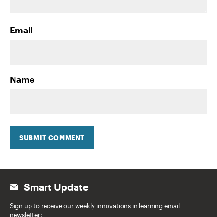
Email
Name
SUBMIT COMMENT
Smart Update
Sign up to receive our weekly innovations in learning email
newsletter: