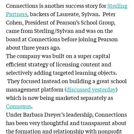
Connections is another success story for
Sterling
Partners
, backers of Laureate, Sylvan. Peter
Cohen, President of Pearson’s School Group,
came from Sterling/Sylvan and was on the
board at Connections before joining Pearson
about three years ago.
The company was built on a super capital
efficient strategy of licensing content and
selectively adding targeted learning objects.
They focused instead on building a great school
management platform (
discussed yesterday
)
which is now being marketed separately as
Connexus
.
Under Barbara Dreyer’s leadership, Connections
has been very thoughtful and transparent about
the formation and relationship with nonprofit