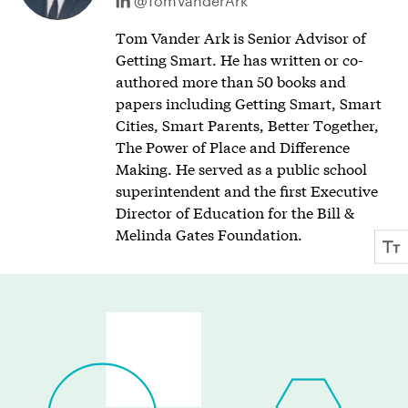
@TomVanderArk
Tom Vander Ark is Senior Advisor of
Getting Smart. He has written or co-
authored more than 50 books and
papers including Getting Smart, Smart
Cities, Smart Parents, Better Together,
The Power of Place and Difference
Making. He served as a public school
superintendent and the first Executive
Director of Education for the Bill &
Melinda Gates Foundation.