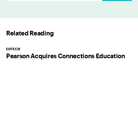
a
i
l
Related Reading
*
EDTECH
Pearson Acquires Connections Education