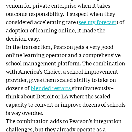
venom for private enterprise when it takes
outcome responsibility. I suspect when they
considered accelerating rate (
see my forecast
) of
adoption of learning online, it made the
decision easy.
In the transaction, Pearson gets a very good
online learning operator and a comprehensive
school management platform. The combination
with America’s Choice, a school improvement
provider, gives them scaled ability to take on
dozens of
blended restarts
simultaneously–
think about Detroit or LA where the scaled
capacity to convert or improve dozens of schools
is way overdue.
The combination adds to Pearson’s integration
challenges, but they already operate as a