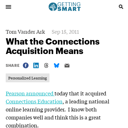
Tom Vander Ark
Sep 15, 2011
What the Connections
Acquisition Means
SHARE
Personalized Learning
Pearson announced
today that it acquired
Connections Education
, a leading national
online learning provider. I know both
companies well and think this is a great
combination.