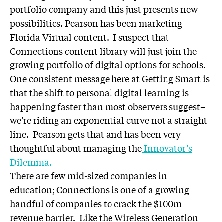
portfolio company and this just presents new
possibilities. Pearson has been marketing
Florida Virtual content. I suspect that
Connections content library will just join the
growing portfolio of digital options for schools.
One consistent message here at Getting Smart is
that the shift to personal digital learning is
happening faster than most observers suggest–
we’re riding an exponential curve not a straight
line. Pearson gets that and has been very
thoughtful about managing the
Innovator’s
Dilemma.
There are few mid-sized companies in
education; Connections is one of a growing
handful of companies to crack the $100m
revenue barrier. Like the Wireless Generation