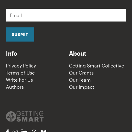
E
m
a
i
l
SUBMIT
*
Info
About
Privacy Policy
Getting Smart Collective
Terms of Use
Our Grants
Write For Us
Our Team
Authors
Our Impact