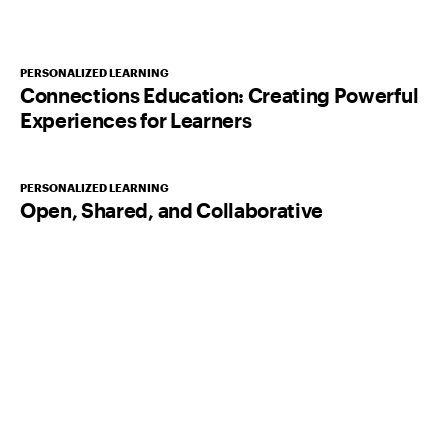
PERSONALIZED LEARNING
Connections Education: Creating Powerful
Experiences for Learners
PERSONALIZED LEARNING
Open, Shared, and Collaborative