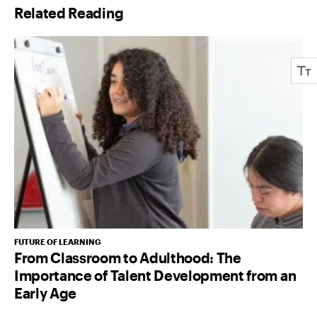
Related Reading
*
FUTURE OF LEARNING
From Classroom to Adulthood: The
Importance of Talent Development from an
Early Age