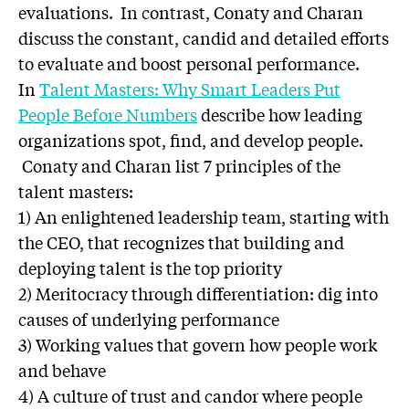
evaluations. In contrast, Conaty and Charan
discuss the constant, candid and detailed efforts
to evaluate and boost personal performance.
In
Talent Masters: Why Smart Leaders Put
People Before Numbers
describe how leading
organizations spot, find, and develop people.
Conaty and Charan list 7 principles of the
talent masters:
1) An enlightened leadership team, starting with
the CEO, that recognizes that building and
deploying talent is the top priority
2) Meritocracy through differentiation: dig into
causes of underlying performance
3) Working values that govern how people work
and behave
4) A culture of trust and candor where people