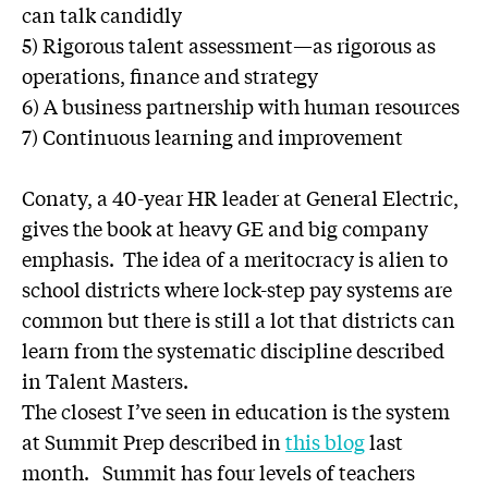
can talk candidly
5) Rigorous talent assessment—as rigorous as
operations, finance and strategy
6) A business partnership with human resources
7) Continuous learning and improvement
Conaty, a 40-year HR leader at General Electric,
gives the book at heavy GE and big company
emphasis. The idea of a meritocracy is alien to
school districts where lock-step pay systems are
common but there is still a lot that districts can
learn from the systematic discipline described
in Talent Masters.
The closest I’ve seen in education is the system
at Summit Prep described in
this blog
last
month. Summit has four levels of teachers