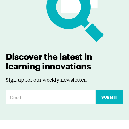
Discover the latest in
learning innovations
Sign up for our weekly newsletter.
E
SUBMIT
m
a
i
l