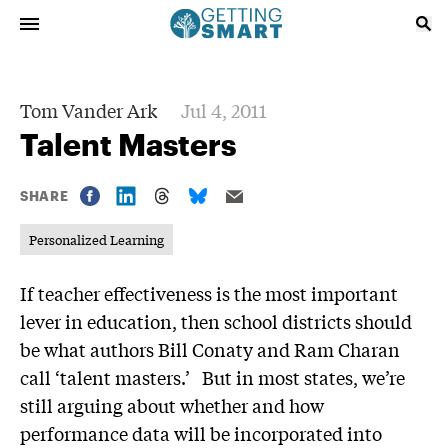
Tom Vander Ark
Jul 4, 2011
Talent Masters
SHARE
Personalized Learning
If teacher effectiveness is the most important
lever in education, then school districts should
be what authors Bill Conaty and Ram Charan
call ‘talent masters.’ But in most states, we’re
still arguing about whether and how
performance data will be incorporated into