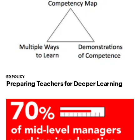
ED POLICY
Preparing Teachers for Deeper Learning