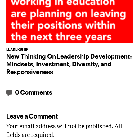
LEADERSHIP
New Thinking On Leadership Development:
Mindsets, Investment, Diversity, and
Responsiveness
0 Comments
Leave a Comment
Your email address will not be published. All
fields are required.