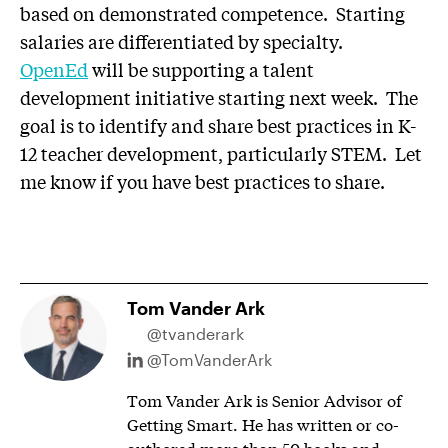
based on demonstrated competence. Starting
salaries are differentiated by specialty.
OpenEd
will be supporting a talent
development initiative starting next week. The
goal is to identify and share best practices in K-
12 teacher development, particularly STEM. Let
me know if you have best practices to share.
Tom Vander Ark
@tvanderark
@TomVanderArk
Tom Vander Ark is Senior Advisor of
Getting Smart. He has written or co-
authored more than 50 books and