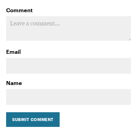
Comment
Email
Name
SUBMIT COMMENT