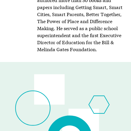
papers including Getting Smart, Smart
Cities, Smart Parents, Better Together,
The Power of Place and Difference
Making. He served as a public school
superintendent and the first Executive
Director of Education for the Bill &
Melinda Gates Foundation.