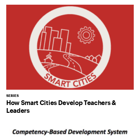
SERIES
How Smart Cities Develop Teachers &
Leaders