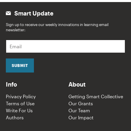
Smart Update
Sign up to receive our weekly innovations in learning email
newsletter:
E
m
a
i
l
SUBMIT
*
Info
About
Privacy Policy
Getting Smart Collective
Terms of Use
Our Grants
Write For Us
Our Team
Authors
Our Impact