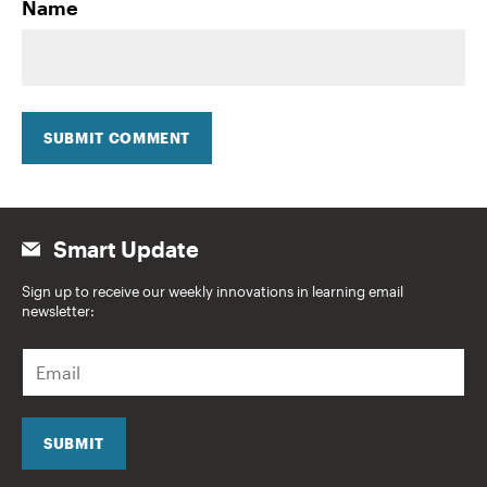
Name
SUBMIT COMMENT
Smart Update
Sign up to receive our weekly innovations in learning email
newsletter:
E
m
a
i
l
SUBMIT
*