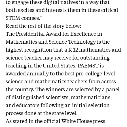
to engage these digital natives in a way that
both excites and interests them in these critical
STEM courses.”
Read the rest of the story below:
The Presidential Award for Excellence in
Mathematics and Science Technology is the
highest recognition that a K-12 mathematics and
science teacher may receive for outstanding
teaching in the United States. PAEMST is
awarded annually to the best pre-college-level
science and mathematics teachers from across
the country. The winners are selected by a panel
of distinguished scientists, mathematicians,
and educators following an initial selection
process done at the state level.
As stated in the official White House press