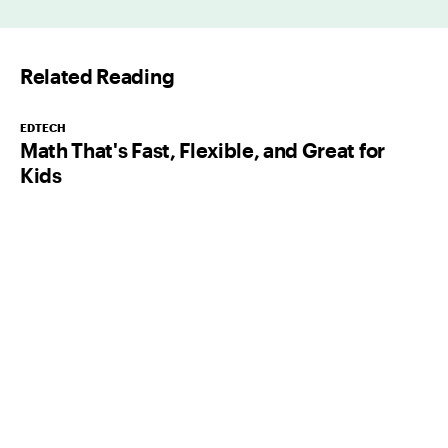
i
l
Related Reading
*
EDTECH
Math That's Fast, Flexible, and Great for
Kids