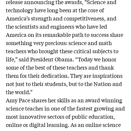
release announcing the awards, “Science and
technology have long been at the core of
America’s strength and competitiveness, and
the scientists and engineers who have led
America on its remarkable path to success share
something very precious: science and math
teachers who brought these critical subjects to
life,” said President Obama. “Today we honor
some of the best of these teachers and thank
them for their dedication. They are inspirations
not just to their students, but to the Nation and
the world.”
Amy Pace shares her skills as an award winning
science teacher in one of the fastest growing and
most innovative sectors of public education,
online or digital learning. As an online science