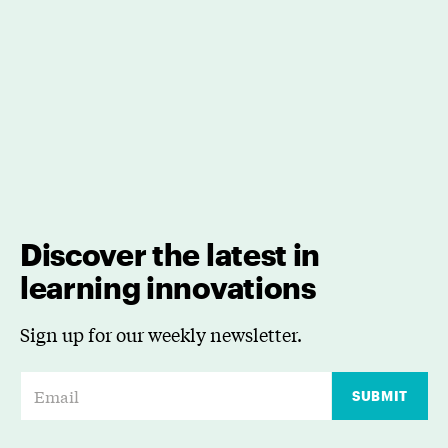
Discover the latest in
learning innovations
Sign up for our weekly newsletter.
E
SUBMIT
m
a