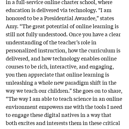
in a full-service online charter school, where
education is delivered via technology. “I am
honored to be a Presidential Awardee,” states
Amy. “The great potential of online learning is
still not fully understood. Once you have a clear
understanding of the teacher’s role in
personalized instruction, how the curriculum is
delivered, and how technology enables online
courses to be rich, interactive, and engaging,
you then appreciate that online learning is
unleashing a whole new paradigm shift in the
way we teach our children.” She goes on to share,
“The way I am able to teach science in an online
environment empowers me with the tools I need
to engage these digital natives in a way that
both excites and interests them in these critical