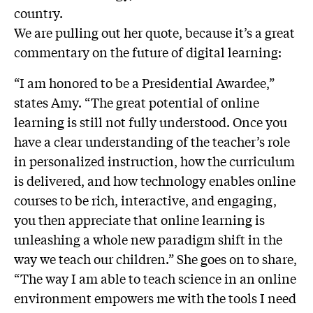
country.
We are pulling out her quote, because it’s a great
commentary on the future of digital learning:
“I am honored to be a Presidential Awardee,”
states Amy. “The great potential of online
learning is still not fully understood. Once you
have a clear understanding of the teacher’s role
in personalized instruction, how the curriculum
is delivered, and how technology enables online
courses to be rich, interactive, and engaging,
you then appreciate that online learning is
unleashing a whole new paradigm shift in the
way we teach our children.” She goes on to share,
“The way I am able to teach science in an online
environment empowers me with the tools I need