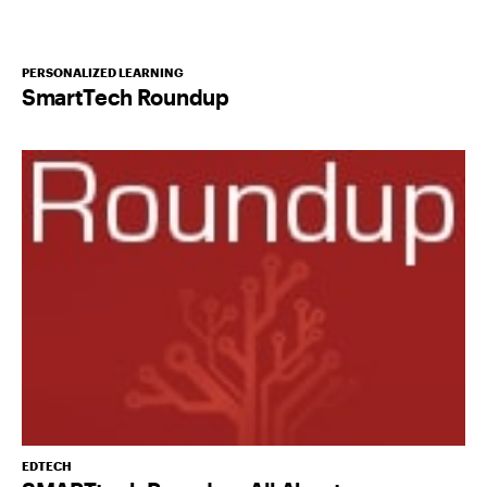
PERSONALIZED LEARNING
SmartTech Roundup
EDTECH