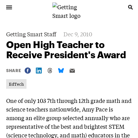
Getting Smart Staff
Dec 9, 2010
Open High Teacher to
Receive President's Award
SHARE
EdTech
One of only 103 7th through 12th grade math and
science teachers nationwide, Amy Pace is
among an elite group selected annually who are
representative of the best and brightest STEM
(science technology, and math) educators in the