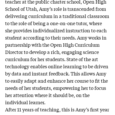
teacher at the public charter school, Open High
School of Utah, Amy’s role is transcended from
delivering curriculum in a traditional classroom
to the role of being a one-on-one tutor, where
she provides individualized instruction to each
student according to their needs. Amy works in
partnership with the Open High Curriculum
Director to develop a rich, engaging science
curriculum for her students. State of the art
technology enables online learning to be driven
by data and instant feedback. This allows Amy
to easily adapt and enhance her course to fit the
needs of her students, empowering her to focus
her attention where it should be, on the
individual learner.
After 11 years of teaching, this is Amy’s first year