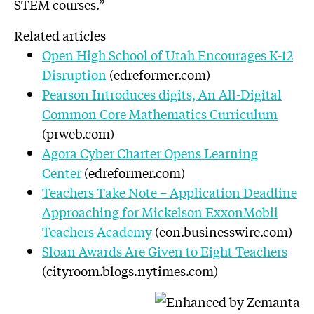
STEM courses.”
Related articles
Open High School of Utah Encourages K-12
Disruption
(edreformer.com)
Pearson Introduces digits, An All-Digital
Common Core Mathematics Curriculum
(prweb.com)
Agora Cyber Charter Opens Learning
Center
(edreformer.com)
Teachers Take Note – Application Deadline
Approaching for Mickelson ExxonMobil
Teachers Academy
(eon.businesswire.com)
Sloan Awards Are Given to Eight Teachers
(cityroom.blogs.nytimes.com)