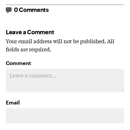
0 Comments
Leave a Comment
Your email address will not be published. All
fields are required.
Comment
Email