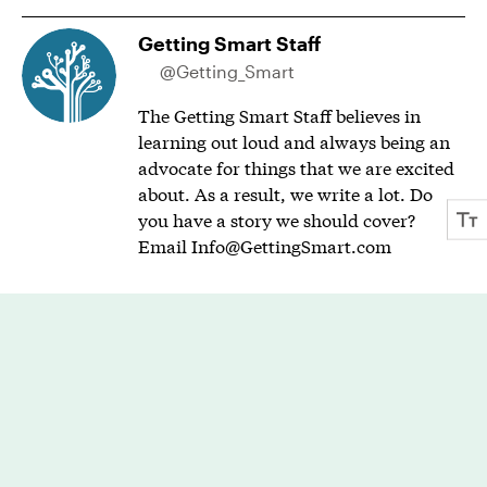
Getting Smart Staff
@Getting_Smart
The Getting Smart Staff believes in
learning out loud and always being an
advocate for things that we are excited
about. As a result, we write a lot. Do
you have a story we should cover?
Email
Info@GettingSmart.com