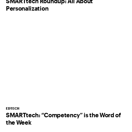
SMARTtech Roundup: All About
Personalization
EDTECH
SMARTtech: “Competency” is the Word of
the Week