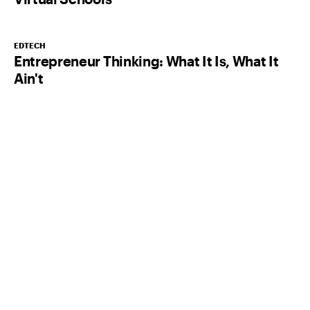
EDTECH
Entrepreneur Thinking: What It Is, What It
Ain't