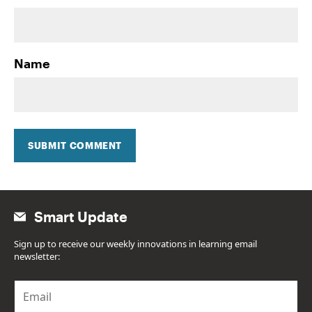
Name
SUBMIT COMMENT
Smart Update
Sign up to receive our weekly innovations in learning email
newsletter:
E
m
a