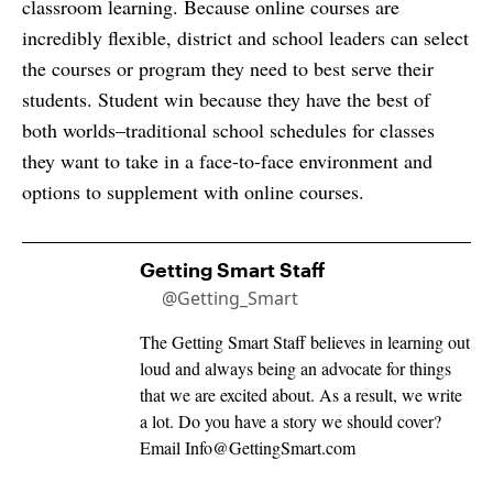
classroom learning. Because online courses are
incredibly flexible, district and school leaders can select
the courses or program they need to best serve their
students. Student win because they have the best of
both worlds–traditional school schedules for classes
they want to take in a face-to-face environment and
options to supplement with online courses.
Getting Smart Staff
@Getting_Smart
The Getting Smart Staff believes in learning out
loud and always being an advocate for things
that we are excited about. As a result, we write
a lot. Do you have a story we should cover?
Email
Info@GettingSmart.com