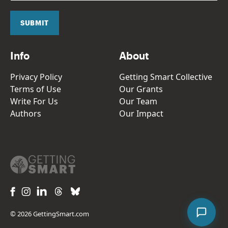
i
l
SUBMIT
*
Info
About
Privacy Policy
Getting Smart Collective
Terms of Use
Our Grants
Write For Us
Our Team
Authors
Our Impact
© 2026 GettingSmart.com