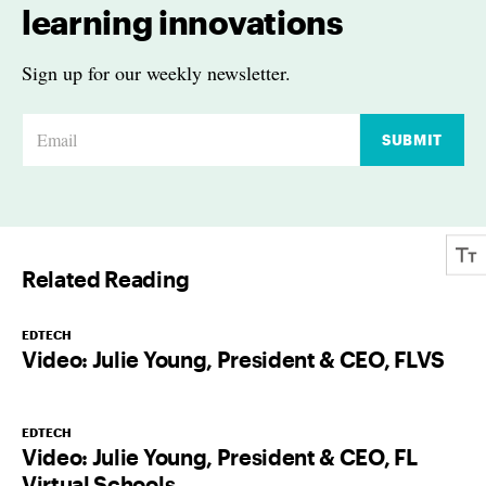
learning innovations
Sign up for our weekly newsletter.
E
SUBMIT
m
a
i
l
Related Reading
*
EDTECH
Video: Julie Young, President & CEO, FLVS
EDTECH
Video: Julie Young, President & CEO, FL
Virtual Schools