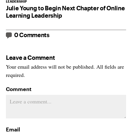
LEADERSHIP
Julie Young to Begin Next Chapter of Online
Learning Leadership
0 Comments
Leave a Comment
Your email address will not be published. All fields are
required.
Comment
Email