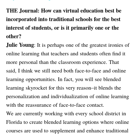
THE Journal: How can virtual education best be
incorporated into traditional schools for the best
interest of students, or is it primarily one or the
other?
Julie Young
: It is perhaps one of the greatest ironies of
online learning that teachers and students often find it
more personal than the classroom experience. That
said, I think we still need both face-to-face and online
learning opportunities. In fact, you will see blended
learning skyrocket for this very reason–it blends the
personalization and individualization of online learning
with the reassurance of face-to-face contact.
We are currently working with every school district in
Florida to create blended learning options where online
courses are used to supplement and enhance traditional