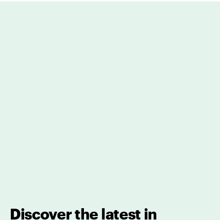
Discover the latest in