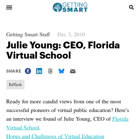
Getting Smart Staff
Dec 3, 2010
Julie Young: CEO, Florida
Virtual School
SHARE
EdTech
Ready for more candid views from one of the most
successful pioneers of virtual public education? Here’s
an interview we found of Julie Young, CEO of
Florida
Virtual School
.
Hopes and Challenges of Virtual Education