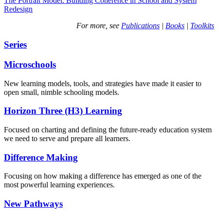
The Portrait Model: Building Coherence in School and System
Redesign
For more, see
Publications
|
Books
|
Toolkits
Series
Microschools
New learning models, tools, and strategies have made it easier to
open small, nimble schooling models.
Horizon Three (H3) Learning
Focused on charting and defining the future-ready education system
we need to serve and prepare all learners.
Difference Making
Focusing on how making a difference has emerged as one of the
most powerful learning experiences.
New Pathways