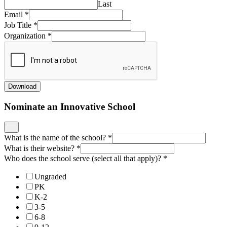
Last
Email
*
Job Title
*
Organization
*
Download
Nominate an Innovative School
What is the name of the school?
*
What is their website?
*
Who does the school serve (select all that apply)?
*
Ungraded
PK
K-2
3-5
6-8