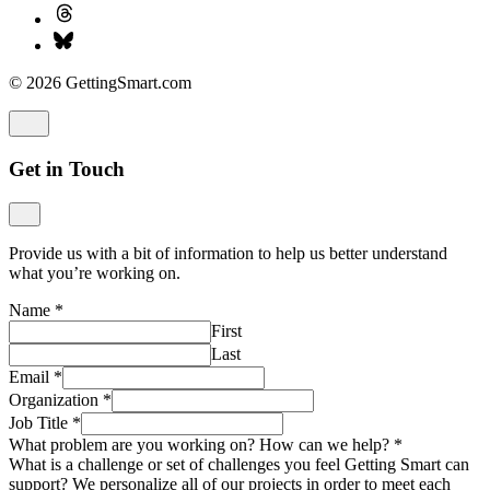
© 2026 GettingSmart.com
Get in Touch
Provide us with a bit of information to help us better understand
what you’re working on.
Name
*
First
Last
Email
*
Organization
*
Job Title
*
What problem are you working on? How can we help?
*
What is a challenge or set of challenges you feel Getting Smart can
support? We personalize all of our projects in order to meet each