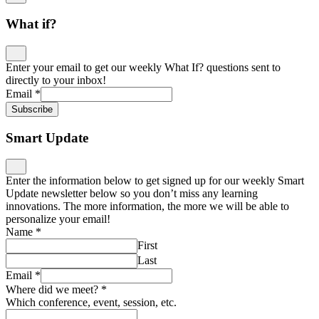
What if?
Enter your email to get our weekly What If? questions sent to
directly to your inbox!
Email
*
Subscribe
Smart Update
Enter the information below to get signed up for our weekly Smart
Update newsletter below so you don’t miss any learning
innovations. The more information, the more we will be able to
personalize your email!
Name
*
First
Last
Email
*
Where did we meet?
*
Which conference, event, session, etc.