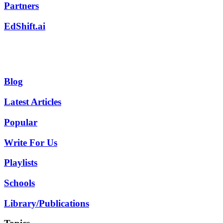
Partners
EdShift.ai
Blog
Latest Articles
Popular
Write For Us
Playlists
Schools
Library/Publications