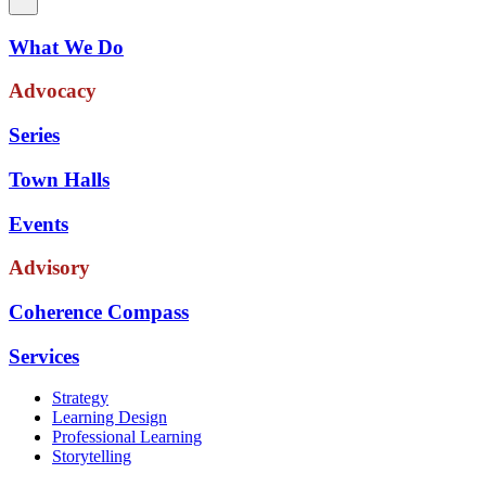
What We Do
Advocacy
Series
Town Halls
Events
Advisory
Coherence Compass
Services
Strategy
Learning Design
Professional Learning
Storytelling