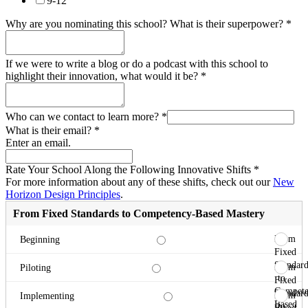
9-12
Why are you nominating this school? What is their superpower?
*
If we were to write a blog or do a podcast with this school to
highlight their innovation, what would it be?
*
Who can we contact to learn more?
*
What is their email?
*
Enter an email.
Rate Your School Along the Following Innovative Shifts
*
For more information about any of these shifts, check out our
New
Horizon Design Principles
.
From Fixed Standards to Competency-Based Mastery
From
Beginning
Fixed
Standard
From
Piloting
to
Fixed
Compete
Standard
From
Implementing
Based
to