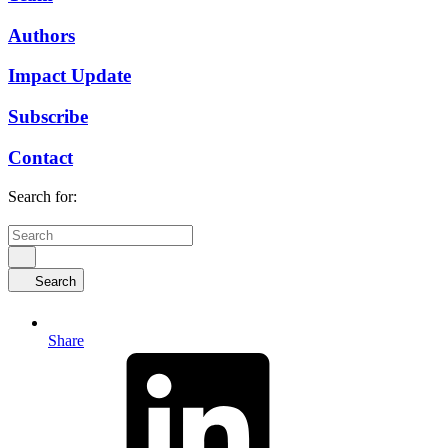
Authors
Impact Update
Subscribe
Contact
Search for:
Search
Share