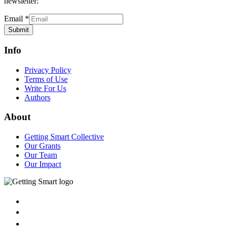
newsletter:
Email
*
Submit
Info
Privacy Policy
Terms of Use
Write For Us
Authors
About
Getting Smart Collective
Our Grants
Our Team
Our Impact