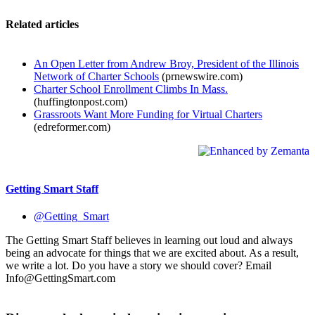
Related articles
An Open Letter from Andrew Broy, President of the Illinois
Network of Charter Schools
(prnewswire.com)
Charter School Enrollment Climbs In Mass.
(huffingtonpost.com)
Grassroots Want More Funding for Virtual Charters
(edreformer.com)
Getting Smart Staff
@Getting_Smart
The Getting Smart Staff believes in learning out loud and always
being an advocate for things that we are excited about. As a result,
we write a lot. Do you have a story we should cover? Email
Info@GettingSmart.com