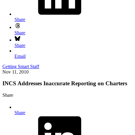
Share
Share
Share
Email
Getting Smart Staff
Nov 11, 2010
INCS Addresses Inaccurate Reporting on Charters
Share
Share