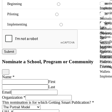
Assessm
From
Beginning
Impleme
Instituti
Ownersh
From
Piloting
of
Instituti
Student
Ownersh
From
Implementing
Data
of
Instituti
to
Student
Ownersh
Student-
Data
of
Controll
to
Student
Learnin
Student-
Data
Wallets
Submit
Controll
to
Beginni
Learnin
Student-
Nominate a School, Program or Community
Wallets
Controll
Piloting
Learnin
Wallets
Impleme
Name
*
First
Last
Email
Organization
*
This nomination is for which Getting Smart Publication?
*
URL
*