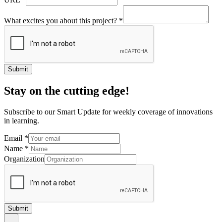
What excites you about this project?
*
Submit
Stay on the cutting edge!
Subscribe to our Smart Update for weekly coverage of innovations
in learning.
Email
*
Name
*
Organization
Submit