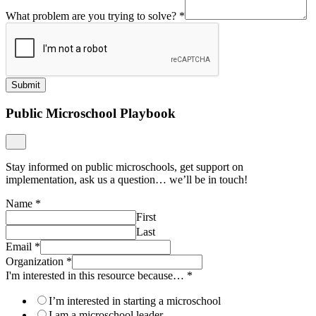
What problem are you trying to solve?
*
Submit
Public Microschool Playbook
Stay informed on public microschools, get support on
implementation, ask us a question… we’ll be in touch!
Name
*
First
Last
Email
*
Organization
*
I'm interested in this resource because…
*
I’m interested in starting a microschool
I am a microschool leader