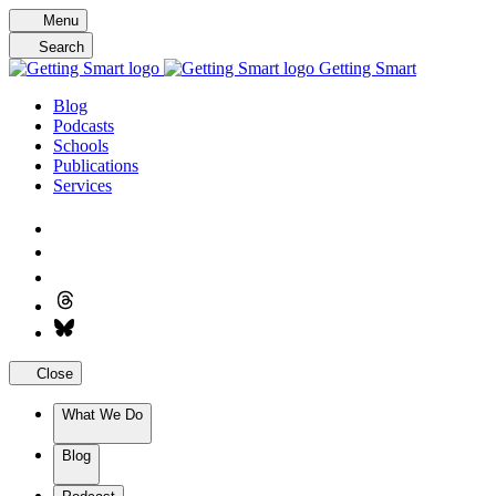
Skip
Menu
to
Search
content
Getting Smart
Blog
Podcasts
Schools
Publications
Services
Close
What We Do
Blog