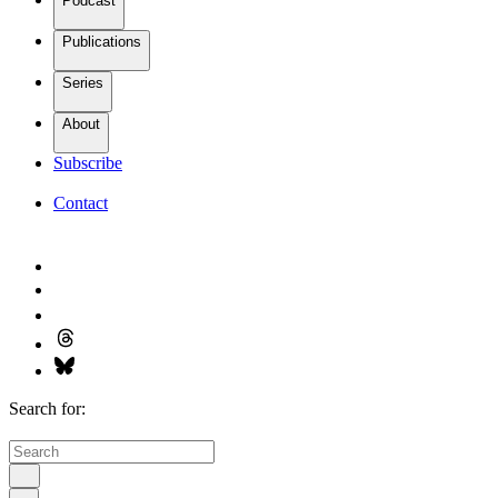
Podcast
Publications
Series
About
Subscribe
Contact
Search for: