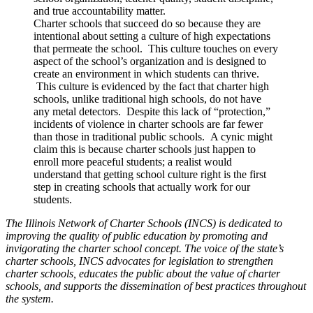
and true accountability matter.
Charter schools that succeed do so because they are
intentional about setting a culture of high expectations
that permeate the school. This culture touches on every
aspect of the school’s organization and is designed to
create an environment in which students can thrive.
This culture is evidenced by the fact that charter high
schools, unlike traditional high schools, do not have
any metal detectors. Despite this lack of “protection,”
incidents of violence in charter schools are far fewer
than those in traditional public schools. A cynic might
claim this is because charter schools just happen to
enroll more peaceful students; a realist would
understand that getting school culture right is the first
step in creating schools that actually work for our
students.
The Illinois Network of Charter Schools (INCS) is dedicated to
improving the quality of public education by promoting and
invigorating the charter school concept.
The voice of the state’s
charter schools, INCS advocates for legislation to strengthen
charter schools, educates the public about the value of charter
schools, and supports the dissemination of best practices throughout
the system.