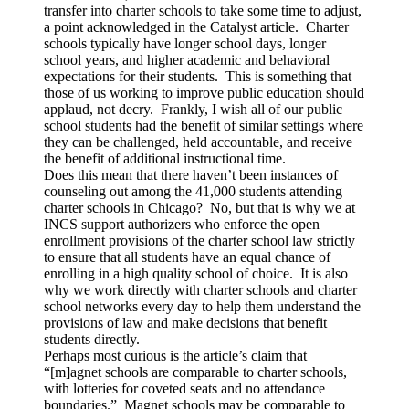
transfer into charter schools to take some time to adjust,
a point acknowledged in the Catalyst article. Charter
schools typically have longer school days, longer
school years, and higher academic and behavioral
expectations for their students. This is something that
those of us working to improve public education should
applaud, not decry. Frankly, I wish all of our public
school students had the benefit of similar settings where
they can be challenged, held accountable, and receive
the benefit of additional instructional time.
Does this mean that there haven’t been instances of
counseling out among the 41,000 students attending
charter schools in Chicago? No, but that is why we at
INCS support authorizers who enforce the open
enrollment provisions of the charter school law strictly
to ensure that all students have an equal chance of
enrolling in a high quality school of choice. It is also
why we work directly with charter schools and charter
school networks every day to help them understand the
provisions of law and make decisions that benefit
students directly.
Perhaps most curious is the article’s claim that
“[m]agnet schools are comparable to charter schools,
with lotteries for coveted seats and no attendance
boundaries.” Magnet schools may be comparable to