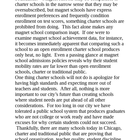
charter schools in the narrow sense that they may be
oversubscribed, but magnet schools have express
enrollment preferences and frequently condition
enrollment on test scores, something charter schools are
prohibited from doing. This fact alone makes any
magnet school comparison inapt. If one were to
examine magnet school achievement data, for instance,
it becomes immediately apparent that comparing such a
school to an open enrollment charter school produces
only heat, no light. Even a passing glance at magnet
school admissions policies reveals why their student
mobility rates are far lower than open enrollment
schools, charter or traditional public.
One thing charter schools will not do is apologize for
having high standards and expecting more out of
teachers and students. After all, nothing is more
important to our city’s future than creating schools
where student needs are put ahead of all other
considerations. For too long in our city we have
tolerated a public school system that produces graduates
who are not college or work ready and have made
excuses for why certain students could not succeed.
Thankfully, there are many schools today in Chicago,
charter and traditional public that are proving that
school organization, teacher quality, student discipline,