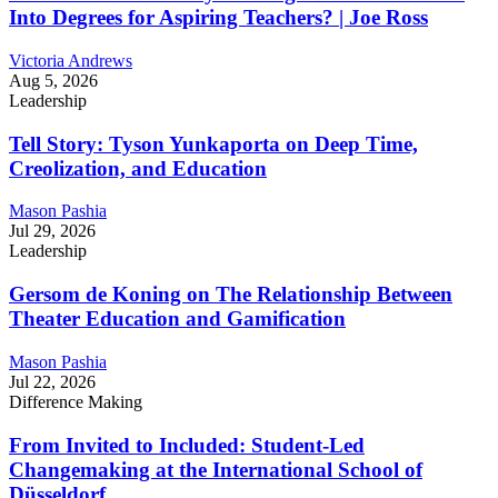
Into Degrees for Aspiring Teachers? | Joe Ross
Victoria Andrews
Aug 5, 2026
Leadership
Tell Story: Tyson Yunkaporta on Deep Time,
Creolization, and Education
Mason Pashia
Jul 29, 2026
Leadership
Gersom de Koning on The Relationship Between
Theater Education and Gamification
Mason Pashia
Jul 22, 2026
Difference Making
From Invited to Included: Student-Led
Changemaking at the International School of
Düsseldorf