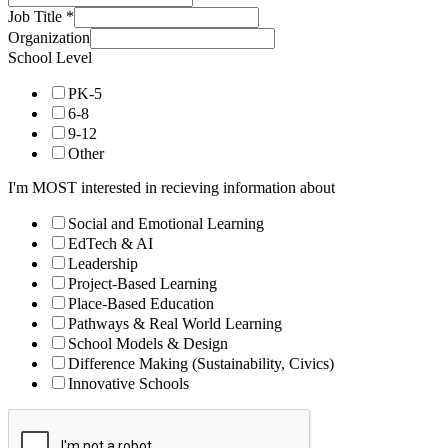
Job Title
*
Organization
School Level
PK-5
6-8
9-12
Other
I'm MOST interested in recieving information about
Social and Emotional Learning
EdTech & AI
Leadership
Project-Based Learning
Place-Based Education
Pathways & Real World Learning
School Models & Design
Difference Making (Sustainability, Civics)
Innovative Schools