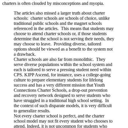
charters is often clouded by misconceptions and myopia.
The articles also missed a larger truth about charter
schools: charter schools are schools of choice, unlike
traditional public schools and the magnet schools
referenced in the articles. This means that students may
choose to attend charter schools or, if those students
determine that the school is not serving their needs, they
may choose to leave. Providing diverse, tailored
options should be viewed as a benefit to the system not
a drawback.
Charter schools are also far from monolithic. They
serve diverse populations within the school system and
each is tailored to serve a pressing student need within
CPS. KIPP Ascend, for instance, uses a college-going
culture to prepare elementary students for lifelong
success and has a very different mission that Youth
Connections Charter Schools, a drop-out prevention
and recovery network designed to serve students who
have struggled in a traditional high school setting. In
the context of such disparate models, it is very difficult
to generalize results.
Not every charter school is perfect, and the charter
school model may not fit every student who chooses to
attend. Indeed, it is not uncommon for students who