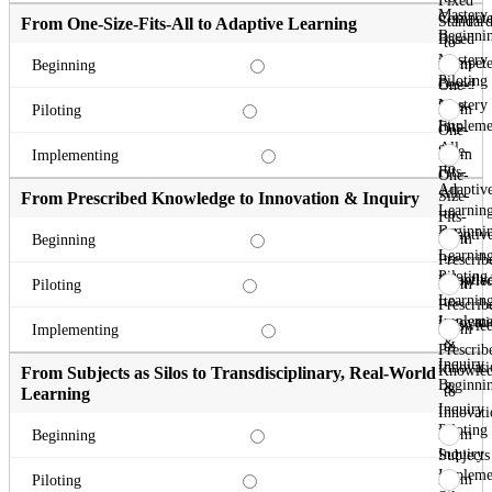
Fixed
Mastery
Compete
Standard
From One-Size-Fits-All to Adaptive Learning
Beginni
Based
to
Mastery
Compete
From
Beginning
Piloting
Based
One-
Mastery
Size-
From
Piloting
Impleme
Fits-
One-
All
Size-
From
Implementing
to
Fits-
One-
Adaptiv
All
Size-
From Prescribed Knowledge to Innovation & Inquiry
Learnin
to
Fits-
Beginni
Adaptiv
All
From
Beginning
Learnin
to
Prescrib
Piloting
Adaptiv
Knowle
From
Piloting
Learnin
to
Prescrib
Impleme
Innovati
Knowle
From
Implementing
&
to
Prescrib
Inquiry
Innovati
Knowle
From Subjects as Silos to Transdisciplinary, Real-World
Beginni
&
to
Learning
Inquiry
Innovati
Piloting
&
From
Beginning
Inquiry
Subjects
Impleme
as
From
Piloting