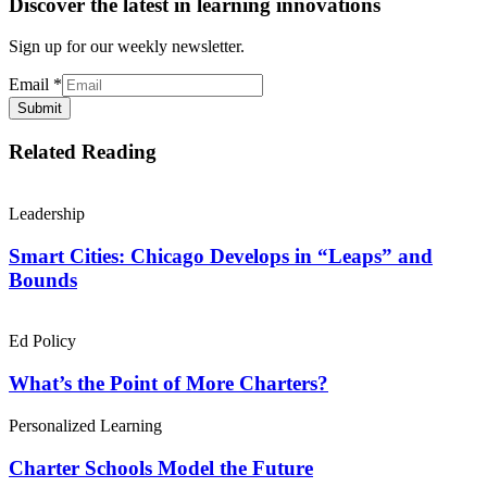
Discover the latest in learning innovations
Sign up for our weekly newsletter.
Email
*
Submit
Related Reading
Leadership
Smart Cities: Chicago Develops in “Leaps” and
Bounds
Ed Policy
What’s the Point of More Charters?
Personalized Learning
Charter Schools Model the Future