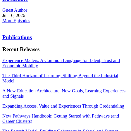
Guest Author
Jul 16, 2026
More Episodes
Publications
Recent Releases
Experience Matters: A Common Language for Talent, Trust and
Economic Mobility
The Third Horizon of Learning: Shifting Beyond the Industrial
Model
A New Education Architecture: New Goals, Learning Experiences
and Signals
Expanding Access, Value and Experiences Through Credentialing
New Pathways Handbook: Getting Started with Pathways (and
Career Clusters)