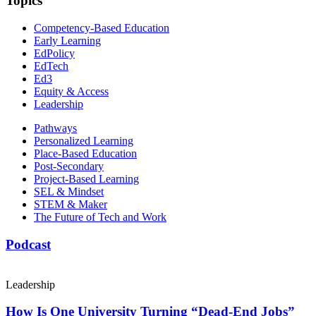
Topics
Competency-Based Education
Early Learning
EdPolicy
EdTech
Ed3
Equity & Access
Leadership
Pathways
Personalized Learning
Place-Based Education
Post-Secondary
Project-Based Learning
SEL & Mindset
STEM & Maker
The Future of Tech and Work
Podcast
Leadership
How Is One University Turning “Dead-End Jobs”