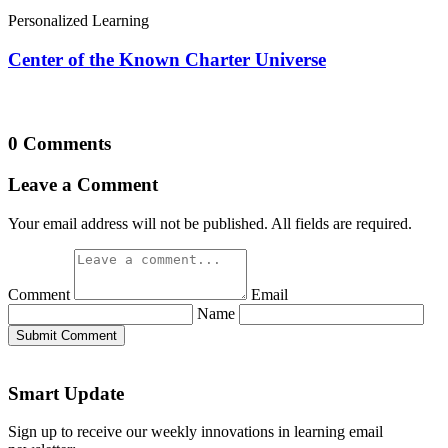
Personalized Learning
Center of the Known Charter Universe
0 Comments
Leave a Comment
Your email address will not be published. All fields are required.
Comment
Email
Name
Submit Comment
Smart Update
Sign up to receive our weekly innovations in learning email