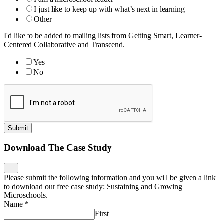
I just like to keep up with what’s next in learning
Other
I'd like to be added to mailing lists from Getting Smart, Learner-
Centered Collaborative and Transcend.
Yes
No
Submit
Download The Case Study
Please submit the following information and you will be given a link
to download our free case study: Sustaining and Growing
Microschools.
Name
*
First