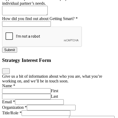
individual partner’s needs.
How did you find out about Getting Smart?
*
Submit
Strategy Interest Form
Give us a bit of information about who you are, what you’re
working on, and we’ll be in touch soon.
Name
*
First
Last
Email
*
Organization
*
Title/Role
*