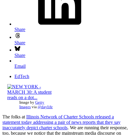
Share
Share
Share
Email
EdTech
Image by
Getty
Images
via
@daylife
The folks at
Illinois Network of Charter Schools released a
statement today addressing a pair of news reports that they say
inaccurately depict charter schools
. We are running their response,
too, because we notice that the mainstream media discourse on