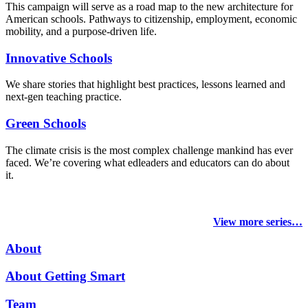
This campaign will serve as a road map to the new architecture for
American schools. Pathways to citizenship, employment, economic
mobility, and a purpose-driven life.
Innovative Schools
We share stories that highlight best practices, lessons learned and
next-gen teaching practice.
Green Schools
The climate crisis is the most complex challenge mankind has ever
faced
. We’re covering what edleaders and educators can do about
it.
View more series…
About
About Getting Smart
Team