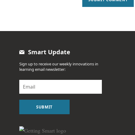
Smart Update
Sign up to receive our weekly innovations in
learning email newsletter:
E
m
a
i
l
SUBMIT
*