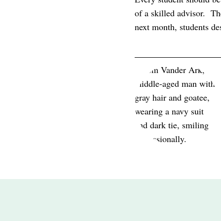
of a skilled advisor. Th
next month, students d