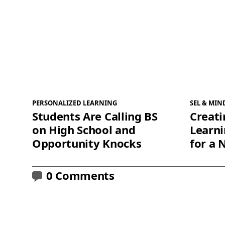
PERSONALIZED LEARNING
SEL & MIN
Students Are Calling BS
Creati
on High School and
Learn
Opportunity Knocks
for a 
0 Comments