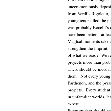
unceremoniously deposi
from Verdi’s Rigoletto,
young tenor filled the 
was probably Bocelli’s 
have been better—at lea
Magical moments take a 
strengthen the imprint. 
of what we read? We rem
projects more than prob
There should be more m
them. Not every young p
Parthenon, and the pyr
projects. Every studen
in unfamiliar worlds, le
expert.
Every student should be