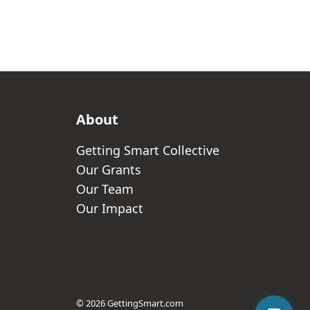
About
Getting Smart Collective
Our Grants
Our Team
Our Impact
© 2026 GettingSmart.com