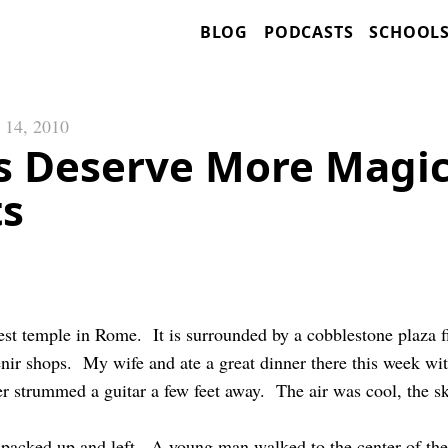
BLOG
PODCASTS
SCHOOL
 14, 2010
s Deserve More Magi
s
st temple in Rome. It is surrounded by a cobblestone plaza fi
enir shops. My wife and ate a great dinner there this week w
r strummed a guitar a few feet away. The air was cool, the sky
r packed up and left. A young man walked to the center of th