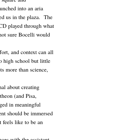
nched into an aria
ed us in the plaza. The
e CD played through what
not sure Bocelli would
rt, and context can all
 high school but little
ts more than science,
al about creating
ntheon (and Pisa,
aged in meaningful
dent should be immersed
 feels like to be an
ces with the assistant