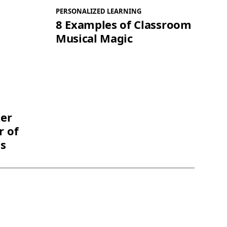
PERSONALIZED LEARNING
8 Examples of Classroom
Musical Magic
ker
r of
ts