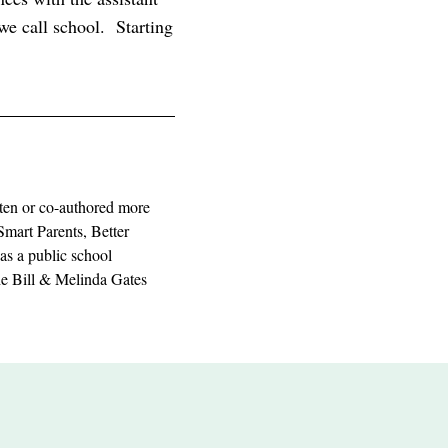
we call school. Starting
ten or co-authored more
Smart Parents, Better
as a public school
the Bill & Melinda Gates