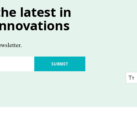
he latest in
innovations
wsletter.
SUBMIT