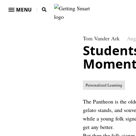
MENU
Tom Vander Ark
Aug
Student
Moment
Personalized Learning
The Pantheon is the olde
gelato stands, and souv
while a young folk signe
get any better.
But then the folk signe