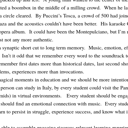
ted a boombox in the middle of a milling crowd. When he lau
 a circle cleared. By Puccini’s Tosca, a crowd of 500 had join
plaza and the acoustics couldn’t have been better. His karaok
opera album. It could have been the Montepulciano, but I’m 
st not any more authentic.
synaptic short cut to long term memory. Music, emotion, effo
Isn’t it odd that we remember every word to the soundtrack to
ember first dates more than historical dates, last second sho
lems, experiences more than invocations.
agical moments in education and we should be more intention
erson can study in Italy, by every student could visit the Pa
amids) in virtual environments. Every student should be eng
t should find an emotional connection with music. Every stu
arn to persist in struggle, experience success, and know what it
 able to assemble engaging rigorous relevant learning experien