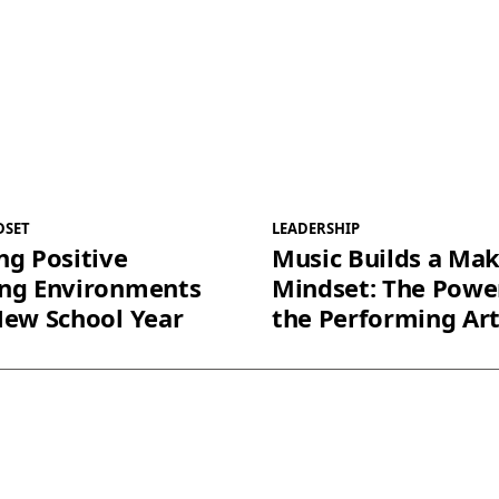
DSET
LEADERSHIP
ng Positive
Music Builds a Ma
ing Environments
Mindset: The Powe
New School Year
the Performing Ar