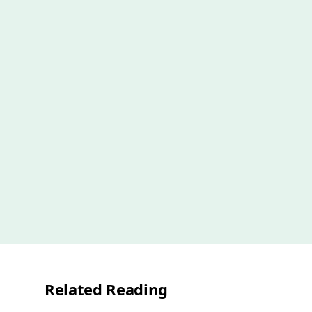
Related Reading