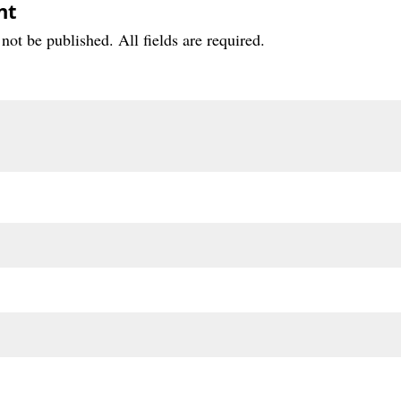
nt
not be published. All fields are required.