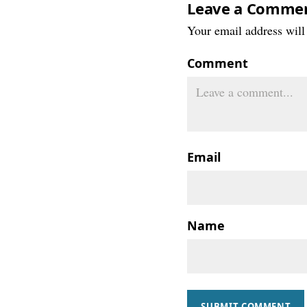
Leave a Comme
Your email address will 
Comment
Email
Name
SUBMIT COMMENT