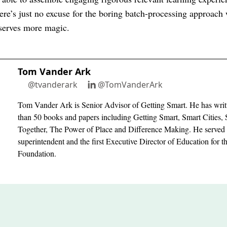
ere’s just no excuse for the boring batch-processing approach 
eserves more magic.
Tom Vander Ark
@tvanderark
@TomVanderArk
Tom Vander Ark is Senior Advisor of Getting Smart. He has writ
than 50 books and papers including Getting Smart, Smart Cities, 
Together, The Power of Place and Difference Making. He served 
superintendent and the first Executive Director of Education for 
Foundation.