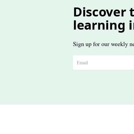
Discover t
learning 
Sign up for our weekly ne
E
m
a
i
l
*