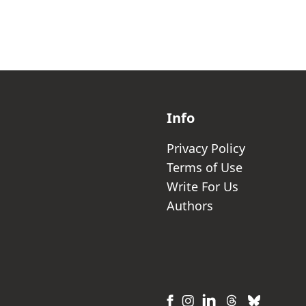
Info
Privacy Policy
Terms of Use
Write For Us
Authors