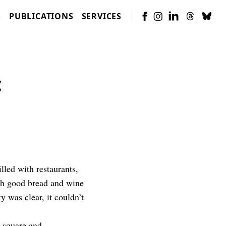
S
PUBLICATIONS
SERVICES
c
lled with restaurants,
ith good bread and wine
 was clear, it couldn’t
e square and