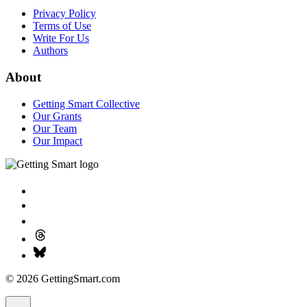
Privacy Policy
Terms of Use
Write For Us
Authors
About
Getting Smart Collective
Our Grants
Our Team
Our Impact
© 2026 GettingSmart.com