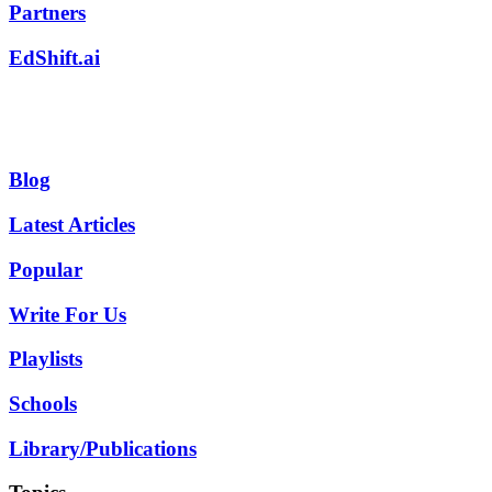
Partners
EdShift.ai
Blog
Latest Articles
Popular
Write For Us
Playlists
Schools
Library/Publications