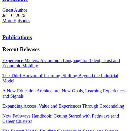
Guest Author
Jul 16, 2026
More Episodes
Publications
Recent Releases
Experience Matters: A Common Language for Talent, Trust and
Economic Mobility
The Third Horizon of Learning: Shifting Beyond the Industrial
Model
A New Education Architecture: New Goals, Learning Experiences
and Signals
Expanding Access, Value and Experiences Through Credentialing
New Pathways Handbook: Getting Started with Pathways (and
Career Clusters)