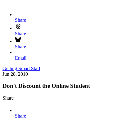
Share
Share
Share
Email
Getting Smart Staff
Jun 28, 2010
Don't Discount the Online Student
Share
Share