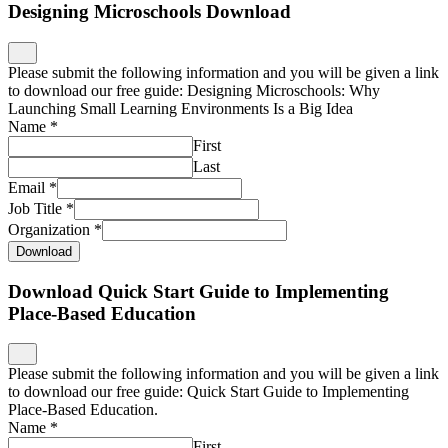
Designing Microschools Download
Please submit the following information and you will be given a link
to download our free guide: Designing Microschools: Why
Launching Small Learning Environments Is a Big Idea
Name
*
First
Last
Email
*
Job Title
*
Organization
*
Download
Download Quick Start Guide to Implementing
Place-Based Education
Please submit the following information and you will be given a link
to download our free guide: Quick Start Guide to Implementing
Place-Based Education.
Name
*
First