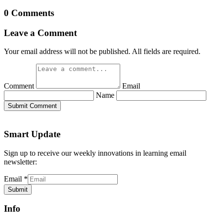
0 Comments
Leave a Comment
Your email address will not be published. All fields are required.
Comment
Email
Name
Submit Comment
Smart Update
Sign up to receive our weekly innovations in learning email
newsletter:
Email
*
Submit
Info