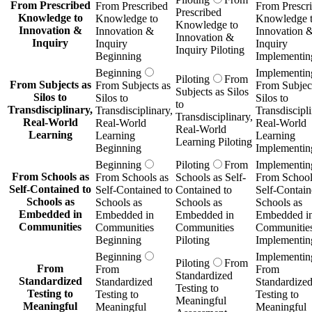
From Prescribed
From Prescribed
From Prescr
Prescribed
Knowledge to
Knowledge to
Knowledge 
Knowledge to
Innovation &
Innovation &
Innovation 
Innovation &
Inquiry
Inquiry
Inquiry
Inquiry Piloting
Beginning
Implementin
Beginning
Implementin
Piloting
From
From Subjects as
From Subjects as
From Subject
Subjects as Silos
Silos to
Silos to
Silos to
to
Transdisciplinary,
Transdisciplinary,
Transdiscipli
Transdisciplinary,
Real-World
Real-World
Real-World
Real-World
Learning
Learning
Learning
Learning Piloting
Beginning
Implementin
Beginning
Piloting
From
Implementin
From Schools as
From Schools as
Schools as Self-
From School
Self-Contained to
Self-Contained to
Contained to
Self-Contain
Schools as
Schools as
Schools as
Schools as
Embedded in
Embedded in
Embedded in
Embedded i
Communities
Communities
Communities
Communitie
Beginning
Piloting
Implementin
Beginning
Implementin
Piloting
From
From
From
From
Standardized
Standardized
Standardized
Standardize
Testing to
Testing to
Testing to
Testing to
Meaningful
Meaningful
Meaningful
Meaningful