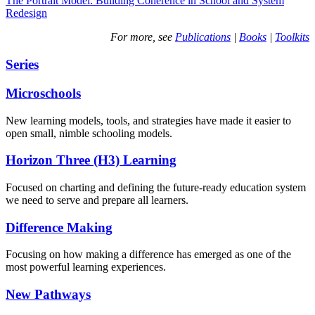
The Portrait Model: Building Coherence in School and System
Redesign
For more, see
Publications
|
Books
|
Toolkits
Series
Microschools
New learning models, tools, and strategies have made it easier to
open small, nimble schooling models.
Horizon Three (H3) Learning
Focused on charting and defining the future-ready education system
we need to serve and prepare all learners.
Difference Making
Focusing on how making a difference has emerged as one of the
most powerful learning experiences.
New Pathways