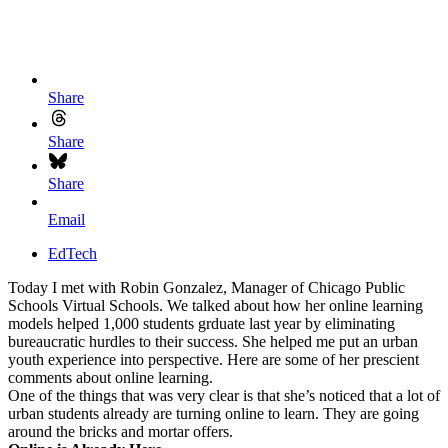
Share
Share
Share
Email
EdTech
Today I met with Robin Gonzalez, Manager of Chicago Public
Schools Virtual Schools. We talked about how her online learning
models helped 1,000 students grduate last year by eliminating
bureaucratic hurdles to their success. She helped me put an urban
youth experience into perspective. Here are some of her prescient
comments about online learning.
One of the things that was very clear is that she’s noticed that a lot of
urban students already are turning online to learn. They are going
around the bricks and mortar offers.