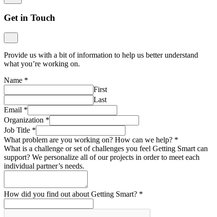
Get in Touch
Provide us with a bit of information to help us better understand
what you’re working on.
Name
*
First
Last
Email
*
Organization
*
Job Title
*
What problem are you working on? How can we help?
*
What is a challenge or set of challenges you feel Getting Smart can
support? We personalize all of our projects in order to meet each
individual partner’s needs.
How did you find out about Getting Smart?
*