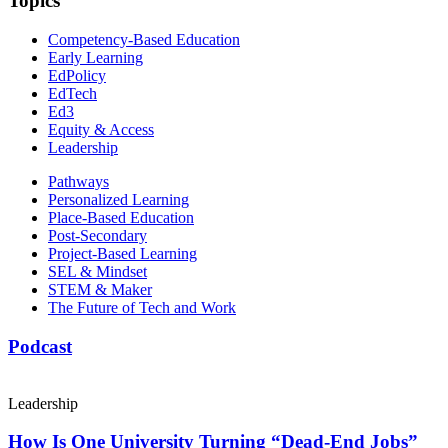
Topics
Competency-Based Education
Early Learning
EdPolicy
EdTech
Ed3
Equity & Access
Leadership
Pathways
Personalized Learning
Place-Based Education
Post-Secondary
Project-Based Learning
SEL & Mindset
STEM & Maker
The Future of Tech and Work
Podcast
Leadership
How Is One University Turning “Dead-End Jobs”