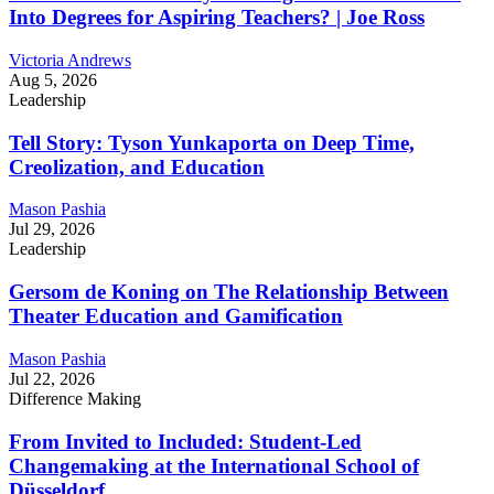
Into Degrees for Aspiring Teachers? | Joe Ross
Victoria Andrews
Aug 5, 2026
Leadership
Tell Story: Tyson Yunkaporta on Deep Time,
Creolization, and Education
Mason Pashia
Jul 29, 2026
Leadership
Gersom de Koning on The Relationship Between
Theater Education and Gamification
Mason Pashia
Jul 22, 2026
Difference Making
From Invited to Included: Student-Led
Changemaking at the International School of
Düsseldorf