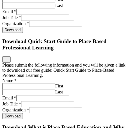
Last
Email
*
Job Title
*
Organization
*
Download
Download Quick Start Guide to Place-Based
Professional Learning
Please submit the following information and you will be given a link
to download our free guide: Quick Start Guide to Place-Based
Professional Learning.
Name
*
First
Last
Email
*
Job Title
*
Organization
*
Download
Download What is Place-Based Education and Why