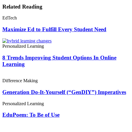
Related Reading
EdTech
Maximize Ed to Fulfill Every Student Need
Personalized Learning
8 Trends Improving Student Options In Online
Learning
Difference Making
Generation Do-It-Yourself (“GenDIY”) Imperatives
Personalized Learning
EduPoem: To Be of Use