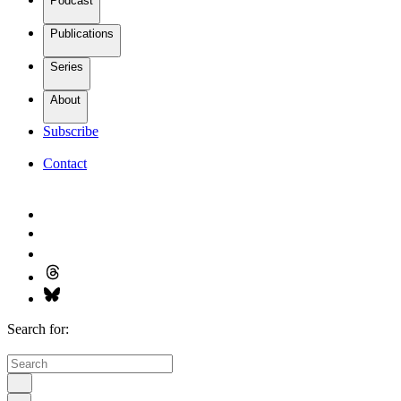
Podcast
Publications
Series
About
Subscribe
Contact
Search for: