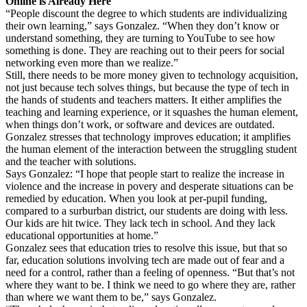
Online is Already Here
“People discount the degree to which students are individualizing
their own learning,” says Gonzalez. “When they don’t know or
understand something, they are turning to YouTube to see how
something is done. They are reaching out to their peers for social
networking even more than we realize.”
Still, there needs to be more money given to technology acquisition,
not just because tech solves things, but because the type of tech in
the hands of students and teachers matters. It either amplifies the
teaching and learning experience, or it squashes the human element,
when things don’t work, or software and devices are outdated.
Gonzalez stresses that technology improves education; it amplifies
the human element of the interaction between the struggling student
and the teacher with solutions.
Says Gonzalez: “I hope that people start to realize the increase in
violence and the increase in povery and desperate situations can be
remedied by education. When you look at per-pupil funding,
compared to a surburban district, our students are doing with less.
Our kids are hit twice. They lack tech in school. And they lack
educational opportunities at home.”
Gonzalez sees that education tries to resolve this issue, but that so
far, education solutions involving tech are made out of fear and a
need for a control, rather than a feeling of openness. “But that’s not
where they want to be. I think we need to go where they are, rather
than where we want them to be,” says Gonzalez.