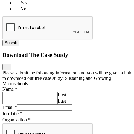
Yes
No
Submit
Download The Case Study
Please submit the following information and you will be given a link
to download our free case study: Sustaining and Growing
Microschools.
Name
*
First
Last
Email
*
Job Title
*
Organization
*