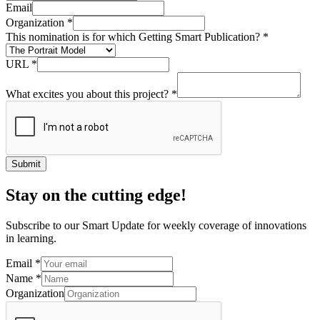
Email
Organization
*
This nomination is for which Getting Smart Publication?
*
URL
*
What excites you about this project?
*
Submit
Stay on the cutting edge!
Subscribe to our Smart Update for weekly coverage of innovations
in learning.
Email
*
Name
*
Organization