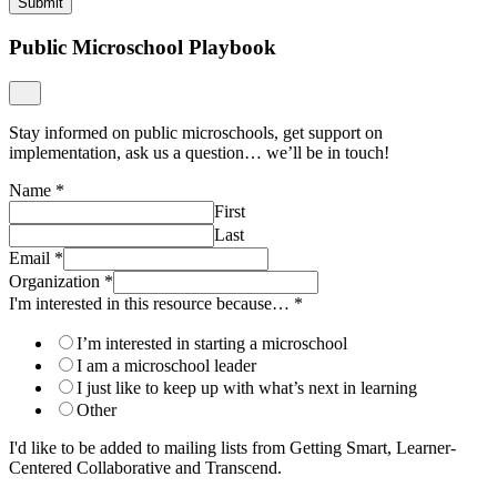
Submit
Public Microschool Playbook
Stay informed on public microschools, get support on
implementation, ask us a question… we’ll be in touch!
Name
*
First
Last
Email
*
Organization
*
I'm interested in this resource because…
*
I’m interested in starting a microschool
I am a microschool leader
I just like to keep up with what’s next in learning
Other
I'd like to be added to mailing lists from Getting Smart, Learner-
Centered Collaborative and Transcend.