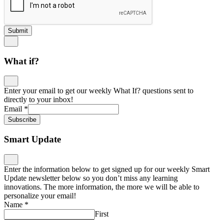
Submit
What if?
Enter your email to get our weekly What If? questions sent to
directly to your inbox!
Email
*
Subscribe
Smart Update
Enter the information below to get signed up for our weekly Smart
Update newsletter below so you don’t miss any learning
innovations. The more information, the more we will be able to
personalize your email!
Name
*
First