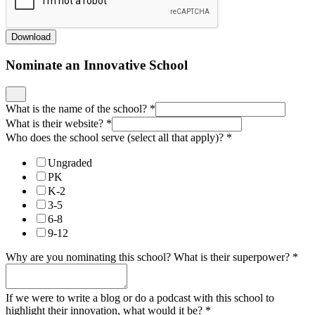
Download
Nominate an Innovative School
What is the name of the school?
*
What is their website?
*
Who does the school serve (select all that apply)?
*
Ungraded
PK
K-2
3-5
6-8
9-12
Why are you nominating this school? What is their superpower?
*
If we were to write a blog or do a podcast with this school to
highlight their innovation, what would it be?
*