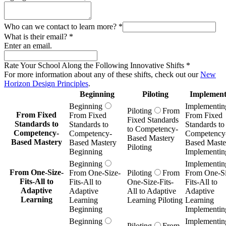
Who can we contact to learn more?
*
What is their email?
*
Enter an email.
Rate Your School Along the Following Innovative Shifts
*
For more information about any of these shifts, check out our
New
Horizon Design Principles
.
Beginning
Piloting
Implement
Beginning
Implementin
Piloting
From
From Fixed
From Fixed
From Fixed
Fixed Standards
Standards to
Standards to
Standards to
to Competency-
Competency-
Competency-
Competency
Based Mastery
Based Mastery
Based Mastery
Based Maste
Piloting
Beginning
Implementin
Beginning
Implementin
From One-Size-
From One-Size-
Piloting
From
From One-Si
Fits-All to
Fits-All to
One-Size-Fits-
Fits-All to
Adaptive
Adaptive
All to Adaptive
Adaptive
Learning
Learning
Learning Piloting
Learning
Beginning
Implementin
Beginning
Implementin
Piloting
From