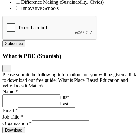
Difference Making (Sustainability, Civics)
Innovative Schools
Subscribe
What is PBE (Spanish)
Please submit the following information and you will be given a link
to download our free guide: What is Place-Based Education and
Why Does it Matter?
Name
*
First
Last
Email
*
Job Title
*
Organization
*
Download