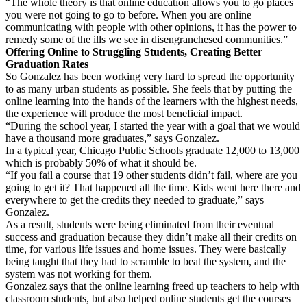
“The whole theory is that online education allows you to go places
you were not going to go to before. When you are online
communicating with people with other opinions, it has the power to
remedy some of the ills we see in disengranchesed communities.”
Offering Online to Struggling Students, Creating Better
Graduation Rates
So Gonzalez has been working very hard to spread the opportunity
to as many urban students as possible. She feels that by putting the
online learning into the hands of the learners with the highest needs,
the experience will produce the most beneficial impact.
“During the school year, I started the year with a goal that we would
have a thousand more graduates,” says Gonzalez.
In a typical year, Chicago Public Schools graduate 12,000 to 13,000
which is probably 50% of what it should be.
“If you fail a course that 19 other students didn’t fail, where are you
going to get it? That happened all the time. Kids went here there and
everywhere to get the credits they needed to graduate,” says
Gonzalez.
As a result, students were being eliminated from their eventual
success and graduation because they didn’t make all their credits on
time, for various life issues and home issues. They were basically
being taught that they had to scramble to beat the system, and the
system was not working for them.
Gonzalez says that the online learning freed up teachers to help with
classroom students, but also helped online students get the courses