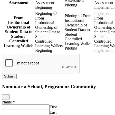
Assessment
Assessment
Assessment
Assessment
Piloting
Beginning
Implementin
Beginning
Implementin
Piloting
From
From
From
From
Institutional
Institutional
Institutional
Institutional
Ownership of
Ownership of
Ownership of
Ownership o
Student Data to
Student Data to
Student Data to
Student Data
Student-
Student-
Student-
Student-
Controlled
Controlled
Controlled
Controlled
Learning Wallets
Learning Wallets
Learning Wallets
Learning Wal
Piloting
Beginning
Implementin
Submit
Nominate a School, Program or Community
Name
*
First
Last