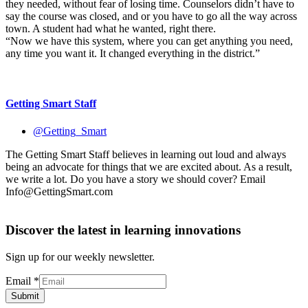
they needed, without fear of losing time. Counselors didn’t have to
say the course was closed, and or you have to go all the way across
town. A student had what he wanted, right there.
“Now we have this system, where you can get anything you need,
any time you want it. It changed everything in the district.”
Getting Smart Staff
@Getting_Smart
The Getting Smart Staff believes in learning out loud and always
being an advocate for things that we are excited about. As a result,
we write a lot. Do you have a story we should cover? Email
Info@GettingSmart.com
Discover the latest in learning innovations
Sign up for our weekly newsletter.
Email
*
Submit