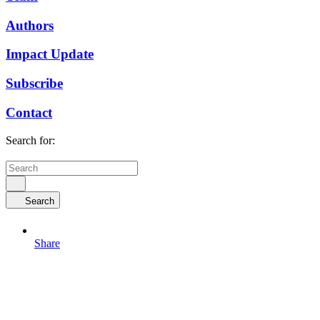
Authors
Impact Update
Subscribe
Contact
Search for:
Search
Share