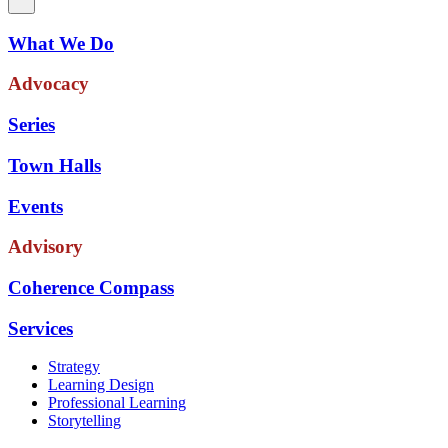
What We Do
Advocacy
Series
Town Halls
Events
Advisory
Coherence Compass
Services
Strategy
Learning Design
Professional Learning
Storytelling