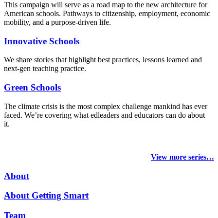
This campaign will serve as a road map to the new architecture for
American schools. Pathways to citizenship, employment, economic
mobility, and a purpose-driven life.
Innovative Schools
We share stories that highlight best practices, lessons learned and
next-gen teaching practice.
Green Schools
The climate crisis is the most complex challenge mankind has ever
faced
. We’re covering what edleaders and educators can do about
it.
View more series…
About
About Getting Smart
Team