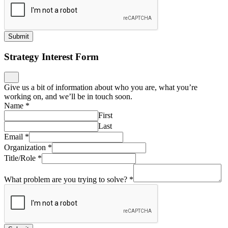
Submit
Strategy Interest Form
Give us a bit of information about who you are, what you’re
working on, and we’ll be in touch soon.
Name
*
First
Last
Email
*
Organization
*
Title/Role
*
What problem are you trying to solve?
*