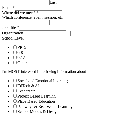
Last
Email
*
Where did we meet?
*
Which conference, event, session, etc.
Job Title
*
Organization
School Level
PK-5
6-8
9-12
Other
I'm MOST interested in recieving information about
Social and Emotional Learning
EdTech & AI
Leadership
Project-Based Learning
Place-Based Education
Pathways & Real World Learning
School Models & Design