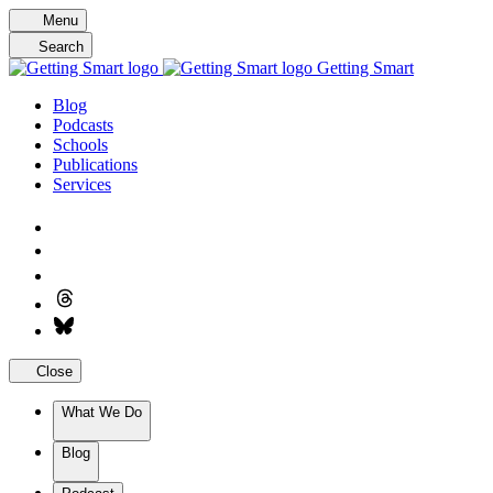
Skip
Menu
to
Search
content
Getting Smart
Blog
Podcasts
Schools
Publications
Services
Close
What We Do
Blog