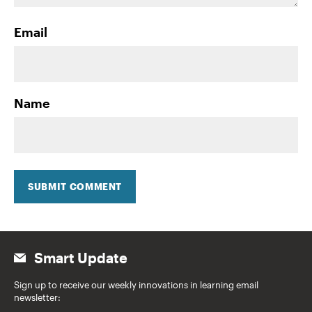
Email
Name
SUBMIT COMMENT
Smart Update
Sign up to receive our weekly innovations in learning email
newsletter: