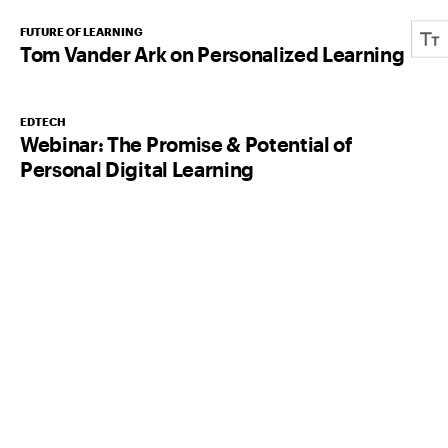
FUTURE OF LEARNING
Tom Vander Ark on Personalized Learning
EDTECH
Webinar: The Promise & Potential of
Personal Digital Learning