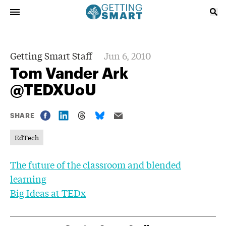
Getting Smart Staff
Jun 6, 2010
Tom Vander Ark
@TEDXUoU
SHARE
EdTech
The future of the classroom and blended
learning
Big Ideas at TEDx