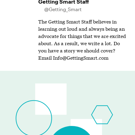
Getting Smart Staff
@Getting_Smart
The Getting Smart Staff believes in
learning out loud and always being an
advocate for things that we are excited
about. As a result, we write a lot. Do
you have a story we should cover?
Email
Info@GettingSmart.com