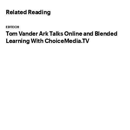
l
Related Reading
*
EDTECH
Tom Vander Ark Talks Online and Blended
Learning With ChoiceMedia.TV