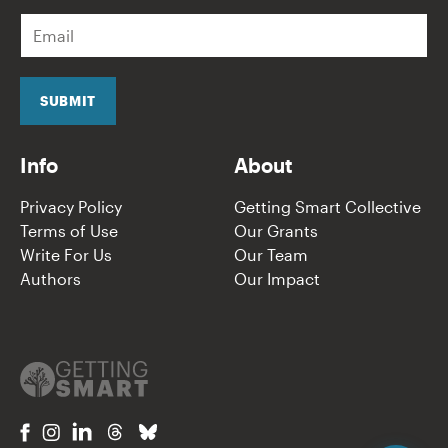
E
m
a
i
l
SUBMIT
*
Info
About
Privacy Policy
Getting Smart Collective
Terms of Use
Our Grants
Write For Us
Our Team
Authors
Our Impact