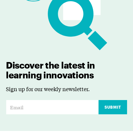
Discover the latest in
learning innovations
Sign up for our weekly newsletter.
E
SUBMIT
m
a
i