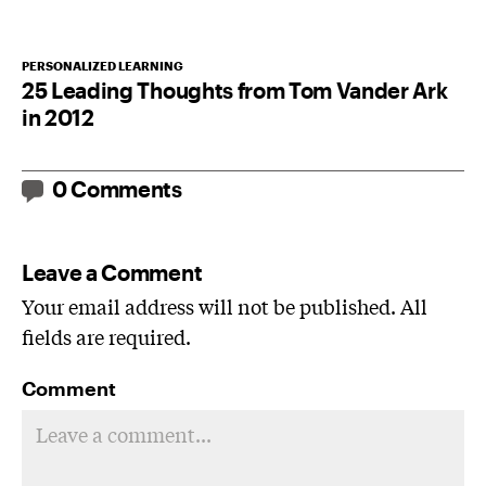
PERSONALIZED LEARNING
25 Leading Thoughts from Tom Vander Ark
in 2012
0 Comments
Leave a Comment
Your email address will not be published. All
fields are required.
Comment