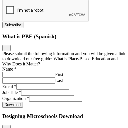
Subscribe
What is PBE (Spanish)
Please submit the following information and you will be given a link
to download our free guide: What is Place-Based Education and
Why Does it Matter?
Name
*
First
Last
Email
*
Job Title
*
Organization
*
Download
Designing Microschools Download