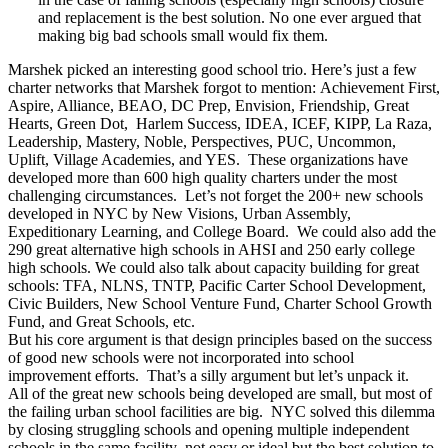
and replacement is the best solution. No one ever argued that
making big bad schools small would fix them.
Marshek picked an interesting good school trio. Here’s just a few
charter networks that Marshek forgot to mention: Achievement First,
Aspire, Alliance, BEAO, DC Prep, Envision, Friendship, Great
Hearts, Green Dot, Harlem Success, IDEA, ICEF, KIPP, La Raza,
Leadership, Mastery, Noble, Perspectives, PUC, Uncommon,
Uplift, Village Academies, and YES. These organizations have
developed more than 600 high quality charters under the most
challenging circumstances. Let’s not forget the 200+ new schools
developed in NYC by New Visions, Urban Assembly,
Expeditionary Learning, and College Board. We could also add the
290 great alternative high schools in AHSI and 250 early college
high schools. We could also talk about capacity building for great
schools: TFA, NLNS, TNTP, Pacific Carter School Development,
Civic Builders, New School Venture Fund, Charter School Growth
Fund, and Great Schools, etc.
But his core argument is that design principles based on the success
of good new schools were not incorporated into school
improvement efforts. That’s a silly argument but let’s unpack it.
All of the great new schools being developed are small, but most of
the failing urban school facilities are big. NYC solved this dilemma
by closing struggling schools and opening multiple independent
schools in the same facility–not easy or ideal but the best solution to