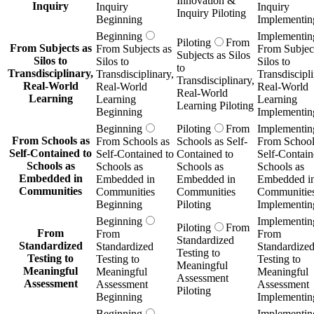
Innovation &
Inquiry
Inquiry
Inquiry
Inquiry Piloting
Beginning
Implementin
Beginning
Implementin
Piloting
From
From Subjects as
From Subjects as
From Subject
Subjects as Silos
Silos to
Silos to
Silos to
to
Transdisciplinary,
Transdisciplinary,
Transdiscipli
Transdisciplinary,
Real-World
Real-World
Real-World
Real-World
Learning
Learning
Learning
Learning Piloting
Beginning
Implementin
Beginning
Piloting
From
Implementin
From Schools as
From Schools as
Schools as Self-
From School
Self-Contained to
Self-Contained to
Contained to
Self-Contain
Schools as
Schools as
Schools as
Schools as
Embedded in
Embedded in
Embedded in
Embedded i
Communities
Communities
Communities
Communitie
Beginning
Piloting
Implementin
Beginning
Implementin
Piloting
From
From
From
From
Standardized
Standardized
Standardized
Standardize
Testing to
Testing to
Testing to
Testing to
Meaningful
Meaningful
Meaningful
Meaningful
Assessment
Assessment
Assessment
Assessment
Piloting
Beginning
Implementin
Beginning
Implementin