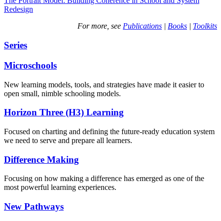
The Portrait Model: Building Coherence in School and System
Redesign
For more, see
Publications
|
Books
|
Toolkits
Series
Microschools
New learning models, tools, and strategies have made it easier to
open small, nimble schooling models.
Horizon Three (H3) Learning
Focused on charting and defining the future-ready education system
we need to serve and prepare all learners.
Difference Making
Focusing on how making a difference has emerged as one of the
most powerful learning experiences.
New Pathways