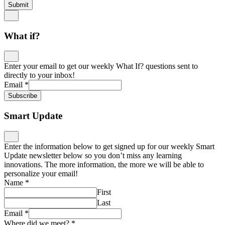
Submit
What if?
Enter your email to get our weekly What If? questions sent to
directly to your inbox!
Email
*
Subscribe
Smart Update
Enter the information below to get signed up for our weekly Smart
Update newsletter below so you don’t miss any learning
innovations. The more information, the more we will be able to
personalize your email!
Name
*
First
Last
Email
*
Where did we meet?
*