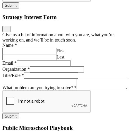
Submit
Strategy Interest Form
Give us a bit of information about who you are, what you’re
working on, and we’ll be in touch soon.
Name
*
First
Last
Email
*
Organization
*
Title/Role
*
What problem are you trying to solve?
*
Submit
Public Microschool Playbook