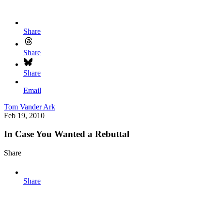
Share
Share
Share
Email
Tom Vander Ark
Feb 19, 2010
In Case You Wanted a Rebuttal
Share
Share