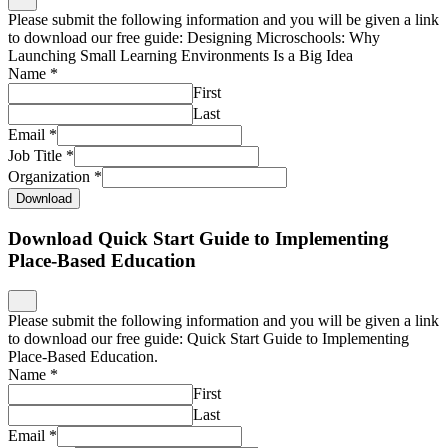
Please submit the following information and you will be given a link
to download our free guide: Designing Microschools: Why
Launching Small Learning Environments Is a Big Idea
Name
*
First
Last
Email
*
Job Title
*
Organization
*
Download
Download Quick Start Guide to Implementing
Place-Based Education
Please submit the following information and you will be given a link
to download our free guide: Quick Start Guide to Implementing
Place-Based Education.
Name
*
First
Last
Email
*