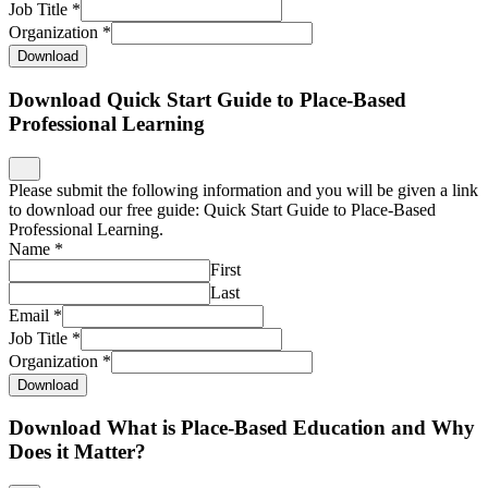
Job Title
*
Organization
*
Download
Download Quick Start Guide to Place-Based
Professional Learning
Please submit the following information and you will be given a link
to download our free guide: Quick Start Guide to Place-Based
Professional Learning.
Name
*
First
Last
Email
*
Job Title
*
Organization
*
Download
Download What is Place-Based Education and Why
Does it Matter?