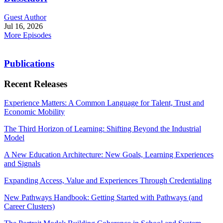
Guest Author
Jul 16, 2026
More Episodes
Publications
Recent Releases
Experience Matters: A Common Language for Talent, Trust and
Economic Mobility
The Third Horizon of Learning: Shifting Beyond the Industrial
Model
A New Education Architecture: New Goals, Learning Experiences
and Signals
Expanding Access, Value and Experiences Through Credentialing
New Pathways Handbook: Getting Started with Pathways (and
Career Clusters)