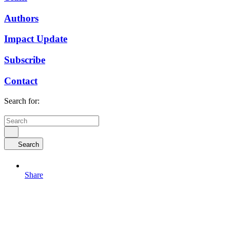
Authors
Impact Update
Subscribe
Contact
Search for:
Search
Share