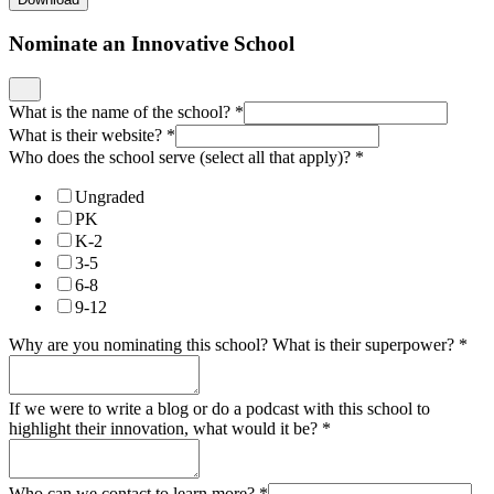
Nominate an Innovative School
What is the name of the school?
*
What is their website?
*
Who does the school serve (select all that apply)?
*
Ungraded
PK
K-2
3-5
6-8
9-12
Why are you nominating this school? What is their superpower?
*
If we were to write a blog or do a podcast with this school to
highlight their innovation, what would it be?
*
Who can we contact to learn more?
*