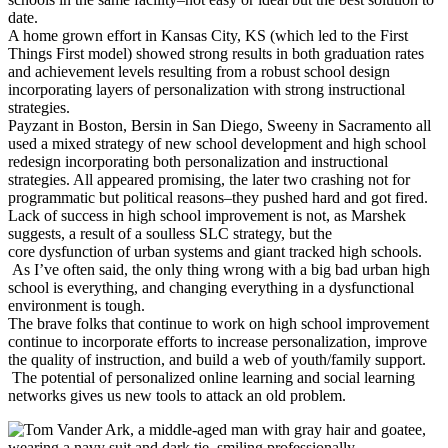
date.
A home grown effort in Kansas City, KS (which led to the First
Things First model) showed strong results in both graduation rates
and achievement levels resulting from a robust school design
incorporating layers of personalization with strong instructional
strategies.
Payzant in Boston, Bersin in San Diego, Sweeny in Sacramento all
used a mixed strategy of new school development and high school
redesign incorporating both personalization and instructional
strategies. All appeared promising, the later two crashing not for
programmatic but political reasons–they pushed hard and got fired.
Lack of success in high school improvement is not, as Marshek
suggests, a result of a soulless SLC strategy, but the
core dysfunction of urban systems and giant tracked high schools.
As I’ve often said, the only thing wrong with a big bad urban high
school is everything, and changing everything in a dysfunctional
environment is tough.
The brave folks that continue to work on high school improvement
continue to incorporate efforts to increase personalization, improve
the quality of instruction, and build a web of youth/family support.
The potential of personalized online learning and social learning
networks gives us new tools to attack an old problem.