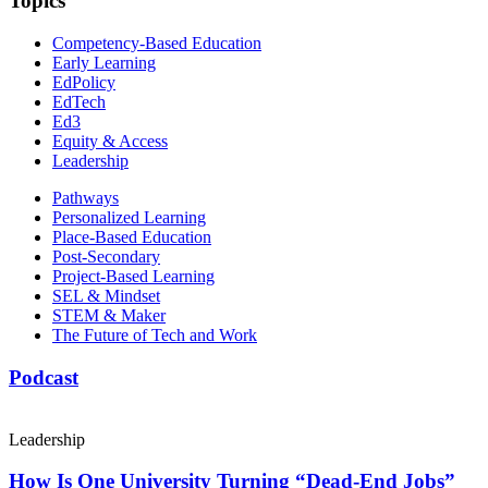
Topics
Competency-Based Education
Early Learning
EdPolicy
EdTech
Ed3
Equity & Access
Leadership
Pathways
Personalized Learning
Place-Based Education
Post-Secondary
Project-Based Learning
SEL & Mindset
STEM & Maker
The Future of Tech and Work
Podcast
Leadership
How Is One University Turning “Dead-End Jobs”