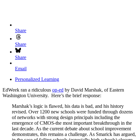
Share
Share
Share
Email
Personalized Learning
EdWeek ran a ridiculous
op-ed
by David Marshak, of Eastern
Washington University. Here’s the brief response:
Marshak’s logic is flawed, his data is bad, and his history
revised. Over 1200 new schools were funded through dozens
of networks with strong design principals including the
emergence of CMOS-the most important breakthrough in the
last decade. As the current debate about school improvement
demonstrates, this remains a challenge. As Smarick has argued,
in the case of failing schools (especially high schools) closure