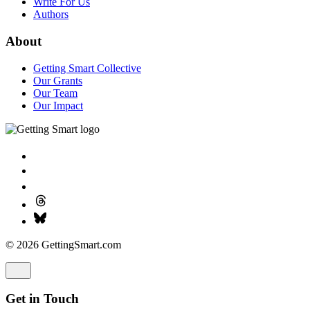
Write For Us
Authors
About
Getting Smart Collective
Our Grants
Our Team
Our Impact
© 2026 GettingSmart.com
Get in Touch