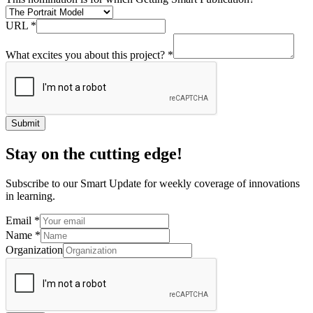
URL
*
What excites you about this project?
*
Submit
Stay on the cutting edge!
Subscribe to our Smart Update for weekly coverage of innovations
in learning.
Email
*
Name
*
Organization