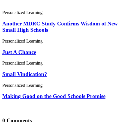
Personalized Learning
Another MDRC Study Confirms Wisdom of New
Small High Schools
Personalized Learning
Just A Chance
Personalized Learning
Small Vindication?
Personalized Learning
Making Good on the Good Schools Promise
0 Comments