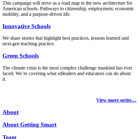
This campaign will serve as a road map to the new architecture for
American schools. Pathways to citizenship, employment, economic
mobility, and a purpose-driven life.
Innovative Schools
We share stories that highlight best practices, lessons learned and
next-gen teaching practice.
Green Schools
The climate crisis is the most complex challenge mankind has ever
faced
. We’re covering what edleaders and educators can do about
it.
View more series…
About
About Getting Smart
Team