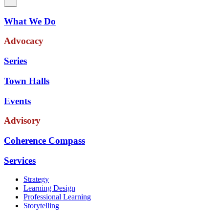
What We Do
Advocacy
Series
Town Halls
Events
Advisory
Coherence Compass
Services
Strategy
Learning Design
Professional Learning
Storytelling