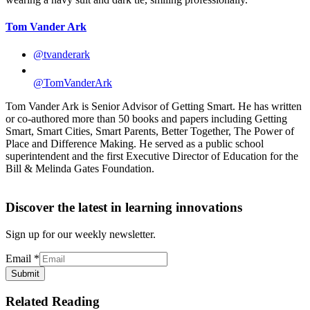
Tom Vander Ark
@tvanderark
@TomVanderArk
Tom Vander Ark is Senior Advisor of Getting Smart. He has written
or co-authored more than 50 books and papers including Getting
Smart, Smart Cities, Smart Parents, Better Together, The Power of
Place and Difference Making. He served as a public school
superintendent and the first Executive Director of Education for the
Bill & Melinda Gates Foundation.
Discover the latest in learning innovations
Sign up for our weekly newsletter.
Email
*
Submit
Related Reading