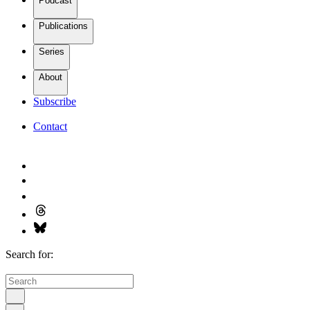
Podcast
Publications
Series
About
Subscribe
Contact
Search for: