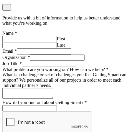
Provide us with a bit of information to help us better understand
what you’re working on.
Name
*
First
Last
Email
*
Organization
*
Job Title
*
What problem are you working on? How can we help?
*
What is a challenge or set of challenges you feel Getting Smart can
support? We personalize all of our projects in order to meet each
individual partner’s needs.
How did you find out about Getting Smart?
*