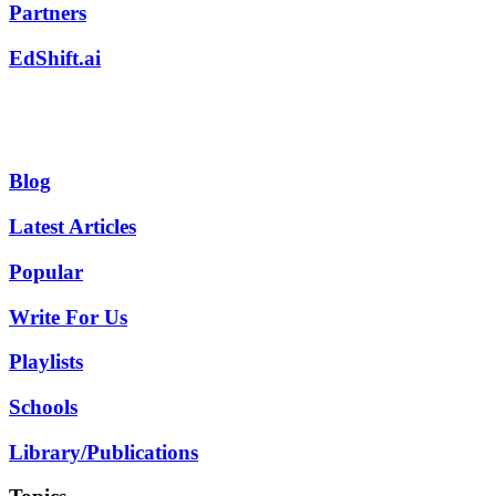
Partners
EdShift.ai
Blog
Latest Articles
Popular
Write For Us
Playlists
Schools
Library/Publications