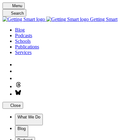
Skip
Menu
to
Search
content
Getting Smart
Blog
Podcasts
Schools
Publications
Services
Close
What We Do
Blog