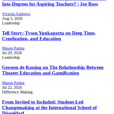
Into Degrees for Aspiring Teachers? | Joe Ross
Victoria Andrews
Aug 5, 2026
Leadership
Tell Story: Tyson Yunkaporta on Deep Time,
Creolization, and Education
Mason Pashia
Jul 29, 2026
Leadership
Gersom de Koning on The Relationship Between
Theater Education and Gamification
Mason Pashia
Jul 22, 2026
Difference Making
From Invited to Included: Student-Led
Changemaking at the International School of
Düsseldorf