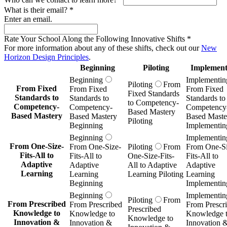
What is their email?
*
Enter an email.
Rate Your School Along the Following Innovative Shifts
*
For more information about any of these shifts, check out our
New
Horizon Design Principles
.
Beginning
Piloting
Implement
Beginning
Implementin
Piloting
From
From Fixed
From Fixed
From Fixed
Fixed Standards
Standards to
Standards to
Standards to
to Competency-
Competency-
Competency-
Competency
Based Mastery
Based Mastery
Based Mastery
Based Maste
Piloting
Beginning
Implementin
Beginning
Implementin
From One-Size-
From One-Size-
Piloting
From
From One-Si
Fits-All to
Fits-All to
One-Size-Fits-
Fits-All to
Adaptive
Adaptive
All to Adaptive
Adaptive
Learning
Learning
Learning Piloting
Learning
Beginning
Implementin
Beginning
Implementin
Piloting
From
From Prescribed
From Prescribed
From Prescr
Prescribed
Knowledge to
Knowledge to
Knowledge 
Knowledge to
Innovation &
Innovation &
Innovation 