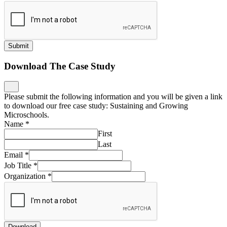
Submit
Download The Case Study
Please submit the following information and you will be given a link
to download our free case study: Sustaining and Growing
Microschools.
Name
*
First
Last
Email
*
Job Title
*
Organization
*
Download