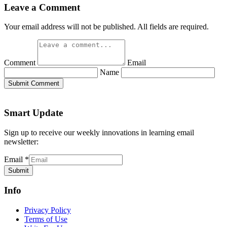
Leave a Comment
Your email address will not be published. All fields are required.
Comment
Email
Name
Submit Comment
Smart Update
Sign up to receive our weekly innovations in learning email
newsletter:
Email
*
Submit
Info
Privacy Policy
Terms of Use