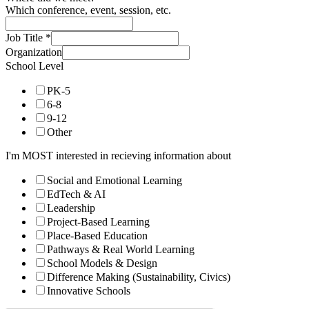
Which conference, event, session, etc.
Job Title
*
Organization
School Level
PK-5
6-8
9-12
Other
I'm MOST interested in recieving information about
Social and Emotional Learning
EdTech & AI
Leadership
Project-Based Learning
Place-Based Education
Pathways & Real World Learning
School Models & Design
Difference Making (Sustainability, Civics)
Innovative Schools