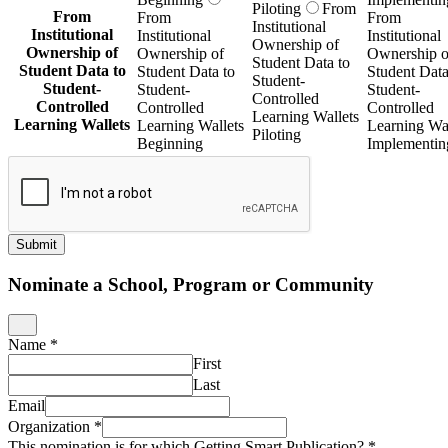
Piloting
From
From
From
From
Institutional
Institutional
Institutional
Institutional
Ownership of
Ownership of
Ownership of
Ownership o
Student Data to
Student Data to
Student Data to
Student Data
Student-
Student-
Student-
Student-
Controlled
Controlled
Controlled
Controlled
Learning Wallets
Learning Wallets
Learning Wallets
Learning Wal
Piloting
Beginning
Implementin
Submit
Nominate a School, Program or Community
Name
*
First
Last
Email
Organization
*
This nomination is for which Getting Smart Publication?
*