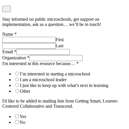
Stay informed on public microschools, get support on
implementation, ask us a question… we’ll be in touch!
Name
*
First
Last
Email
*
Organization
*
I'm interested in this resource because…
*
I’m interested in starting a microschool
I am a microschool leader
I just like to keep up with what’s next in learning
Other
I'd like to be added to mailing lists from Getting Smart, Learner-
Centered Collaborative and Transcend.
Yes
No