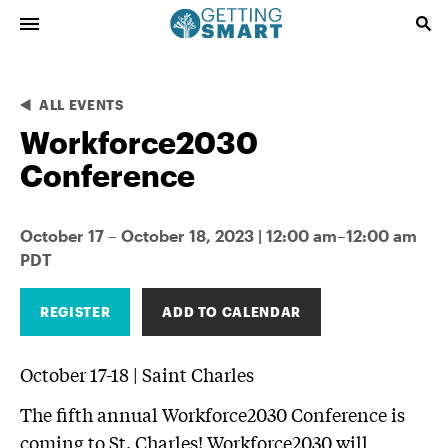
ALL EVENTS
Workforce2030
Conference
October 17 – October 18, 2023 | 12:00 am–12:00 am
PDT
REGISTER
ADD TO CALENDAR
October 17-18
|
Saint Charles
The fifth annual Workforce2030 Conference is
coming to St. Charles! Workforce2030 will