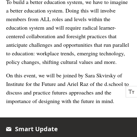
To build a better education system, we have to imagine
a better education system. Doing this will involve
members from ALL roles and levels within the
education system and will require radical learner-
centered collaboration and foresight practices that
anticipate challenges and opportunities that run parallel
to education: workplace trends, emerging technology,
policy changes, shifting cultural values and more.
On this event, we will be joined by Sara Skvirsky of
Institute for the Future and Ariel Raz of the d.school to
discuss and practice futures approaches and the
importance of designing with the future in mind.
Smart Update