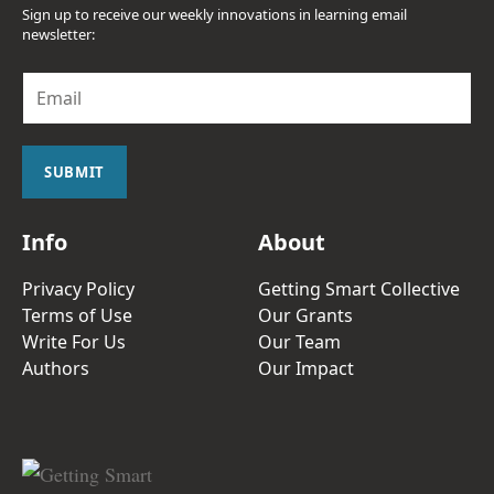
Sign up to receive our weekly innovations in learning email
newsletter:
E
m
a
i
l
SUBMIT
*
Info
About
Privacy Policy
Getting Smart Collective
Terms of Use
Our Grants
Write For Us
Our Team
Authors
Our Impact