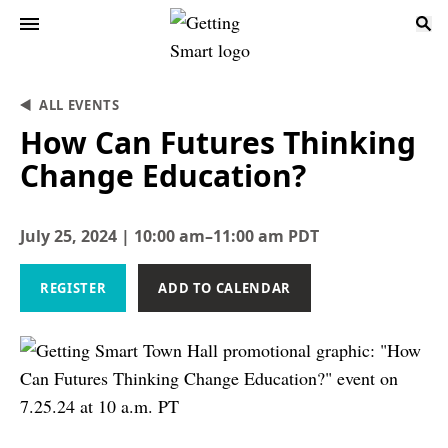
ALL EVENTS
How Can Futures Thinking
Change Education?
July 25, 2024 | 10:00 am–11:00 am PDT
REGISTER
ADD TO CALENDAR