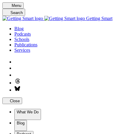
Skip
Menu
to
Search
content
Getting Smart
Blog
Podcasts
Schools
Publications
Services
Close
What We Do
Blog