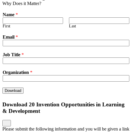
Why Does it Matter?
Name
*
First
Last
Email
*
Job Title
*
Organization
*
Download
Download 20 Invention Opportunities in Learning
& Development
Please submit the following information and you will be given a link