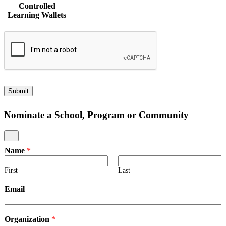
Controlled
Ownership
Ownership
Own
Learning Wallets
of
of
of
Student
Student
Stud
Data
Data
Dat
to
to
to
Student-
Student-
Stud
Controlled
Controlled
Cont
Learning
Learning
Lear
Wallets
Wallets
Wall
Beginning
Piloting
Impl
Submit
Nominate a School, Program or Community
Name
*
First
Last
Email
Organization
*