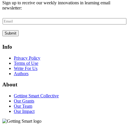
Sign up to receive our weekly innovations in learning email
newsletter:
E
m
a
Submit
i
l
*
Info
Privacy Policy
Terms of Use
Write For Us
Authors
About
Getting Smart Collective
Our Grants
Our Team
Our Impact