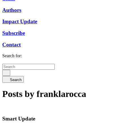
Authors
Impact Update
Subscribe
Contact
Search for:
Search
Posts by franklarocca
Smart Update