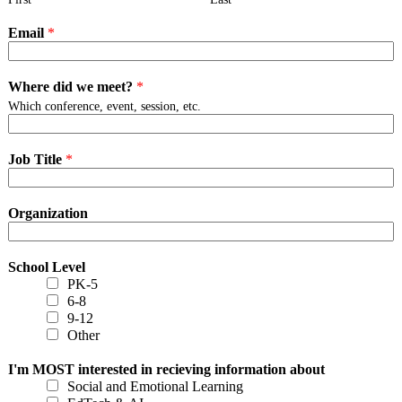
Email
*
Where did we meet?
*
Which conference, event, session, etc.
Job Title
*
Organization
School Level
PK-5
6-8
9-12
Other
I'm MOST interested in recieving information about
Social and Emotional Learning