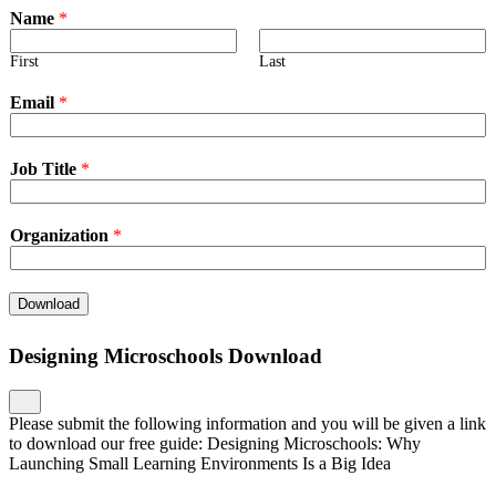
Name
*
First
Last
Email
*
Job Title
*
Organization
*
Download
Designing Microschools Download
Please submit the following information and you will be given a link
to download our free guide: Designing Microschools: Why
Launching Small Learning Environments Is a Big Idea