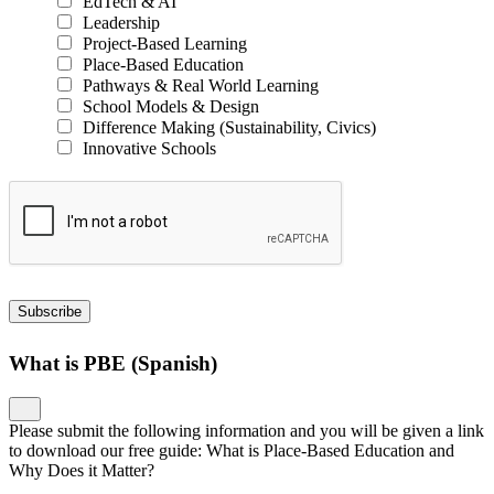
EdTech & AI
Leadership
Project-Based Learning
Place-Based Education
Pathways & Real World Learning
School Models & Design
Difference Making (Sustainability, Civics)
Innovative Schools
Subscribe
What is PBE (Spanish)
Please submit the following information and you will be given a link
to download our free guide: What is Place-Based Education and
Why Does it Matter?