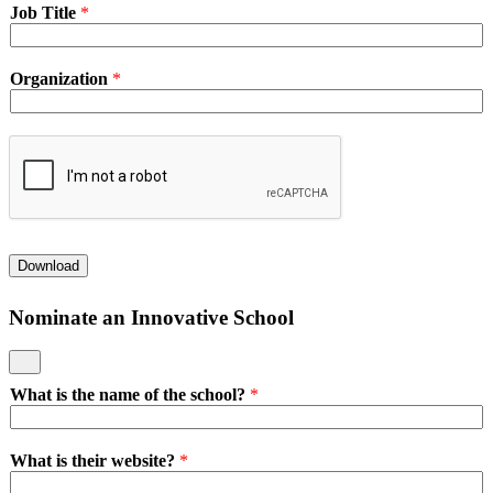
Job Title
*
Organization
*
Download
Nominate an Innovative School
What is the name of the school?
*
What is their website?
*