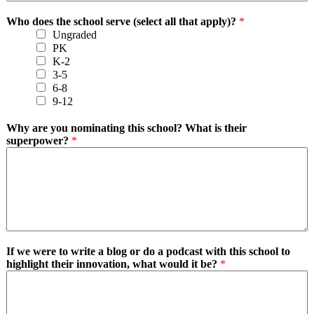
Who does the school serve (select all that apply)?
*
Ungraded
PK
K-2
3-5
6-8
9-12
Why are you nominating this school? What is their
superpower?
*
If we were to write a blog or do a podcast with this school to
highlight their innovation, what would it be?
*