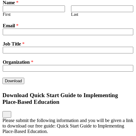
Name
*
First
Last
Email
*
Job Title
*
Organization
*
Download
Download Quick Start Guide to Implementing
Place-Based Education
Please submit the following information and you will be given a link
to download our free guide: Quick Start Guide to Implementing
Place-Based Education.