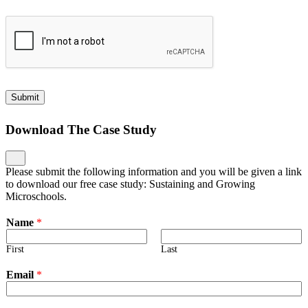
Submit
Download The Case Study
Please submit the following information and you will be given a link
to download our free case study: Sustaining and Growing
Microschools.
Name
*
First
Last
Email
*