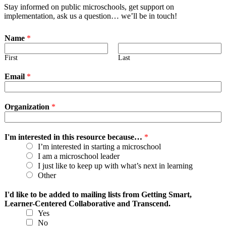
Stay informed on public microschools, get support on
implementation, ask us a question… we’ll be in touch!
Name
*
First
Last
Email
*
Organization
*
I'm interested in this resource because…
*
I’m interested in starting a microschool
I am a microschool leader
I just like to keep up with what’s next in learning
Other
I'd like to be added to mailing lists from Getting Smart,
Learner-Centered Collaborative and Transcend.
Yes
No