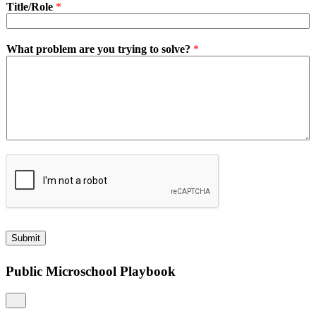
Title/Role
*
What problem are you trying to solve?
*
Submit
Public Microschool Playbook