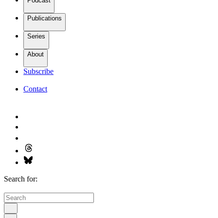
Podcast
Publications
Series
About
Subscribe
Contact
Search for: