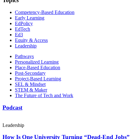
Topics
Competency-Based Education
Early Learning
EdPolicy
EdTech
Ed3
Equity & Access
Leadership
Pathways
Personalized Learning
Place-Based Education
Post-Secondary
Project-Based Learning
SEL & Mindset
STEM & Maker
The Future of Tech and Work
Podcast
Leadership
How Is One University Turning “Dead-End Jobs”