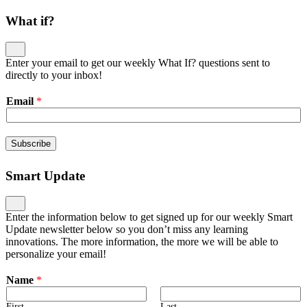
What if?
Enter your email to get our weekly What If? questions sent to
directly to your inbox!
Email
*
Subscribe
Smart Update
Enter the information below to get signed up for our weekly Smart
Update newsletter below so you don’t miss any learning
innovations. The more information, the more we will be able to
personalize your email!
Name
*
First
Last