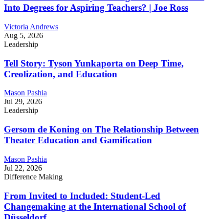
Into Degrees for Aspiring Teachers? | Joe Ross
Victoria Andrews
Aug 5, 2026
Leadership
Tell Story: Tyson Yunkaporta on Deep Time,
Creolization, and Education
Mason Pashia
Jul 29, 2026
Leadership
Gersom de Koning on The Relationship Between
Theater Education and Gamification
Mason Pashia
Jul 22, 2026
Difference Making
From Invited to Included: Student-Led
Changemaking at the International School of
Düsseldorf