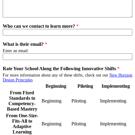
Who can we contact to learn more?
*
What is their email?
*
Enter an email.
Rate Your School Along the Following Innovative Shifts
*
For more information about any of these shifts, check out our
New Horizon
Design Principles
.
Beginning
Piloting
Implementing
From Fixed
Standards to
Beginning
From
Piloting
From
Implementing
Fro
Competency-
Fixed
Fixed
Fixe
Based Mastery
Standards
Standards
Stan
From One-Size-
to
to
to
Fits-All to
Competency-
Competency-
Com
Beginning
From
Piloting
From
Implementing
Fro
Adaptive
Based
Based
Bas
One-
One-
One
Learning
Mastery
Mastery
Mas
Size-
Size-
Size