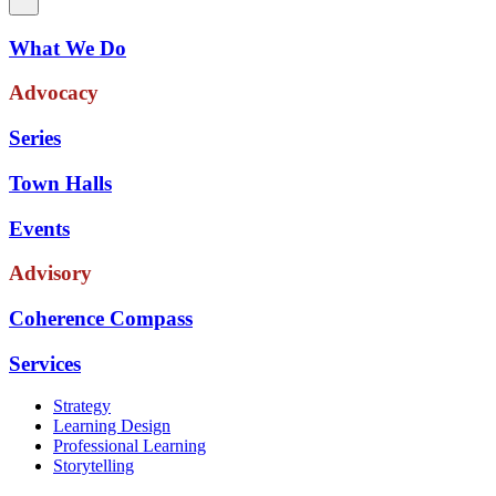
What We Do
Advocacy
Series
Town Halls
Events
Advisory
Coherence Compass
Services
Strategy
Learning Design
Professional Learning
Storytelling