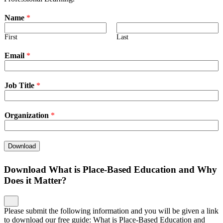
Name
*
First
Last
Email
*
Job Title
*
Organization
*
Download
Download What is Place-Based Education and Why
Does it Matter?
Please submit the following information and you will be given a link
to download our free guide: What is Place-Based Education and