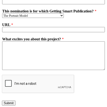
This nomination is for which Getting Smart Publication?
*
URL
*
What excites you about this project?
*
Submit