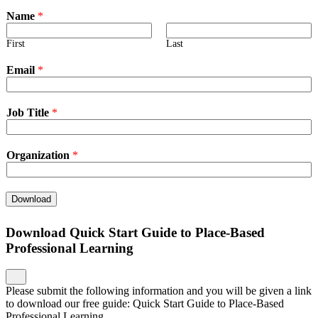
Name
*
First
Last
Email
*
Job Title
*
Organization
*
Download
Download Quick Start Guide to Place-Based
Professional Learning
Please submit the following information and you will be given a link
to download our free guide: Quick Start Guide to Place-Based
Professional Learning.