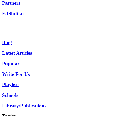
Partners
EdShift.ai
Blog
Latest Articles
Popular
Write For Us
Playlists
Schools
Library/Publications