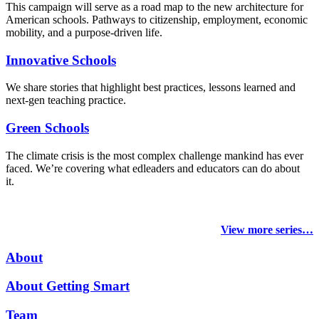
This campaign will serve as a road map to the new architecture for
American schools. Pathways to citizenship, employment, economic
mobility, and a purpose-driven life.
Innovative Schools
We share stories that highlight best practices, lessons learned and
next-gen teaching practice.
Green Schools
The climate crisis is the most complex challenge mankind has ever
faced
. We’re covering what edleaders and educators can do about
it.
View more series…
About
About Getting Smart
Team