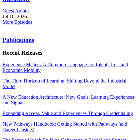
Guest Author
Jul 16, 2026
More Episodes
Publications
Recent Releases
Experience Matters: A Common Language for Talent, Trust and
Economic Mobility
The Third Horizon of Learning: Shifting Beyond the Industrial
Model
A New Education Architecture: New Goals, Learning Experiences
and Signals
Expanding Access, Value and Experiences Through Credentialing
New Pathways Handbook: Getting Started with Pathways (and
Career Clusters)