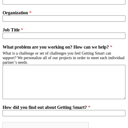
Organization
*
Job Title
*
What problem are you working on? How can we help?
*
What is a challenge or set of challenges you feel Getting Smart can
support? We personalize all of our projects in order to meet each individual
partner’s needs.
How did you find out about Getting Smart?
*