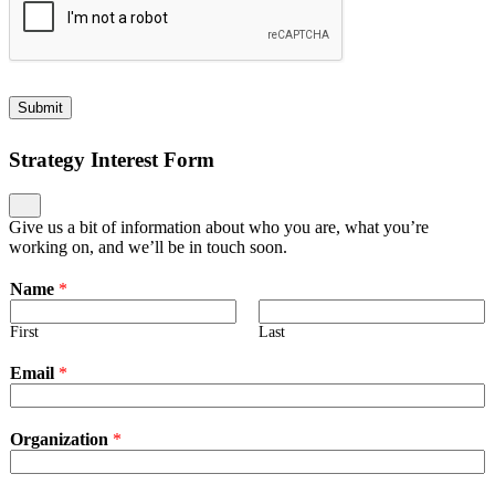
Submit
Strategy Interest Form
Give us a bit of information about who you are, what you’re
working on, and we’ll be in touch soon.
Name
*
First
Last
Email
*
Organization
*