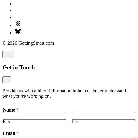
© 2026 GettingSmart.com
Get in Touch
Provide us with a bit of information to help us better understand
what you’re working on.
Name
*
First
Last
Email
*