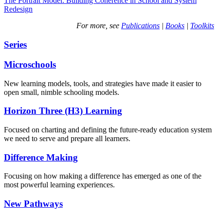
The Portrait Model: Building Coherence in School and System
Redesign
For more, see
Publications
|
Books
|
Toolkits
Series
Microschools
New learning models, tools, and strategies have made it easier to
open small, nimble schooling models.
Horizon Three (H3) Learning
Focused on charting and defining the future-ready education system
we need to serve and prepare all learners.
Difference Making
Focusing on how making a difference has emerged as one of the
most powerful learning experiences.
New Pathways