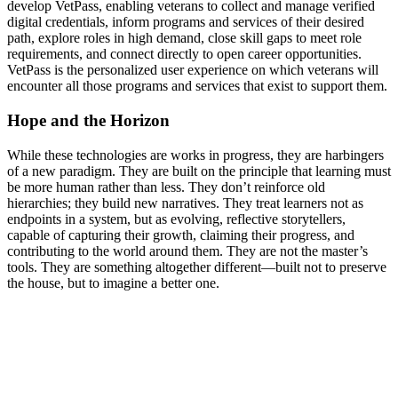
develop VetPass, enabling veterans to collect and manage verified
digital credentials, inform programs and services of their desired
path, explore roles in high demand, close skill gaps to meet role
requirements, and connect directly to open career opportunities.
VetPass is the personalized user experience on which veterans will
encounter all those programs and services that exist to support them.
Hope and the Horizon
While these technologies are works in progress, they are harbingers
of a new paradigm. They are built on the principle that learning must
be more human rather than less. They don’t reinforce old
hierarchies; they build new narratives. They treat learners not as
endpoints in a system, but as evolving, reflective storytellers,
capable of capturing their growth, claiming their progress, and
contributing to the world around them. They are not the master’s
tools. They are something altogether different—built not to preserve
the house, but to imagine a better one.