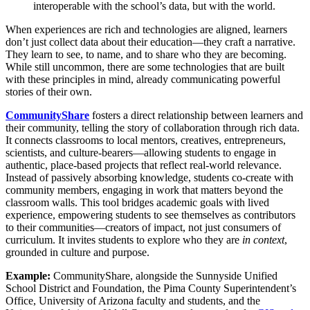
interoperable with the school’s data, but with the world.
When experiences are rich and technologies are aligned, learners
don’t just collect data about their education—they craft a narrative.
They learn to see, to name, and to share who they are becoming.
While still uncommon, there are some technologies that are built
with these principles in mind, already communicating powerful
stories of their own.
CommunityShare
fosters a direct relationship between learners and
their community, telling the story of collaboration through rich data.
It connects classrooms to local mentors, creatives, entrepreneurs,
scientists, and culture-bearers—allowing students to engage in
authentic, place-based projects that reflect real-world relevance.
Instead of passively absorbing knowledge, students co-create with
community members, engaging in work that matters beyond the
classroom walls. This tool bridges academic goals with lived
experience, empowering students to see themselves as contributors
to their communities—creators of impact, not just consumers of
curriculum. It invites students to explore who they are
in context
,
grounded in culture and purpose.
Example:
CommunityShare, alongside the Sunnyside Unified
School District and Foundation, the Pima County Superintendent’s
Office, University of Arizona faculty and students, and the