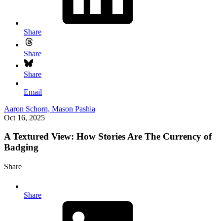
Share
Share
Share
Email
Aaron Schorn,
Mason Pashia
Oct 16, 2025
A Textured View: How Stories Are The Currency of
Badging
Share
Share