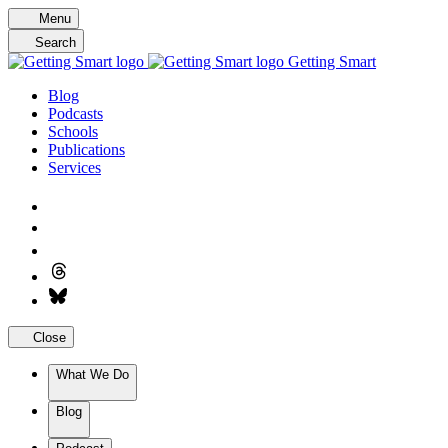
Skip
Menu
to
Search
content
Getting Smart
Blog
Podcasts
Schools
Publications
Services
Close
What We Do
Blog