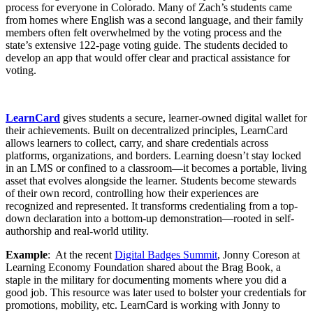
process for everyone in Colorado. Many of Zach’s students came
from homes where English was a second language, and their family
members often felt overwhelmed by the voting process and the
state’s extensive 122-page voting guide. The students decided to
develop an app that would offer clear and practical assistance for
voting.
LearnCard
gives students a secure, learner-owned digital wallet for
their achievements. Built on decentralized principles, LearnCard
allows learners to collect, carry, and share credentials across
platforms, organizations, and borders. Learning doesn’t stay locked
in an LMS or confined to a classroom—it becomes a portable, living
asset that evolves alongside the learner. Students become stewards
of their own record, controlling how their experiences are
recognized and represented. It transforms credentialing from a top-
down declaration into a bottom-up demonstration—rooted in self-
authorship and real-world utility.
Example
: At the recent
Digital Badges Summit
, Jonny Coreson at
Learning Economy Foundation shared about the Brag Book, a
staple in the military for documenting moments where you did a
good job. This resource was later used to bolster your credentials for
promotions, mobility, etc. LearnCard is working with Jonny to