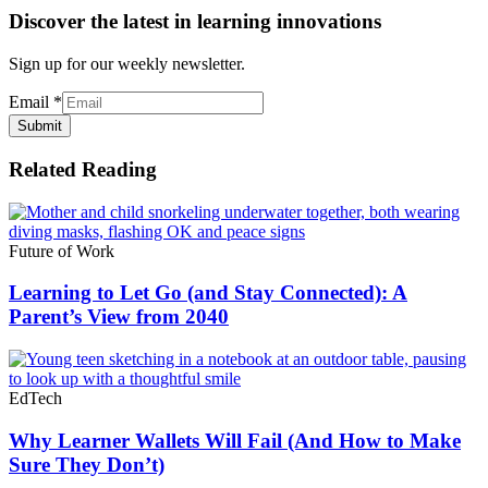
Discover the latest in learning innovations
Sign up for our weekly newsletter.
Email
*
Submit
Related Reading
Future of Work
Learning to Let Go (and Stay Connected): A
Parent’s View from 2040
EdTech
Why Learner Wallets Will Fail (And How to Make
Sure They Don’t)