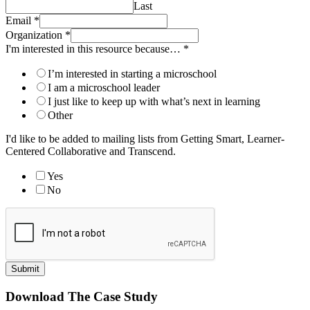
Last
Email
*
Organization
*
I'm interested in this resource because…
*
I’m interested in starting a microschool
I am a microschool leader
I just like to keep up with what’s next in learning
Other
I'd like to be added to mailing lists from Getting Smart, Learner-
Centered Collaborative and Transcend.
Yes
No
Submit
Download The Case Study