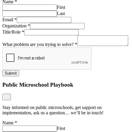
Name
*
First
Last
Email
*
Organization
*
Title/Role
*
What problem are you trying to solve?
*
Submit
Public Microschool Playbook
Stay informed on public microschools, get support on
implementation, ask us a question… we’ll be in touch!
Name
*
First