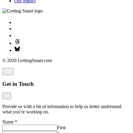
Our Impact
© 2026 GettingSmart.com
Get in Touch
Provide us with a bit of information to help us better understand
what you’re working on.
Name
*
First