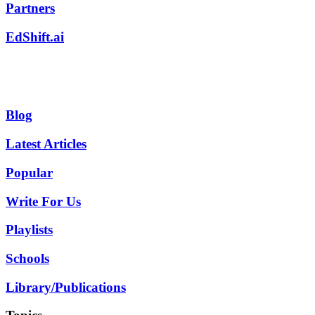
Partners
EdShift.ai
Blog
Latest Articles
Popular
Write For Us
Playlists
Schools
Library/Publications