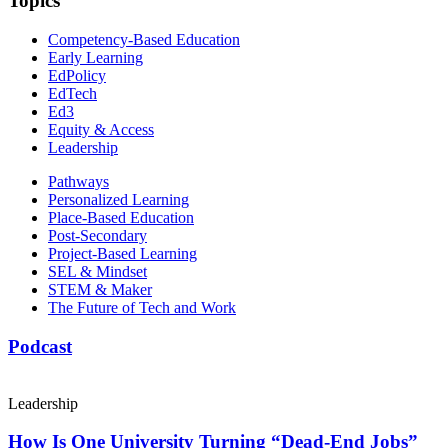
Topics
Competency-Based Education
Early Learning
EdPolicy
EdTech
Ed3
Equity & Access
Leadership
Pathways
Personalized Learning
Place-Based Education
Post-Secondary
Project-Based Learning
SEL & Mindset
STEM & Maker
The Future of Tech and Work
Podcast
Leadership
How Is One University Turning “Dead-End Jobs”