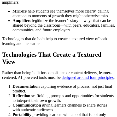
amplifiers:
Mirrors
help students see themselves more clearly, calling
attention to moments of growth they might otherwise miss.
Amplifiers
legitimize the learner’s story in ways that can be
shared beyond the classroom—with peers, educators, families,
communities, and future employers.
Technologies that do both help to create a textured view of both
learning and the learner.
Technologies That Create a Textured
View
Rather than being built for compliance or content delivery, learner-
centered, AI-powered tools must be
designed around four principles
:
Documentation
capturing evidence of process, not just final
product.
Reflection
scaffolding prompts and opportunities for students
to interpret their own growth.
Communication
giving learners channels to share stories
with authentic audiences.
Portability
providing learners with a tool that is not only