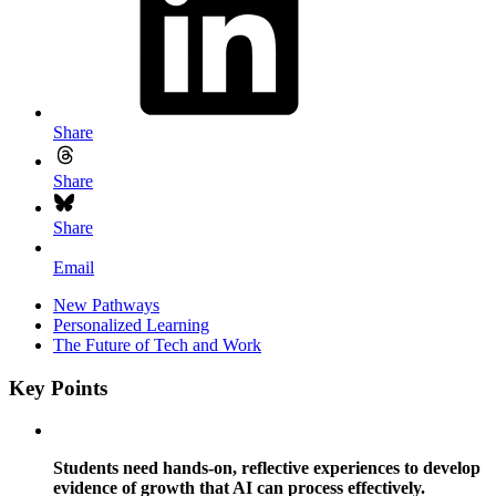
Share
Share
Share
Email
New Pathways
Personalized Learning
The Future of Tech and Work
Key Points
Students need hands-on, reflective experiences to develop
evidence of growth that AI can process effectively.