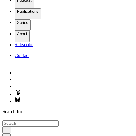
Podcast
Publications
Series
About
Subscribe
Contact
Search for: