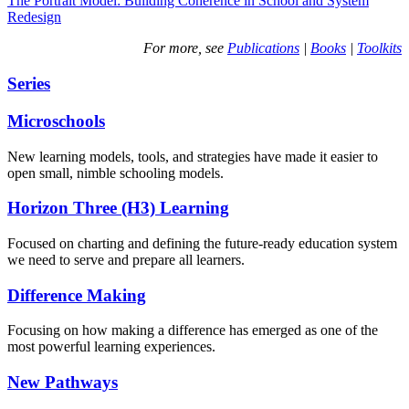
The Portrait Model: Building Coherence in School and System
Redesign
For more, see
Publications
|
Books
|
Toolkits
Series
Microschools
New learning models, tools, and strategies have made it easier to
open small, nimble schooling models.
Horizon Three (H3) Learning
Focused on charting and defining the future-ready education system
we need to serve and prepare all learners.
Difference Making
Focusing on how making a difference has emerged as one of the
most powerful learning experiences.
New Pathways