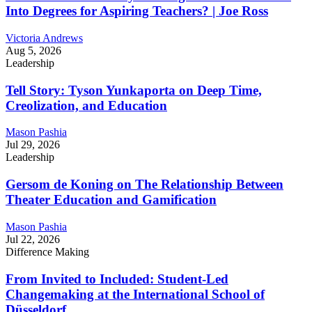
Into Degrees for Aspiring Teachers? | Joe Ross
Victoria Andrews
Aug 5, 2026
Leadership
Tell Story: Tyson Yunkaporta on Deep Time,
Creolization, and Education
Mason Pashia
Jul 29, 2026
Leadership
Gersom de Koning on The Relationship Between
Theater Education and Gamification
Mason Pashia
Jul 22, 2026
Difference Making
From Invited to Included: Student-Led
Changemaking at the International School of
Düsseldorf