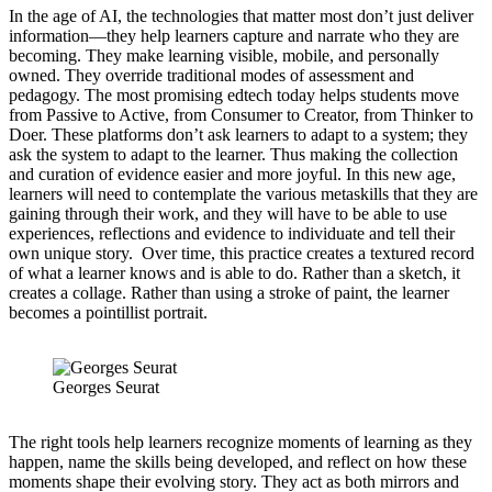
In the age of AI, the technologies that matter most don’t just deliver
information—they help learners capture and narrate who they are
becoming. They make learning visible, mobile, and personally
owned. They override traditional modes of assessment and
pedagogy. The most promising edtech today helps students move
from Passive to Active, from Consumer to Creator, from Thinker to
Doer. These platforms don’t ask learners to adapt to a system; they
ask the system to adapt to the learner. Thus making the collection
and curation of evidence easier and more joyful. In this new age,
learners will need to contemplate the various metaskills that they are
gaining through their work, and they will have to be able to use
experiences, reflections and evidence to individuate and tell their
own unique story. Over time, this practice creates a textured record
of what a learner knows and is able to do. Rather than a sketch, it
creates a collage. Rather than using a stroke of paint, the learner
becomes a pointillist portrait.
Georges Seurat
The right tools help learners recognize moments of learning as they
happen, name the skills being developed, and reflect on how these
moments shape their evolving story. They act as both mirrors and