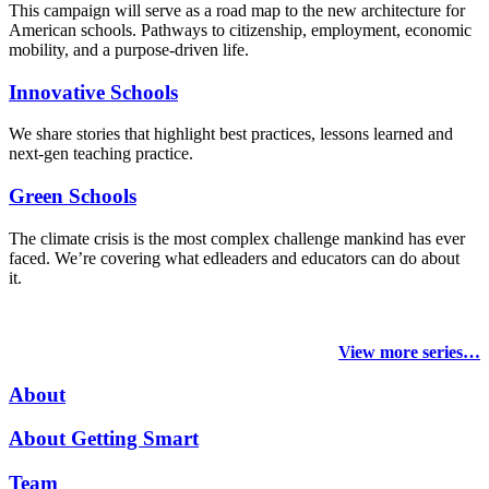
This campaign will serve as a road map to the new architecture for
American schools. Pathways to citizenship, employment, economic
mobility, and a purpose-driven life.
Innovative Schools
We share stories that highlight best practices, lessons learned and
next-gen teaching practice.
Green Schools
The climate crisis is the most complex challenge mankind has ever
faced
. We’re covering what edleaders and educators can do about
it.
View more series…
About
About Getting Smart
Team