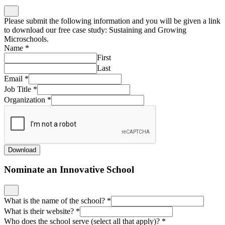
Please submit the following information and you will be given a link
to download our free case study: Sustaining and Growing
Microschools.
Name
*
First
Last
Email
*
Job Title
*
Organization
*
Download
Nominate an Innovative School
What is the name of the school?
*
What is their website?
*
Who does the school serve (select all that apply)?
*