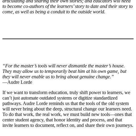
articulating and sharing their own stories; and educators will need
to become co-authors of the learners’ story to date and their story to
come, as well as being a conduit to the outside world.
“For the master’s tools will never dismantle the master’s house.
They may allow us to temporarily beat him at his own game, but
they will never enable us to bring about genuine change.”
—Audre Lorde
If we want to transform education, truly shift power to learners, we
can’t just automate outdated systems or digitize standardized
pathways. Audre Lorde reminds us that the tools of the old system
will never bring about the deep, structural change our learners need.
To do that work, the real work, we must build new tools—ones that
center student agency, that honor identity and process, and that
invite learners to document, reflect on, and share their own journeys.