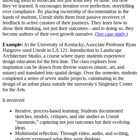
allowing them to showcase not just what they’ve done, but how
they’ve learned. It encourages iteration over perfection, storytelling
over compliance. By placing ownership of documentation in the
hands of students, Unrulr shifts them from passive receivers of
feedback to active curators of their journeys. They learn how to
show their thinking, not just their outcomes—and in doing so, they
become authors of their own growth narrative. (
See case study.
)
Example:
At the University of Kentucky, Associate Professor Ryan
Hargrove used Unrulr in LA 121: Introduction to Landscape
Architecture Studio, a course where many students experience
design education for the first time. The class explores how
inspiration can be drawn from diverse sources (music, art, and
nature) and translated into spatial design. Over the semester, students
completed a series of seven studio projects, culminating in the
design of an urban plaza outside the university’s Singletary Center
for the Arts.
It involved:
Iterative, process-based learning: Students documented
sketches, models, critiques, and site studies as Unrulr
“moments,” capturing not just outcomes but their evolving
ideas.
Multimodal reflection: Through video, audio, and writing,
students expressed what they were
thinking,