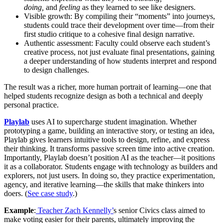
doing,
and
feeling
as they learned to see like designers.
Visible growth: By compiling their “moments” into journeys,
students could trace their development over time—from their
first studio critique to a cohesive final design narrative.
Authentic assessment: Faculty could observe each student’s
creative process, not just evaluate final presentations, gaining
a deeper understanding of how students interpret and respond
to design challenges.
The result was a richer, more human portrait of learning—one that
helped students recognize design as both a technical and deeply
personal practice.
Playlab
uses AI to supercharge student imagination. Whether
prototyping a game, building an interactive story, or testing an idea,
Playlab gives learners intuitive tools to design, refine, and express
their thinking. It transforms passive screen time into active creation.
Importantly, Playlab doesn’t position AI as the teacher—it positions
it as a collaborator. Students engage with technology as builders and
explorers, not just users. In doing so, they practice experimentation,
agency, and iterative learning—the skills that make thinkers into
doers. (
See case study
.)
Example
:
Teacher Zach Kennelly’
s senior Civics class aimed to
make voting easier for their parents, ultimately improving the