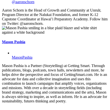
@aaronschorn
Aaron Schorn is the Head of Growth and Community at Unrulr,
Program Director at the Nalukai Foundation, and former K-12
Capstone Coordinator at Hawai’i Preparatory Academy. Follow him
on Twitter: @aaronschorn.
Mason Pashia
MasonPashia
Mason Pashia is a Partner (Storytelling) at Getting Smart. Through
publications, blogs, podcasts, town halls, newsletters and more, he
helps drive the perspective and focus of GettingSmart.com. He is an
advocate for data and collective imagination and uses this
combination to launch campaigns that amplify voices, organizations
and missions. With over a decade in storytelling fields (including
brand strategy, marketing and communications and the arts), Mason
is always striving to inspire, as well as inform. He is an advocate for
sustainability, futures thinking and poetry.