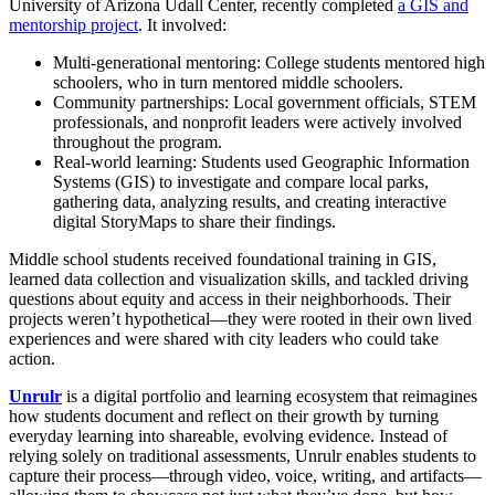
University of Arizona Udall Center, recently completed
a GIS and
mentorship project
. It involved:
Multi-generational mentoring: College students mentored high
schoolers, who in turn mentored middle schoolers.
Community partnerships: Local government officials, STEM
professionals, and nonprofit leaders were actively involved
throughout the program.
Real-world learning: Students used Geographic Information
Systems (GIS) to investigate and compare local parks,
gathering data, analyzing results, and creating interactive
digital StoryMaps to share their findings.
Middle school students received foundational training in GIS,
learned data collection and visualization skills, and tackled driving
questions about equity and access in their neighborhoods. Their
projects weren’t hypothetical—they were rooted in their own lived
experiences and were shared with city leaders who could take
action.
Unrulr
is a digital portfolio and learning ecosystem that reimagines
how students document and reflect on their growth by turning
everyday learning into shareable, evolving evidence. Instead of
relying solely on traditional assessments, Unrulr enables students to
capture their process—through video, voice, writing, and artifacts—