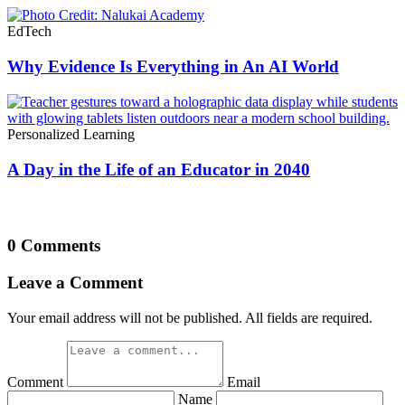
EdTech
Why Evidence Is Everything in An AI World
Personalized Learning
A Day in the Life of an Educator in 2040
0 Comments
Leave a Comment
Your email address will not be published. All fields are required.
Comment
Email
Name