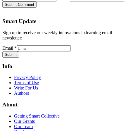
Submit Comment
Smart Update
Sign up to receive our weekly innovations in learning email
newsletter:
Email
*
Submit
Info
Privacy Policy
Terms of Use
Write For Us
Authors
About
Getting Smart Collective
Our Grants
Our Team