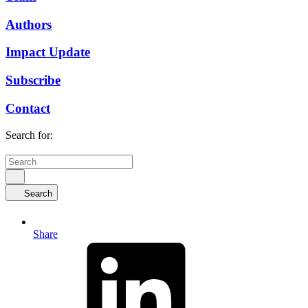
Authors
Impact Update
Subscribe
Contact
Search for:
Search
Share