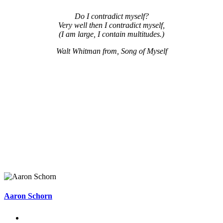
Do I contradict myself?
Very well then I contradict myself,
(I am large, I contain multitudes.)
Walt Whitman from, Song of Myself
Aaron Schorn