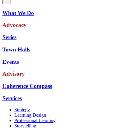
What We Do
Advocacy
Series
Town Halls
Events
Advisory
Coherence Compass
Services
Strategy
Learning Design
Professional Learning
Storytelling