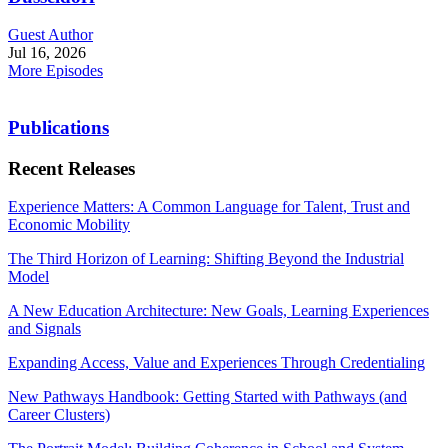
Guest Author
Jul 16, 2026
More Episodes
Publications
Recent Releases
Experience Matters: A Common Language for Talent, Trust and
Economic Mobility
The Third Horizon of Learning: Shifting Beyond the Industrial
Model
A New Education Architecture: New Goals, Learning Experiences
and Signals
Expanding Access, Value and Experiences Through Credentialing
New Pathways Handbook: Getting Started with Pathways (and
Career Clusters)