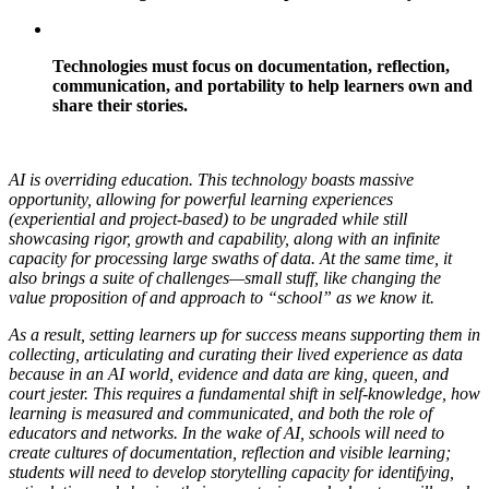
Technologies must focus on documentation, reflection,
communication, and portability to help learners own and
share their stories.
AI is overriding education. This technology boasts massive
opportunity, allowing for powerful learning experiences
(experiential and project-based) to be ungraded while still
showcasing rigor, growth and capability, along with an infinite
capacity for processing large swaths of data. At the same time, it
also brings a suite of challenges—small stuff, like changing the
value proposition of and approach to “school” as we know it.
As a result, setting learners up for success means supporting them in
collecting, articulating and curating their lived experience as data
because in an AI world, evidence and data are king, queen, and
court jester. This requires a fundamental shift in self-knowledge, how
learning is measured and communicated, and both the role of
educators and networks. In the wake of AI, schools will need to
create cultures of documentation, reflection and visible learning;
students will need to develop storytelling capacity for identifying,