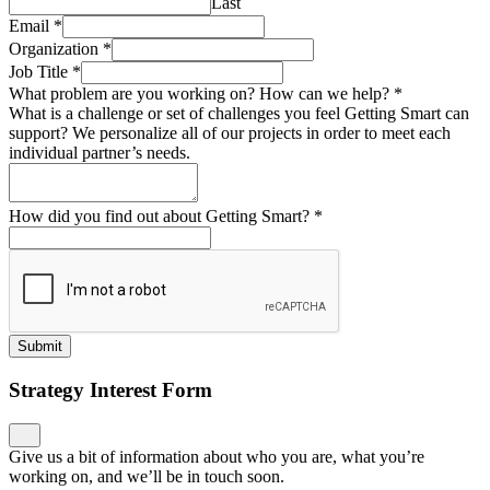
Last
Email
*
Organization
*
Job Title
*
What problem are you working on? How can we help?
*
What is a challenge or set of challenges you feel Getting Smart can
support? We personalize all of our projects in order to meet each
individual partner’s needs.
How did you find out about Getting Smart?
*
Submit
Strategy Interest Form
Give us a bit of information about who you are, what you’re
working on, and we’ll be in touch soon.