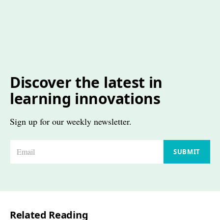
Discover the latest in
learning innovations
Sign up for our weekly newsletter.
E
SUBMIT
m
a
i
l
Related Reading
*