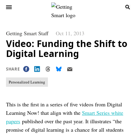
Getting Smart Staff
Oct 11, 2013
Video: Funding the Shift to
Digital Learning
SHARE
Personalized Learning
This is the first in a series of five videos from Digital
Learning Now! that align with the
Smart Series white
papers
published over the past year. It illustrates “the
promise of digital learning is a chance for all students