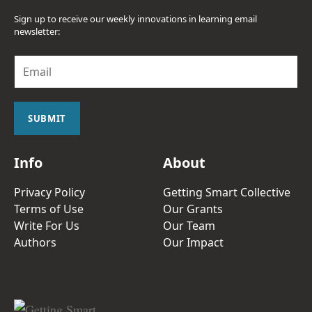
Sign up to receive our weekly innovations in learning email
newsletter:
E
m
a
i
l
SUBMIT
*
Info
About
Privacy Policy
Getting Smart Collective
Terms of Use
Our Grants
Write For Us
Our Team
Authors
Our Impact