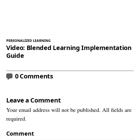
PERSONALIZED LEARNING
Video: Blended Learning Implementation
Guide
0 Comments
Leave a Comment
Your email address will not be published. All fields are
required.
Comment