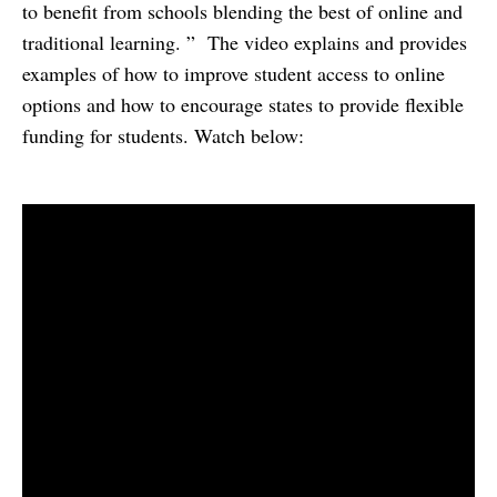
to benefit from schools blending the best of online and
traditional learning. ” The video explains and provides
examples of how to improve student access to online
options and how to encourage states to provide flexible
funding for students. Watch below: