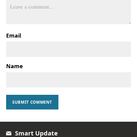
Email
Name
SUBMIT COMMENT
Smart Update