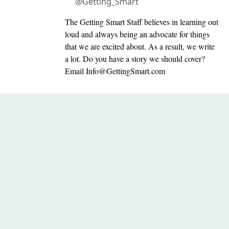
@Getting_Smart
The Getting Smart Staff believes in learning out
loud and always being an advocate for things
that we are excited about. As a result, we write
a lot. Do you have a story we should cover?
Email
Info@GettingSmart.com