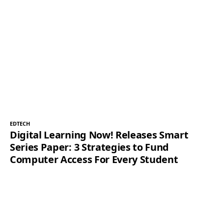
EDTECH
Digital Learning Now! Releases Smart
Series Paper: 3 Strategies to Fund
Computer Access For Every Student