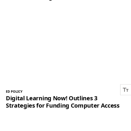
ED POLICY
Digital Learning Now! Outlines 3
Strategies for Funding Computer Access