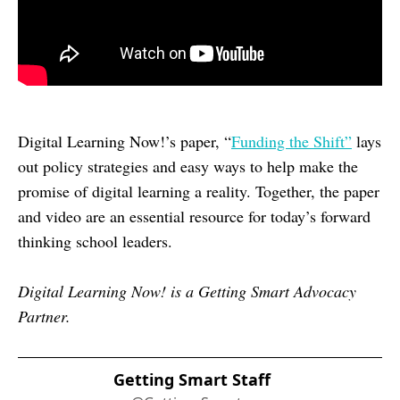
Digital Learning Now!’s paper, “
Funding the Shift”
lays
out policy strategies and easy ways to help make the
promise of digital learning a reality. Together, the paper
and video are an essential resource for today’s forward
thinking school leaders.
Digital Learning Now! is a Getting Smart Advocacy
Partner.
Getting Smart Staff