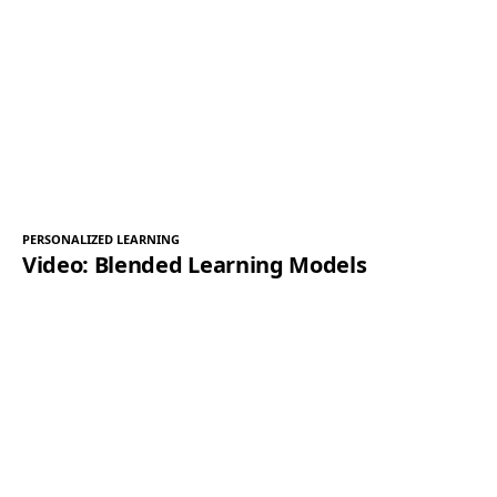
PERSONALIZED LEARNING
Video: Blended Learning Models