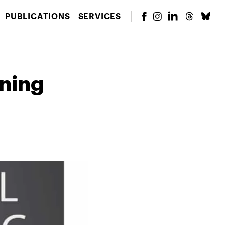
PUBLICATIONS
SERVICES
rning