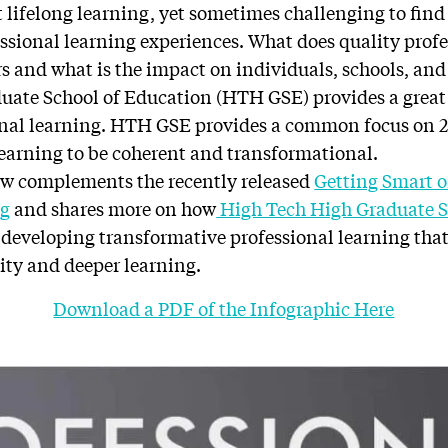
ut lifelong learning, yet sometimes challenging to fin
ssional learning experiences. What does quality profe
rs and what is the impact on individuals, schools, an
uate School of Education (HTH GSE) provides a great
nal learning. HTH GSE provides a common focus on 2 
learning to be coherent and transformational.
ow complements the recently released
Getting Smart 
ng
and shares more on how
High Tech High Graduate S
n developing transformative professional learning tha
ty and deeper learning.
Download a PDF of the Infographic Here