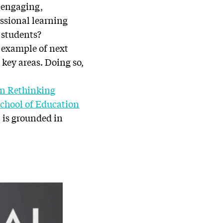
d engaging,
ssional learning
d students?
 example of next
key areas. Doing so,
on Rethinking
chool of Education
t is grounded in