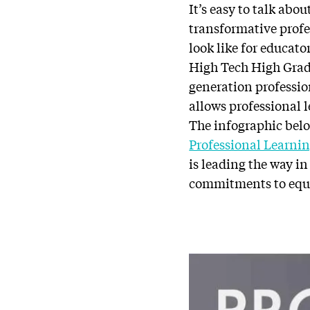
It’s easy to talk abo
transformative profe
look like for educato
High Tech High Grad
generation professio
allows professional 
The infographic bel
Professional Learni
is leading the way i
commitments to equi