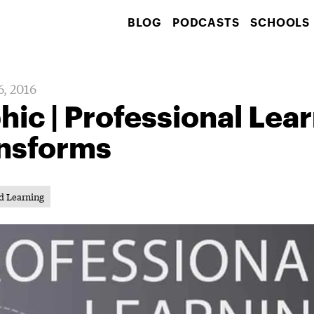
BLOG
PODCASTS
SCHOOLS
6, 2016
hic | Professional Lea
ansforms
d Learning