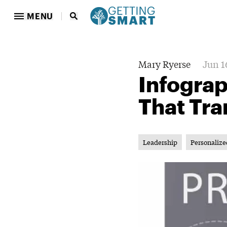
MENU
Mary Ryerse
Jun 1
Infograp
That Tr
Leadership
Personalize