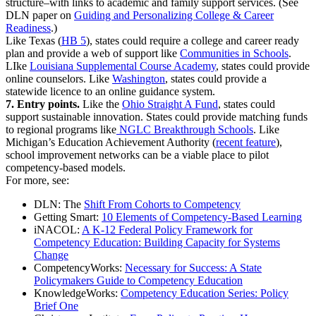
structure–with links to academic and family support services. (See
DLN paper on
Guiding and Personalizing College & Career
Readiness
.)
Like Texas (
HB 5
), states could require a college and career ready
plan and provide a web of support like
Communities in Schools
.
LIke
Louisiana Supplemental Course Academy
, states could provide
online counselors. Like
Washington
, states could provide a
statewide licence to an online guidance system.
7. Entry points.
Like the
Ohio Straight A Fund
, states could
support sustainable innovation. States could provide matching funds
to regional programs like
NGLC Breakthrough Schools
. Like
Michigan’s Education Achievement Authority (
recent feature
),
school improvement networks can be a viable place to pilot
competency-based models.
For more, see:
DLN: The
Shift From Cohorts to Competency
Getting Smart:
10 Elements of Competency-Based Learning
iNACOL:
A K-12 Federal Policy Framework for
Competency Education: Building Capacity for Systems
Change
CompetencyWorks:
Necessary for Success: A State
Policymakers Guide to Competency Education
KnowledgeWorks:
Competency Education Series: Policy
Brief One