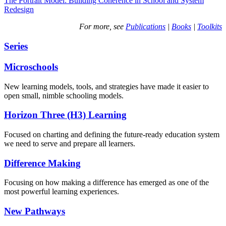
The Portrait Model: Building Coherence in School and System
Redesign
For more, see
Publications
|
Books
|
Toolkits
Series
Microschools
New learning models, tools, and strategies have made it easier to
open small, nimble schooling models.
Horizon Three (H3) Learning
Focused on charting and defining the future-ready education system
we need to serve and prepare all learners.
Difference Making
Focusing on how making a difference has emerged as one of the
most powerful learning experiences.
New Pathways