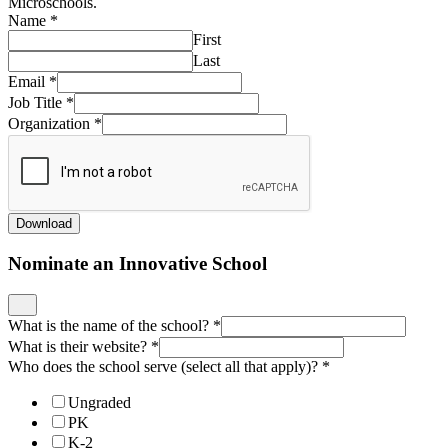
Microschools.
Name
*
First
Last
Email
*
Job Title
*
Organization
*
Download
Nominate an Innovative School
What is the name of the school?
*
What is their website?
*
Who does the school serve (select all that apply)?
*
Ungraded
PK
K-2