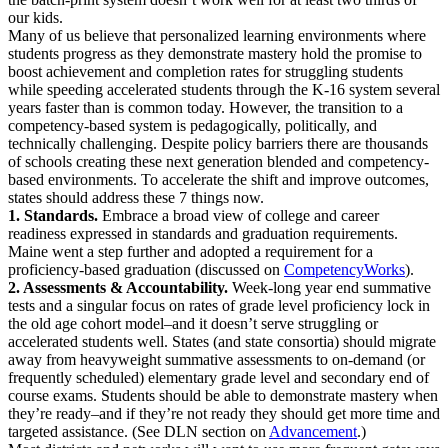
our kids.
Many of us believe that personalized learning environments where
students progress as they demonstrate mastery hold the promise to
boost achievement and completion rates for struggling students
while speeding accelerated students through the K-16 system several
years faster than is common today. However, the transition to a
competency-based system is pedagogically, politically, and
technically challenging. Despite policy barriers there are thousands
of schools creating these next generation blended and competency-
based environments. To accelerate the shift and improve outcomes,
states should address these 7 things now.
1. Standards.
Embrace a broad view of college and career
readiness expressed in standards and graduation requirements.
Maine went a step further and adopted a requirement for a
proficiency-based graduation (discussed on
CompetencyWorks
).
2. Assessments & Accountability.
Week-long year end summative
tests and a singular focus on rates of grade level proficiency lock in
the old age cohort model–and it doesn’t serve struggling or
accelerated students well. States (and state consortia) should migrate
away from heavyweight summative assessments to on-demand (or
frequently scheduled) elementary grade level and secondary end of
course exams. Students should be able to demonstrate mastery when
they’re ready–and if they’re not ready they should get more time and
targeted assistance. (See DLN section on
Advancement
.)