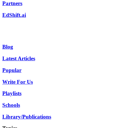
Partners
EdShift.ai
Blog
Latest Articles
Popular
Write For Us
Playlists
Schools
Library/Publications