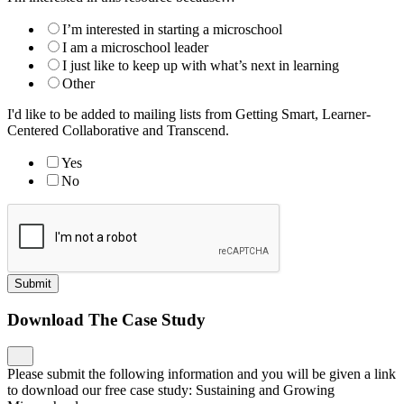
I’m interested in starting a microschool
I am a microschool leader
I just like to keep up with what’s next in learning
Other
I'd like to be added to mailing lists from Getting Smart, Learner-
Centered Collaborative and Transcend.
Yes
No
Submit
Download The Case Study
Please submit the following information and you will be given a link
to download our free case study: Sustaining and Growing