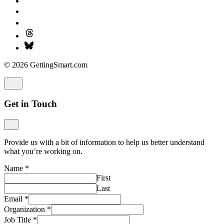
© 2026 GettingSmart.com
Get in Touch
Provide us with a bit of information to help us better understand
what you’re working on.
Name
*
First
Last
Email
*
Organization
*
Job Title
*