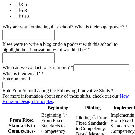
3-5
6-8
9-12
Why are you nominating this school? What is their superpower?
*
If we were to write a blog or do a podcast with this school to
highlight their innovation, what would it be?
*
Who can we contact to learn more?
*
What is their email?
*
Enter an email.
Rate Your School Along the Following Innovative Shifts
*
For more information about any of these shifts, check out our
New
Horizon Design Principles
.
Beginning
Piloting
Implement
Beginning
Implementin
Piloting
From
From Fixed
From Fixed
From Fixed
Fixed Standards
Standards to
Standards to
Standards to
to Competency-
Competency-
Competency-
Competency
Based Mastery