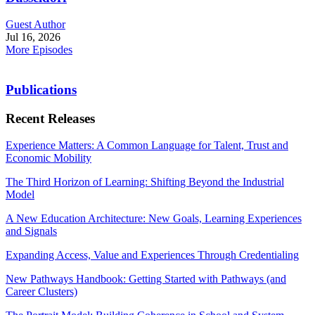
Guest Author
Jul 16, 2026
More Episodes
Publications
Recent Releases
Experience Matters: A Common Language for Talent, Trust and
Economic Mobility
The Third Horizon of Learning: Shifting Beyond the Industrial
Model
A New Education Architecture: New Goals, Learning Experiences
and Signals
Expanding Access, Value and Experiences Through Credentialing
New Pathways Handbook: Getting Started with Pathways (and
Career Clusters)