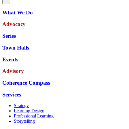
What We Do
Advocacy
Series
Town Halls
Events
Advisory
Coherence Compass
Services
Strategy
Learning Design
Professional Learning
Storytelling