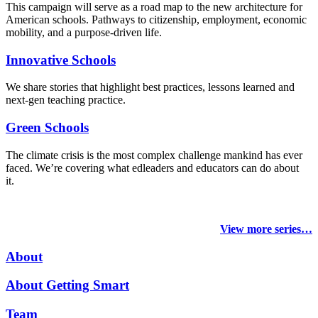
This campaign will serve as a road map to the new architecture for
American schools. Pathways to citizenship, employment, economic
mobility, and a purpose-driven life.
Innovative Schools
We share stories that highlight best practices, lessons learned and
next-gen teaching practice.
Green Schools
The climate crisis is the most complex challenge mankind has ever
faced
. We’re covering what edleaders and educators can do about
it.
View more series…
About
About Getting Smart
Team