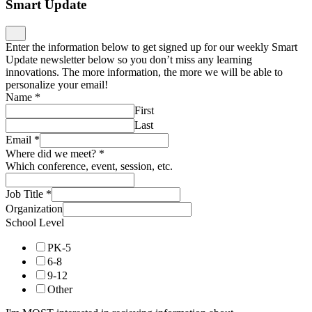
Smart Update
Enter the information below to get signed up for our weekly Smart
Update newsletter below so you don’t miss any learning
innovations. The more information, the more we will be able to
personalize your email!
Name
*
First
Last
Email
*
Where did we meet?
*
Which conference, event, session, etc.
Job Title
*
Organization
School Level
PK-5
6-8
9-12
Other