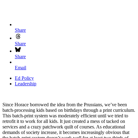
Share
Share
Share
Email
Ed Policy
Leadership
Since Horace borrowed the idea from the Prussians, we’ve been
batch-processing kids based on birthdays through a print curriculum.
This batch-print system was moderately efficient until we tried to
retrofit it to work for all kids. It just created a mess of tacked on
services and a crazy patchwork quilt of courses. As educational
demands of society increase, it becomes increasingly obvious that
the batch-print system doesn’t work well for at least two thirds of