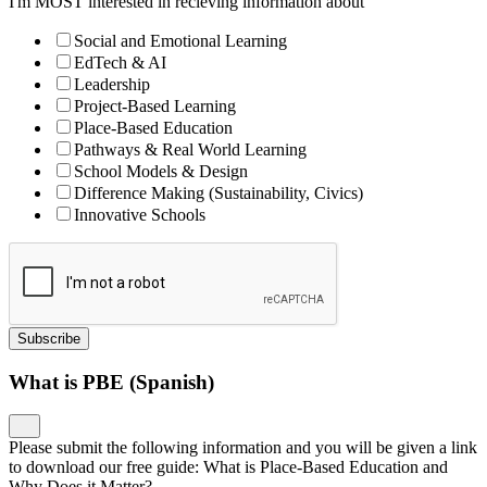
I'm MOST interested in recieving information about
Social and Emotional Learning
EdTech & AI
Leadership
Project-Based Learning
Place-Based Education
Pathways & Real World Learning
School Models & Design
Difference Making (Sustainability, Civics)
Innovative Schools
Subscribe
What is PBE (Spanish)
Please submit the following information and you will be given a link
to download our free guide: What is Place-Based Education and
Why Does it Matter?