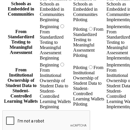
Schools as
Schools as
Schools as
Schools as
Embedded in
Embedded in
Embedded in
Embedded i
Communities
Communities
Communities
Communitie
Beginning
Piloting
Implementin
Beginning
Implementin
Piloting
From
From
From
From
Standardized
Standardized
Standardized
Standardize
Testing to
Testing to
Testing to
Testing to
Meaningful
Meaningful
Meaningful
Meaningful
Assessment
Assessment
Assessment
Assessment
Piloting
Beginning
Implementin
Beginning
Implementin
Piloting
From
From
From
From
Institutional
Institutional
Institutional
Institutional
Ownership of
Ownership of
Ownership of
Ownership o
Student Data to
Student Data to
Student Data to
Student Data
Student-
Student-
Student-
Student-
Controlled
Controlled
Controlled
Controlled
Learning Wallets
Learning Wallets
Learning Wallets
Learning Wal
Piloting
Beginning
Implementin