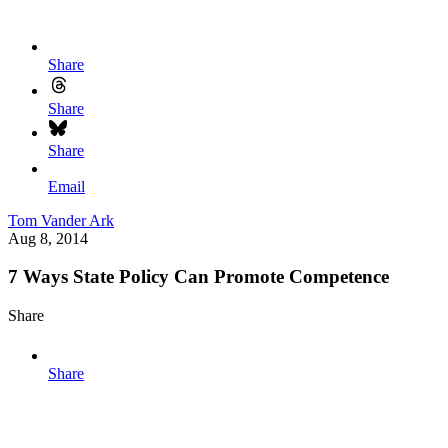
Share
Share
Share
Email
Tom Vander Ark
Aug 8, 2014
7 Ways State Policy Can Promote Competence
Share
Share