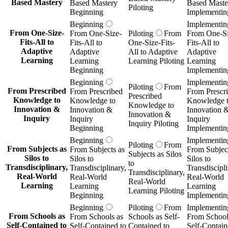
Based Mastery
Based Mastery
Based Maste
Piloting
Beginning
Implementin
Beginning
Implementin
From One-Size-
From One-Size-
Piloting
From
From One-Si
Fits-All to
Fits-All to
One-Size-Fits-
Fits-All to
Adaptive
Adaptive
All to Adaptive
Adaptive
Learning
Learning
Learning Piloting
Learning
Beginning
Implementin
Beginning
Implementin
Piloting
From
From Prescribed
From Prescribed
From Prescr
Prescribed
Knowledge to
Knowledge to
Knowledge 
Knowledge to
Innovation &
Innovation &
Innovation 
Innovation &
Inquiry
Inquiry
Inquiry
Inquiry Piloting
Beginning
Implementin
Beginning
Implementin
Piloting
From
From Subjects as
From Subjects as
From Subject
Subjects as Silos
Silos to
Silos to
Silos to
to
Transdisciplinary,
Transdisciplinary,
Transdiscipli
Transdisciplinary,
Real-World
Real-World
Real-World
Real-World
Learning
Learning
Learning
Learning Piloting
Beginning
Implementin
Beginning
Piloting
From
Implementin
From Schools as
From Schools as
Schools as Self-
From School
Self-Contained to
Self-Contained to
Contained to
Self-Contain