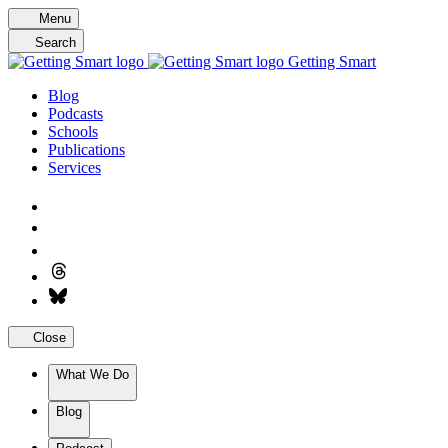
Skip
Menu
to
Search
content
Getting Smart
Blog
Podcasts
Schools
Publications
Services
Close
What We Do
Blog