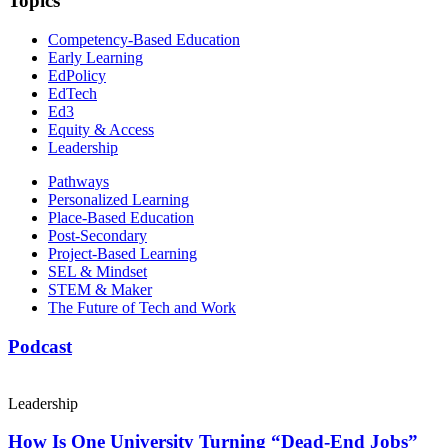
Topics
Competency-Based Education
Early Learning
EdPolicy
EdTech
Ed3
Equity & Access
Leadership
Pathways
Personalized Learning
Place-Based Education
Post-Secondary
Project-Based Learning
SEL & Mindset
STEM & Maker
The Future of Tech and Work
Podcast
Leadership
How Is One University Turning “Dead-End Jobs”