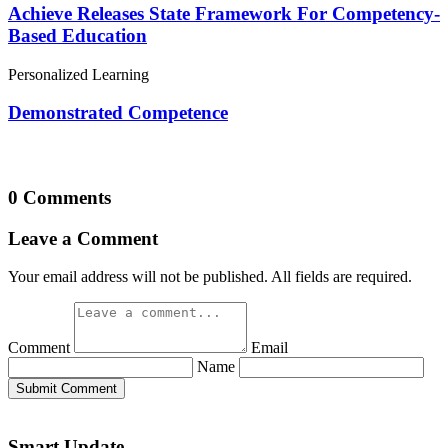
Achieve Releases State Framework For Competency-
Based Education
Personalized Learning
Demonstrated Competence
0 Comments
Leave a Comment
Your email address will not be published. All fields are required.
Comment
Email
Name
Submit Comment
Smart Update