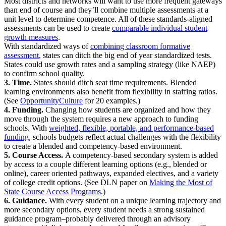
Most districts and networks will want to use more frequent gateways
than end of course and they’ll combine multiple assessments at a
unit level to determine competence. All of these standards-aligned
assessments can be used to create
comparable individual student
growth measures
.
With standardized ways of
combining classroom formative
assessment
, states can ditch the big end of year standardized tests.
States could use growth rates and a sampling strategy (like NAEP)
to confirm school quality.
3. Time.
States should ditch seat time requirements. Blended
learning environments also benefit from flexibility in staffing ratios.
(See
OpportunityCulture
for 20 examples.)
4. Funding.
Changing how students are organized and how they
move through the system requires a new approach to funding
schools. With
weighted, flexible, portable, and performance-based
funding
, schools budgets reflect actual challenges with the flexibility
to create a blended and competency-based environment.
5. Course Access.
A competency-based secondary system is added
by access to a couple different learning options (e.g., blended or
online), career oriented pathways, expanded electives, and a variety
of college credit options. (See DLN paper on
Making the Most of
State Course Access Programs
.)
6. Guidance.
With every student on a unique learning trajectory and
more secondary options, every student needs a strong sustained
guidance program–probably delivered through an advisory