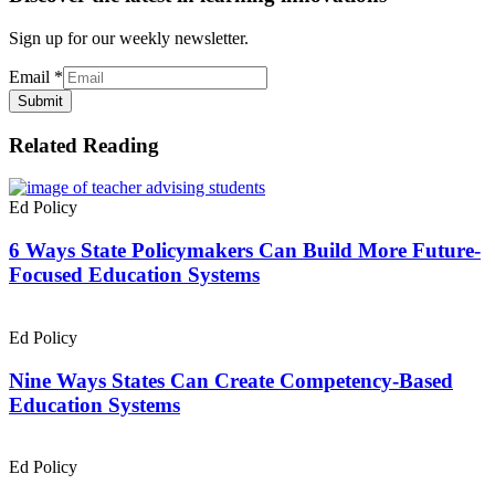
Sign up for our weekly newsletter.
Email
*
Submit
Related Reading
Ed Policy
6 Ways State Policymakers Can Build More Future-
Focused Education Systems
Ed Policy
Nine Ways States Can Create Competency-Based
Education Systems
Ed Policy