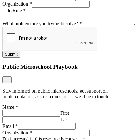
Organization
*
Title/Role
*
What problem are you trying to solve?
*
Submit
Public Microschool Playbook
Stay informed on public microschools, get support on
implementation, ask us a question… we’ll be in touch!
Name
*
First
Last
Email
*
Organization
*
I'm interested in this resource because…
*