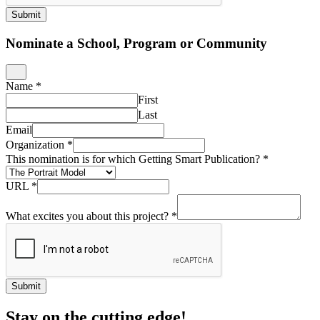
Submit
Nominate a School, Program or Community
Name
*
First
Last
Email
Organization
*
This nomination is for which Getting Smart Publication?
*
URL
*
What excites you about this project?
*
Submit
Stay on the cutting edge!