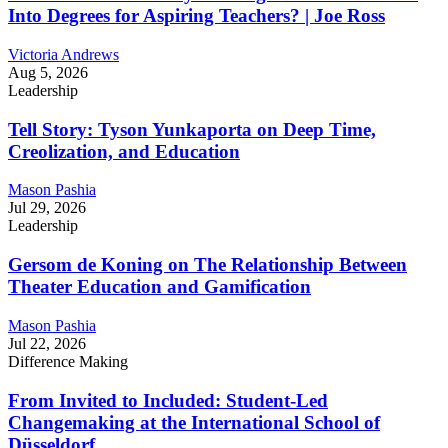
Into Degrees for Aspiring Teachers? | Joe Ross
Victoria Andrews
Aug 5, 2026
Leadership
Tell Story: Tyson Yunkaporta on Deep Time,
Creolization, and Education
Mason Pashia
Jul 29, 2026
Leadership
Gersom de Koning on The Relationship Between
Theater Education and Gamification
Mason Pashia
Jul 22, 2026
Difference Making
From Invited to Included: Student-Led
Changemaking at the International School of
Düsseldorf