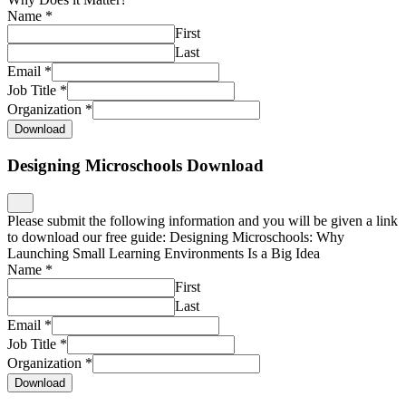
Name
*
First
Last
Email
*
Job Title
*
Organization
*
Download
Designing Microschools Download
Please submit the following information and you will be given a link
to download our free guide: Designing Microschools: Why
Launching Small Learning Environments Is a Big Idea
Name
*
First
Last
Email
*
Job Title
*
Organization
*
Download