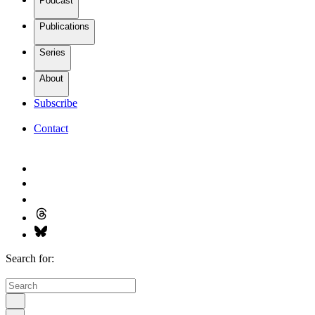
Podcast
Publications
Series
About
Subscribe
Contact
Search for: