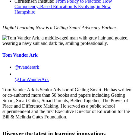
Christensen Institute:
From Policy to Practice: How
Competency-Based Education Is Evolving in New
Hampshire
Digital Learning Now is a Getting Smart Advocacy Partner.
Tom Vander Ark
@tvanderark
@TomVanderArk
Tom Vander Ark is Senior Advisor of Getting Smart. He has written
or co-authored more than 50 books and papers including Getting
Smart, Smart Cities, Smart Parents, Better Together, The Power of
Place and Difference Making. He served as a public school
superintendent and the first Executive Director of Education for the
Bill & Melinda Gates Foundation.
Discover the latest in learning innovations