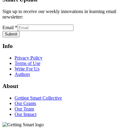
Sign up to receive our weekly innovations in learning email
newsletter:
Email
*
Submit
Info
Privacy Policy
Terms of Use
Write For Us
Authors
About
Getting Smart Collective
Our Grants
Our Team
Our Impact