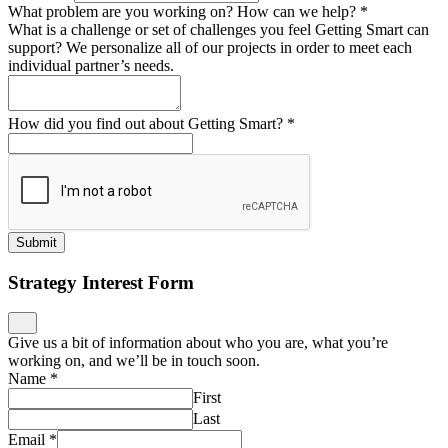
What problem are you working on? How can we help?
*
What is a challenge or set of challenges you feel Getting Smart can
support? We personalize all of our projects in order to meet each
individual partner’s needs.
How did you find out about Getting Smart?
*
Submit
Strategy Interest Form
Give us a bit of information about who you are, what you’re
working on, and we’ll be in touch soon.
Name
*
First
Last
Email
*