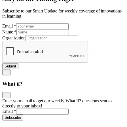
Subscribe to our Smart Update for weekly coverage of innovations
in learning.
Email
*
Name
*
Organization
Submit
What if?
Enter your email to get our weekly What If? questions sent to
directly to your inbox!
Email
*
Subscribe