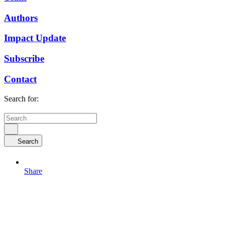
Authors
Impact Update
Subscribe
Contact
Search for:
Search
Share