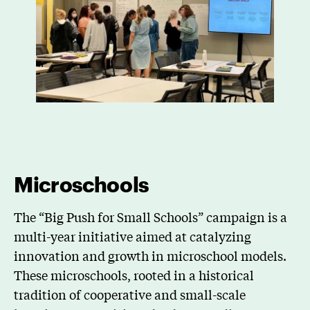
Microschools
The “Big Push for Small Schools” campaign is a
multi-year initiative aimed at catalyzing
innovation and growth in microschool models.
These microschools, rooted in a historical
tradition of cooperative and small-scale