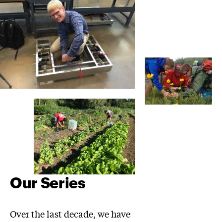
Our Series
Over the last decade, we have