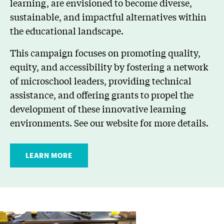
learning, are envisioned to become diverse,
sustainable, and impactful alternatives within
the educational landscape.
This campaign focuses on promoting quality,
equity, and accessibility by fostering a network
of microschool leaders, providing technical
assistance, and offering grants to propel the
development of these innovative learning
environments. See our website for more details.
LEARN MORE