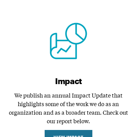
Impact
We publish an annual Impact Update that
highlights some of the work we do as an
organization and as a broader team. Check out
our report below.