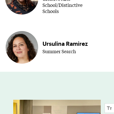
School/Distinctive
Schools
Ursulina Ramirez
Summer Search