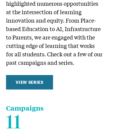
highlighted numerous opportunities
at the intersection of learning
innovation and equity. From Place-
based Education to AI, Infrastructure
to Parents, we are engaged with the
cutting edge of learning that works
for all students. Check out a few of our
past campaigns and series.
VIEW SERIES
Campaigns
11