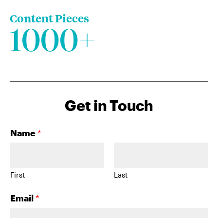
Content Pieces
1000+
Get in Touch
Name
*
First
Last
Email
*