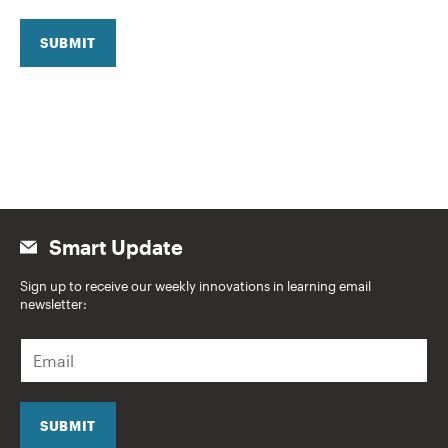
SUBMIT
Smart Update
Sign up to receive our weekly innovations in learning email
newsletter:
E
m
a
i
l
SUBMIT
*