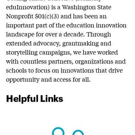
eduInnovation) is a Washington State
Nonprofit 501(c)(3) and has been an
important part of the education innovation
landscape for over a decade. Through
extended advocacy, grantmaking and
storytelling campaigns, we have worked
with countless partners, organizations and
schools to focus on innovations that drive
opportunity and access for all.
Helpful Links