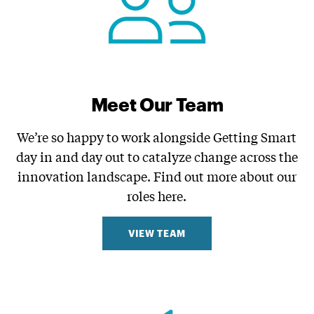
Meet Our Team
We’re so happy to work alongside Getting Smart
day in and day out to catalyze change across the
innovation landscape. Find out more about our
roles here.
VIEW TEAM