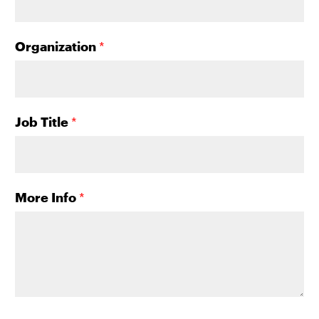
Organization
*
Job Title
*
More Info
*