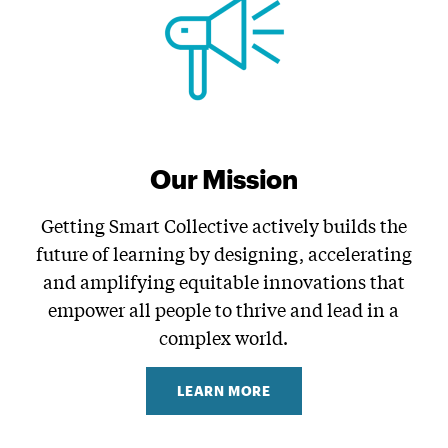
Our Mission
Getting Smart Collective actively builds the
future of learning by designing, accelerating
and amplifying equitable innovations that
empower all people to thrive and lead in a
complex world.
LEARN MORE