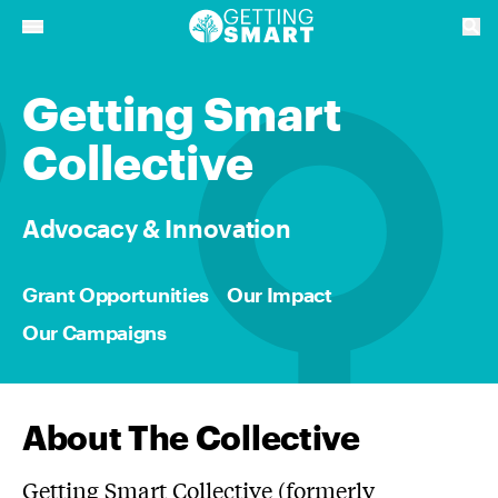
Getting Smart
Collective
Advocacy & Innovation
Grant Opportunities
Our Impact
Our Campaigns
About The Collective
Getting Smart Collective (formerly