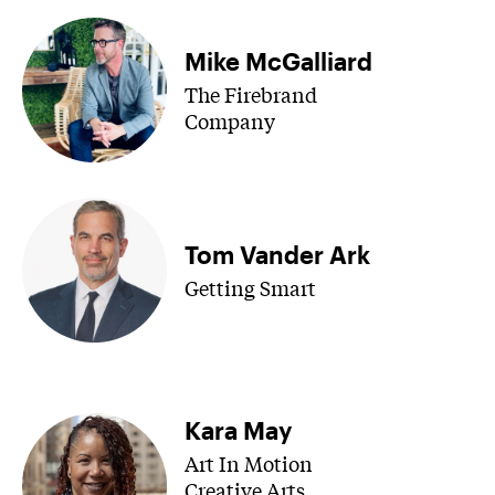
Mike McGalliard
The Firebrand
Company
Tom Vander Ark
Getting Smart
Kara May
Art In Motion
Creative Arts