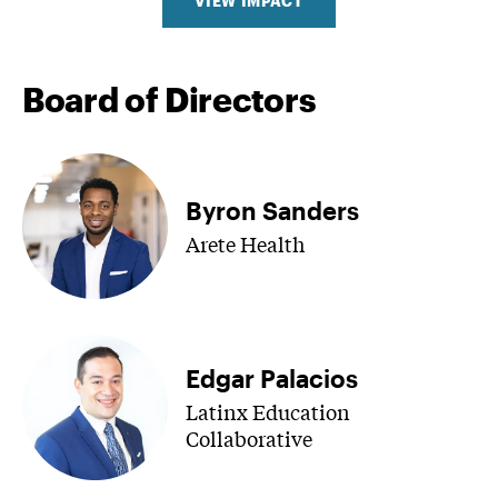
VIEW IMPACT
Board of Directors
Byron Sanders
Arete Health
Edgar Palacios
Latinx Education
Collaborative