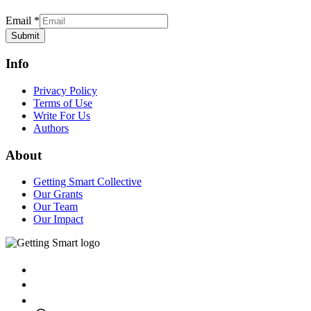
Email
*
Submit
Info
Privacy Policy
Terms of Use
Write For Us
Authors
About
Getting Smart Collective
Our Grants
Our Team
Our Impact