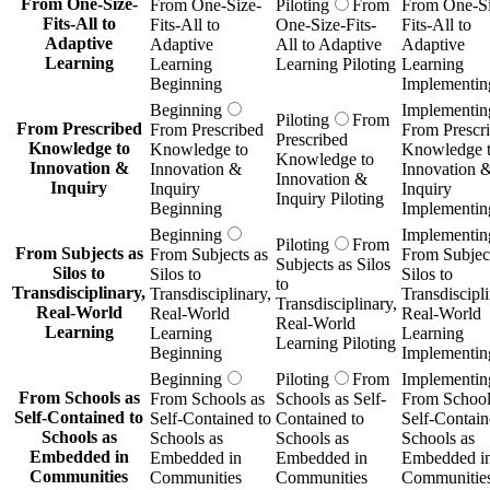
From One-Size-
From One-Size-
Piloting
From
From One-Si
Fits-All to
Fits-All to
One-Size-Fits-
Fits-All to
Adaptive
Adaptive
All to Adaptive
Adaptive
Learning
Learning
Learning Piloting
Learning
Beginning
Implementin
Beginning
Implementin
Piloting
From
From Prescribed
From Prescribed
From Prescr
Prescribed
Knowledge to
Knowledge to
Knowledge 
Knowledge to
Innovation &
Innovation &
Innovation 
Innovation &
Inquiry
Inquiry
Inquiry
Inquiry Piloting
Beginning
Implementin
Beginning
Implementin
Piloting
From
From Subjects as
From Subjects as
From Subject
Subjects as Silos
Silos to
Silos to
Silos to
to
Transdisciplinary,
Transdisciplinary,
Transdiscipli
Transdisciplinary,
Real-World
Real-World
Real-World
Real-World
Learning
Learning
Learning
Learning Piloting
Beginning
Implementin
Beginning
Piloting
From
Implementin
From Schools as
From Schools as
Schools as Self-
From School
Self-Contained to
Self-Contained to
Contained to
Self-Contain
Schools as
Schools as
Schools as
Schools as
Embedded in
Embedded in
Embedded in
Embedded i
Communities
Communities
Communities
Communitie