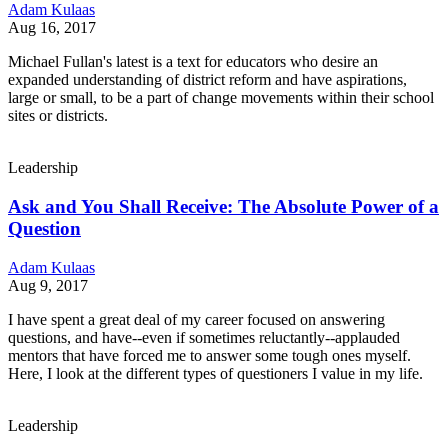
Adam Kulaas
Aug 16, 2017
Michael Fullan's latest is a text for educators who desire an
expanded understanding of district reform and have aspirations,
large or small, to be a part of change movements within their school
sites or districts.
Leadership
Ask and You Shall Receive: The Absolute Power of a
Question
Adam Kulaas
Aug 9, 2017
I have spent a great deal of my career focused on answering
questions, and have--even if sometimes reluctantly--applauded
mentors that have forced me to answer some tough ones myself.
Here, I look at the different types of questioners I value in my life.
Leadership