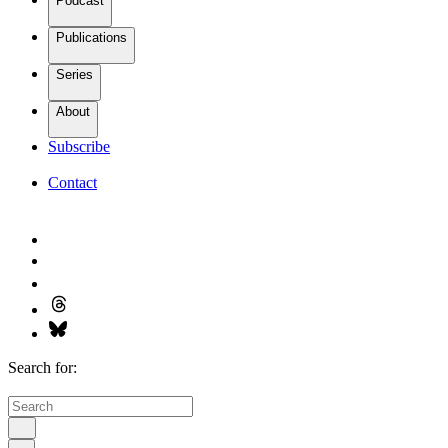
Podcast
Publications
Series
About
Subscribe
Contact
Search for: