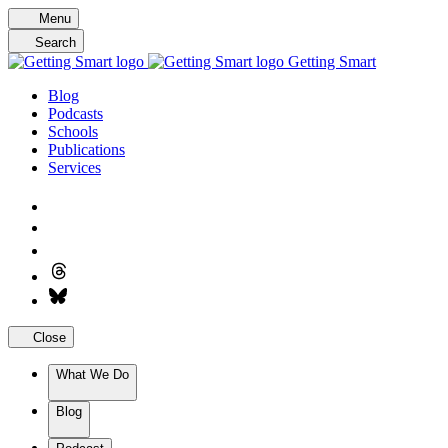
Skip
Menu
to
Search
content
Getting Smart
Blog
Podcasts
Schools
Publications
Services
Close
What We Do
Blog