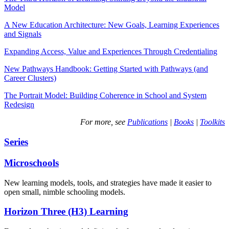
Model
A New Education Architecture: New Goals, Learning Experiences
and Signals
Expanding Access, Value and Experiences Through Credentialing
New Pathways Handbook: Getting Started with Pathways (and
Career Clusters)
The Portrait Model: Building Coherence in School and System
Redesign
For more, see
Publications
|
Books
|
Toolkits
Series
Microschools
New learning models, tools, and strategies have made it easier to
open small, nimble schooling models.
Horizon Three (H3) Learning