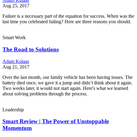
Adam Kulaas
Aug 25, 2017
Failure is a necessary part of the equation for success. When was the
last time you celebrated failing? Here are three reasons you should.
Smart Work
The Road to Solutions
Adam Kulaas
Aug 21, 2017
Over the last month, our family vehicle has been having issues. The
battery died once, we gave it a jump and didn’t think about it again.
Two weeks later, it would not start again. Here's what we learned
about solving problems through the process.
Leadership
Smart Review | The Power of Unstoppable
Momentum