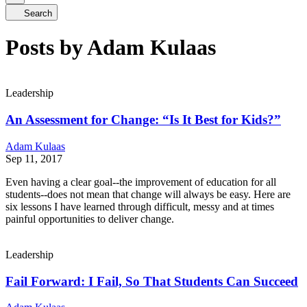
Search
Posts by Adam Kulaas
Leadership
An Assessment for Change: “Is It Best for Kids?”
Adam Kulaas
Sep 11, 2017
Even having a clear goal--the improvement of education for all
students--does not mean that change will always be easy. Here are
six lessons I have learned through difficult, messy and at times
painful opportunities to deliver change.
Leadership
Fail Forward: I Fail, So That Students Can Succeed