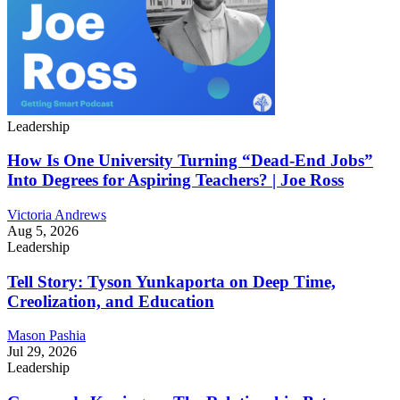
Leadership
How Is One University Turning “Dead-End Jobs”
Into Degrees for Aspiring Teachers? | Joe Ross
Victoria Andrews
Aug 5, 2026
Leadership
Tell Story: Tyson Yunkaporta on Deep Time,
Creolization, and Education
Mason Pashia
Jul 29, 2026
Leadership