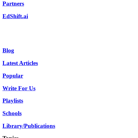
Partners
EdShift.ai
Blog
Latest Articles
Popular
Write For Us
Playlists
Schools
Library/Publications