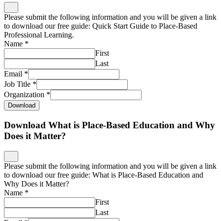
Please submit the following information and you will be given a link
to download our free guide: Quick Start Guide to Place-Based
Professional Learning.
Name
*
First
Last
Email
*
Job Title
*
Organization
*
Download
Download What is Place-Based Education and Why
Does it Matter?
Please submit the following information and you will be given a link
to download our free guide: What is Place-Based Education and
Why Does it Matter?
Name
*
First
Last