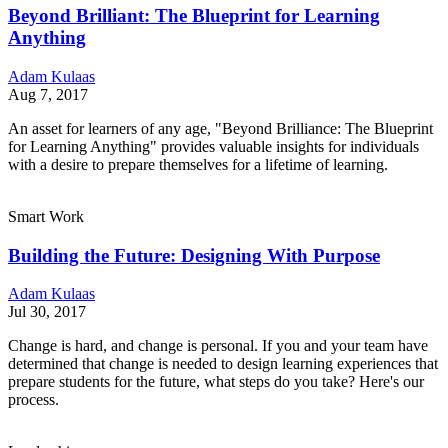
Beyond Brilliant: The Blueprint for Learning
Anything
Adam Kulaas
Aug 7, 2017
An asset for learners of any age, "Beyond Brilliance: The Blueprint
for Learning Anything" provides valuable insights for individuals
with a desire to prepare themselves for a lifetime of learning.
Smart Work
Building the Future: Designing With Purpose
Adam Kulaas
Jul 30, 2017
Change is hard, and change is personal. If you and your team have
determined that change is needed to design learning experiences that
prepare students for the future, what steps do you take? Here's our
process.