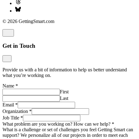
© 2026 GettingSmart.com
Get in Touch
Provide us with a bit of information to help us better understand
what you’re working on.
Name
*
First
Last
Email
*
Organization
*
Job Title
*
What problem are you working on? How can we help?
*
What is a challenge or set of challenges you feel Getting Smart can
support? We personalize all of our projects in order to meet each