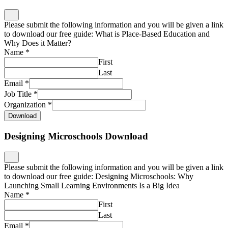
Please submit the following information and you will be given a link
to download our free guide: What is Place-Based Education and
Why Does it Matter?
Name
*
First
Last
Email
*
Job Title
*
Organization
*
Download
Designing Microschools Download
Please submit the following information and you will be given a link
to download our free guide: Designing Microschools: Why
Launching Small Learning Environments Is a Big Idea
Name
*
First
Last
Email
*