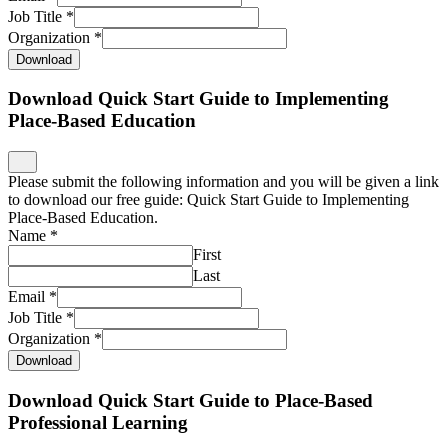
Job Title
*
Organization
*
Download
Download Quick Start Guide to Implementing
Place-Based Education
Please submit the following information and you will be given a link
to download our free guide: Quick Start Guide to Implementing
Place-Based Education.
Name
*
First
Last
Email
*
Job Title
*
Organization
*
Download
Download Quick Start Guide to Place-Based
Professional Learning