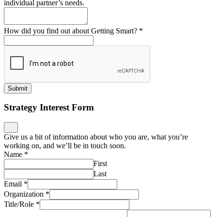
individual partner’s needs.
How did you find out about Getting Smart?
*
Submit
Strategy Interest Form
Give us a bit of information about who you are, what you’re
working on, and we’ll be in touch soon.
Name
*
First
Last
Email
*
Organization
*
Title/Role
*