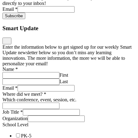
directly to your inbox!
Email
*
Subscribe
Smart Update
Enter the information below to get signed up for our weekly Smart
Update newsletter below so you don’t miss any learning
innovations. The more information, the more we will be able to
personalize your email!
Name
*
First
Last
Email
*
Where did we meet?
*
Which conference, event, session, etc.
Job Title
*
Organization
School Level
PK-5