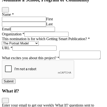
Name
*
First
Last
Email
Organization
*
This nomination is for which Getting Smart Publication?
*
URL
*
What excites you about this project?
*
Submit
What if?
Enter your email to get our weekly What If? questions sent to