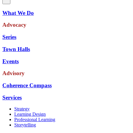
What We Do
Advocacy
Series
Town Halls
Events
Advisory
Coherence Compass
Services
Strategy
Learning Design
Professional Learning
Storytelling