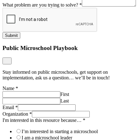
What problem are you trying to solve?
*
Submit
Public Microschool Playbook
Stay informed on public microschools, get support on
implementation, ask us a question… we’ll be in touch!
Name
*
First
Last
Email
*
Organization
*
I'm interested in this resource because…
*
I’m interested in starting a microschool
I am a microschool leader