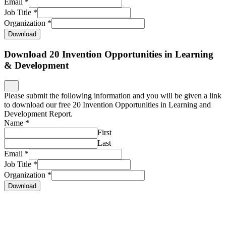
Email
*
Job Title
*
Organization
*
Download
Download 20 Invention Opportunities in Learning
& Development
Please submit the following information and you will be given a link
to download our free 20 Invention Opportunities in Learning and
Development Report.
Name
*
First
Last
Email
*
Job Title
*
Organization
*
Download