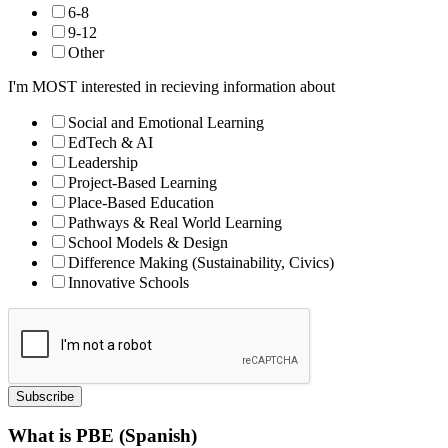
6-8
9-12
Other
I'm MOST interested in recieving information about
Social and Emotional Learning
EdTech & AI
Leadership
Project-Based Learning
Place-Based Education
Pathways & Real World Learning
School Models & Design
Difference Making (Sustainability, Civics)
Innovative Schools
Subscribe
What is PBE (Spanish)