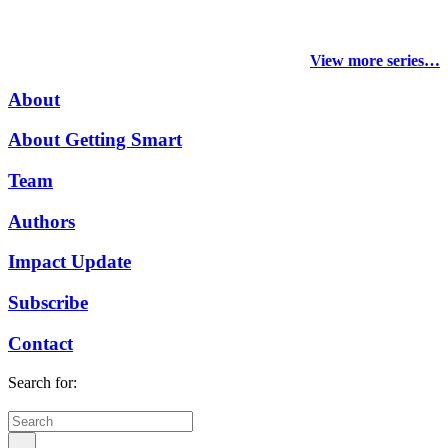
View more series…
About
About Getting Smart
Team
Authors
Impact Update
Subscribe
Contact
Search for: