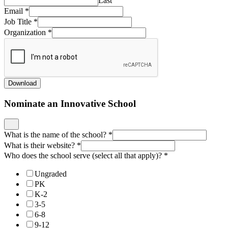
Last
Email
*
Job Title
*
Organization
*
Download
Nominate an Innovative School
What is the name of the school?
*
What is their website?
*
Who does the school serve (select all that apply)?
*
Ungraded
PK
K-2
3-5
6-8
9-12