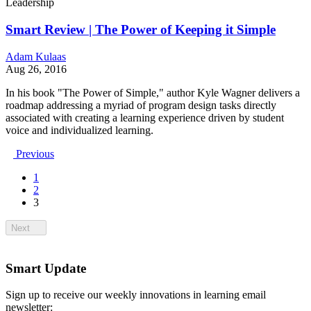
Leadership
Smart Review | The Power of Keeping it Simple
Adam Kulaas
Aug 26, 2016
In his book "The Power of Simple," author Kyle Wagner delivers a
roadmap addressing a myriad of program design tasks directly
associated with creating a learning experience driven by student
voice and individualized learning.
Previous
1
2
3
Next
Smart Update
Sign up to receive our weekly innovations in learning email
newsletter: