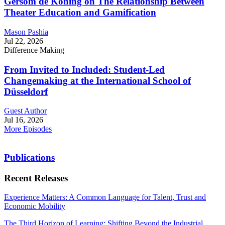
Gersom de Koning on The Relationship Between
Theater Education and Gamification
Mason Pashia
Jul 22, 2026
Difference Making
From Invited to Included: Student-Led
Changemaking at the International School of
Düsseldorf
Guest Author
Jul 16, 2026
More Episodes
Publications
Recent Releases
Experience Matters: A Common Language for Talent, Trust and
Economic Mobility
The Third Horizon of Learning: Shifting Beyond the Industrial