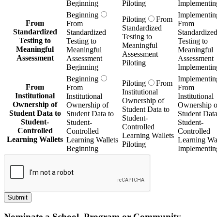
Beginning
Piloting
Implementin
Beginning
Implementin
Piloting
From
From
From
From
Standardized
Standardized
Standardized
Standardize
Testing to
Testing to
Testing to
Testing to
Meaningful
Meaningful
Meaningful
Meaningful
Assessment
Assessment
Assessment
Assessment
Piloting
Beginning
Implementin
Beginning
Implementin
Piloting
From
From
From
From
Institutional
Institutional
Institutional
Institutional
Ownership of
Ownership of
Ownership of
Ownership o
Student Data to
Student Data to
Student Data to
Student Data
Student-
Student-
Student-
Student-
Controlled
Controlled
Controlled
Controlled
Learning Wallets
Learning Wallets
Learning Wallets
Learning Wal
Piloting
Beginning
Implementin
Submit
Nominate a School, Program or Community