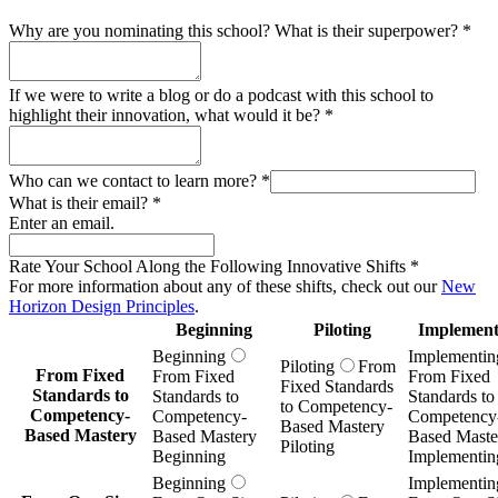
Why are you nominating this school? What is their superpower?
*
If we were to write a blog or do a podcast with this school to
highlight their innovation, what would it be?
*
Who can we contact to learn more?
*
What is their email?
*
Enter an email.
Rate Your School Along the Following Innovative Shifts
*
For more information about any of these shifts, check out our
New
Horizon Design Principles
.
Beginning
Piloting
Implement
Beginning
Implementin
Piloting
From
From Fixed
From Fixed
From Fixed
Fixed Standards
Standards to
Standards to
Standards to
to Competency-
Competency-
Competency-
Competency
Based Mastery
Based Mastery
Based Mastery
Based Maste
Piloting
Beginning
Implementin
Beginning
Implementin