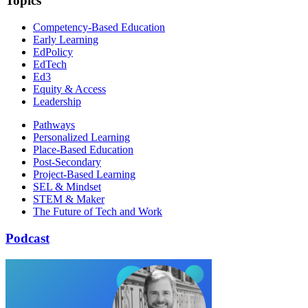
Topics
Competency-Based Education
Early Learning
EdPolicy
EdTech
Ed3
Equity & Access
Leadership
Pathways
Personalized Learning
Place-Based Education
Post-Secondary
Project-Based Learning
SEL & Mindset
STEM & Maker
The Future of Tech and Work
Podcast