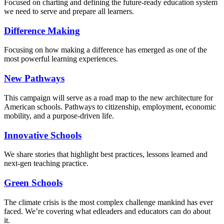
Focused on charting and defining the future-ready education system
we need to serve and prepare all learners.
Difference Making
Focusing on how making a difference has emerged as one of the
most powerful learning experiences.
New Pathways
This campaign will serve as a road map to the new architecture for
American schools. Pathways to citizenship, employment, economic
mobility, and a purpose-driven life.
Innovative Schools
We share stories that highlight best practices, lessons learned and
next-gen teaching practice.
Green Schools
The climate crisis is the most complex challenge mankind has ever
faced
. We’re covering what edleaders and educators can do about
it.