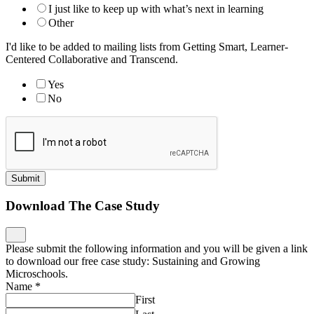
I just like to keep up with what’s next in learning
Other
I'd like to be added to mailing lists from Getting Smart, Learner-
Centered Collaborative and Transcend.
Yes
No
Submit
Download The Case Study
Please submit the following information and you will be given a link
to download our free case study: Sustaining and Growing
Microschools.
Name
*
First