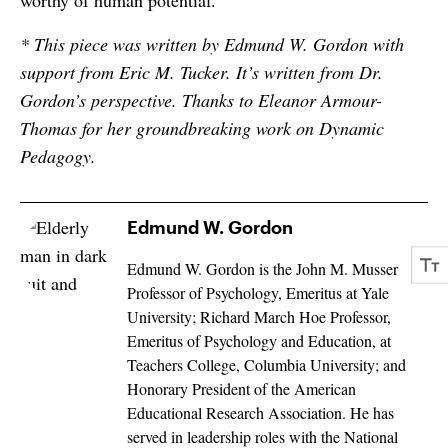
worthy of human potential.
* This piece was written by Edmund W. Gordon with
support from Eric M. Tucker. It’s written from Dr.
Gordon’s perspective. Thanks to Eleanor Armour-
Thomas for her groundbreaking work on Dynamic
Pedagogy.
Edmund W. Gordon
Edmund W. Gordon is the John M. Musser
Professor of Psychology, Emeritus at Yale
University; Richard March Hoe Professor,
Emeritus of Psychology and Education, at
Teachers College, Columbia University; and
Honorary President of the American
Educational Research Association. He has
served in leadership roles with the National