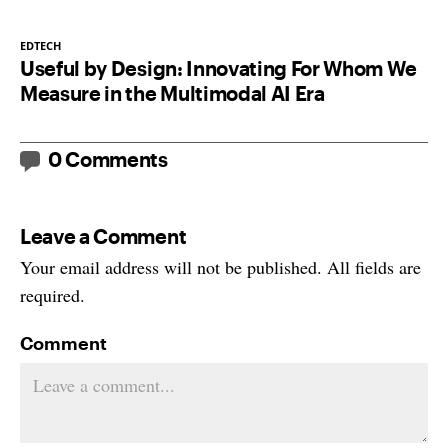
EDTECH
Useful by Design: Innovating For Whom We
Measure in the Multimodal AI Era
0 Comments
Leave a Comment
Your email address will not be published. All fields are
required.
Comment