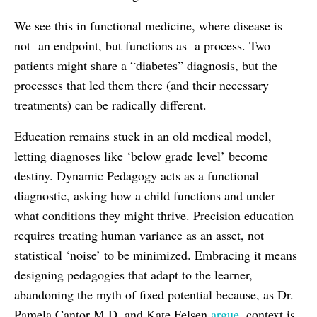
We see this in functional medicine, where disease is
not an endpoint, but functions as a process. Two
patients might share a “diabetes” diagnosis, but the
processes that led them there (and their necessary
treatments) can be radically different.
Education remains stuck in an old medical model,
letting diagnoses like ‘below grade level’ become
destiny. Dynamic Pedagogy acts as a functional
diagnostic, asking how a child functions and under
what conditions they might thrive. Precision education
requires treating human variance as an asset, not
statistical ‘noise’ to be minimized. Embracing it means
designing pedagogies that adapt to the learner,
abandoning the myth of fixed potential because, as Dr.
Pamela Cantor M.D. and Kate Felsen
argue
, context is