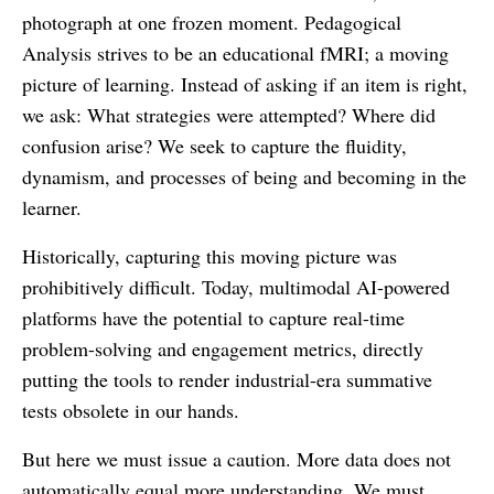
photograph at one frozen moment. Pedagogical
Analysis strives to be an educational fMRI; a moving
picture of learning. Instead of asking if an item is right,
we ask: What strategies were attempted? Where did
confusion arise? We seek to capture the fluidity,
dynamism, and processes of being and becoming in the
learner.
Historically, capturing this moving picture was
prohibitively difficult. Today, multimodal AI-powered
platforms have the potential to capture real-time
problem-solving and engagement metrics, directly
putting the tools to render industrial-era summative
tests obsolete in our hands.
But here we must issue a caution. More data does not
automatically equal more understanding. We must