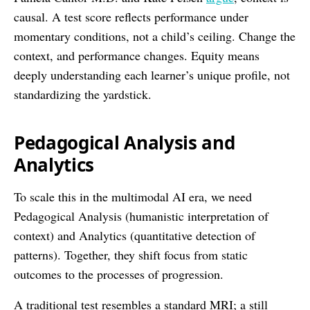
causal. A test score reflects performance under
momentary conditions, not a child’s ceiling. Change the
context, and performance changes. Equity means
deeply understanding each learner’s unique profile, not
standardizing the yardstick.
Pedagogical Analysis and
Analytics
To scale this in the multimodal AI era, we need
Pedagogical Analysis (humanistic interpretation of
context) and Analytics (quantitative detection of
patterns). Together, they shift focus from static
outcomes to the processes of progression.
A traditional test resembles a standard MRI; a still