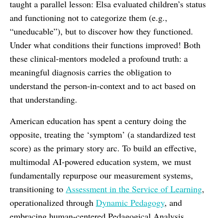
taught a parallel lesson: Elsa evaluated children’s status
and functioning not to categorize them (e.g.,
“uneducable”), but to discover how they functioned.
Under what conditions their functions improved! Both
these clinical-mentors modeled a profound truth: a
meaningful diagnosis carries the obligation to
understand the person-in-context and to act based on
that understanding.
American education has spent a century doing the
opposite, treating the ‘symptom’ (a standardized test
score) as the primary story arc. To build an effective,
multimodal AI-powered education system, we must
fundamentally repurpose our measurement systems,
transitioning to
Assessment in the Service of Learning
,
operationalized through
Dynamic Pedagogy
, and
embracing human-centered Pedagogical Analysis.