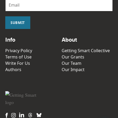
E
m
a
i
l
SUBMIT
*
Info
About
Privacy Policy
Getting Smart Collective
Terms of Use
Our Grants
Write For Us
Our Team
Authors
Our Impact