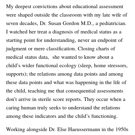
My deepest convictions about educational assessment
were shaped outside the classroom with my late wife of
seven decades, Dr. Susan Gordon M.D., a pediatrician.
I watched her treat a diagnosis of medical status as a
starting point for understanding, never an endpoint of
judgment or mere classification. Closing charts of
medical status data, she wanted to know about a
child’s wider functional ecology (sleep, home stressors,
supports); the relations among data points and among
these data points and what was happening in the life of
the child, teaching me that consequential assessments
don’t arrive in sterile score reports. They occur when a
caring human truly seeks to understand the relations
among these indicators and the child’s functioning.
Working alongside Dr. Else Haeussermann in the 1950s