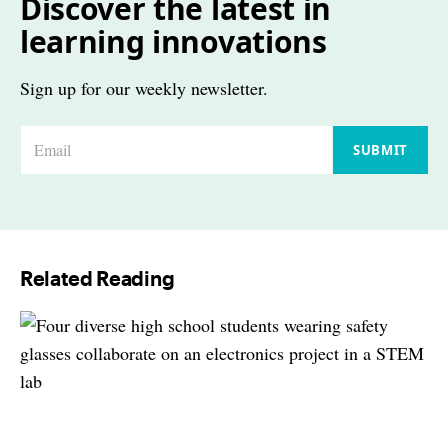
Discover the latest in
learning innovations
Sign up for our weekly newsletter.
E
SUBMIT
m
a
i
l
Related Reading
*