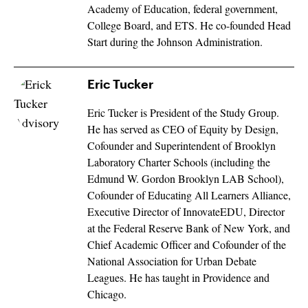
Academy of Education, federal government,
College Board, and ETS. He co-founded Head
Start during the Johnson Administration.
Eric Tucker
Eric Tucker is President of the Study Group.
He has served as CEO of Equity by Design,
Cofounder and Superintendent of Brooklyn
Laboratory Charter Schools (including the
Edmund W. Gordon Brooklyn LAB School),
Cofounder of Educating All Learners Alliance,
Executive Director of InnovateEDU, Director
at the Federal Reserve Bank of New York, and
Chief Academic Officer and Cofounder of the
National Association for Urban Debate
Leagues. He has taught in Providence and
Chicago.