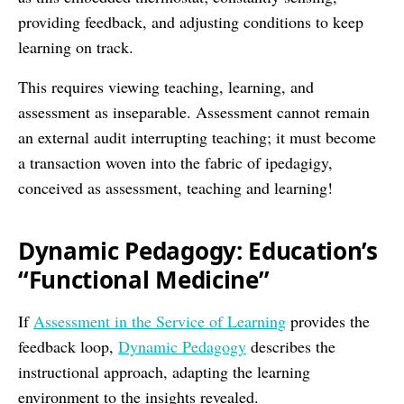
providing feedback, and adjusting conditions to keep
learning on track.
This requires viewing teaching, learning, and
assessment as inseparable. Assessment cannot remain
an external audit interrupting teaching; it must become
a transaction woven into the fabric of ipedagigy,
conceived as assessment, teaching and learning!
Dynamic Pedagogy: Education’s
“Functional Medicine”
If
Assessment in the Service of Learning
provides the
feedback loop,
Dynamic Pedagogy
describes the
instructional approach, adapting the learning
environment to the insights revealed.