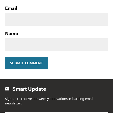
Email
Name
SUBMIT COMMENT
Smart Update
Sign up to receive our weekly innovations in learning email
newsletter: