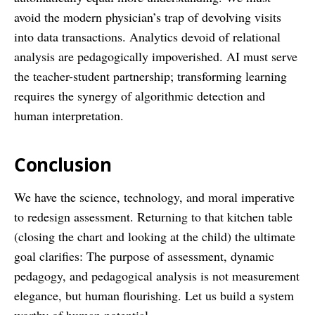
avoid the modern physician’s trap of devolving visits
into data transactions. Analytics devoid of relational
analysis are pedagogically impoverished. AI must serve
the teacher-student partnership; transforming learning
requires the synergy of algorithmic detection and
human interpretation.
Conclusion
We have the science, technology, and moral imperative
to redesign assessment. Returning to that kitchen table
(closing the chart and looking at the child) the ultimate
goal clarifies: The purpose of assessment, dynamic
pedagogy, and pedagogical analysis is not measurement
elegance, but human flourishing. Let us build a system