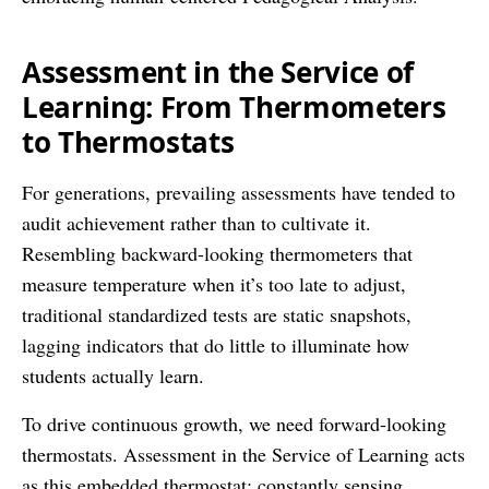
Assessment in the Service of
Learning: From Thermometers
to Thermostats
For generations, prevailing assessments have tended to
audit achievement rather than to cultivate it.
Resembling backward-looking thermometers that
measure temperature when it’s too late to adjust,
traditional standardized tests are static snapshots,
lagging indicators that do little to illuminate how
students actually learn.
To drive continuous growth, we need forward-looking
thermostats. Assessment in the Service of Learning acts
as this embedded thermostat; constantly sensing,