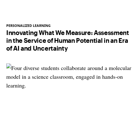
PERSONALIZED LEARNING
Innovating What We Measure: Assessment
in the Service of Human Potential in an Era
of AI and Uncertainty