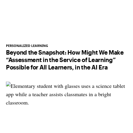
PERSONALIZED LEARNING
Beyond the Snapshot: How Might We Make
“Assessment in the Service of Learning”
Possible for All Learners, in the AI Era