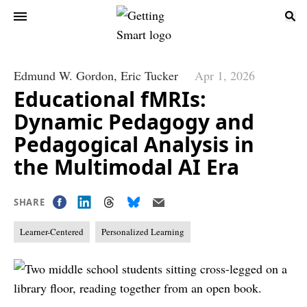
Edmund W. Gordon,
Eric Tucker
Apr 1, 2026
Educational fMRIs:
Dynamic Pedagogy and
Pedagogical Analysis in
the Multimodal AI Era
SHARE
Learner-Centered
Personalized Learning