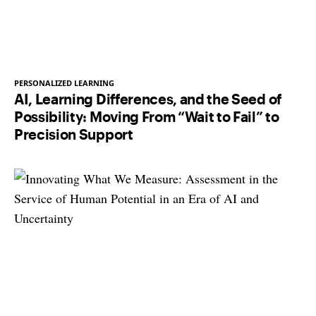
PERSONALIZED LEARNING
AI, Learning Differences, and the Seed of
Possibility: Moving From “Wait to Fail” to
Precision Support