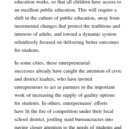
education works, so that all children have access to
an excellent public education. This will require a
shift in the culture of public education, away from
incremental changes that protect the traditions and
interests of adults, and toward a dynamic system
relentlessly focused on delivering better outcomes
for students.
In some cities, these entrepreneurial
successes already have caught the attention of civic
and district leaders, who have invited
entrepreneurs to act as partners in the important
work of increasing the supply of quality options
for students. In others, entrepreneurs’ efforts
have lit the fire of competition under their local
school district, jostling staid bureaucracies into
paying closer attention to the needs of students and