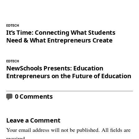
EDTECH
It’s Time: Connecting What Students
Need & What Entrepreneurs Create
EDTECH
NewSchools Presents: Education
Entrepreneurs on the Future of Education
0 Comments
Leave a Comment
Your email address will not be published. All fields are
required.