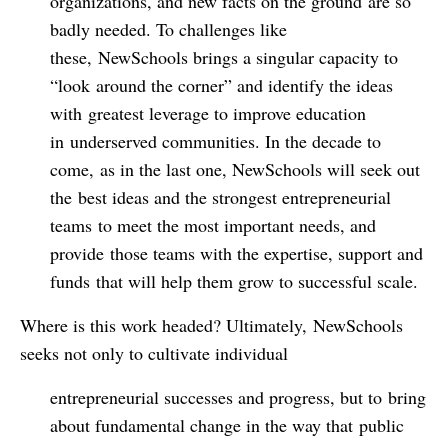
organizations, and new facts on the ground are so
badly needed. To challenges like
these, NewSchools brings a singular capacity to
“look around the corner” and identify the ideas
with greatest leverage to improve education
in underserved communities. In the decade to
come, as in the last one, NewSchools will seek out
the best ideas and the strongest entrepreneurial
teams to meet the most important needs, and
provide those teams with the expertise, support and
funds that will help them grow to successful scale.
Where is this work headed? Ultimately, NewSchools
seeks not only to cultivate individual
entrepreneurial successes and progress, but to bring
about fundamental change in the way that public