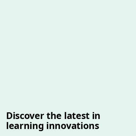
Discover the latest in
learning innovations