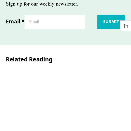
Sign up for our weekly newsletter.
Email
*
SUBMIT
Related Reading