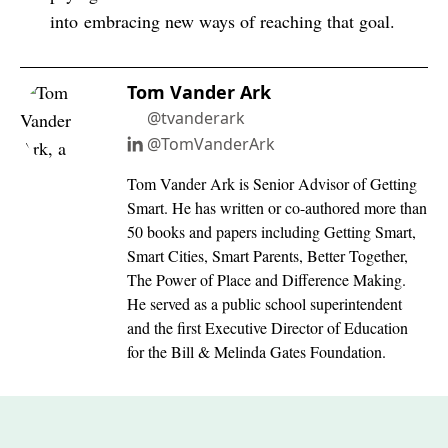
into embracing new ways of reaching that goal.
Tom Vander Ark
@tvanderark
@TomVanderArk
Tom Vander Ark is Senior Advisor of Getting
Smart. He has written or co-authored more than
50 books and papers including Getting Smart,
Smart Cities, Smart Parents, Better Together,
The Power of Place and Difference Making.
He served as a public school superintendent
and the first Executive Director of Education
for the Bill & Melinda Gates Foundation.