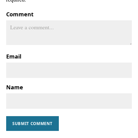
Comment
Email
Name
SUBMIT COMMENT