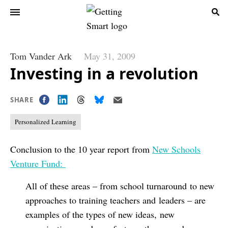
Tom Vander Ark
May 31, 2009
Investing in a revolution
SHARE
Personalized Learning
Conclusion to the 10 year report from
New Schools
Venture Fund:
All of these areas – from school turnaround to new
approaches to training teachers and leaders – are
examples of the types of new ideas, new