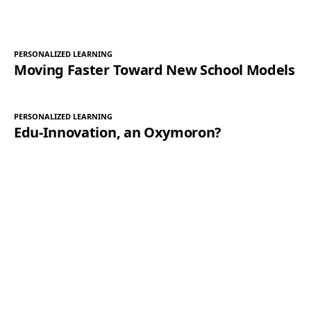
PERSONALIZED LEARNING
Moving Faster Toward New School Models
PERSONALIZED LEARNING
Edu-Innovation, an Oxymoron?