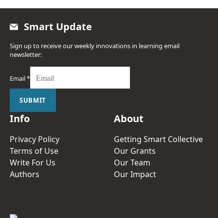
Smart Update
Sign up to receive our weekly innovations in learning email
newsletter:
Email
*
SUBMIT
Info
About
Privacy Policy
Getting Smart Collective
Terms of Use
Our Grants
Write For Us
Our Team
Authors
Our Impact