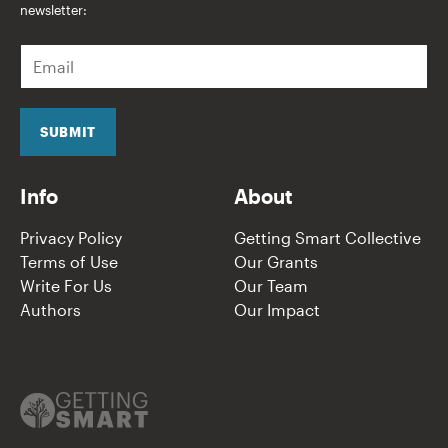
newsletter:
E
m
a
i
l
SUBMIT
*
Info
About
Privacy Policy
Getting Smart Collective
Terms of Use
Our Grants
Write For Us
Our Team
Authors
Our Impact