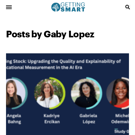
Posts by Gaby Lopez