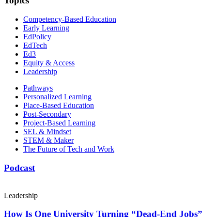
Topics
Competency-Based Education
Early Learning
EdPolicy
EdTech
Ed3
Equity & Access
Leadership
Pathways
Personalized Learning
Place-Based Education
Post-Secondary
Project-Based Learning
SEL & Mindset
STEM & Maker
The Future of Tech and Work
Podcast
Leadership
How Is One University Turning “Dead-End Jobs”