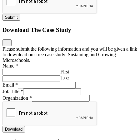
Submit
Download The Case Study
Please submit the following information and you will be given a link
to download our free case study: Sustaining and Growing
Microschools.
Name
*
First
Last
Email
*
Job Title
*
Organization
*
Download