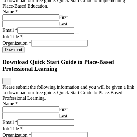
to download our free guide: Quick Start Guide to Implementing
Place-Based Education.
Name
*
First
Last
Email
*
Job Title
*
Organization
*
Download
Download Quick Start Guide to Place-Based
Professional Learning
Please submit the following information and you will be given a link
to download our free guide: Quick Start Guide to Place-Based
Professional Learning.
Name
*
First
Last
Email
*
Job Title
*
Organization
*