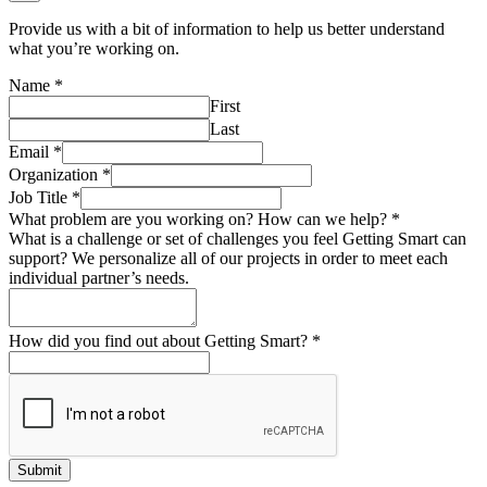
Provide us with a bit of information to help us better understand
what you’re working on.
Name
*
First
Last
Email
*
Organization
*
Job Title
*
What problem are you working on? How can we help?
*
What is a challenge or set of challenges you feel Getting Smart can
support? We personalize all of our projects in order to meet each
individual partner’s needs.
How did you find out about Getting Smart?
*
Submit