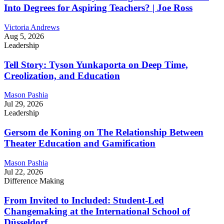
Into Degrees for Aspiring Teachers? | Joe Ross
Victoria Andrews
Aug 5, 2026
Leadership
Tell Story: Tyson Yunkaporta on Deep Time,
Creolization, and Education
Mason Pashia
Jul 29, 2026
Leadership
Gersom de Koning on The Relationship Between
Theater Education and Gamification
Mason Pashia
Jul 22, 2026
Difference Making
From Invited to Included: Student-Led
Changemaking at the International School of
Düsseldorf