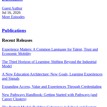
Guest Author
Jul 16, 2026
More Episodes
Publications
Recent Releases
Experience Matters: A Common Language for Talent, Trust and
Economic Mobility
The Third Horizon of Learning: Shifting Beyond the Industrial
Model
A New Education Architecture: New Goals, Learning Experiences
and Signals
Expanding Access, Value and Experiences Through Credentialing
New Pathways Handbook: Getting Started with Pathways (and
Career Clusters)