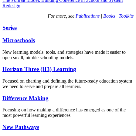
The Portrait Model: Building Coherence in School and System
Redesign
For more, see
Publications
|
Books
|
Toolkits
Series
Microschools
New learning models, tools, and strategies have made it easier to
open small, nimble schooling models.
Horizon Three (H3) Learning
Focused on charting and defining the future-ready education system
we need to serve and prepare all learners.
Difference Making
Focusing on how making a difference has emerged as one of the
most powerful learning experiences.
New Pathways