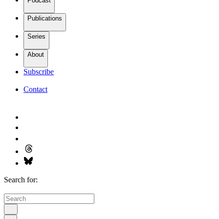
Podcast
Publications
Series
About
Subscribe
Contact
Search for: