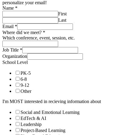
personalize your email!
Name
*
First
Last
Email
*
Where did we meet?
*
Which conference, event, session, etc.
Job Title
*
Organization
School Level
PK-5
6-8
9-12
Other
I'm MOST interested in recieving information about
Social and Emotional Learning
EdTech & AI
Leadership
Project-Based Learning