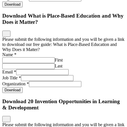
Download
Download What is Place-Based Education and Why
Does it Matter?
Please submit the following information and you will be given a link
to download our free guide: What is Place-Based Education and
Why Does it Matter?
Name
*
First
Last
Email
*
Job Title
*
Organization
*
Download
Download 20 Invention Opportunities in Learning
& Development
Please submit the following information and you will be given a link