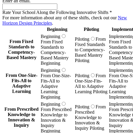
Enter an email.
Rate Your School Along the Following Innovative Shifts
*
For more information about any of these shifts, check out our
New
Horizon Design Principles
.
Beginning
Piloting
Implement
Beginning
Implementin
Piloting
From
From Fixed
From Fixed
From Fixed
Fixed Standards
Standards to
Standards to
Standards to
to Competency-
Competency-
Competency-
Competency
Based Mastery
Based Mastery
Based Mastery
Based Maste
Piloting
Beginning
Implementin
Beginning
Implementin
From One-Size-
From One-Size-
Piloting
From
From One-Si
Fits-All to
Fits-All to
One-Size-Fits-
Fits-All to
Adaptive
Adaptive
All to Adaptive
Adaptive
Learning
Learning
Learning Piloting
Learning
Beginning
Implementin
Beginning
Implementin
Piloting
From
From Prescribed
From Prescribed
From Prescr
Prescribed
Knowledge to
Knowledge to
Knowledge 
Knowledge to
Innovation &
Innovation &
Innovation 
Innovation &
Inquiry
Inquiry
Inquiry
Inquiry Piloting
Beginning
Implementin