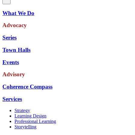
What We Do
Advocacy
Series
Town Halls
Events
Advisory
Coherence Compass
Services
Strategy
Learning Design
Professional Learning
Storytelling