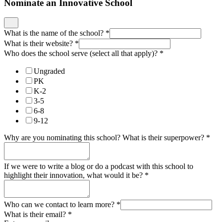
Nominate an Innovative School
What is the name of the school?
*
What is their website?
*
Who does the school serve (select all that apply)?
*
Ungraded
PK
K-2
3-5
6-8
9-12
Why are you nominating this school? What is their superpower?
*
If we were to write a blog or do a podcast with this school to
highlight their innovation, what would it be?
*
Who can we contact to learn more?
*
What is their email?
*