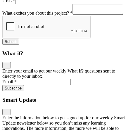
URL
*
What excites you about this project?
*
Submit
What if?
Enter your email to get our weekly What If? questions sent to
directly to your inbox!
Email
*
Subscribe
Smart Update
Enter the information below to get signed up for our weekly Smart
Update newsletter below so you don’t miss any learning
innovations. The more information, the more we will be able to