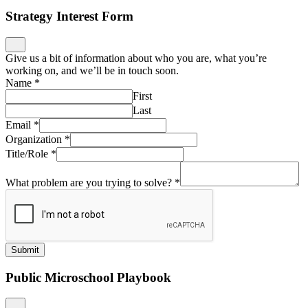
Strategy Interest Form
Give us a bit of information about who you are, what you’re
working on, and we’ll be in touch soon.
Name
*
First
Last
Email
*
Organization
*
Title/Role
*
What problem are you trying to solve?
*
Submit
Public Microschool Playbook