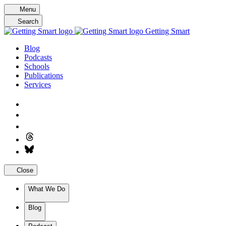
Skip
Menu
to
Search
content
Getting Smart
Blog
Podcasts
Schools
Publications
Services
Close
What We Do
Blog