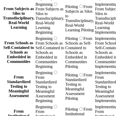
Beginning
Implementin
Piloting
From
From Subjects as
From Subjects as
From Subject
Subjects as Silos
Silos to
Silos to
Silos to
to
Transdisciplinary,
Transdisciplinary,
Transdiscipli
Transdisciplinary,
Real-World
Real-World
Real-World
Real-World
Learning
Learning
Learning
Learning Piloting
Beginning
Implementin
Beginning
Piloting
From
Implementin
From Schools as
From Schools as
Schools as Self-
From School
Self-Contained to
Self-Contained to
Contained to
Self-Contain
Schools as
Schools as
Schools as
Schools as
Embedded in
Embedded in
Embedded in
Embedded i
Communities
Communities
Communities
Communitie
Beginning
Piloting
Implementin
Beginning
Implementin
Piloting
From
From
From
From
Standardized
Standardized
Standardized
Standardize
Testing to
Testing to
Testing to
Testing to
Meaningful
Meaningful
Meaningful
Meaningful
Assessment
Assessment
Assessment
Assessment
Piloting
Beginning
Implementin
Beginning
Implementin
Piloting
From
From
From
From
Institutional
Institutional