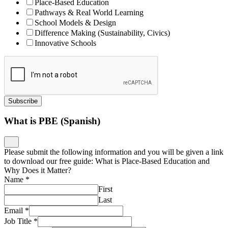
Place-Based Education
Pathways & Real World Learning
School Models & Design
Difference Making (Sustainability, Civics)
Innovative Schools
Subscribe
What is PBE (Spanish)
Please submit the following information and you will be given a link
to download our free guide: What is Place-Based Education and
Why Does it Matter?
Name
*
First
Last
Email
*
Job Title
*