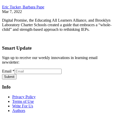
Eric Tucker,
Barbara Pape
Mar 7, 2022
Digital Promise, the Educating All Learners Alliance, and Brooklyn
Laboratory Charter Schools created a guide that embraces a “whole-
child” and strength-based approach to rethinking IEPs.
Smart Update
Sign up to receive our weekly innovations in learning email
newsletter:
Email
*
Submit
Info
Privacy Policy
Terms of Use
Write For Us
Authors