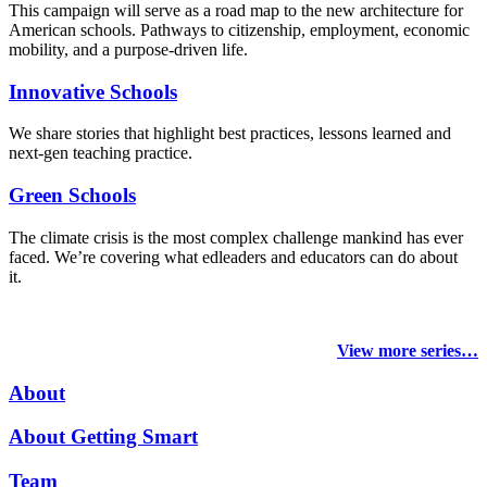
This campaign will serve as a road map to the new architecture for
American schools. Pathways to citizenship, employment, economic
mobility, and a purpose-driven life.
Innovative Schools
We share stories that highlight best practices, lessons learned and
next-gen teaching practice.
Green Schools
The climate crisis is the most complex challenge mankind has ever
faced
. We’re covering what edleaders and educators can do about
it.
View more series…
About
About Getting Smart
Team