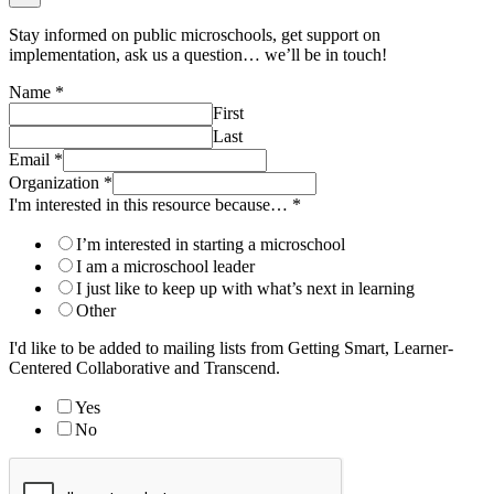
Stay informed on public microschools, get support on
implementation, ask us a question… we’ll be in touch!
Name
*
First
Last
Email
*
Organization
*
I'm interested in this resource because…
*
I’m interested in starting a microschool
I am a microschool leader
I just like to keep up with what’s next in learning
Other
I'd like to be added to mailing lists from Getting Smart, Learner-
Centered Collaborative and Transcend.
Yes
No