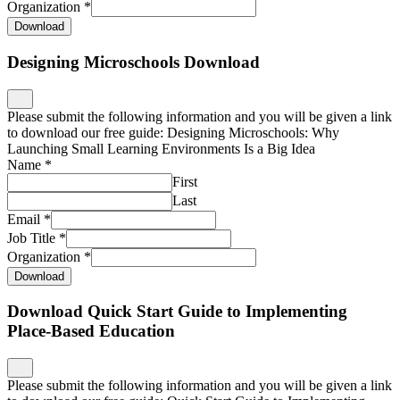
Organization
*
Download
Designing Microschools Download
Please submit the following information and you will be given a link
to download our free guide: Designing Microschools: Why
Launching Small Learning Environments Is a Big Idea
Name
*
First
Last
Email
*
Job Title
*
Organization
*
Download
Download Quick Start Guide to Implementing
Place-Based Education
Please submit the following information and you will be given a link