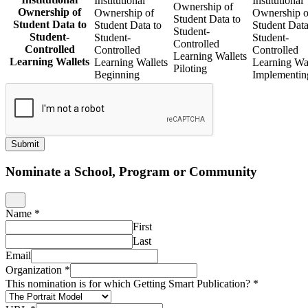
Institutional
Institutional
Ownership of
Ownership of
Ownership of
Ownership o
Student Data to
Student Data to
Student Data to
Student Data
Student-
Student-
Student-
Student-
Controlled
Controlled
Controlled
Controlled
Learning Wallets
Learning Wallets
Learning Wallets
Learning Wal
Piloting
Beginning
Implementin
Submit
Nominate a School, Program or Community
Name
*
First
Last
Email
Organization
*
This nomination is for which Getting Smart Publication?
*