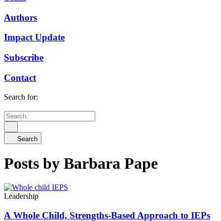
Authors
Impact Update
Subscribe
Contact
Search for:
Search
Posts by Barbara Pape
Leadership
A Whole Child, Strengths-Based Approach to IEPs