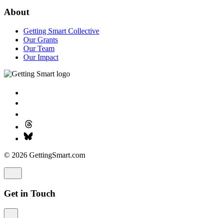
About
Getting Smart Collective
Our Grants
Our Team
Our Impact
© 2026 GettingSmart.com
Get in Touch