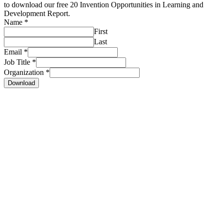
to download our free 20 Invention Opportunities in Learning and
Development Report.
Name
*
First
Last
Email
*
Job Title
*
Organization
*
Download