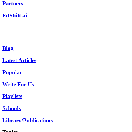
Partners
EdShift.ai
Blog
Latest Articles
Popular
Write For Us
Playlists
Schools
Library/Publications