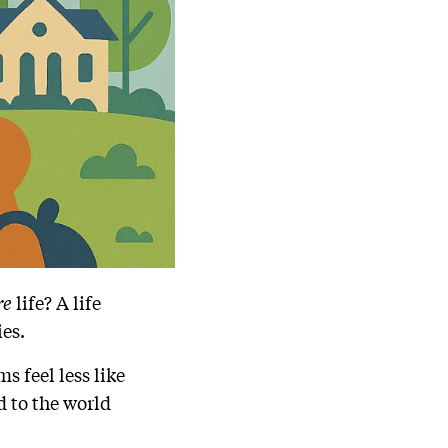
re
life? A life
ies.
s feel less like
 to the world