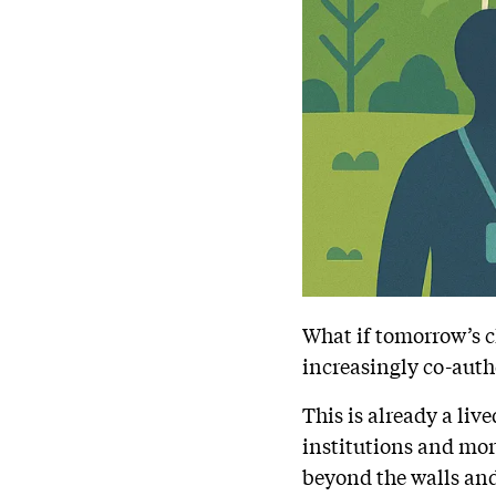
What if tomorrow’s cl
increasingly co-auth
This is already a liv
institutions and mor
beyond the walls and