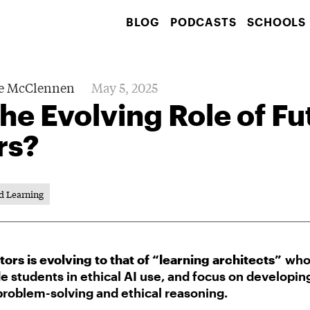
BLOG
PODCASTS
SCHOOLS
e McClennen
May 5, 2025
the Evolving Role of Fu
rs?
d Learning
tors is evolving to that of “learning architects”
who 
e students in ethical AI use, and focus on developin
 problem-solving and ethical reasoning.