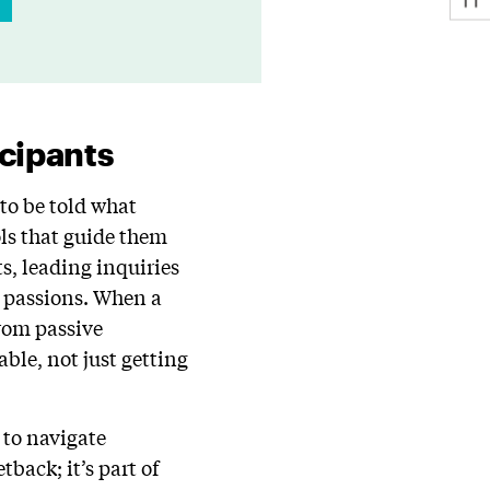
icipants
to be told what
ols that guide them
s, leading inquiries
r passions. When a
from passive
ble, not just getting
 to navigate
tback; it’s part of