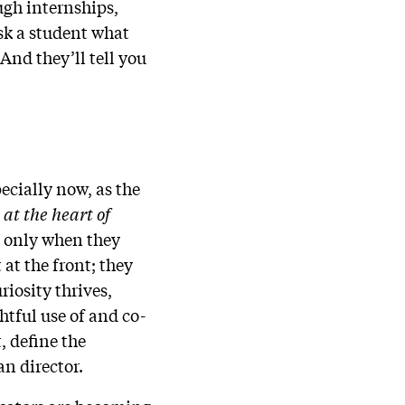
ugh internships,
sk a student what
 And they’ll tell you
ecially now, as the
at the heart of
t only when they
at the front; they
iosity thrives,
tful use of and co-
, define the
an director.