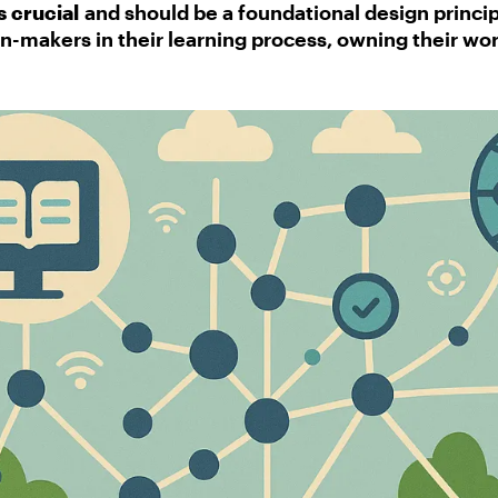
 crucial
and should be a foundational design princip
-makers in their learning process, owning their wor