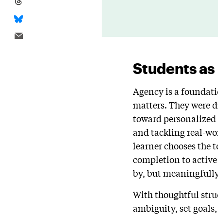
Students as
Agency is a foundati
matters. They were di
toward personalized 
and tackling real-wo
learner chooses the t
completion to active
by, but meaningfull
With thoughtful stru
ambiguity, set goals, 