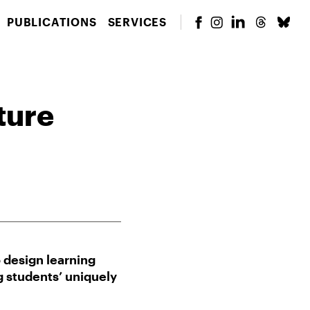
PUBLICATIONS
SERVICES
ture
design learning
g students’ uniquely