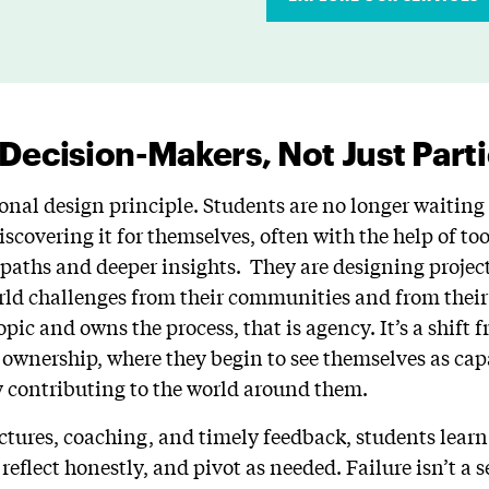
 Decision-Makers, Not Just Part
onal design principle. Students are no longer waiting 
scovering it for themselves, often with the help of to
paths and deeper insights. They are designing project
rld challenges from their communities and from thei
opic and owns the process, that is agency. It’s a shift 
 ownership, where they begin to see themselves as capa
y contributing to the world around them.
ctures, coaching, and timely feedback, students learn
reflect honestly, and pivot as needed. Failure isn’t a se