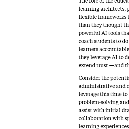
The role of the educ
learning architects,
flexible frameworks 
than they thought the
powerful AI tools tha
coach students to do
learners accountable 
they leverage AI to 
extend trust —and th
Consider the potenti
administrative and c
leverage this time t
problem-solving and 
assist with initial d
collaboration with s
learning experiences