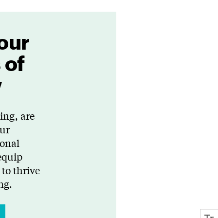
our
 of
w
ing, are
Our
ional
equip
to thrive
ng.