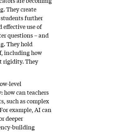
ucators are becoming
g. They create
 students further
 effective use of
ter questions – and
ng. They hold
lf, including how
 rigidity. They
low-level
y: how can teachers
ts, such as complex
 For example, AI can
or deeper
gency-building