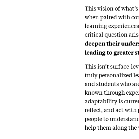
This vision of what’s
when paired with com
learning experiences
critical question ari
deepen their unders
leading to greater 
This isn’t surface-le
truly personalized l
and students who are
known through experi
adaptability is curr
reflect, and act with
people to understand 
help them along the