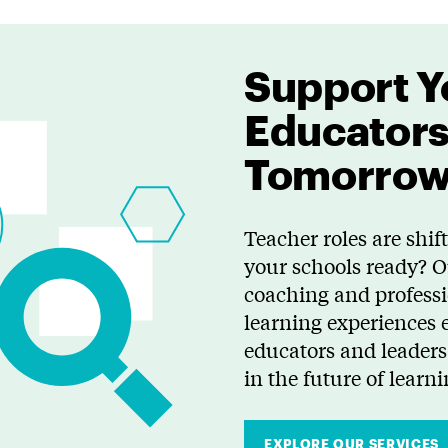
Support Y
Educators
Tomorro
Teacher roles are shift
your schools ready? 
coaching and profess
learning experiences 
educators and leaders 
in the future of learni
EXPLORE OUR SERVICES