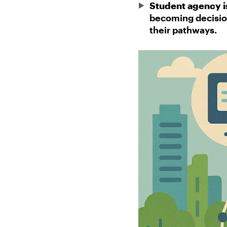
Student agency is
becoming decision
their pathways.