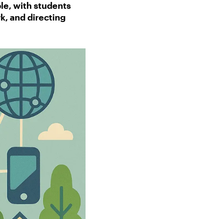
le, with students
k, and directing