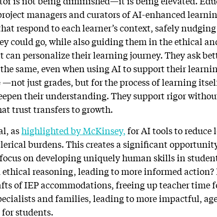
ator is not being diminished—it is being elevated. Ed
 project managers and curators of AI-enhanced learnin
that respond to each learner’s context, safely nudging
y could go, while also guiding them in the ethical and
t can personalize their learning journey. They ask bet
 the same, even when using AI to support their learni
—not just grades, but for the process of learning itse
deepen their understanding. They support rigor without
at trust transfers to growth.
al, as
highlighted by McKinsey,
for AI tools to reduce 
lerical burdens. This creates a significant opportunit
o focus on developing uniquely human skills in studen
ethical reasoning, leading to more informed action?
rafts of IEP accommodations, freeing up teacher time f
pecialists and families, leading to more impactful, a
 for students.