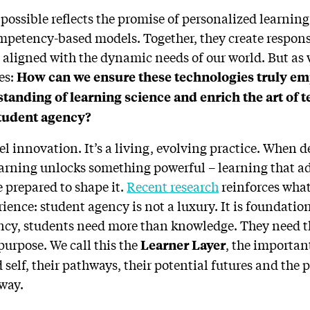
 possible reflects the promise of personalized learning
petency-based models. Together, they create respons
 aligned with the dynamic needs of our world. But as w
ses:
How can we ensure these technologies truly e
tanding of learning science and enrich the art of t
student agency?
vel innovation. It’s a living, evolving practice. When 
earning unlocks something powerful – learning that ad
 prepared to shape it.
Recent research
reinforces what
ence: student agency is not a luxury. It is foundation
ency, students need more than knowledge. They need the
 purpose. We call this the
, the importan
Learner Layer
self, their pathways, their potential futures and the 
 way.