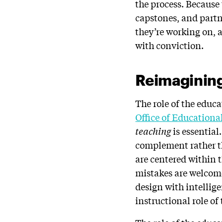
the process. Because
capstones, and partne
they’re working on, a
with conviction.
Reimaginin
The role of the educ
Office of Education
teaching
is essentia
complement rather th
are centered within 
mistakes are welcome
design with intellige
instructional role of