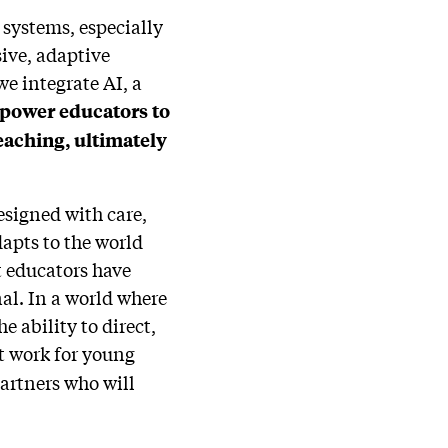
 systems, especially
ive, adaptive
e integrate AI, a
mpower educators to
eaching, ultimately
designed with care,
apts to the world
 educators have
al. In a world where
 ability to direct,
t work for young
partners who will