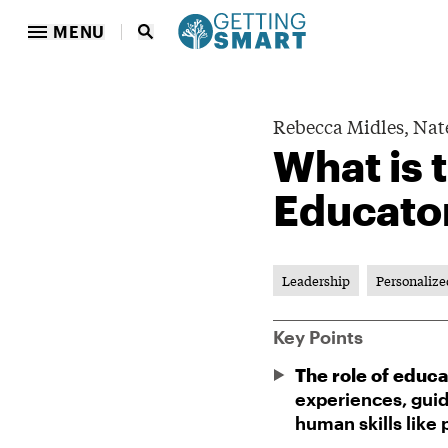
MENU
Rebecca Midles,
Nat
What is 
Educato
Leadership
Personalize
Key Points
The role of educa
experiences, guid
human skills like