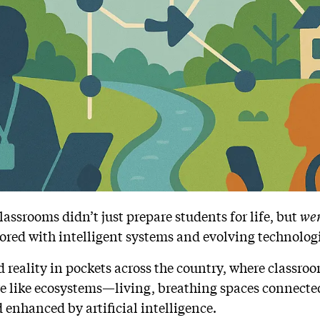
assrooms didn’t just prepare students for life, but
we
ored with intelligent systems and evolving technolog
ed reality in pockets across the country, where classroom
e like ecosystems—living, breathing spaces connected
 enhanced by artificial intelligence.