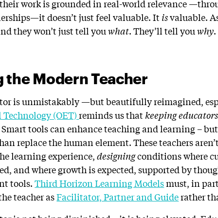
 their work is grounded in real-world relevance —thro
rships—it doesn’t just feel valuable. It
is
valuable. A
nd they won’t just tell you
what
. They’ll tell you
why
.
g the Modern Teacher
ator is unmistakably —but beautifully reimagined, esp
al Technology (OET)
reminds us that
keeping educators 
l. Smart tools can enhance teaching and learning – bu
an replace the human element. These teachers aren’t 
the learning experience,
designing
conditions where cur
d, and where growth is expected, supported by though
nt tools.
Third Horizon Learning Models
must, in part
 the teacher as
Facilitator, Partner and Guide
rather th