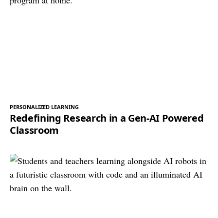
PERSONALIZED LEARNING
Redefining Research in a Gen-AI Powered
Classroom