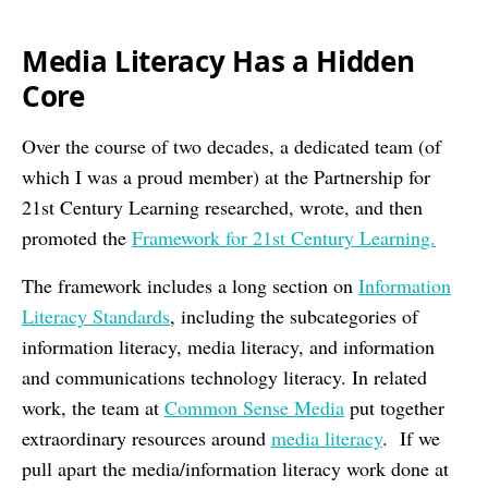
Media Literacy Has a Hidden
Core
Over the course of two decades, a dedicated team (of
which I was a proud member) at the Partnership for
21st Century Learning researched, wrote, and then
promoted the
Framework for 21st Century Learning.
The framework includes a long section on
Information
Literacy Standards
, including the subcategories of
information literacy, media literacy, and information
and communications technology literacy. In related
work, the team at
Common Sense Media
put together
extraordinary resources around
media literacy
. If we
pull apart the media/information literacy work done at