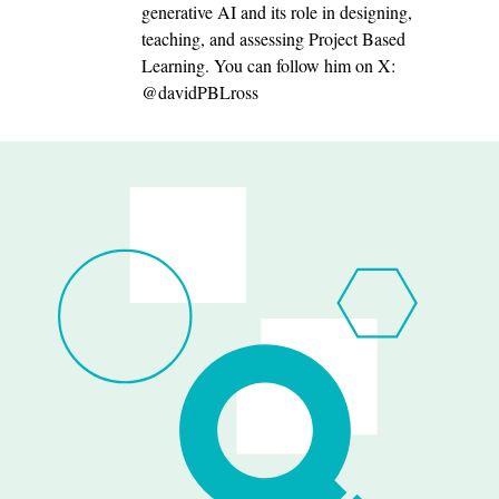
generative AI and its role in designing,
teaching, and assessing Project Based
Learning. You can follow him on X:
@davidPBLross