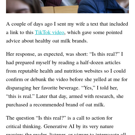
A couple of days ago I sent my wife a text that included
a link to this
TikTok video
, which gave some pointed
advice about healthy oat milk brands.
Her response, as expected, was short: “Is this real?” I
had prepared myself by reading a half-dozen articles
from reputable health and nutrition websites so I could
confirm or debunk the video before she yelled at me for
disparaging her favorite beverage. “Yes,” I told her,
“this is real.” Later that day, armed with research, she
purchased a recommended brand of oat milk.
The question “Is this real?” is a call to action for
critical thinking. Generative AI by its very nature
requires the reader, listener, or viewer to interrogate all