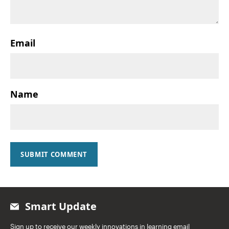
Email
Name
SUBMIT COMMENT
Smart Update
Sign up to receive our weekly innovations in learning email