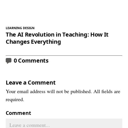
LEARNING DESIGN
The AI Revolution in Teaching: How It
Changes Everything
0 Comments
Leave a Comment
Your email address will not be published. All fields are
required.
Comment