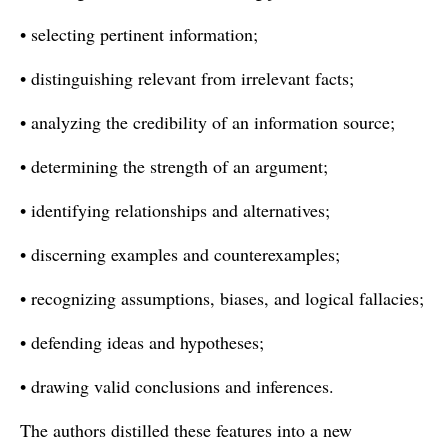
• selecting pertinent information;
• distinguishing relevant from irrelevant facts;
• analyzing the credibility of an information source;
• determining the strength of an argument;
• identifying relationships and alternatives;
• discerning examples and counterexamples;
• recognizing assumptions, biases, and logical fallacies;
• defending ideas and hypotheses;
• drawing valid conclusions and inferences.
The authors distilled these features into a new