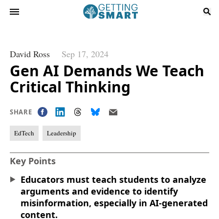
David Ross
Sep 17, 2024
Gen AI Demands We Teach
Critical Thinking
SHARE
EdTech
Leadership
Key Points
Educators must teach students to analyze
arguments and evidence to identify
misinformation, especially in AI-generated
content.