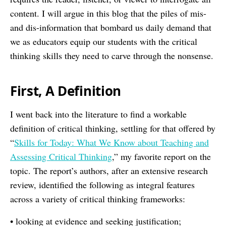
content. I will argue in this blog that the piles of mis-
and dis-information that bombard us daily demand that
we as educators equip our students with the critical
thinking skills they need to carve through the nonsense.
First, A Definition
I went back into the literature to find a workable
definition of critical thinking, settling for that offered by
“
Skills for Today: What We Know about Teaching and
Assessing Critical Thinking
,” my favorite report on the
topic. The report’s authors, after an extensive research
review, identified the following as integral features
across a variety of critical thinking frameworks:
• looking at evidence and seeking justification;