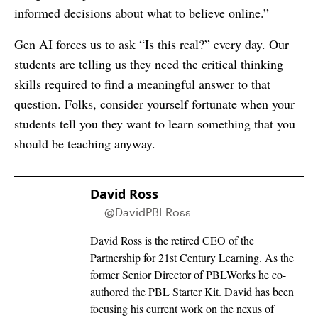
informed decisions about what to believe online.”
Gen AI forces us to ask “Is this real?” every day. Our
students are telling us they need the critical thinking
skills required to find a meaningful answer to that
question. Folks, consider yourself fortunate when your
students tell you they want to learn something that you
should be teaching anyway.
David Ross
@DavidPBLRoss
David Ross is the retired CEO of the
Partnership for 21st Century Learning. As the
former Senior Director of PBLWorks he co-
authored the PBL Starter Kit. David has been
focusing his current work on the nexus of