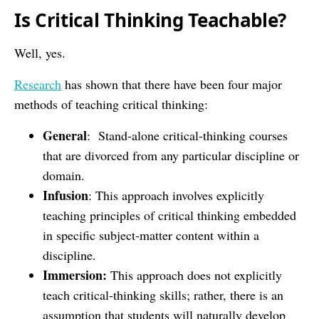
Is Critical Thinking Teachable?
Well, yes.
Research
has shown that there have been four major
methods of teaching critical thinking:
General
: Stand-alone critical-thinking courses
that are divorced from any particular discipline or
domain.
Infusion
: This approach involves explicitly
teaching principles of critical thinking embedded
in specific subject-matter content within a
discipline.
Immersion:
This approach does not explicitly
teach critical-thinking skills; rather, there is an
assumption that students will naturally develop