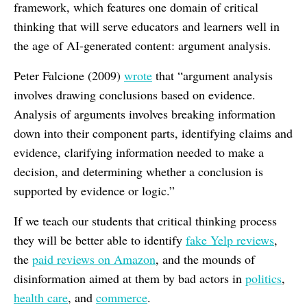
framework, which features one domain of critical
thinking that will serve educators and learners well in
the age of AI-generated content: argument analysis.
Peter Falcione (2009)
wrote
that “argument analysis
involves drawing conclusions based on evidence.
Analysis of arguments involves breaking information
down into their component parts, identifying claims and
evidence, clarifying information needed to make a
decision, and determining whether a conclusion is
supported by evidence or logic.”
If we teach our students that critical thinking process
they will be better able to identify
fake Yelp reviews
,
the
paid reviews on Amazon
, and the mounds of
disinformation aimed at them by bad actors in
politics
,
health care
, and
commerce
.