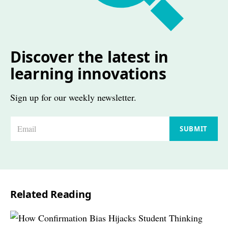
Discover the latest in
learning innovations
Sign up for our weekly newsletter.
E
SUBMIT
m
a
i
l
Related Reading
*