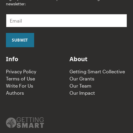
newsletter:
E
m
a
i
l
SUBMIT
*
Info
About
Privacy Policy
Getting Smart Collective
Terms of Use
Our Grants
Write For Us
Our Team
Authors
Our Impact