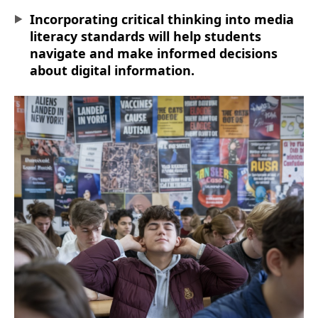
Incorporating critical thinking into media
literacy standards will help students
navigate and make informed decisions
about digital information.