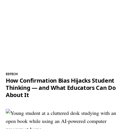
EDTECH
How Confirmation Bias Hijacks Student
Thinking — and What Educators Can Do
About It