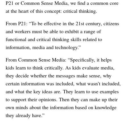
P21 or Common Sense Media, we find a common core
at the heart of this concept: critical thinking.
From P21: “To be effective in the 21st century, citizens
and workers must be able to exhibit a range of
functional and critical thinking skills related to
information, media and technology.”
From Common Sense Media: “Specifically, it helps
kids learn to think critically. As kids evaluate media,
they decide whether the messages make sense, why
certain information was included, what wasn’t included,
and what the key ideas are. They learn to use examples
to support their opinions. Then they can make up their
own minds about the information based on knowledge
they already have.”