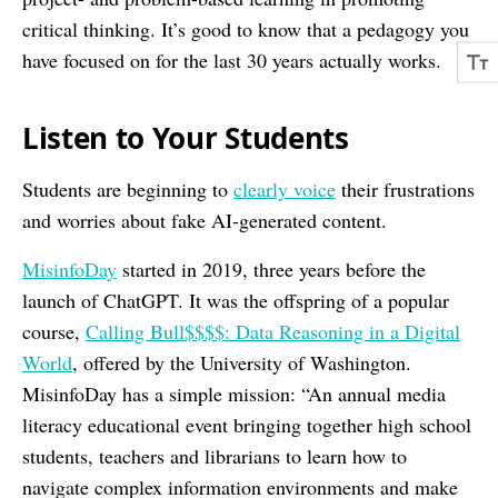
critical thinking. It’s good to know that a pedagogy you
have focused on for the last 30 years actually works.
Listen to Your Students
Students are beginning to
clearly voice
their frustrations
and worries about fake AI-generated content.
MisinfoDay
started in 2019, three years before the
launch of ChatGPT. It was the offspring of a popular
course,
Calling Bull$$$$: Data Reasoning in a Digital
World
, offered by the University of Washington.
MisinfoDay has a simple mission: “An annual media
literacy educational event bringing together high school
students, teachers and librarians to learn how to
navigate complex information environments and make