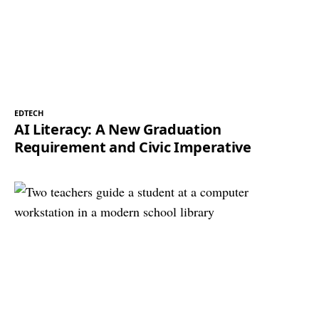
EDTECH
AI Literacy: A New Graduation
Requirement and Civic Imperative