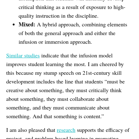
critical thinking as a result of exposure to high-
quality instruction in the discipline.
Mixed:
A hybrid approach, combining elements
of both the general approach and either the
infusion or immersion approach.
Similar studies
indicate that the infusion model
improves student learning the most. I am cheered by
this because my stump speech on 21st-century skill
development includes the line that students “must be
creative about something, they must critically think
about something, they must collaborate about
something, and they must communicate about
something. And that something is content.”
I am also pleased that
research
supports the efficacy of
project- and problem-based learning in promoting