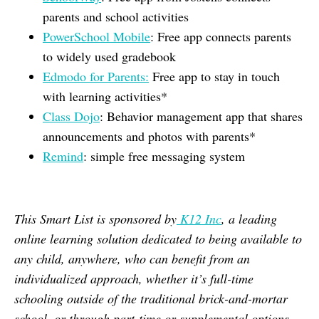
parents and school activities
PowerSchool Mobile
: Free app connects parents
to widely used gradebook
Edmodo for Parents:
Free app to stay in touch
with learning activities*
Class Dojo
: Behavior management app that shares
announcements and photos with parents*
Remind
: simple free messaging system
This Smart List is sponsored by
K12 Inc
, a leading
online learning solution dedicated to being available to
any child, anywhere, who can benefit from an
individualized approach, whether it’s full-time
schooling outside of the traditional brick-and-mortar
school, or through part-time or supplemental options