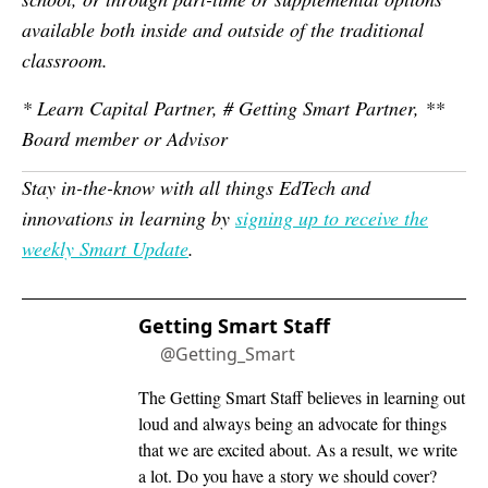
available both inside and outside of the traditional
classroom.
* Learn Capital Partner, # Getting Smart Partner, **
Board member or Advisor
Stay in-the-know with all things EdTech and
innovations in learning by
signing up to receive the
weekly Smart Update
.
Getting Smart Staff
@Getting_Smart
The Getting Smart Staff believes in learning out
loud and always being an advocate for things
that we are excited about. As a result, we write
a lot. Do you have a story we should cover?