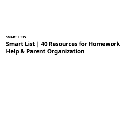
SMART LISTS
Smart List | 40 Resources for Homework
Help & Parent Organization