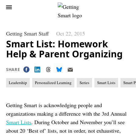
Getting Smart Staff
Oct 22, 2015
Smart List: Homework
Help & Parent Organizing
SHARE
Leadership
Personalized Learning
Series
Smart Lists
Smart P
Getting Smart is acknowledging people and
organizations making a difference with the 3rd Annual
Smart Lists
. During October and November you’ll see
about 20 ‘Best of’ lists, not in order, not exhaustive,