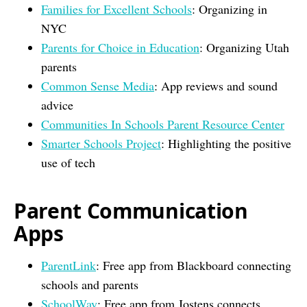
Families for Excellent Schools
: Organizing in
NYC
Parents for Choice in Education
: Organizing Utah
parents
Common Sense Media
: App reviews and sound
advice
Communities In Schools Parent Resource Center
Smarter Schools Project
: Highlighting the positive
use of tech
Parent Communication
Apps
ParentLink
: Free app from Blackboard connecting
schools and parents
SchoolWay
: Free app from Jostens connects