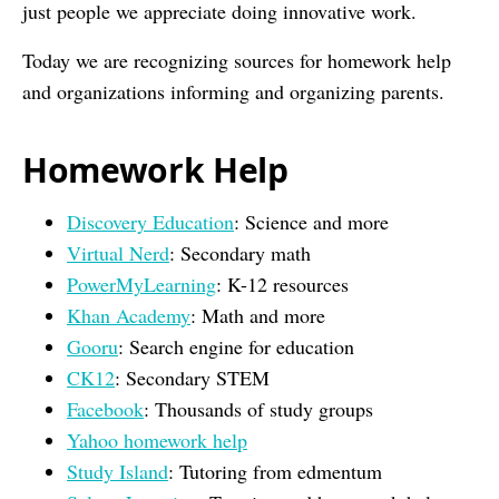
just people we appreciate doing innovative work.
Today we are recognizing sources for homework help
and organizations informing and organizing parents.
Homework Help
Discovery Education
: Science and more
Virtual Nerd
: Secondary math
PowerMyLearning
: K-12 resources
Khan Academy
: Math and more
Gooru
: Search engine for education
CK12
: Secondary STEM
Facebook
: Thousands of study groups
Yahoo homework help
Study Island
: Tutoring from edmentum