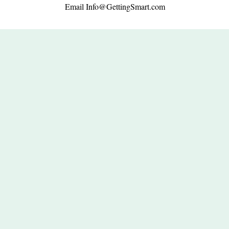
Email
Info@GettingSmart.com