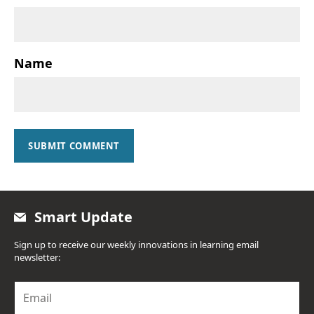
Name
SUBMIT COMMENT
Smart Update
Sign up to receive our weekly innovations in learning email
newsletter:
E
m
a