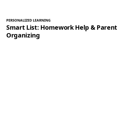
PERSONALIZED LEARNING
Smart List: Homework Help & Parent
Organizing