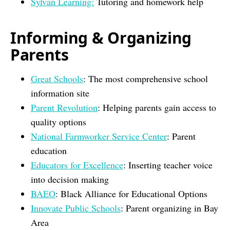
Sylvan Learning:
Tutoring and homework help
Informing & Organizing
Parents
Great Schools
: The most comprehensive school
information site
Parent Revolution
: Helping parents gain access to
quality options
National Farmworker Service Center
: Parent
education
Educators for Excellence
: Inserting teacher voice
into decision making
BAEO
: Black Alliance for Educational Options
Innovate Public Schools
: Parent organizing in Bay
Area