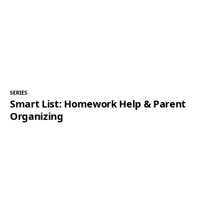
SERIES
Smart List: Homework Help & Parent
Organizing