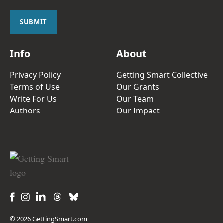
i
l
SUBMIT
*
Info
About
Privacy Policy
Getting Smart Collective
Terms of Use
Our Grants
Write For Us
Our Team
Authors
Our Impact
© 2026 GettingSmart.com