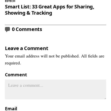
EDTECH
Smart List: 33 Great Apps for Sharing,
Showing & Tracking
0 Comments
Leave a Comment
Your email address will not be published. All fields are
required.
Comment
Email