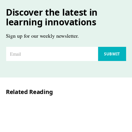
Discover the latest in
learning innovations
Sign up for our weekly newsletter.
E
SUBMIT
m
a
i
l
Related Reading
*