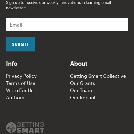
Sign up to receive our weekly innovations in learning email
newsletter:
E
m
a
i
l
SUBMIT
*
Info
About
Privacy Policy
Getting Smart Collective
Terms of Use
Our Grants
Write For Us
Our Team
Authors
Our Impact