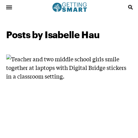
Posts by Isabelle Hau