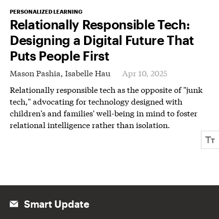
PERSONALIZED LEARNING
Relationally Responsible Tech:
Designing a Digital Future That
Puts People First
Mason Pashia,
Isabelle Hau
Apr 10, 2025
Relationally responsible tech as the opposite of "junk
tech," advocating for technology designed with
children's and families' well-being in mind to foster
relational intelligence rather than isolation.
Smart Update