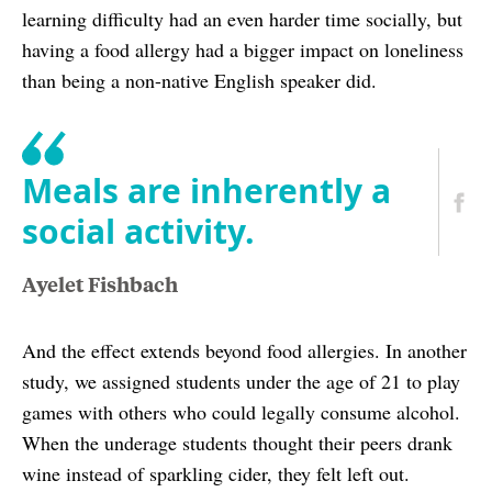
learning difficulty had an even harder time socially, but
having a food allergy had a bigger impact on loneliness
than being a non-native English speaker did.
Meals are inherently a
social activity.
Ayelet Fishbach
And the effect extends beyond food allergies. In another
study, we assigned students under the age of 21 to play
games with others who could legally consume alcohol.
When the underage students thought their peers drank
wine instead of sparkling cider, they felt left out.