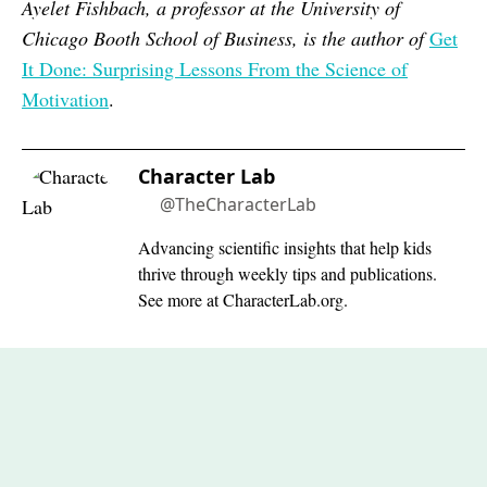
Ayelet Fishbach, a professor at the University of
Chicago Booth School of Business, is the author of
Get
It Done: Surprising Lessons From the Science of
Motivation
.
Character Lab
@TheCharacterLab
Advancing scientific insights that help kids
thrive through weekly tips and publications.
See more at CharacterLab.org.