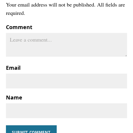
Your email address will not be published. All fields are
required.
Comment
Email
Name
SUBMIT COMMENT