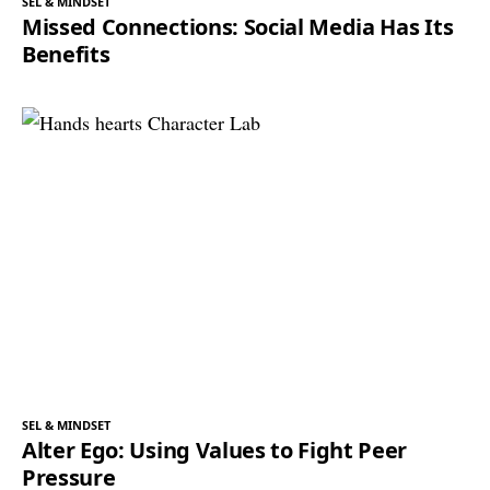
SEL & MINDSET
Missed Connections: Social Media Has Its
Benefits
SEL & MINDSET
Alter Ego: Using Values to Fight Peer
Pressure