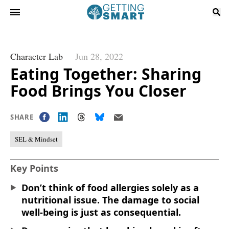
Character Lab
Jun 28, 2022
Eating Together: Sharing
Food Brings You Closer
SHARE
SEL & Mindset
Key Points
Don’t think of food allergies solely as a
nutritional issue. The damage to social
well-being is just as consequential.