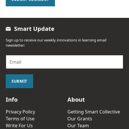
Smart Update
Sign up to receive our weekly innovations in learning email
newsletter:
E
m
a
i
l
SUBMIT
*
Info
About
Privacy Policy
Getting Smart Collective
Terms of Use
Our Grants
Write For Us
Our Team