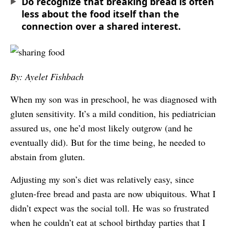
Do recognize that breaking bread is often
less about the food itself than the
connection over a shared interest.
By: Ayelet Fishbach
When my son was in preschool, he was diagnosed with
gluten sensitivity. It’s a mild condition, his pediatrician
assured us, one he’d most likely outgrow (and he
eventually did). But for the time being, he needed to
abstain from gluten.
Adjusting my son’s diet was relatively easy, since
gluten-free bread and pasta are now ubiquitous. What I
didn’t expect was the social toll. He was so frustrated
when he couldn’t eat at school birthday parties that I