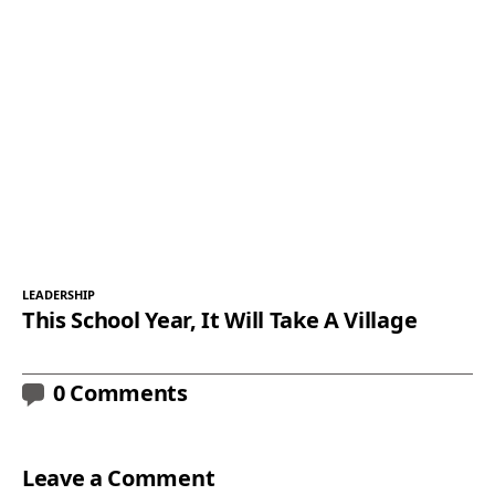
LEADERSHIP
This School Year, It Will Take A Village
0 Comments
Leave a Comment