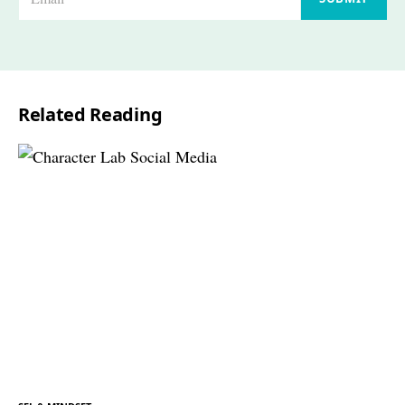
m
a
i
l
Related Reading
*