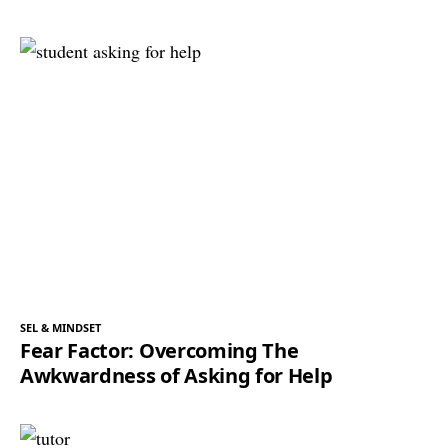
SEL & MINDSET
Fear Factor: Overcoming The
Awkwardness of Asking for Help