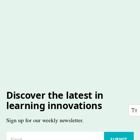
Discover the latest in
learning innovations
Sign up for our weekly newsletter.
E
SUBMIT