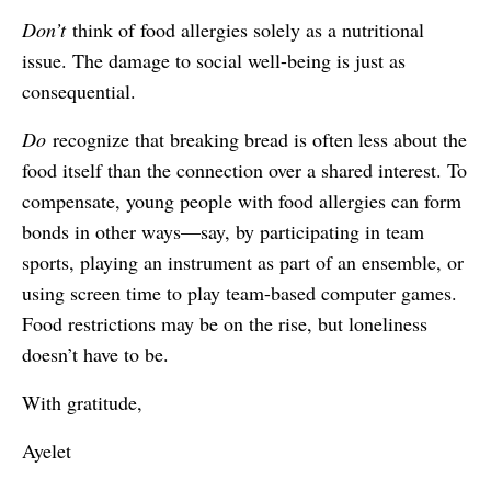
Don’t
think of food allergies solely as a nutritional
issue. The damage to social well-being is just as
consequential.
Do
recognize that breaking bread is often less about the
food itself than the connection over a shared interest. To
compensate, young people with food allergies can form
bonds in other ways—say, by participating in team
sports, playing an instrument as part of an ensemble, or
using screen time to play team-based computer games.
Food restrictions may be on the rise, but loneliness
doesn’t have to be.
With gratitude,
Ayelet