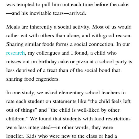
was tempted to pull him out each time before the cake
—and his inevitable tears—arrived.
Meals are inherently a social activity. Most of us would
rather eat with others than alone, and with good reason:
Sharing similar foods forms a social connection. In our
research
, my colleagues and I found, a child who
misses out on birthday cake or pizza at a school party is
less deprived of a treat than of the social bond that
sharing food engenders.
In one study, we asked elementary school teachers to
rate each student on statements like “the child feels left
out of things” and “the child is well-liked by other
children.” We found that students with food restrictions
were less integrated—in other words, they were
lonelier. Kids who were new to the class or had a