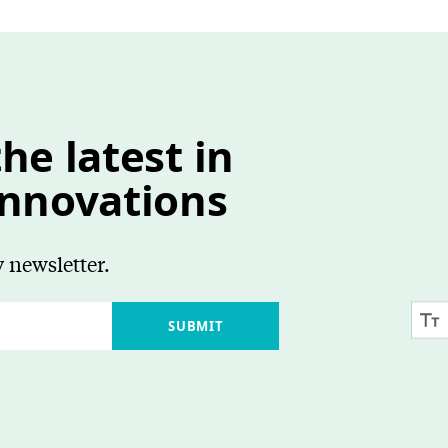
he latest in
innovations
 newsletter.
SUBMIT