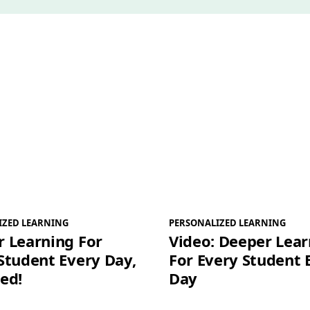
*
IZED LEARNING
PERSONALIZED LEARNING
 Learning For
Video: Deeper Lear
Student Every Day,
For Every Student 
ed!
Day