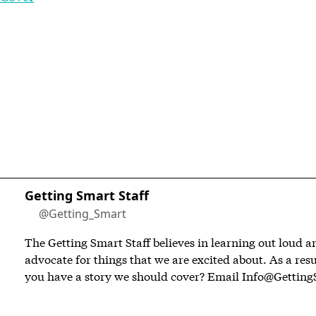
Getting Smart Staff
@Getting_Smart
The Getting Smart Staff believes in learning out loud 
advocate for things that we are excited about. As a resu
you have a story we should cover? Email
Info@Getting