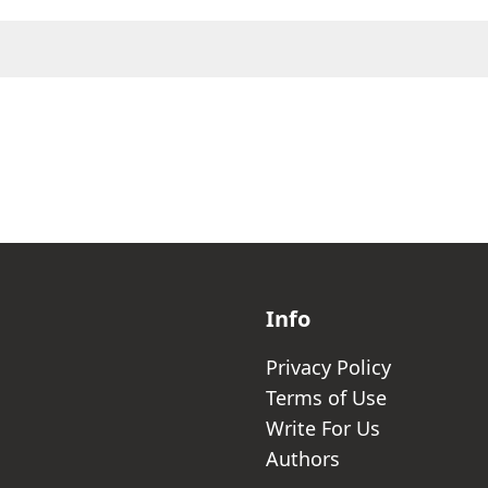
Info
Privacy Policy
Terms of Use
Write For Us
Authors