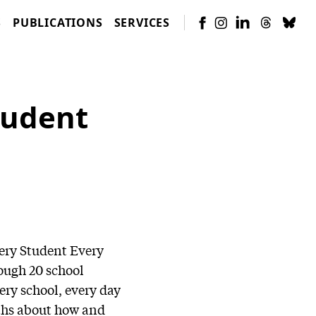
S
PUBLICATIONS
SERVICES
tudent
very Student Every
ough 20 school
ery school, every day
yths about how and