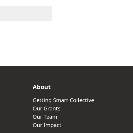
About
Getting Smart Collective
Our Grants
Our Team
Our Impact