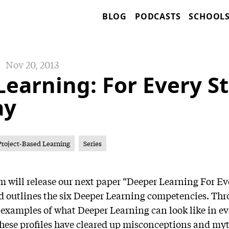
BLOG
PODCASTS
SCHOOL
Nov 20, 2013
Learning: For Every S
ay
Project-Based Learning
Series
 will release our next paper “Deeper Learning For E
d outlines the six Deeper Learning competencies. Thr
t examples of what Deeper Learning can look like in ev
These profiles have cleared up misconceptions and m