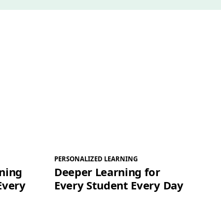
PERSONALIZED LEARNING
ning
Deeper Learning for
Every
Every Student Every Day