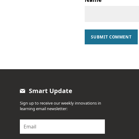
SUBMIT COMMENT
Smart Update
Sign up to receive our weekly innovations in
learning email newsletter:
E
m
a
i