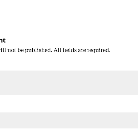
nt
ll not be published. All fields are required.