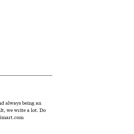
and always being an
lt, we write a lot. Do
Smart.com