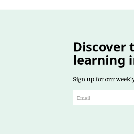
Discover t
learning 
Sign up for our weekly
E
m
a
i
l