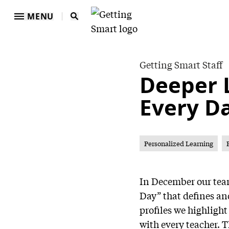
MENU
Getting Smart Staff
Deeper 
Every D
Personalized Learning
In December our team
Day” that defines an
profiles we highligh
with every teacher. 