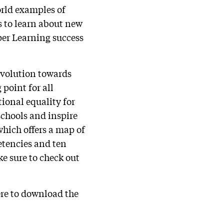
orld examples of
s to learn about new
per Learning success
evolution towards
 point for all
ional equality for
 schools and inspire
hich offers a map of
etencies and ten
e sure to check out
ere to download the