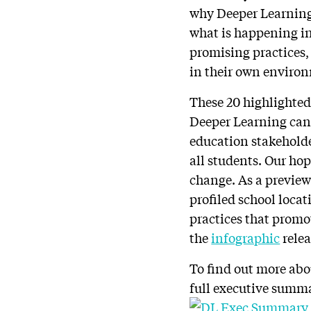
why Deeper Learning 
what is happening in
promising practices,
in their own enviro
These 20 highlighted
Deeper Learning can l
education stakeholde
all students. Our hop
change. As a preview
profiled school loca
practices that promo
the
infographic
relea
To find out more abo
full executive summ