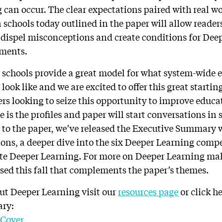
can occur. The clear expectations paired with real w
 schools today outlined in the paper will allow reader
 dispel misconceptions and create conditions for Dee
nments.
 schools provide a great model for what system-wide 
ook like and we are excited to offer this great starting
rs looking to seize this opportunity to improve educat
e is the profiles and paper will start conversations in
 to the paper, we’ve released the Executive Summary w
tions, a deeper dive into the six Deeper Learning comp
te Deeper Learning. For more on Deeper Learning mak
sed this fall that complements the paper’s themes.
ut Deeper Learning visit our
resources page
or click h
ary: