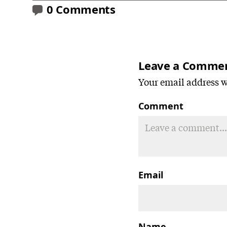
0 Comments
Leave a Comme
Your email address wi
Comment
Email
Name