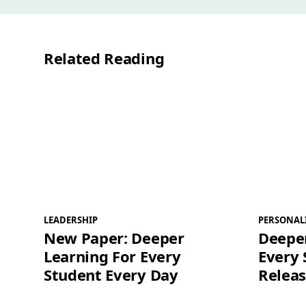
Related Reading
LEADERSHIP
PERSONAL
New Paper: Deeper
Deeper
Learning For Every
Every 
Student Every Day
Releas