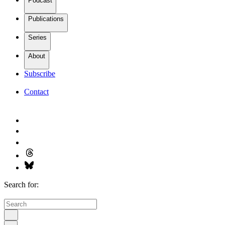
Podcast
Publications
Series
About
Subscribe
Contact
Search for: