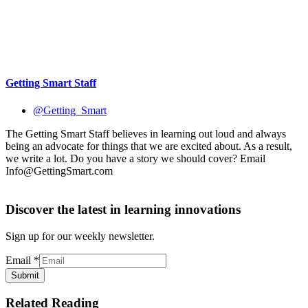
@Getting_Smart
The Getting Smart Staff believes in learning out loud and always
being an advocate for things that we are excited about. As a result,
we write a lot. Do you have a story we should cover? Email
Info@GettingSmart.com
Discover the latest in learning innovations
Sign up for our weekly newsletter.
Email
*
Submit
Related Reading
EdTech
Obama: Each American Has a Responsibility to
Ensure Every Student Succeeds
Personalized Learning