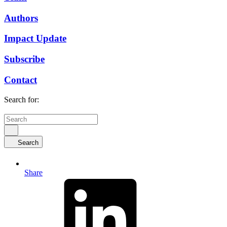
Authors
Impact Update
Subscribe
Contact
Search for:
Search
Share