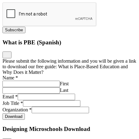
What is PBE (Spanish)
Please submit the following information and you will be given a link
to download our free guide: What is Place-Based Education and
Why Does it Matter?
Name
*
First
Last
Email
*
Job Title
*
Organization
*
Download
Designing Microschools Download
Please submit the following information and you will be given a link
to download our free guide: Designing Microschools: Why
Launching Small Learning Environments Is a Big Idea
Name
*
First
Last