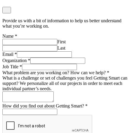
First
Last
Email
*
Organization
*
Job Title
*
What problem are you working on? How can we help?
*
What is a challenge or set of challenges you feel Getting Smart can
support? We personalize all of our projects in order to meet each
individual partner’s needs.
How did you find out about Getting Smart?
*
Submit
Strategy Interest Form
Give us a bit of information about who you are, what you’re