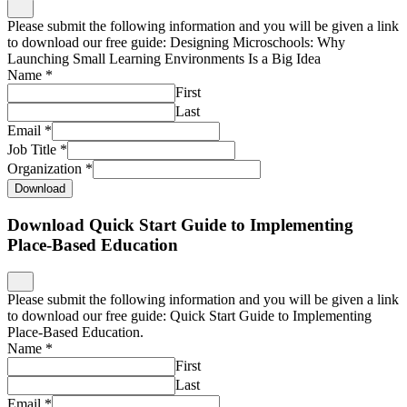
Email
*
Job Title
*
Organization
*
Download
Download Quick Start Guide to Implementing
Place-Based Education
Please submit the following information and you will be given a link
to download our free guide: Quick Start Guide to Implementing
Place-Based Education.
Name
*
First
Last
Email
*
Job Title
*
Organization
*
Download
Download Quick Start Guide to Place-Based
Professional Learning