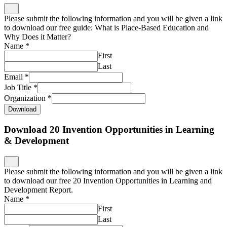
Email
*
Job Title
*
Organization
*
Download
Download 20 Invention Opportunities in Learning
& Development
Please submit the following information and you will be given a link
to download our free 20 Invention Opportunities in Learning and
Development Report.
Name
*
First
Last
Email
*
Job Title
*
Organization
*
Download