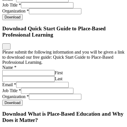
Please submit the following information and you will be given a link
to download our free guide: Quick Start Guide to Place-Based
Professional Learning.
Name
*
First
Last
Email
*
Job Title
*
Organization
*
Download
Download What is Place-Based Education and Why
Does it Matter?
Please submit the following information and you will be given a link
to download our free guide: What is Place-Based Education and
Why Does it Matter?
Name
*
First
Last