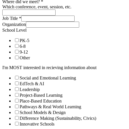
PK-5
6-8
9-12
Other
I'm MOST interested in recieving information about
Social and Emotional Learning
EdTech & AI
Leadership
Project-Based Learning
Place-Based Education
Pathways & Real World Learning
School Models & Design
Difference Making (Sustainability, Civics)
Innovative Schools
Subscribe