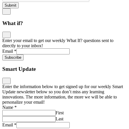
Enter your email to get our weekly What If? questions sent to
directly to your inbox!
Email
*
Subscribe
Smart Update
Enter the information below to get signed up for our weekly Smart
Update newsletter below so you don’t miss any learning
innovations. The more information, the more we will be able to
personalize your email!
Name
*
First
Last
Email
*
Where did we meet?
*
Which conference, event, session, etc.
Job Title
*
Organization
School Level