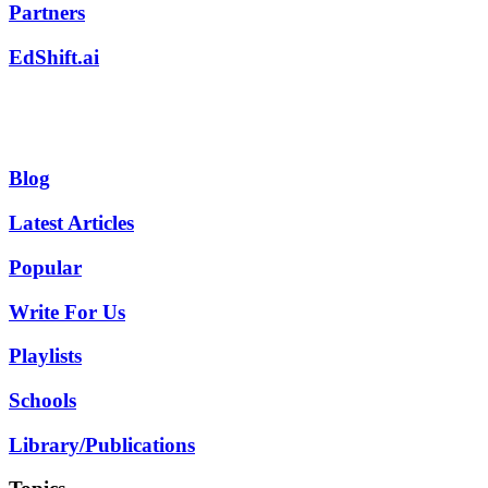
Partners
EdShift.ai
Blog
Latest Articles
Popular
Write For Us
Playlists
Schools
Library/Publications