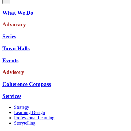
What We Do
Advocacy
Series
Town Halls
Events
Advisory
Coherence Compass
Services
Strategy
Learning Design
Professional Learning
Storytelling