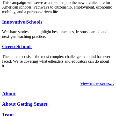
This campaign will serve as a road map to the new architecture for
American schools. Pathways to citizenship, employment, economic
mobility, and a purpose-driven life.
Innovative Schools
We share stories that highlight best practices, lessons learned and
next-gen teaching practice.
Green Schools
The climate crisis is the most complex challenge mankind has ever
faced
. We’re covering what edleaders and educators can do about
it.
View more series…
About
About Getting Smart
Team