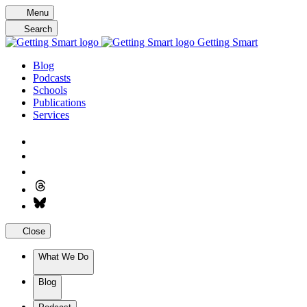
Skip
Menu
to
Search
content
Getting Smart
Blog
Podcasts
Schools
Publications
Services
Close
What We Do
Blog