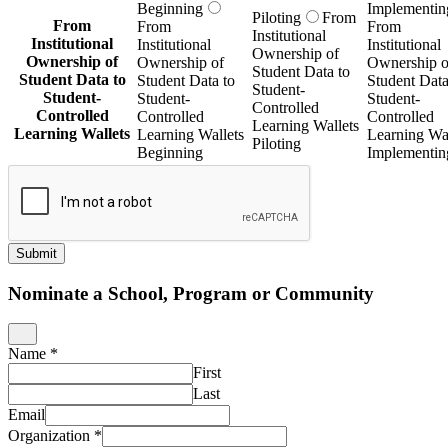
Piloting
Beginning
Implementin
Submit
Nominate a School, Program or Community
Name
*
First
Last
Email
Organization
*
This nomination is for which Getting Smart Publication?
*
URL
*
What excites you about this project?
*