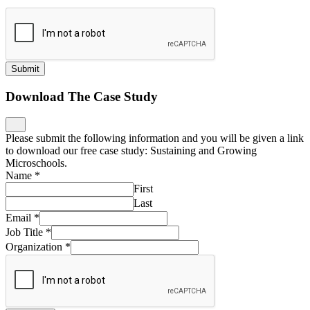
Download The Case Study
Please submit the following information and you will be given a link
to download our free case study: Sustaining and Growing
Microschools.
Name
*
First
Last
Email
*
Job Title
*
Organization
*
Download
Nominate an Innovative School
What is the name of the school?
*
What is their website?
*