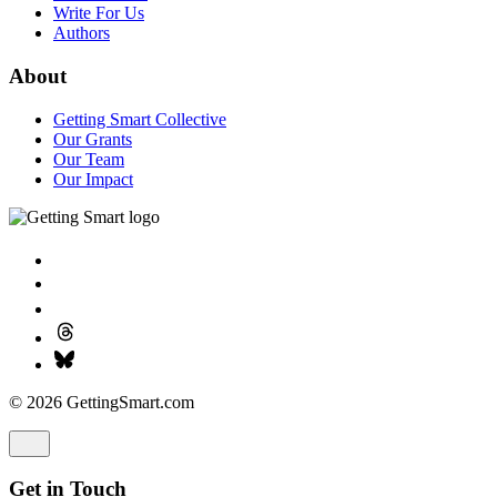
Our Team
Our Impact
© 2026 GettingSmart.com
Get in Touch
Provide us with a bit of information to help us better understand
what you’re working on.
Name
*