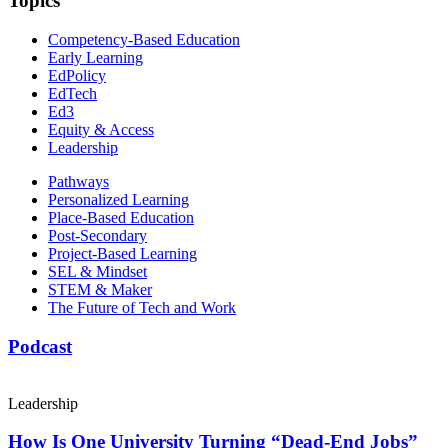
Topics
Competency-Based Education
Early Learning
EdPolicy
EdTech
Ed3
Equity & Access
Leadership
Pathways
Personalized Learning
Place-Based Education
Post-Secondary
Project-Based Learning
SEL & Mindset
STEM & Maker
The Future of Tech and Work
Podcast
Leadership
How Is One University Turning “Dead-End Jobs”