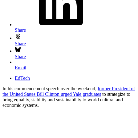
Share
Share
Share
Email
EdTech
In his commencement speech over the weekend,
former President of
the United States Bill Clinton urged Yale graduates
to strategize to
bring equality, stability and sustainability to world cultural and
economic systems.
Getting Smart Staff