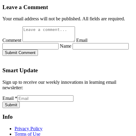
Name
Submit Comment
Smart Update
Sign up to receive our weekly innovations in learning email
newsletter:
Email
*
Submit
Info
Privacy Policy
Terms of Use
Write For Us
Authors
About
Getting Smart Collective
Our Grants