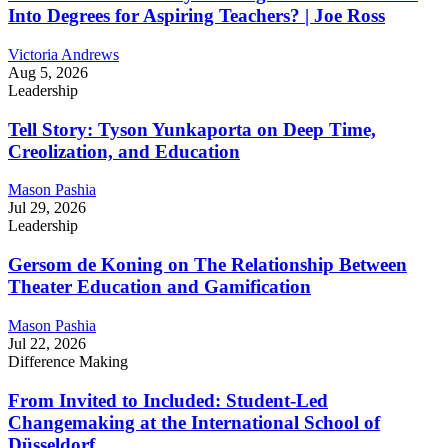
Into Degrees for Aspiring Teachers? | Joe Ross
Victoria Andrews
Aug 5, 2026
Leadership
Tell Story: Tyson Yunkaporta on Deep Time,
Creolization, and Education
Mason Pashia
Jul 29, 2026
Leadership
Gersom de Koning on The Relationship Between
Theater Education and Gamification
Mason Pashia
Jul 22, 2026
Difference Making
From Invited to Included: Student-Led
Changemaking at the International School of
Düsseldorf