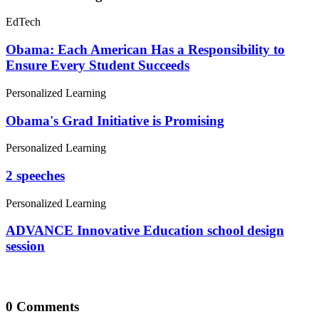
Obama's Grad Initiative is Promising
Personalized Learning
2 speeches
Personalized Learning
ADVANCE Innovative Education school design
session
0 Comments
Leave a Comment
Your email address will not be published. All fields are required.
Comment
Email