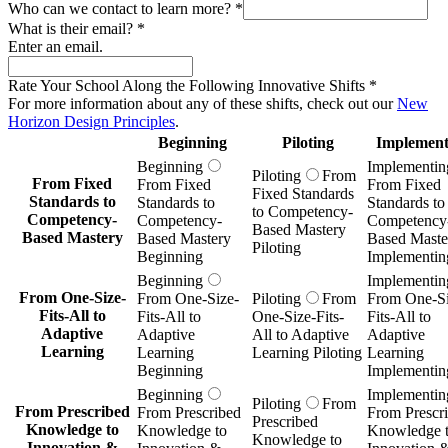
Beginning
Piloting
Implement
Beginning
Implementin
Piloting
From
From Fixed
From Fixed
From Fixed
Fixed Standards
Standards to
Standards to
Standards to
to Competency-
Competency-
Competency-
Competency
Based Mastery
Based Mastery
Based Mastery
Based Maste
Piloting
Beginning
Implementin
Beginning
Implementin
From One-Size-
From One-Size-
Piloting
From
From One-Si
Fits-All to
Fits-All to
One-Size-Fits-
Fits-All to
Adaptive
Adaptive
All to Adaptive
Adaptive
Learning
Learning
Learning Piloting
Learning
Beginning
Implementin
Beginning
Implementin
Piloting
From
From Prescribed
From Prescribed
From Prescr
Prescribed
Knowledge to
Knowledge to
Knowledge 
Knowledge to
Innovation &
Innovation &
Innovation 
Innovation &
Inquiry
Inquiry
Inquiry
Inquiry Piloting
Beginning
Implementin
Beginning
Implementin
Piloting
From
From Subjects as
From Subjects as
From Subject
Subjects as Silos
Silos to
Silos to
Silos to
to
Transdisciplinary,
Transdisciplinary,
Transdiscipli
Transdisciplinary,
Real-World
Real-World
Real-World