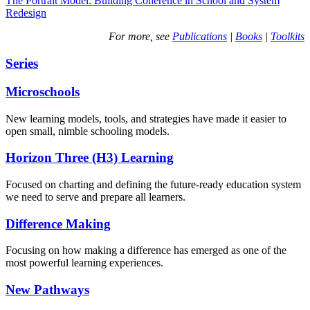
The Portrait Model: Building Coherence in School and System
Redesign
For more, see
Publications
|
Books
|
Toolkits
Series
Microschools
New learning models, tools, and strategies have made it easier to
open small, nimble schooling models.
Horizon Three (H3) Learning
Focused on charting and defining the future-ready education system
we need to serve and prepare all learners.
Difference Making
Focusing on how making a difference has emerged as one of the
most powerful learning experiences.
New Pathways