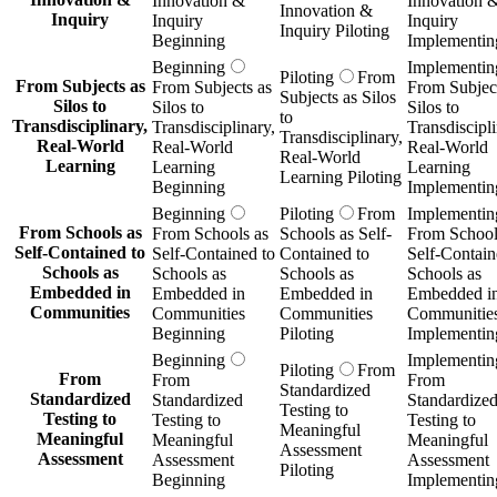
Real-World
Learning
Learning
Learning
Learning Piloting
Beginning
Implementin
Beginning
Piloting
From
Implementin
From Schools as
From Schools as
Schools as Self-
From School
Self-Contained to
Self-Contained to
Contained to
Self-Contain
Schools as
Schools as
Schools as
Schools as
Embedded in
Embedded in
Embedded in
Embedded i
Communities
Communities
Communities
Communitie
Beginning
Piloting
Implementin
Beginning
Implementin
Piloting
From
From
From
From
Standardized
Standardized
Standardized
Standardize
Testing to
Testing to
Testing to
Testing to
Meaningful
Meaningful
Meaningful
Meaningful
Assessment
Assessment
Assessment
Assessment
Piloting
Beginning
Implementin
Beginning
Implementin
Piloting
From
From
From
From
Institutional
Institutional
Institutional
Institutional
Ownership of
Ownership of
Ownership of
Ownership o
Student Data to
Student Data to
Student Data to
Student Data
Student-
Student-
Student-
Student-
Controlled
Controlled
Controlled
Controlled
Learning Wallets
Learning Wallets
Learning Wallets
Learning Wal