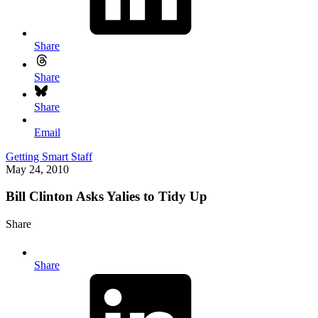
Share
Share
Share
Email
Getting Smart Staff
May 24, 2010
Bill Clinton Asks Yalies to Tidy Up
Share
Share