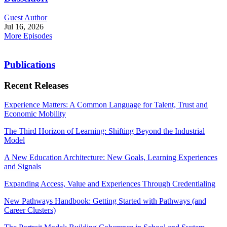
Guest Author
Jul 16, 2026
More Episodes
Publications
Recent Releases
Experience Matters: A Common Language for Talent, Trust and
Economic Mobility
The Third Horizon of Learning: Shifting Beyond the Industrial
Model
A New Education Architecture: New Goals, Learning Experiences
and Signals
Expanding Access, Value and Experiences Through Credentialing
New Pathways Handbook: Getting Started with Pathways (and
Career Clusters)