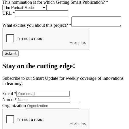
Submit
Stay on the cutting edge!
Subscribe to our Smart Update for weekly coverage of innovations
in learning.
Email
*
Name
*
Organization
Submit
What if?