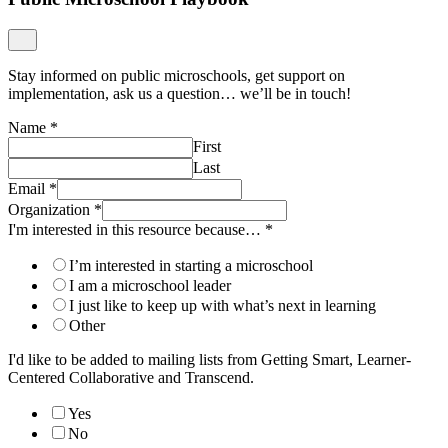
First
Last
Email
*
Organization
*
I'm interested in this resource because…
*
I’m interested in starting a microschool
I am a microschool leader
I just like to keep up with what’s next in learning
Other
I'd like to be added to mailing lists from Getting Smart, Learner-
Centered Collaborative and Transcend.
Yes
No
Submit