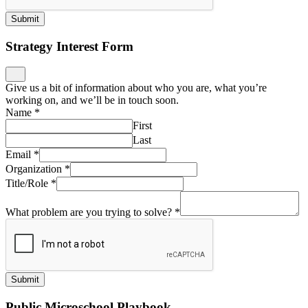
working on, and we’ll be in touch soon.
Name
*
First
Last
Email
*
Organization
*
Title/Role
*
What problem are you trying to solve?
*
Submit
Public Microschool Playbook
Stay informed on public microschools, get support on
implementation, ask us a question… we’ll be in touch!
Name
*