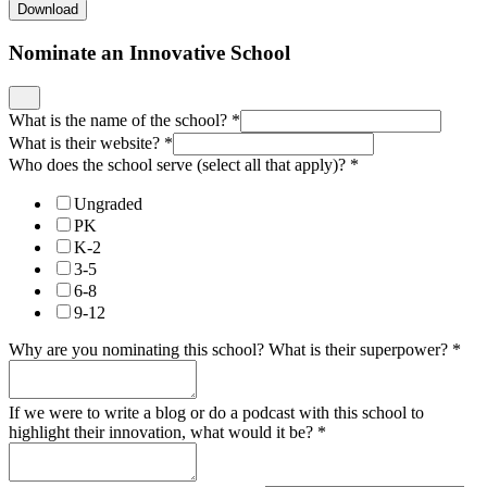
Who does the school serve (select all that apply)?
*
Ungraded
PK
K-2
3-5
6-8
9-12
Why are you nominating this school? What is their superpower?
*
If we were to write a blog or do a podcast with this school to
highlight their innovation, what would it be?
*
Who can we contact to learn more?
*
What is their email?
*
Enter an email.
Rate Your School Along the Following Innovative Shifts
*
For more information about any of these shifts, check out our
New
Horizon Design Principles
.