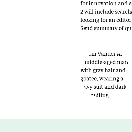
for innovation and e
2 will include searc
looking for an editor
Send summary of qual