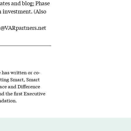
ates and blog; Phase
n investment. (Also
l@VARpartners.net
has written or co-
tting Smart, Smart
lace and Difference
d the first Executive
ndation.