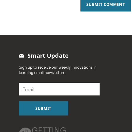
SUBMIT COMMENT
Smart Update
Sign up to receive our weekly innovations in
learning email newsletter:
E
m
a
i
l
SUBMIT
*