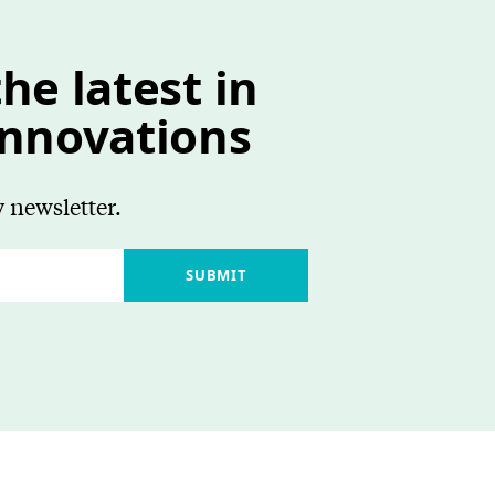
he latest in
innovations
 newsletter.
SUBMIT