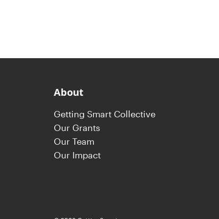
About
Getting Smart Collective
Our Grants
Our Team
Our Impact