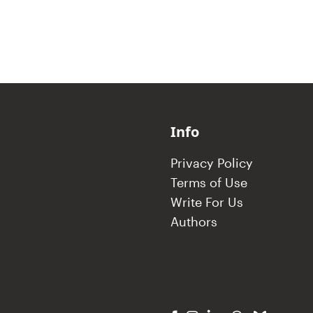
Info
Privacy Policy
Terms of Use
Write For Us
Authors