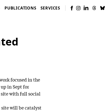
S
PUBLICATIONS
SERVICES
nted
work focused in the
up in Sept for
site with full social
site will be catalyst