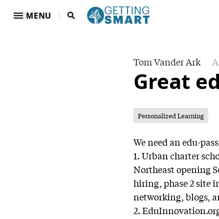
MENU
Tom Vander Ark
A
Great e
Personalized Learning
We need an edu-passi
1. Urban charter sch
Northeast opening Se
hiring, phase 2 site i
networking, blogs, a
2. EduInnovation.org: