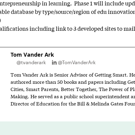
ntrepreneurship in learning. Phase 1 will include upd
hable database by type/source/region of edu innovatio
)
ifications including link to 3 developed sites to
mai
Tom Vander Ark
@tvanderark
@TomVanderArk
Tom Vander Ark is Senior Advisor of Getting Smart. He 
authored more than 50 books and papers including Ge
Cities, Smart Parents, Better Together, The Power of P
Making. He served as a public school superintendent an
Director of Education for the Bill & Melinda Gates Fou