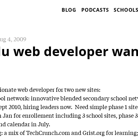
BLOG
PODCASTS
SCHOOL
ug 4, 2009
du web developer wa
onate web developer for two new sites:
ool network: innovative blended secondary school net
pt 2010, hiring leaders now. Need simple phase 1 site 
n Jan for enrollement including 3 school sites, phase 3 
nd calendar in July.
 a mix of TechCrunch.com and Grist.org for learning; 