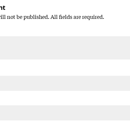
nt
ll not be published. All fields are required.