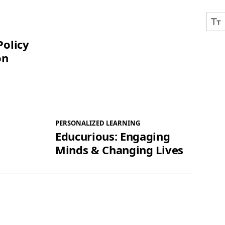
Policy
on
PERSONALIZED LEARNING
Educurious: Engaging
Minds & Changing Lives