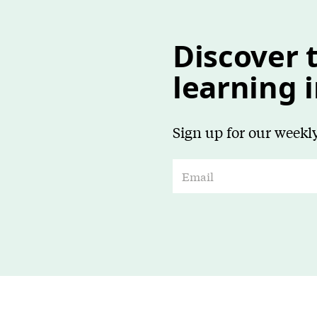
Discover t
learning 
Sign up for our weekly
E
m
a
i
l
*