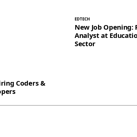
EDTECH
New Job Opening: 
Analyst at Educati
Sector
iring Coders &
opers