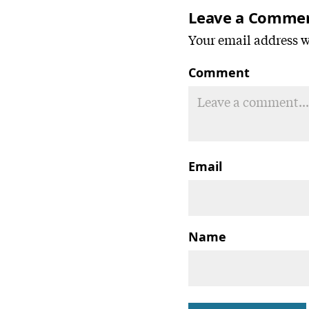
Leave a Comme
Your email address wi
Comment
Email
Name