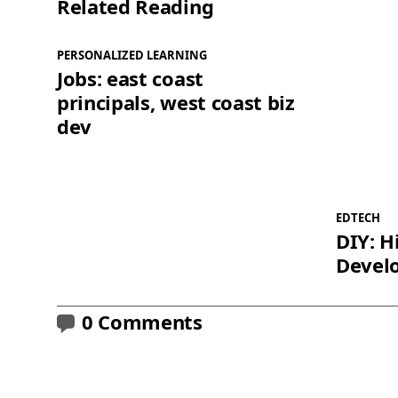
Related Reading
PERSONALIZED LEARNING
Jobs: east coast
principals, west coast biz
dev
EDTECH
DIY: H
Devel
0 Comments