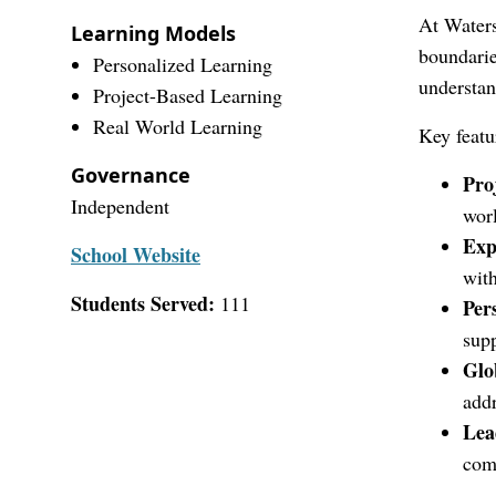
At Waters
Learning Models
boundarie
Personalized Learning
understan
Project-Based Learning
Real World Learning
Key featu
Governance
Pro
Independent
worl
Exp
School Website
with
Students Served:
111
Per
supp
Glo
addr
Lea
com