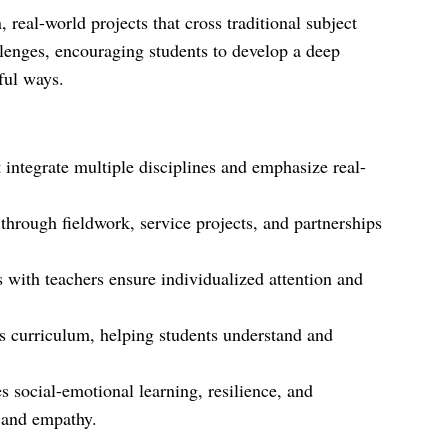
eal-world projects that cross traditional subject
lenges, encouraging students to develop a deep
ful ways.
t integrate multiple disciplines and emphasize real-
through fieldwork, service projects, and partnerships
s with teachers ensure individualized attention and
ts curriculum, helping students understand and
 social-emotional learning, resilience, and
 and empathy.