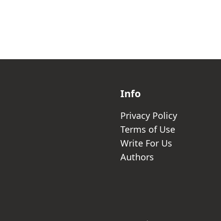
Info
Privacy Policy
Terms of Use
Write For Us
Authors