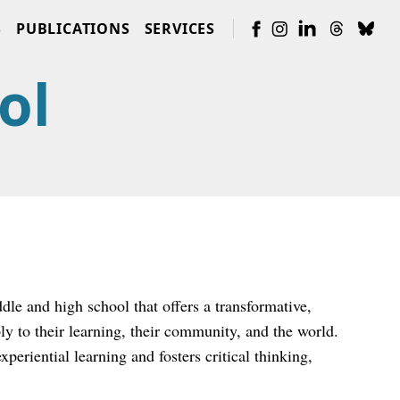
S
PUBLICATIONS
SERVICES
ol
le and high school that offers a transformative,
y to their learning, their community, and the world.
eriential learning and fosters critical thinking,