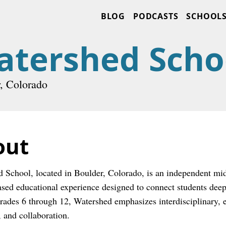
BLOG
PODCASTS
SCHOOL
atershed Scho
, Colorado
out
 School, located in Boulder, Colorado, is an independent midd
ased educational experience designed to connect students deepl
rades 6 through 12, Watershed emphasizes interdisciplinary, exp
, and collaboration.