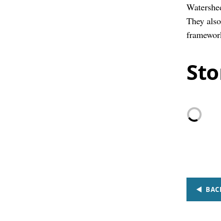
Watershed
They also
framewor
Sto
BAC