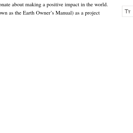
onate about making a positive impact in the world.
own as the Earth Owner’s Manual) as a project