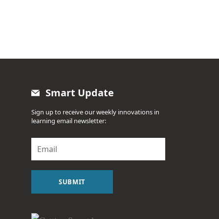
Smart Update
Sign up to receive our weekly innovations in
learning email newsletter:
E
m
a
i
l
SUBMIT
*