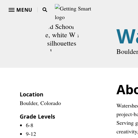
MENU
W
Boulder
Ab
Location
Boulder, Colorado
Watershed
project-b
Grade Levels
Serving g
6-8
creativity
9-12