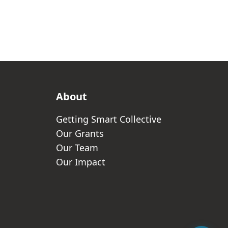
About
Getting Smart Collective
Our Grants
Our Team
Our Impact