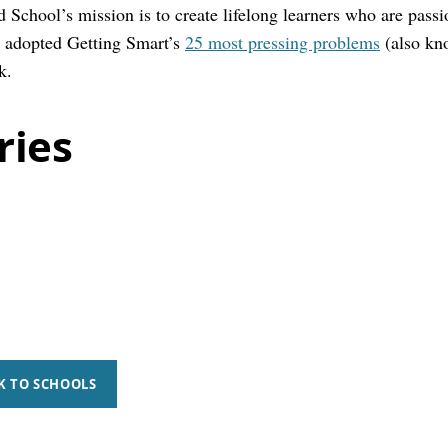
 School’s mission is to create lifelong learners who are passi
 adopted Getting Smart’s
25 most pressing problems
(also kn
k.
ries
K TO SCHOOLS