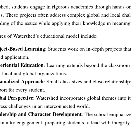
hed, students engage in rigorous academics through hands-on, r
s. These projects often address complex global and local chal
ding of the issues while applying their knowledge in meaning
res of Watershed’s educational model include:
ject-Based Learning
: Students work on in-depth projects tha
d application.
eriential Education
: Learning extends beyond the classroom 
 local and global organizations.
sonalized Approach
: Small class sizes and close relationship
ort for every student.
bal Perspective
: Watershed incorporates global themes into i
ess challenges in an interconnected world.
dership and Character Development
: The school emphasizes
munity engagement, preparing students to lead with integrity