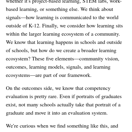
whether it’s project-based learning, STEM labs, work-
based learning, or something else. We think about
signals—how learning is communicated to the world
outside of K-12. Finally, we consider how learning sits
within the larger learning ecosystem of a community.
We know that learning happens in schools and outside
of schools, but how do we create a broader learning
ecosystem? These five elements—community vision,
outcomes, learning models, signals, and learning
ecosystems—are part of our framework.
On the outcomes side, we know that competency
evaluation is pretty rare. Even if portraits of graduates
exist, not many schools actually take that portrait of a
graduate and move it into an evaluation system.
We’re curious when we find something like this, and