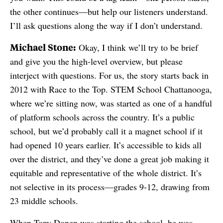
the other continues—but help our listeners understand.
I’ll ask questions along the way if I don’t understand.
Michael Stone:
Okay, I think we’ll try to be brief
and give you the high-level overview, but please
interject with questions. For us, the story starts back in
2012 with Race to the Top. STEM School Chattanooga,
where we’re sitting now, was started as one of a handful
of platform schools across the country. It’s a public
school, but we’d probably call it a magnet school if it
had opened 10 years earlier. It’s accessible to kids all
over the district, and they’ve done a great job making it
equitable and representative of the whole district. It’s
not selective in its process—grades 9-12, drawing from
23 middle schools.
When Tony Donen was starting the school, he was