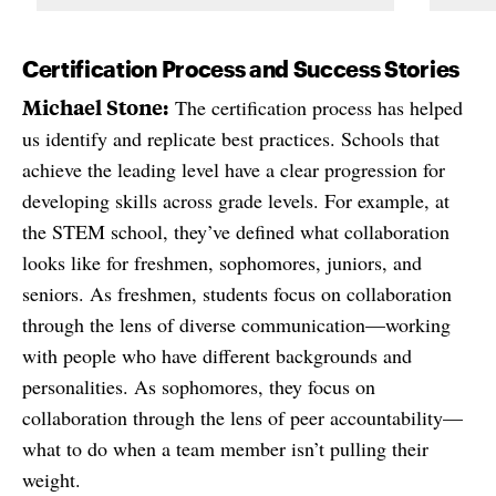
Certification Process and Success Stories
Michael Stone:
The certification process has helped
us identify and replicate best practices. Schools that
achieve the leading level have a clear progression for
developing skills across grade levels. For example, at
the STEM school, they’ve defined what collaboration
looks like for freshmen, sophomores, juniors, and
seniors. As freshmen, students focus on collaboration
through the lens of diverse communication—working
with people who have different backgrounds and
personalities. As sophomores, they focus on
collaboration through the lens of peer accountability—
what to do when a team member isn’t pulling their
weight.