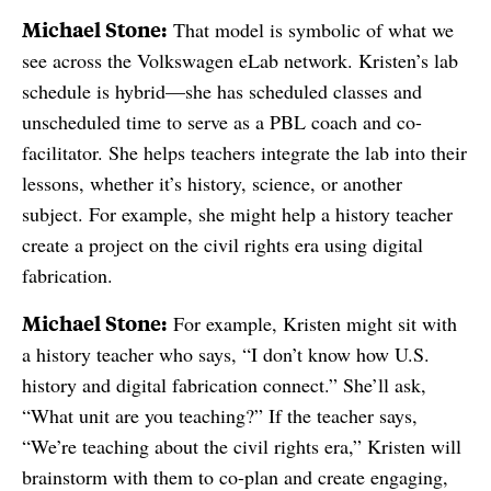
Michael Stone:
That model is symbolic of what we
see across the Volkswagen eLab network. Kristen’s lab
schedule is hybrid—she has scheduled classes and
unscheduled time to serve as a PBL coach and co-
facilitator. She helps teachers integrate the lab into their
lessons, whether it’s history, science, or another
subject. For example, she might help a history teacher
create a project on the civil rights era using digital
fabrication.
Michael Stone:
For example, Kristen might sit with
a history teacher who says, “I don’t know how U.S.
history and digital fabrication connect.” She’ll ask,
“What unit are you teaching?” If the teacher says,
“We’re teaching about the civil rights era,” Kristen will
brainstorm with them to co-plan and create engaging,