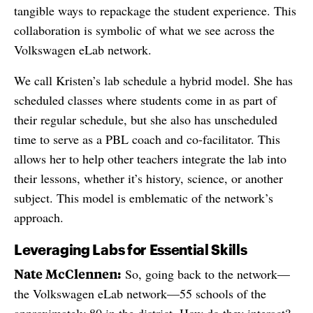
tangible ways to repackage the student experience. This
collaboration is symbolic of what we see across the
Volkswagen eLab network.
We call Kristen’s lab schedule a hybrid model. She has
scheduled classes where students come in as part of
their regular schedule, but she also has unscheduled
time to serve as a PBL coach and co-facilitator. This
allows her to help other teachers integrate the lab into
their lessons, whether it’s history, science, or another
subject. This model is emblematic of the network’s
approach.
Leveraging Labs for Essential Skills
Nate McClennen:
So, going back to the network—
the Volkswagen eLab network—55 schools of the