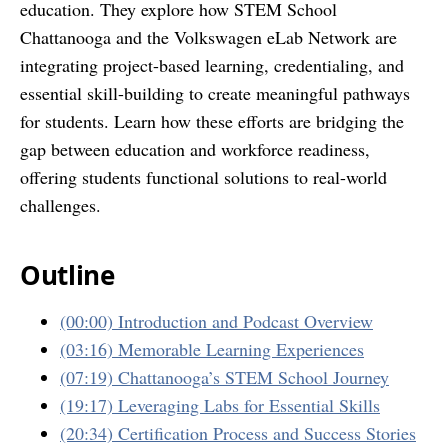
education. They explore how STEM School
Chattanooga and the Volkswagen eLab Network are
integrating project-based learning, credentialing, and
essential skill-building to create meaningful pathways
for students. Learn how these efforts are bridging the
gap between education and workforce readiness,
offering students functional solutions to real-world
challenges.
Outline
(00:00) Introduction and Podcast Overview
(03:16) Memorable Learning Experiences
(07:19) Chattanooga’s STEM School Journey
(19:17) Leveraging Labs for Essential Skills
(20:34) Certification Process and Success Stories