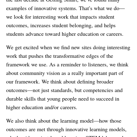
examples of innovative systems. That’s what we do—
we look for interesting work that impacts student
outcomes, increases student belonging, and helps
students advance toward higher education or careers.
We get excited when we find new sites doing interesting
work that pushes the transformative edges of the
framework we use. As a reminder to listeners, we think
about community vision as a really important part of
our framework. We think about defining broader
outcomes—not just standards, but competencies and
durable skills that young people need to succeed in
higher education and/or careers.
We also think about the learning model—how those
outcomes are met through innovative learning models,