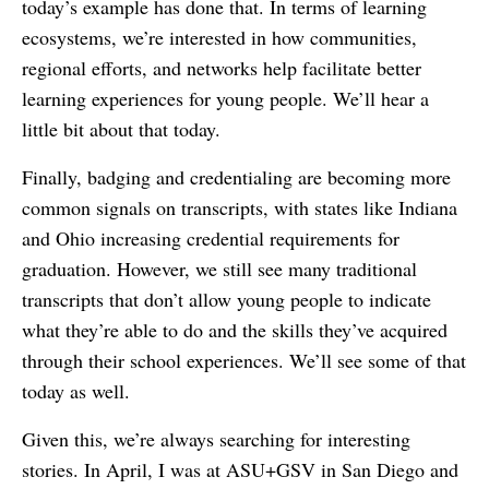
today’s example has done that. In terms of learning
ecosystems, we’re interested in how communities,
regional efforts, and networks help facilitate better
learning experiences for young people. We’ll hear a
little bit about that today.
Finally, badging and credentialing are becoming more
common signals on transcripts, with states like Indiana
and Ohio increasing credential requirements for
graduation. However, we still see many traditional
transcripts that don’t allow young people to indicate
what they’re able to do and the skills they’ve acquired
through their school experiences. We’ll see some of that
today as well.
Given this, we’re always searching for interesting
stories. In April, I was at ASU+GSV in San Diego and