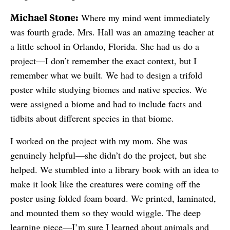
Michael Stone:
Where my mind went immediately
was fourth grade. Mrs. Hall was an amazing teacher at
a little school in Orlando, Florida. She had us do a
project—I don’t remember the exact context, but I
remember what we built. We had to design a trifold
poster while studying biomes and native species. We
were assigned a biome and had to include facts and
tidbits about different species in that biome.
I worked on the project with my mom. She was
genuinely helpful—she didn’t do the project, but she
helped. We stumbled into a library book with an idea to
make it look like the creatures were coming off the
poster using folded foam board. We printed, laminated,
and mounted them so they would wiggle. The deep
learning piece—I’m sure I learned about animals and