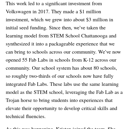
This work led to a significant investment from
Volkswagen in 2017. They made a $1 million
investment, which we grew into about $3 million in
initial seed funding. Since then, we’ve taken the
learning model from STEM School Chattanooga and
synthesized it into a packageable experience that we
can bring to schools across our community. We’ve now
opened 55 Fab Labs in schools from K-12 across our
community. Our school system has about 80 schools,
so roughly two-thirds of our schools now have fully
integrated Fab Labs. These labs use the same learning
model as the STEM school, leveraging the Fab Lab as a
Trojan horse to bring students into experiences that
elevate their opportunity to develop critical skills and
technical fluencies.
As this was happening, Kristen joined the team. She