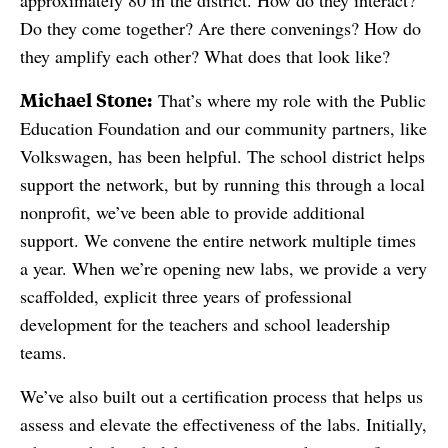
approximately 80 in the district. How do they interact?
Do they come together? Are there convenings? How do
they amplify each other? What does that look like?
Michael Stone:
That’s where my role with the Public
Education Foundation and our community partners, like
Volkswagen, has been helpful. The school district helps
support the network, but by running this through a local
nonprofit, we’ve been able to provide additional
support. We convene the entire network multiple times
a year. When we’re opening new labs, we provide a very
scaffolded, explicit three years of professional
development for the teachers and school leadership
teams.
We’ve also built out a certification process that helps us
assess and elevate the effectiveness of the labs. Initially,