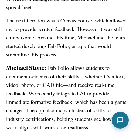
spreadsheet.
The next iteration was a Canvas course, which allowed
me to provide written feedback. However, it was still
cumbersome. Around this time, Michael and the team
started developing Fab Folio, an app that would
streamline this process.
Michael Stone:
Fab Folio allows students to
document evidence of their skills—whether it’s a text,
video, photo, or CAD file—and receive real-time
feedback. We recently integrated AI to provide
immediate formative feedback, which has been a game
changer. The app also maps clusters of skills to
industry certifications, helping students see how their
work aligns with workforce readiness.