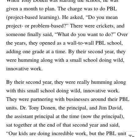
given a month to plan. The charge was to do PBL
(project-based learning). He asked, “Do you mean
project- or problem-based?” There were crickets, and
someone finally said, “What do you want to do?” Over
the years, they opened as a wall-to-wall PBL school,
adding one grade at a time. By their second year, they
were humming along with a small school doing wild,
innovative work.
By their second year, they were really humming along
with this small school doing wild, innovative work.
They were partnering with businesses around their PBL
units. Dr. Tony Donen, the principal, and Jim David,
the assistant principal at the time (now the principal),
sat together at the end of that second year and said,
“Our kids are doing incredible work, but the PBL units