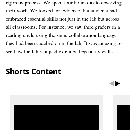
rigorous process. We spent four hours onsite observing
their work. We looked for evidence that students had
embraced essential skills not just in the lab but across
all classrooms. For instance, we saw third graders in a
reading circle using the same collaboration language
they had been coached on in the lab. It was amazing to
see how the lab’s impact extended beyond its walls.
Shorts Content