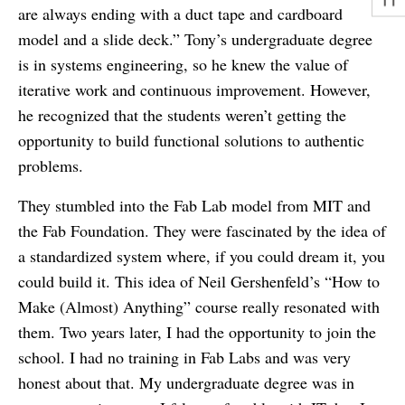
are always ending with a duct tape and cardboard
model and a slide deck.” Tony’s undergraduate degree
is in systems engineering, so he knew the value of
iterative work and continuous improvement. However,
he recognized that the students weren’t getting the
opportunity to build functional solutions to authentic
problems.
They stumbled into the Fab Lab model from MIT and
the Fab Foundation. They were fascinated by the idea of
a standardized system where, if you could dream it, you
could build it. This idea of Neil Gershenfeld’s “How to
Make (Almost) Anything” course really resonated with
them. Two years later, I had the opportunity to join the
school. I had no training in Fab Labs and was very
honest about that. My undergraduate degree was in