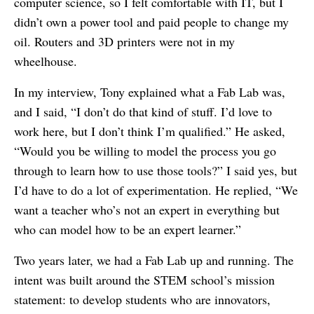
computer science, so I felt comfortable with IT, but I
didn’t own a power tool and paid people to change my
oil. Routers and 3D printers were not in my
wheelhouse.
In my interview, Tony explained what a Fab Lab was,
and I said, “I don’t do that kind of stuff. I’d love to
work here, but I don’t think I’m qualified.” He asked,
“Would you be willing to model the process you go
through to learn how to use those tools?” I said yes, but
I’d have to do a lot of experimentation. He replied, “We
want a teacher who’s not an expert in everything but
who can model how to be an expert learner.”
Two years later, we had a Fab Lab up and running. The
intent was built around the STEM school’s mission
statement: to develop students who are innovators,