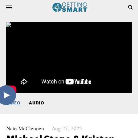
VIDEO
AUDIO
Nate McClennen
Aug 27, 2025