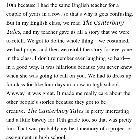
10th because I had the same English teacher for a
couple of years in a row, so that’s why it gets confusing.
The Canterbury
But in my English class, we read
Tales
, and my teacher gave us all a story that we were
to retell. We got to do the whole thing—we costumed,
we had props, and then we retold the story for everyone
in the class. I don’t remember ever laughing so hard—
in a good way. It was hilarious because you never knew
when she was going to call on you. We had to dress up
for class for like four days in a row in high school.
Anyway, it was great. It made me really care about the
other people’s stories because they got to be
The Canterbury Tales
creative.
is pretty interesting
and a little bawdy for 10th grade too, so that was pretty
fun. That was probably my best memory of a project or
assignment in high school.