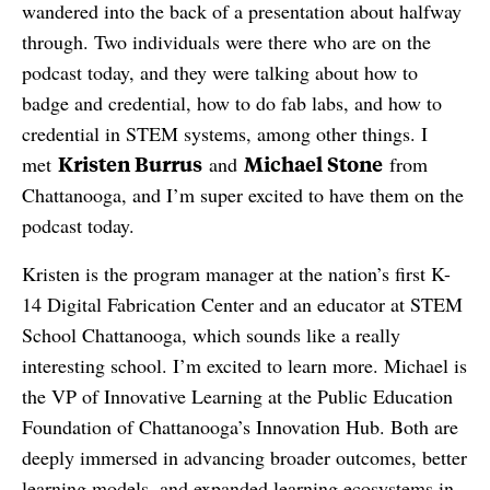
wandered into the back of a presentation about halfway
through. Two individuals were there who are on the
podcast today, and they were talking about how to
badge and credential, how to do fab labs, and how to
credential in STEM systems, among other things. I
Kristen Burrus
Michael Stone
met
and
from
Chattanooga, and I’m super excited to have them on the
podcast today.
Kristen is the program manager at the nation’s first K-
14 Digital Fabrication Center and an educator at STEM
School Chattanooga, which sounds like a really
interesting school. I’m excited to learn more. Michael is
the VP of Innovative Learning at the Public Education
Foundation of Chattanooga’s Innovation Hub. Both are
deeply immersed in advancing broader outcomes, better
learning models, and expanded learning ecosystems in