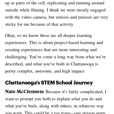
up as parts of the cell, replicating and running around
outside while filming. I think we were mostly engaged
with the video camera, but mitosis and meiosis are very
sticky for me because of that activity.
Okay, so we know these are all deeper learning
experiences. This is about project-based learning and
creating experiences that are more interesting and
challenging. You’ve come a long way from what we’ve
described, and what you’ve built in Chattanooga is
pretty complex, awesome, and high impact.
Chattanooga’s STEM School Journey
Nate McClennen:
Because it’s fairly complicated, I
want to prompt you both to explain what you do and
what you’ve built, along with others, in whatever way
you want. This could be a tag team—one person starts,