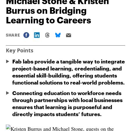
Michael Stone & Kristen
Burrus on Bridging
Learning to Careers
SHARE
Key Points
Fab labs provide a tangible way to integrate
project-based learning, credentialing, and
essential skill-building, offering students
functional solutions to real-world problems.
Connecting education to workforce needs
through partnerships with local businesses
ensures that learning is purposeful and
directly impacts students’ futures.