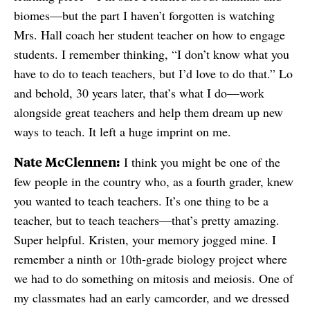
biomes—but the part I haven’t forgotten is watching
Mrs. Hall coach her student teacher on how to engage
students. I remember thinking, “I don’t know what you
have to do to teach teachers, but I’d love to do that.” Lo
and behold, 30 years later, that’s what I do—work
alongside great teachers and help them dream up new
ways to teach. It left a huge imprint on me.
Nate McClennen:
I think you might be one of the
few people in the country who, as a fourth grader, knew
you wanted to teach teachers. It’s one thing to be a
teacher, but to teach teachers—that’s pretty amazing.
Super helpful. Kristen, your memory jogged mine. I
remember a ninth or 10th-grade biology project where
we had to do something on mitosis and meiosis. One of
my classmates had an early camcorder, and we dressed