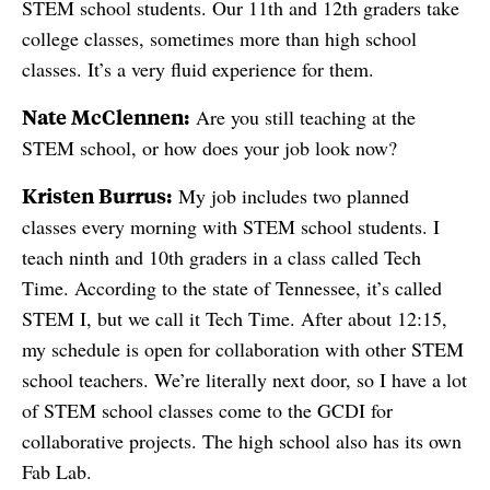
STEM school students. Our 11th and 12th graders take
college classes, sometimes more than high school
classes. It’s a very fluid experience for them.
Nate McClennen:
Are you still teaching at the
STEM school, or how does your job look now?
Kristen Burrus:
My job includes two planned
classes every morning with STEM school students. I
teach ninth and 10th graders in a class called Tech
Time. According to the state of Tennessee, it’s called
STEM I, but we call it Tech Time. After about 12:15,
my schedule is open for collaboration with other STEM
school teachers. We’re literally next door, so I have a lot
of STEM school classes come to the GCDI for
collaborative projects. The high school also has its own
Fab Lab.