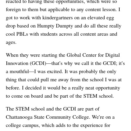
reacted to having these opportunities, which were so
foreign to them but applicable to any content lesson. I
got to work with kindergartners on an elevated egg
drop based on Humpty Dumpty and do all these really
cool PBLs with students across all content areas and
ages.
When they were starting the Global Center for Digital
Innovation (GCDI)—that’s why we call it the GCDI; it’s
a mouthful—I was excited. It was probably the only
thing that could pull me away from the school I was at
before. I decided it would be a really neat opportunity
to come on board and be part of the STEM school.
The STEM school and the GCDI are part of
Chattanooga State Community College. We’re on a
college campus, which adds to the experience for