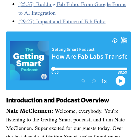
(25:37) Building Fab Folio: From Google Forms
to AI Integration
(29:27) Impact and Future of Fab Folio
Introduction and Podcast Overview
Nate McClennen:
Welcome, everybody. You’re
listening to the Getting Smart podcast, and I am Nate
McClennen. Super excited for our guests today. Over
the last decade at Getting Smart, we’ve found many