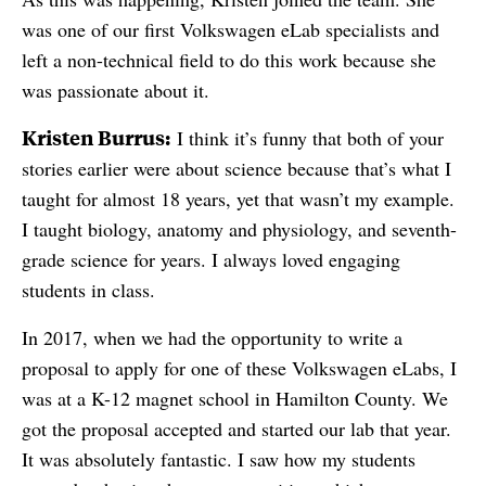
was one of our first Volkswagen eLab specialists and
left a non-technical field to do this work because she
was passionate about it.
Kristen Burrus:
I think it’s funny that both of your
stories earlier were about science because that’s what I
taught for almost 18 years, yet that wasn’t my example.
I taught biology, anatomy and physiology, and seventh-
grade science for years. I always loved engaging
students in class.
In 2017, when we had the opportunity to write a
proposal to apply for one of these Volkswagen eLabs, I
was at a K-12 magnet school in Hamilton County. We
got the proposal accepted and started our lab that year.
It was absolutely fantastic. I saw how my students