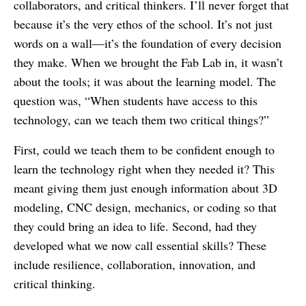
collaborators, and critical thinkers. I’ll never forget that
because it’s the very ethos of the school. It’s not just
words on a wall—it’s the foundation of every decision
they make. When we brought the Fab Lab in, it wasn’t
about the tools; it was about the learning model. The
question was, “When students have access to this
technology, can we teach them two critical things?”
First, could we teach them to be confident enough to
learn the technology right when they needed it? This
meant giving them just enough information about 3D
modeling, CNC design, mechanics, or coding so that
they could bring an idea to life. Second, had they
developed what we now call essential skills? These
include resilience, collaboration, innovation, and
critical thinking.