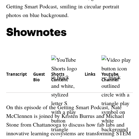
Shownotes
Transcript
Guest
Shorts
Links
Youtube
Bio
Content
Channel
On this episode of the Getting Smart Podcast, Nate
McClennen is joined by Kristen Burrus and Michael
Stone from Chattanooga to discuss how fab labs and
innovative learning ecosystems are transforming STEM