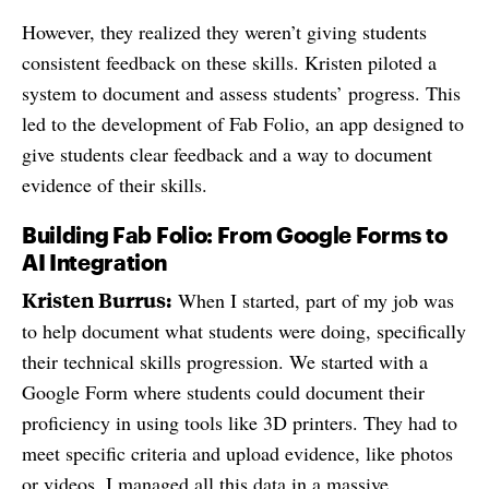
However, they realized they weren’t giving students
consistent feedback on these skills. Kristen piloted a
system to document and assess students’ progress. This
led to the development of Fab Folio, an app designed to
give students clear feedback and a way to document
evidence of their skills.
Building Fab Folio: From Google Forms to
AI Integration
Kristen Burrus:
When I started, part of my job was
to help document what students were doing, specifically
their technical skills progression. We started with a
Google Form where students could document their
proficiency in using tools like 3D printers. They had to
meet specific criteria and upload evidence, like photos
or videos. I managed all this data in a massive