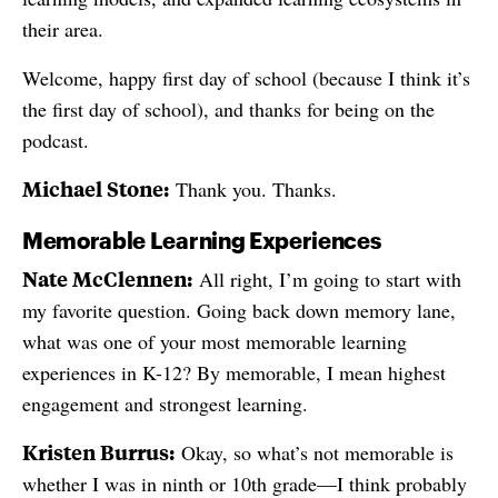
their area.
Welcome, happy first day of school (because I think it’s
the first day of school), and thanks for being on the
podcast.
Michael Stone:
Thank you. Thanks.
Memorable Learning Experiences
Nate McClennen:
All right, I’m going to start with
my favorite question. Going back down memory lane,
what was one of your most memorable learning
experiences in K-12? By memorable, I mean highest
engagement and strongest learning.
Kristen Burrus:
Okay, so what’s not memorable is
whether I was in ninth or 10th grade—I think probably