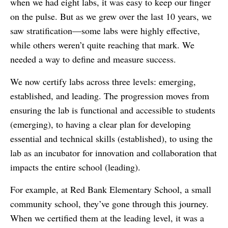
when we had eight labs, it was easy to keep our finger
on the pulse. But as we grew over the last 10 years, we
saw stratification—some labs were highly effective,
while others weren’t quite reaching that mark. We
needed a way to define and measure success.
We now certify labs across three levels: emerging,
established, and leading. The progression moves from
ensuring the lab is functional and accessible to students
(emerging), to having a clear plan for developing
essential and technical skills (established), to using the
lab as an incubator for innovation and collaboration that
impacts the entire school (leading).
For example, at Red Bank Elementary School, a small
community school, they’ve gone through this journey.
When we certified them at the leading level, it was a