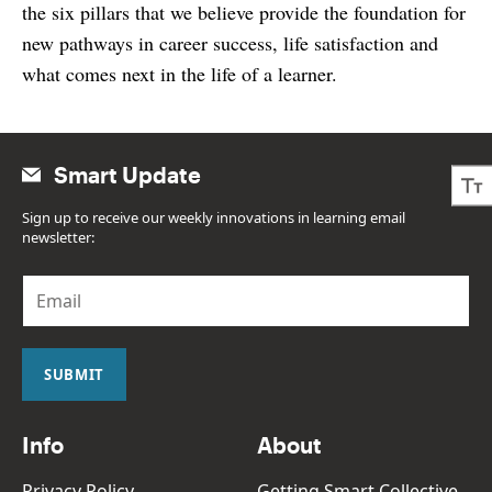
the six pillars that we believe provide the foundation for
new pathways in career success, life satisfaction and
what comes next in the life of a learner.
Smart Update
Sign up to receive our weekly innovations in learning email
newsletter:
E
m
a
i
l
SUBMIT
*
Info
About
Privacy Policy
Getting Smart Collective