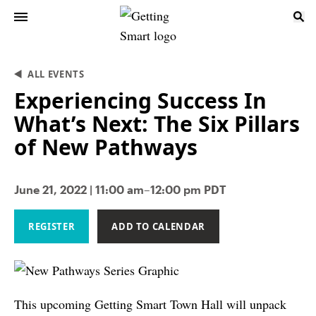
ALL EVENTS
Experiencing Success In
What’s Next: The Six Pillars
of New Pathways
June 21, 2022 | 11:00 am–12:00 pm PDT
REGISTER
ADD TO CALENDAR
This upcoming Getting Smart Town Hall will unpack