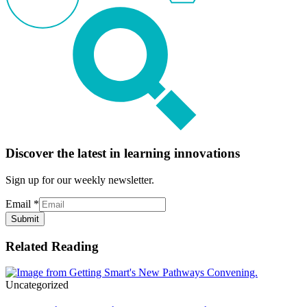
Discover the latest in learning innovations
Sign up for our weekly newsletter.
Email
*
Submit
Related Reading
Uncategorized