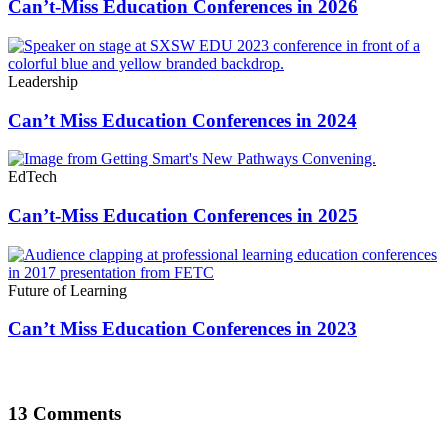
Can’t-Miss Education Conferences in 2026
Leadership
Can’t Miss Education Conferences in 2024
EdTech
Can’t-Miss Education Conferences in 2025
Future of Learning
Can’t Miss Education Conferences in 2023
13 Comments