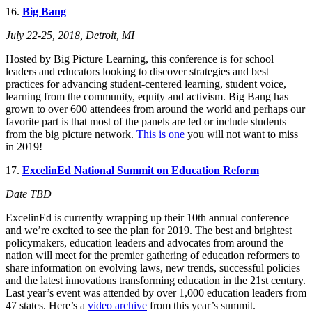
16.
Big Bang
July 22-25, 2018, Detroit, MI
Hosted by Big Picture Learning, this conference is for school
leaders and educators looking to discover strategies and best
practices for advancing student-centered learning, student voice,
learning from the community, equity and activism. Big Bang has
grown to over 600 attendees from around the world and perhaps our
favorite part is that most of the panels are led or include students
from the big picture network.
This is one
you will not want to miss
in 2019!
17.
ExcelinEd National Summit on Education Reform
Date TBD
ExcelinEd is currently wrapping up their 10th annual conference
and we’re excited to see the plan for 2019. The best and brightest
policymakers, education leaders and advocates from around the
nation will meet for the premier
gathering of education reformers to
share information on evolving laws, new trends, successful policies
and the latest innovations transforming education in the 21st century.
Last year’s event was attended by over 1,000 education leaders from
47 states. Here’s a
video archive
from this year’s summit.