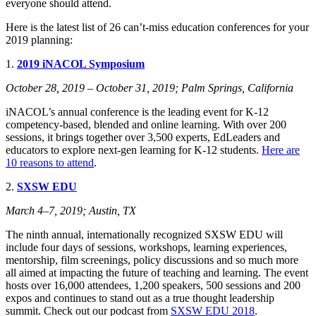
everyone should attend.
Here is the latest list of 26 can’t-miss education conferences for your
2019 planning:
1.
2019 iNACOL Symposium
October 28, 2019 – October 31, 2019; Palm Springs, California
iNACOL’s annual conference is the leading event for K-12
competency-based, blended and online learning. With over 200
sessions, it brings together over 3,500 experts, EdLeaders and
educators to explore next-gen learning for K-12 students.
Here are
10 reasons to attend
.
2.
SXSW EDU
March 4–7, 2019; Austin, TX
The ninth annual, internationally recognized SXSW EDU will
include four days of sessions, workshops, learning experiences,
mentorship, film screenings, policy discussions and so much more
all aimed at impacting the future of teaching and learning. The event
hosts over 16,000 attendees, 1,200 speakers, 500 sessions and 200
expos and continues to stand out as a true thought leadership
summit. Check out our podcast from
SXSW EDU 2018
.