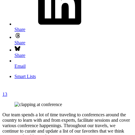
Share
Share
Share
Email
Smart Lists
13
Our team spends a lot of time traveling to conferences around the
country to learn with and from experts, facilitate sessions and cover
various conference happenings. Throughout our travels, we
continue to curate and update a list of our favorites that we think