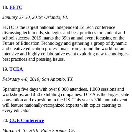
18.
FETC
January 27-30, 2019; Orlando, FL
FETC is the largest national independent EdTech conference
discussing tech trends, strategies and best practices for student and
school success. 2019 marks the 39th annual event focusing on the
Future of Education Technology and gathering a group of dynamic
and creative education professionals from around the world for an
intensive and highly collaborative event exploring new technologies,
best practices and pressing issues.
19.
TCEA
February 4-8, 2019; San Antonio, TX
Spanning five days with over 8,000 attendees, 1,000 sessions and
workshops, and 450 exhibiting companies, TCEA is the largest state
convention and exposition in the US. This year’s 39th annual event
will feature nationally-recognized experts with topics catering to
every educator.
20.
CUE Conference
March 14-16, 2019; Palm Springs, CA