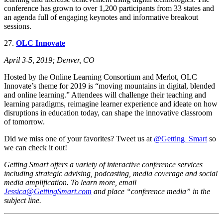
conference has grown to over 1,200 participants from 33 states and
an agenda full of engaging keynotes and informative breakout
sessions.
27.
OLC Innovate
April 3-5, 2019; Denver, CO
Hosted by the Online Learning Consortium and Merlot, OLC
Innovate’s theme for 2019 is “moving mountains in digital, blended
and online learning.” Attendees will challenge their teaching and
learning paradigms, reimagine learner experience and ideate on how
disruptions in education today, can shape the innovative classroom
of tomorrow.
Did we miss one of your favorites? Tweet us at
@Getting_Smart
so
we can check it out!
Getting Smart offers a variety of interactive conference services
including strategic advising, podcasting, media coverage and social
media amplification. To learn more, email
Jessica@GettingSmart.com
and place “conference media” in the
subject line.