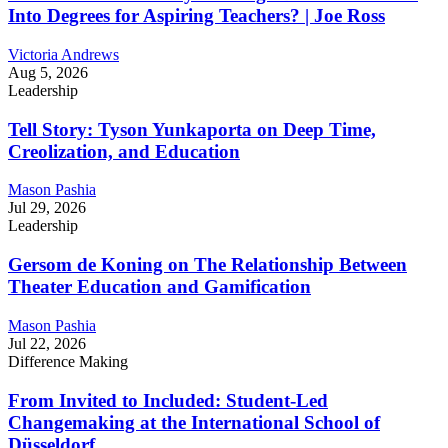
Into Degrees for Aspiring Teachers? | Joe Ross
Victoria Andrews
Aug 5, 2026
Leadership
Tell Story: Tyson Yunkaporta on Deep Time,
Creolization, and Education
Mason Pashia
Jul 29, 2026
Leadership
Gersom de Koning on The Relationship Between
Theater Education and Gamification
Mason Pashia
Jul 22, 2026
Difference Making
From Invited to Included: Student-Led
Changemaking at the International School of
Düsseldorf