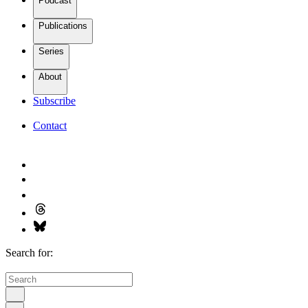
Podcast
Publications
Series
About
Subscribe
Contact
Search for: