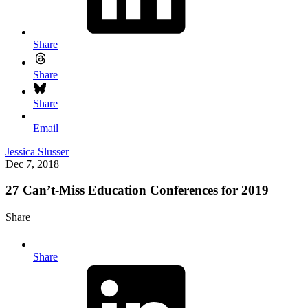
Share
Share
Share
Email
Jessica Slusser
Dec 7, 2018
27 Can’t-Miss Education Conferences for 2019
Share
Share