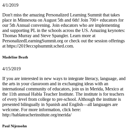
4/1/2019
Don't miss the amazing Personalized Learning Summit that takes
place in Minnesota on August 5th and 6th! Join 700+ educators for
our 5th Annual convening. Join educators who are implementing
and supporting PL in the schools across the US. Amazing keynotes:
Thomas Murray and Steve Spangler. Learn more at
PersonalizedLearningSummit.org or check out the session offerings
at https://2019eccsplsummit.sched.com.
Madeline Beath
4/15/2019
If you are interested in new ways to integrate literacy, language, and
the arts in your classroom and in exchanging ideas with an
international community of educators, join us in Merida, Mexico at
the 11th annual Habla Teacher Institute. The institute is for teachers
of every level from college to pre-school. Although the institute is
presented bilingually in Spanish and English—all languages are
welcome. For more information, click here:
http://hablateacherinstitute.org/merida/
Paul Nijensohn