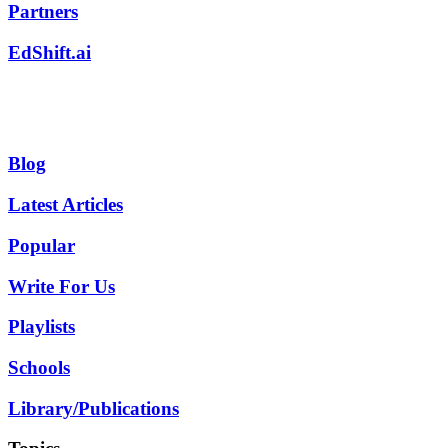
Partners
EdShift.ai
Blog
Latest Articles
Popular
Write For Us
Playlists
Schools
Library/Publications