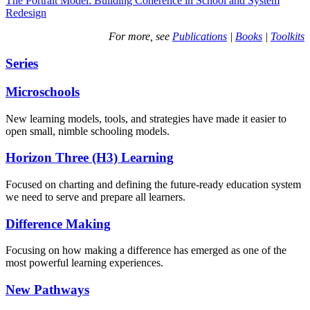
The Portrait Model: Building Coherence in School and System
Redesign
For more, see
Publications
|
Books
|
Toolkits
Series
Microschools
New learning models, tools, and strategies have made it easier to
open small, nimble schooling models.
Horizon Three (H3) Learning
Focused on charting and defining the future-ready education system
we need to serve and prepare all learners.
Difference Making
Focusing on how making a difference has emerged as one of the
most powerful learning experiences.
New Pathways