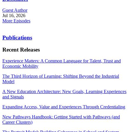
Guest Author
Jul 16, 2026
More Episodes
Publications
Recent Releases
Experience Matters: A Common Language for Talent, Trust and
Economic Mobility
The Third Horizon of Learning: Shifting Beyond the Industrial
Model
A New Education Architecture: New Goals, Learning Experiences
and Signals
Expanding Access, Value and Experiences Through Credentialing
New Pathways Handbook: Getting Started with Pathways (and
Career Clusters)