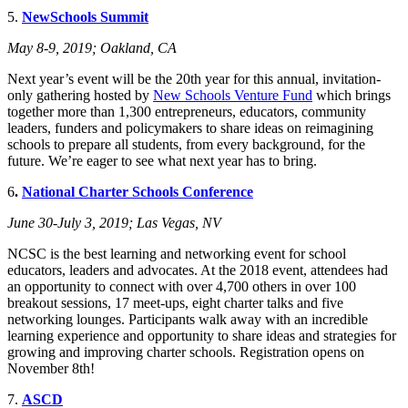
5.
NewSchools Summit
May 8-9, 2019; Oakland, CA
Next year’s event will be the 20th year for this annual, invitation-
only gathering hosted by
New Schools Venture Fund
which brings
together more than 1,300 entrepreneurs, educators, community
leaders, funders and policymakers to share ideas on reimagining
schools to prepare all students, from every background, for the
future. We’re eager to see what next year has to bring.
6
.
National Charter Schools Conference
June 30-July 3, 2019; Las Vegas, NV
NCSC is the best learning and networking event for school
educators, leaders and advocates. At the 2018 event, attendees had
an opportunity to connect with over 4,700 others in over 100
breakout sessions, 17 meet-ups, eight charter talks and five
networking lounges. Participants walk away with an incredible
learning experience and opportunity to share ideas and strategies for
growing and improving charter schools. Registration opens on
November 8th!
7.
ASCD