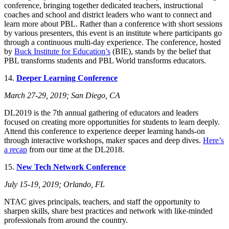
conference, bringing together dedicated teachers, instructional
coaches and school and district leaders who want to connect and
learn more about PBL. Rather than a conference with short sessions
by various presenters, this event is an institute where participants go
through a continuous multi-day experience. The conference, hosted
by
Buck Institute for Education’s
(BIE), stands by the belief that
PBL transforms students and PBL World transforms educators.
14.
Deeper Learning Conference
March 27-29, 2019; San Diego, CA
DL2019 is the 7th annual gathering of educators and leaders
focused on creating more opportunities for students to learn deeply.
Attend this conference to experience deeper learning hands-on
through interactive workshops, maker spaces and deep dives.
Here’s
a recap
from our time at the DL2018.
15.
New Tech Network Conference
July 15-19, 2019; Orlando, FL
NTAC gives principals, teachers, and staff the opportunity to
sharpen skills, share best practices and network with like-minded
professionals from around the country.