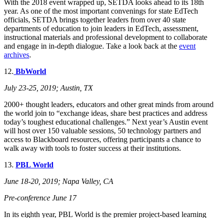
With the 2018 event wrapped up, SETDA looks ahead to its 18th
year. As one of the most important convenings for state EdTech
officials, SETDA brings together leaders from over 40 state
departments of education to join leaders in EdTech, assessment,
instructional materials and professional development to collaborate
and engage in in-depth dialogue. Take a look back at the
event
archives
.
12.
BbWorld
July 23-25, 201
9; Austin, TX
2000+ thought leaders, educators and other great minds from around
the world join to “exchange ideas, share best practices and address
today’s toughest educational challenges.” Next year’s Austin event
will host over 150 valuable sessions, 50 technology partners and
access to Blackboard resources, offering participants a chance to
walk away with tools to foster success at their institutions.
13.
PBL World
June 18-20, 2019; Napa Valley, CA
Pre-conference June 17
In its eighth year, PBL World is the premier project-based learning