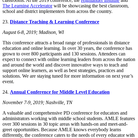
classrooms. At the 2019 conference, the
Highlander Institute
and
The Learning Accelerator
will be showcasing the best classroom,
school and district implementers from across the country.
23.
Distance Teaching & Learning Conference
August 6-8, 2019; Madison, WI
This conference attracts a broad range of professionals in distance
education and online learning. In over 30 years, the conference has
grown to over 800 participants and 130 sessions. Attendees can
expect to connect with online learning leaders from across the nation
and around the world and discover innovative ways to teach and
support online learners, as well as best strategies, practices and
solutions. We are staying tuned for more information on next year’s
event.
24.
Annual Conference for Middle Level Education
November 7-9, 2019; Nashville, TN
A valuable and comprehensive PD conference for educators and
administrators working with middle school students. AMLE features
over 300 sessions in 30 topic areas with hands-on and meet-and-
greet opportunities. Because AMLE knows everybody learns
differently, the conference caters to the needs of every educator with