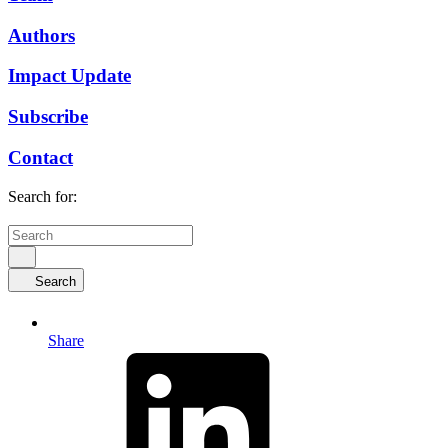
Authors
Impact Update
Subscribe
Contact
Search for:
Search
Share