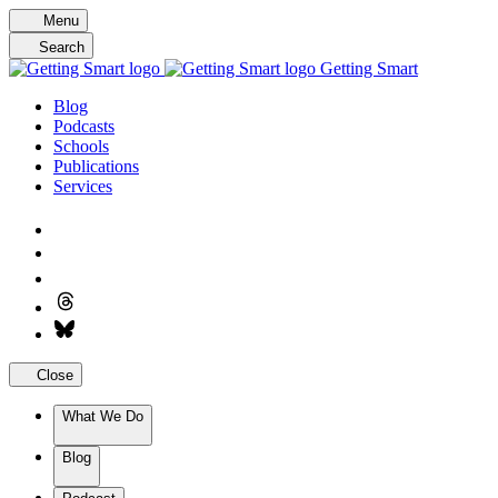
Skip
Menu
to
Search
content
Getting Smart
Blog
Podcasts
Schools
Publications
Services
Close
What We Do
Blog