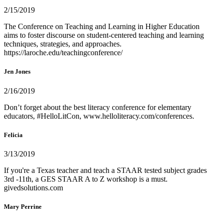
2/15/2019
The Conference on Teaching and Learning in Higher Education
aims to foster discourse on student-centered teaching and learning
techniques, strategies, and approaches.
https://laroche.edu/teachingconference/
Jen Jones
2/16/2019
Don’t forget about the best literacy conference for elementary
educators, #HelloLitCon, www.helloliteracy.com/conferences.
Felicia
3/13/2019
If you're a Texas teacher and teach a STAAR tested subject grades
3rd -11th, a GES STAAR A to Z workshop is a must.
givedsolutions.com
Mary Perrine