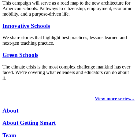
This campaign will serve as a road map to the new architecture for
American schools. Pathways to citizenship, employment, economic
mobility, and a purpose-driven life.
Innovative Schools
We share stories that highlight best practices, lessons learned and
next-gen teaching practice.
Green Schools
The climate crisis is the most complex challenge mankind has ever
faced
. We’re covering what edleaders and educators can do about
it.
View more series…
About
About Getting Smart
Team