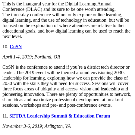
This is the inaugural year for the Digital Learning Annual
Conference (DLAC) and its sure to be one worth attending.
The
three-day conference will not only explore online learning,
digital learning, and the use of technology in education, but will be
focused on the exploration of where attendees are relative to their
educational goals, and how digital learning can be used to reach the
next level.
10.
CoSN
April 1-4, 2019; Portland, OR
CoSN is the conference to attend if you’re a district tech director or
leader. The 2019 event will be themed around envisioning 2030:
leadership for learning, exploring how we can provide the class of
2030 with the skills they will need for success. Sessions will cover
three focus areas of ubiquity and access, vision and leadership and
pioneering innovation. There are plenty of opportunities to network,
share ideas and maximize professional development at breakout
sessions, workshops and pre- and post-conference events.
11.
SETDA Leadership Summit & Education Forum
November 3-6, 2019; Arlington, VA