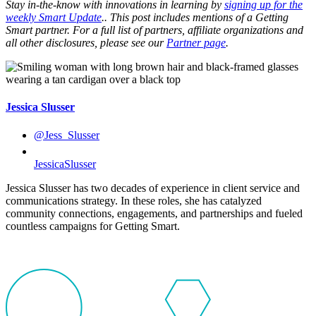
Stay in-the-know with innovations in learning by
signing up for the
weekly Smart Update
.. This post includes mentions of a Getting
Smart partner. For a full list of partners, affiliate organizations and
all other disclosures, please see our
Partner page
.
Jessica Slusser
@Jess_Slusser
JessicaSlusser
Jessica Slusser has two decades of experience in client service and
communications strategy. In these roles, she has catalyzed
community connections, engagements, and partnerships and fueled
countless campaigns for Getting Smart.