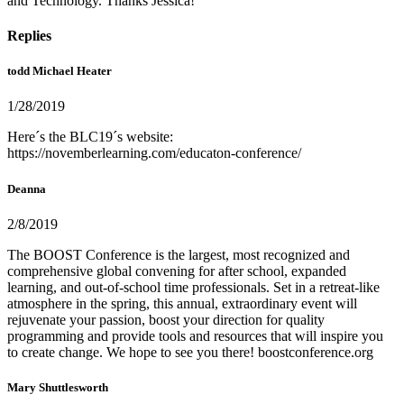
and Technology. Thanks Jessica!
Replies
todd Michael Heater
1/28/2019
Here´s the BLC19´s website:
https://novemberlearning.com/educaton-conference/
Deanna
2/8/2019
The BOOST Conference is the largest, most recognized and
comprehensive global convening for after school, expanded
learning, and out-of-school time professionals. Set in a retreat-like
atmosphere in the spring, this annual, extraordinary event will
rejuvenate your passion, boost your direction for quality
programming and provide tools and resources that will inspire you
to create change. We hope to see you there! boostconference.org
Mary Shuttlesworth