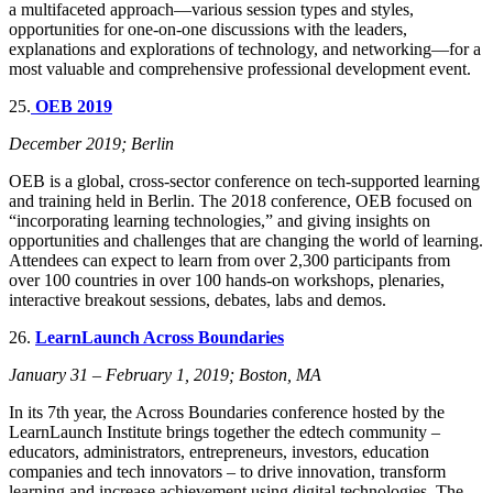
a multifaceted approach—various session types and styles,
opportunities for one-on-one discussions with the leaders,
explanations and explorations of technology, and networking—for a
most valuable and comprehensive professional development event.
25.
OEB 2019
December 2019; Berlin
OEB is a global, cross-sector conference on tech-supported learning
and training held in Berlin. The 2018 conference, OEB focused on
“incorporating learning technologies,” and giving insights on
opportunities and challenges that are changing the world of learning.
Attendees can expect to learn from over 2,300 participants from
over 100 countries in over 100 hands-on workshops, plenaries,
interactive breakout sessions, debates, labs and demos.
26.
LearnLaunch Across Boundaries
January 31 – February 1, 2019; Boston, MA
In its 7th year, the Across Boundaries conference hosted by the
LearnLaunch Institute brings together the edtech community –
educators, administrators, entrepreneurs, investors, education
companies and tech innovators – to drive innovation, transform
learning and increase achievement using digital technologies. The