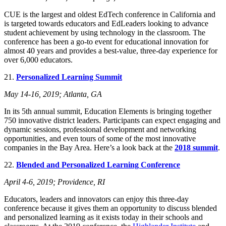
CUE is the largest and oldest EdTech conference in California and
is targeted towards educators and EdLeaders looking to advance
student achievement by using technology in the classroom. The
conference has been a go-to event for educational innovation for
almost 40 years and provides a best-value, three-day experience for
over 6,000 educators.
21.
Personalized Learning Summit
May 14-16, 2019; Atlanta, GA
In its 5th annual summit, Education Elements is bringing together
750 innovative district leaders. Participants can expect engaging and
dynamic sessions, professional development and networking
opportunities, and even tours of some of the most innovative
companies in the Bay Area. Here’s a look back at the
2018 summit
.
22.
Blended and Personalized Learning Conference
April 4-6, 2019; Providence, RI
Educators, leaders and innovators can enjoy this three-day
conference because it gives them an opportunity to discuss blended
and personalized learning as it exists today in their schools and