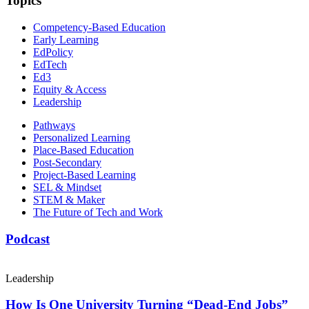
Topics
Competency-Based Education
Early Learning
EdPolicy
EdTech
Ed3
Equity & Access
Leadership
Pathways
Personalized Learning
Place-Based Education
Post-Secondary
Project-Based Learning
SEL & Mindset
STEM & Maker
The Future of Tech and Work
Podcast
Leadership
How Is One University Turning “Dead-End Jobs”