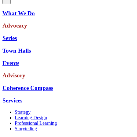
What We Do
Advocacy
Series
Town Halls
Events
Advisory
Coherence Compass
Services
Strategy
Learning Design
Professional Learning
Storytelling