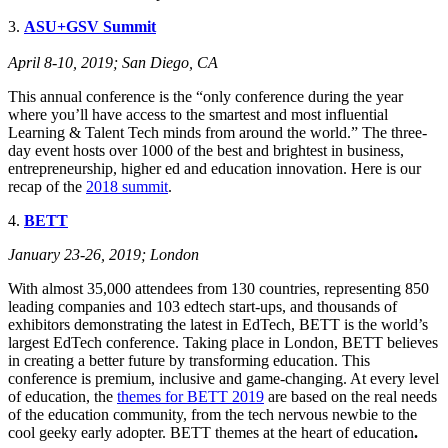
3.
ASU+GSV Summit
April 8-10, 2019; San Diego, CA
This annual conference is the “only conference during the year
where you’ll have access to the smartest and most influential
Learning & Talent Tech minds from around the world.” The three-
day event hosts over 1000 of the best and brightest in business,
entrepreneurship, higher ed and education innovation. Here is our
recap of the
2018 summit
.
4.
BETT
January
23-26, 201
9; London
With almost 35,000 attendees from 130 countries, representing 850
leading companies and 103 edtech start-ups, and thousands of
exhibitors demonstrating the latest in EdTech, BETT is the world’s
largest EdTech conference. Taking place in London, BETT believes
in creating a better future by transforming education. This
conference is premium, inclusive and game-changing. At every level
of education, the
themes for BETT 2019
are based on the real needs
of the education community, from the tech nervous newbie to the
cool geeky early adopter. BETT themes at the heart of education
.