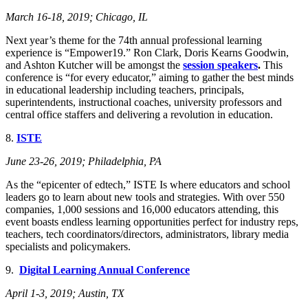
March 16-18, 201
9; Chicago, IL
Next year’s theme for the 74th annual professional learning
experience is “Empower19.” Ron Clark, Doris Kearns Goodwin,
and Ashton Kutcher will be amongst the
session speakers
.
This
conference is “for every educator,” aiming to gather the best minds
in educational leadership including teachers, principals,
superintendents, instructional coaches, university professors and
central office staffers and delivering a revolution in education.
8.
ISTE
June 23-26, 201
9; Philadelphia, PA
As the “epicenter of edtech,” ISTE Is where educators and school
leaders go to learn about new tools and strategies. With over 550
companies, 1,000 sessions and 16,000 educators attending, this
event boasts endless learning opportunities perfect for industry reps,
teachers, tech coordinators/directors, administrators, library media
specialists and policymakers.
9.
Digital Learning Annual Conference
April 1-3, 2019; Austin, TX