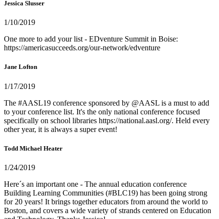
Jessica Slusser
1/10/2019
One more to add your list - EDventure Summit in Boise:
https://americasucceeds.org/our-network/edventure
Jane Lofton
1/17/2019
The #AASL19 conference sponsored by @AASL is a must to add
to your conference list. It's the only national conference focused
specifically on school libraries https://national.aasl.org/. Held every
other year, it is always a super event!
Todd Michael Heater
1/24/2019
Here´s an important one - The annual education conference
Building Learning Communities (#BLC19) has been going strong
for 20 years! It brings together educators from around the world to
Boston, and covers a wide variety of strands centered on Education