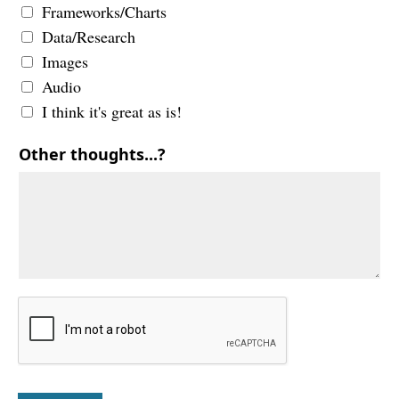
Frameworks/Charts
Data/Research
Images
Audio
I think it's great as is!
Other thoughts...?