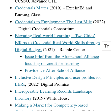
CCSSO, Advance CTE
Credentials Matter
(2019) – ExcelinEd and
Burning Glass
Credentials to Employment: The Last Mile
(2022)
– Digital Credentials Consortium
Elevating Real-world Learning – Two Cities’
Efforts to Credential Real World Skills through
Digital Badges
(2021) – Rennie Center
Issue brief from the Afterschool Alliance
focusing on credit for learning
Providence After School Alliance
Inclusive Design Principles and user profiles for
LERs
, (2022) Digital Promise
Interoperable Learning Records Landscape
Inventory
(2019) White House
Making a Market for Competency-based