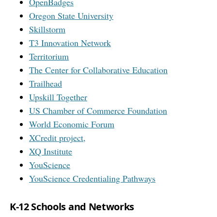
OpenBadges
Oregon State University
Skillstorm
T3 Innovation Network
Territorium
The Center for Collaborative Education
Trailhead
Upskill Together
US Chamber of Commerce Foundation
World Economic Forum
XCredit project,
XQ Institute
YouScience
YouScience Credentialing Pathways
K-12 Schools and Networks