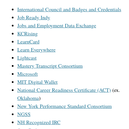
International Council and Badges and Credentials
Job Ready Indy
Jobs and Employment Data Exchange
KCRising
LearnCard
Learn Everywhere
Lightcast
Mastery Transcript Consortium
Microsoft
MIT Digital Wallet
National Career Readiness Certificate (ACT)
(ex.
Oklahoma
)
New York Performance Standard Consortium
NGSS
NH Recognized IRC