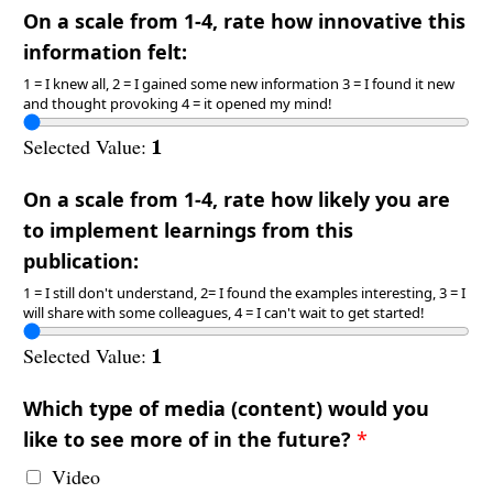
On a scale from 1-4, rate how innovative this
information felt:
1 = I knew all, 2 = I gained some new information 3 = I found it new
and thought provoking 4 = it opened my mind!
1
Selected Value:
On a scale from 1-4, rate how likely you are
to implement learnings from this
publication:
1 = I still don't understand, 2= I found the examples interesting, 3 = I
will share with some colleagues, 4 = I can't wait to get started!
1
Selected Value:
Which type of media (content) would you
like to see more of in the future?
*
Video