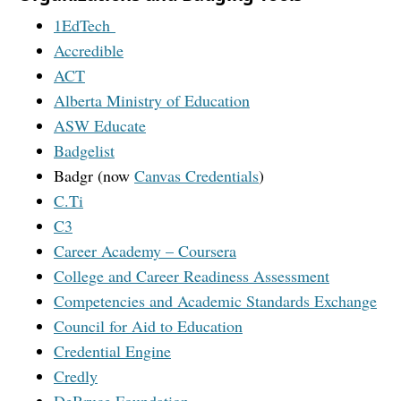
1EdTech
Accredible
ACT
Alberta Ministry of Education
ASW Educate
Badgelist
Badgr (now
Canvas Credentials
)
C.Ti
C3
Career Academy – Coursera
College and Career Readiness Assessment
Competencies and Academic Standards Exchange
Council for Aid to Education
Credential Engine
Credly