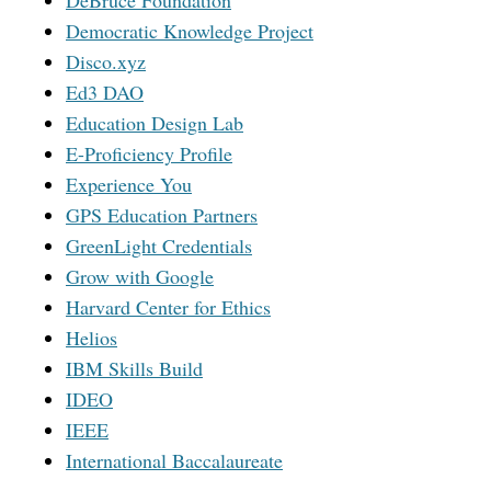
DeBruce Foundation
Democratic Knowledge Project
Disco.xyz
Ed3 DAO
Education Design Lab
E-Proficiency Profile
Experience You
GPS Education Partners
GreenLight Credentials
Grow with Google
Harvard Center for Ethics
Helios
IBM Skills Build
IDEO
IEEE
International Baccalaureate