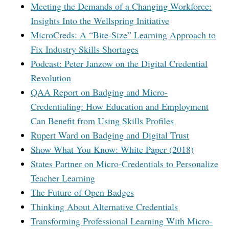
Meeting the Demands of a Changing Workforce:
Insights Into the Wellspring Initiative
MicroCreds: A “Bite-Size” Learning Approach to
Fix Industry Skills Shortages
Podcast: Peter Janzow on the Digital Credential
Revolution
QAA Report on Badging and Micro-
Credentialing: How Education and Employment
Can Benefit from Using Skills Profiles
Rupert Ward on Badging and Digital Trust
Show What You Know: White Paper (2018)
States Partner on Micro-Credentials to Personalize
Teacher Learning
The Future of Open Badges
Thinking About Alternative Credentials
Transforming Professional Learning With Micro-