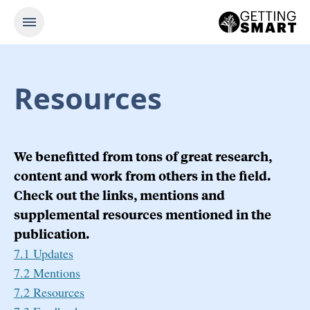
Resources
We benefitted from tons of great research,
content and work from others in the field.
Check out the links, mentions and
supplemental resources mentioned in the
publication.
7.1 Updates
7.2 Mentions
7.2 Resources