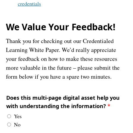
credentials
We Value Your Feedback!
Thank you for checking out our Credentialed
Learning White Paper. We’d really appreciate
your feedback on how to make these resources
more valuable in the future – please submit the
form below if you have a spare two minutes.
Does this multi-page digital asset help you
with understanding the information?
*
Yes
No