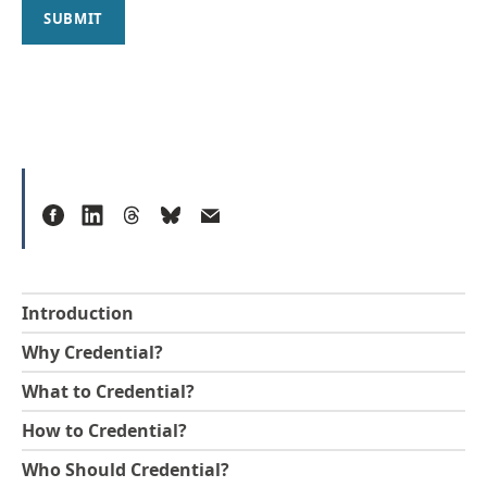
SUBMIT
Introduction
Why Credential?
What to Credential?
How to Credential?
Who Should Credential?