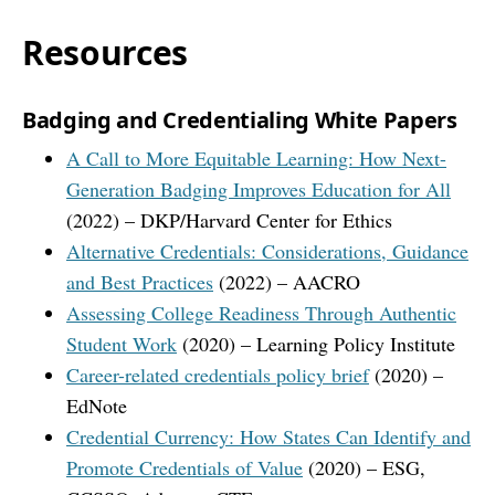
Resources
Badging and Credentialing White Papers
A Call to More Equitable Learning: How Next-
Generation Badging Improves Education for All
(2022) – DKP/Harvard Center for Ethics
Alternative Credentials: Considerations, Guidance
and Best Practices
(2022) – AACRO
Assessing College Readiness Through Authentic
Student Work
(2020) – Learning Policy Institute
Career-related credentials policy brief
(2020) –
EdNote
Credential Currency: How States Can Identify and
Promote Credentials of Value
(2020) – ESG,