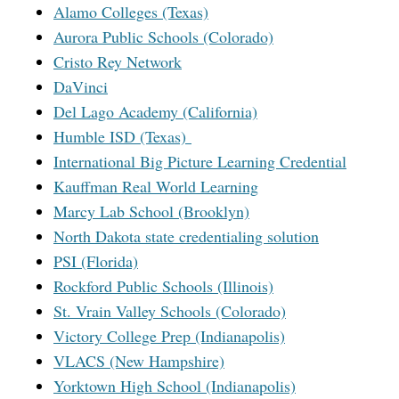
Alamo Colleges (Texas)
Aurora Public Schools (Colorado)
Cristo Rey Network
DaVinci
Del Lago Academy (California)
Humble ISD (Texas)
International Big Picture Learning Credential
Kauffman Real World Learning
Marcy Lab School (Brooklyn)
North Dakota state credentialing solution
PSI (Florida)
Rockford Public Schools (Illinois)
St. Vrain Valley Schools (Colorado)
Victory College Prep (Indianapolis)
VLACS (New Hampshire)
Yorktown High School (Indianapolis)