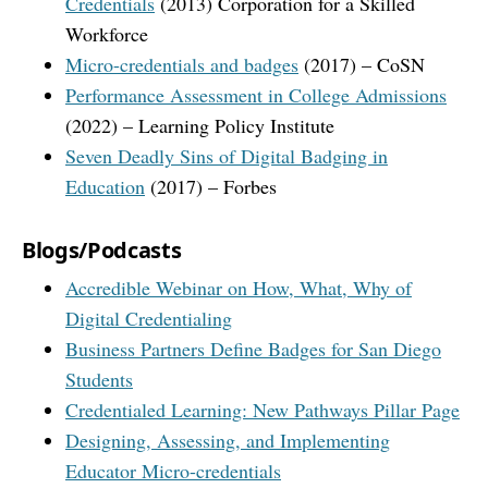
Credentials
(2013) Corporation for a Skilled
Workforce
Micro-credentials and badges
(2017) – CoSN
Performance Assessment in College Admissions
(2022) – Learning Policy Institute
Seven Deadly Sins of Digital Badging in
Education
(2017) – Forbes
Blogs/Podcasts
Accredible Webinar on How, What, Why of
Digital Credentialing
Business Partners Define Badges for San Diego
Students
Credentialed Learning: New Pathways Pillar Page
Designing, Assessing, and Implementing
Educator Micro-credentials