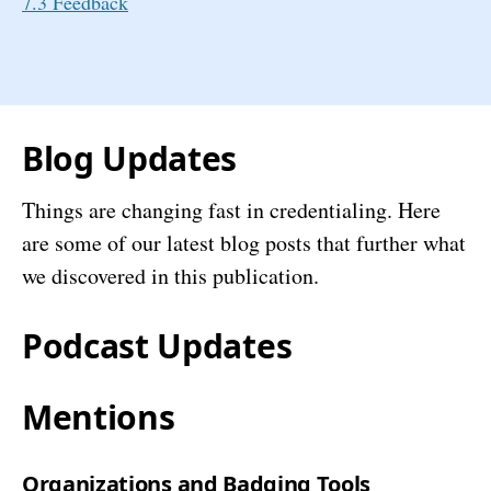
7.3 Feedback
Blog Updates
Things are changing fast in credentialing. Here
are some of our latest blog posts that further what
we discovered in this publication.
Podcast Updates
Mentions
Organizations and Badging Tools