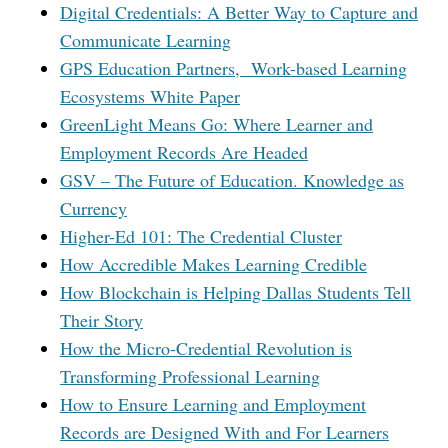
Digital Credentials: A Better Way to Capture and
Communicate Learning
GPS Education Partners, Work-based Learning
Ecosystems White Paper
GreenLight Means Go: Where Learner and
Employment Records Are Headed
GSV – The Future of Education. Knowledge as
Currency
Higher-Ed 101: The Credential Cluster
How Accredible Makes Learning Credible
How Blockchain is Helping Dallas Students Tell
Their Story
How the Micro-Credential Revolution is
Transforming Professional Learning
How to Ensure Learning and Employment
Records are Designed With and For Learners