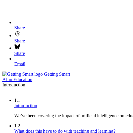
Share
Share
Share
Email
Getting Smart
AI in Education
Introduction
1.1
Introduction
We’ve been covering the impact of artificial intelligence on educ
1.2
What does this have to do with teaching and learning?