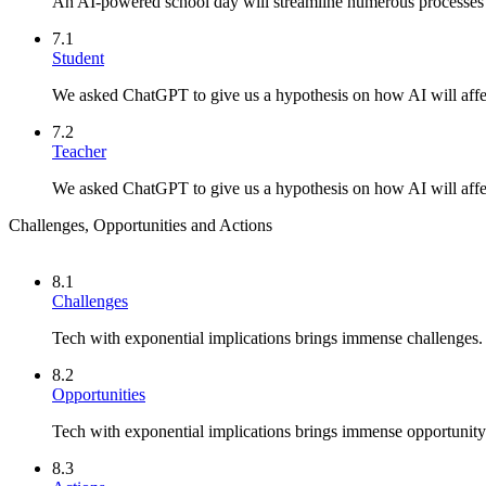
An AI-powered school day will streamline numerous processes a
7.1
Student
We asked ChatGPT to give us a hypothesis on how AI will affec
7.2
Teacher
We asked ChatGPT to give us a hypothesis on how AI will affec
Challenges, Opportunities and Actions
8.1
Challenges
Tech with exponential implications brings immense challenges.
8.2
Opportunities
Tech with exponential implications brings immense opportunity
8.3