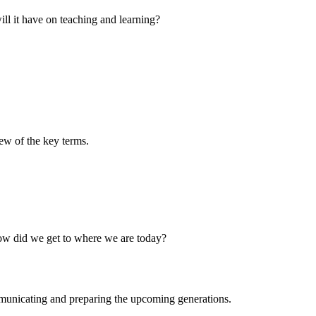
ill it have on teaching and learning?
few of the key terms.
How did we get to where we are today?
municating and preparing the upcoming generations.