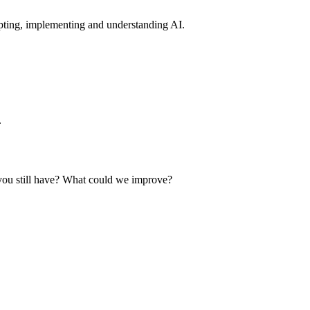
pting, implementing and understanding AI.
.
you still have? What could we improve?