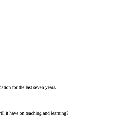
ation for the last seven years.
ill it have on teaching and learning?