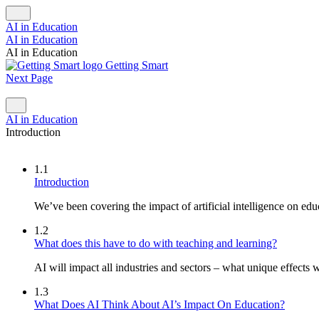
AI in Education
AI in Education
AI in Education
Getting Smart
Next Page
AI in Education
Introduction
1.1
Introduction
We’ve been covering the impact of artificial intelligence on educ
1.2
What does this have to do with teaching and learning?
AI will impact all industries and sectors – what unique effects w
1.3
What Does AI Think About AI’s Impact On Education?