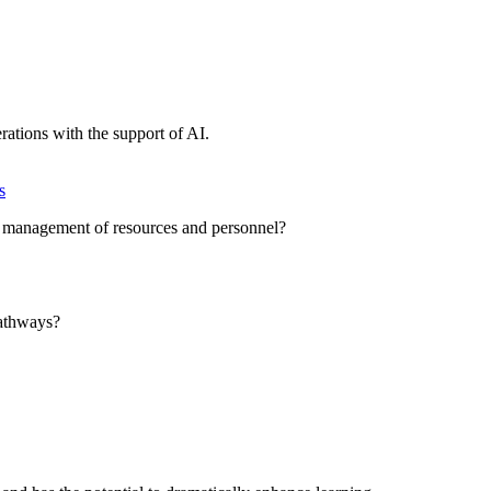
erations with the support of AI.
s
t management of resources and personnel?
athways?