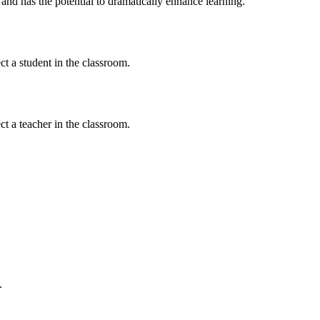
nd has the potential to dramatically enhance learning.
t a student in the classroom.
t a teacher in the classroom.
.