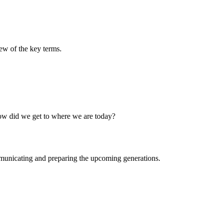
few of the key terms.
How did we get to where we are today?
municating and preparing the upcoming generations.