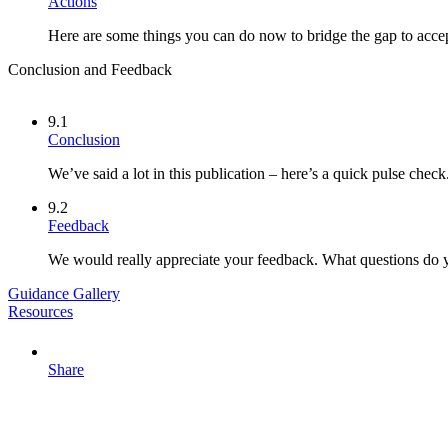
Actions
Here are some things you can do now to bridge the gap to acce
Conclusion and Feedback
9.1
Conclusion
We’ve said a lot in this publication – here’s a quick pulse check
9.2
Feedback
We would really appreciate your feedback. What questions do 
Guidance Gallery
Resources
Share