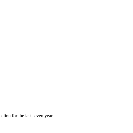
ation for the last seven years.