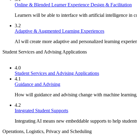
Online & Blended Learner Experience Design & Facilitation
Learners will be able to interface with artificial intelligence in 
3.2
Adaptive & Augmented Learning Experiences
AI will create more adaptive and personalized learning experie
Student Services and Advising Applications
4.0
Student Services and Advising Applications
4.1
Guidance and Advising
How will guidance and advising change with machine learning, 
4.2
Integrated Student Supports
Integrating AI means new embeddable supports to help students 
Operations, Logistics, Privacy and Scheduling