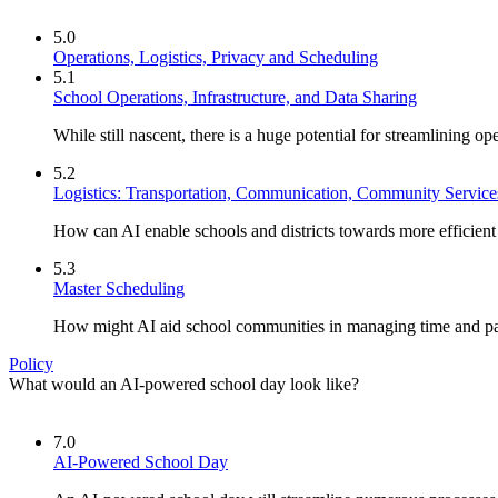
5.0
Operations, Logistics, Privacy and Scheduling
5.1
School Operations, Infrastructure, and Data Sharing
While still nascent, there is a huge potential for streamlining op
5.2
Logistics: Transportation, Communication, Community Service
How can AI enable schools and districts towards more efficien
5.3
Master Scheduling
How might AI aid school communities in managing time and p
Policy
What would an AI-powered school day look like?
7.0
AI-Powered School Day