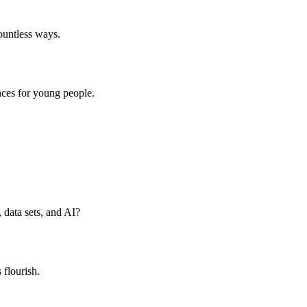
countless ways.
nces for young people.
data sets, and AI?
flourish.