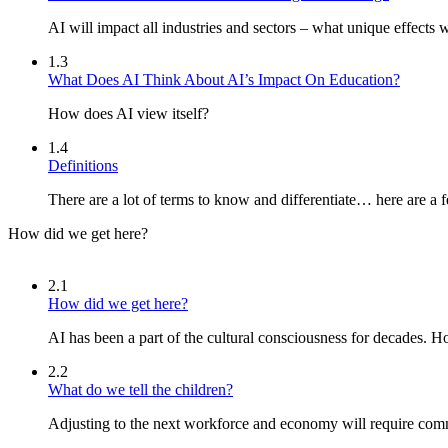
AI will impact all industries and sectors – what unique effects w
1.3
What Does AI Think About AI’s Impact On Education?
How does AI view itself?
1.4
Definitions
There are a lot of terms to know and differentiate… here are a 
How did we get here?
2.1
How did we get here?
AI has been a part of the cultural consciousness for decades. 
2.2
What do we tell the children?
Adjusting to the next workforce and economy will require com