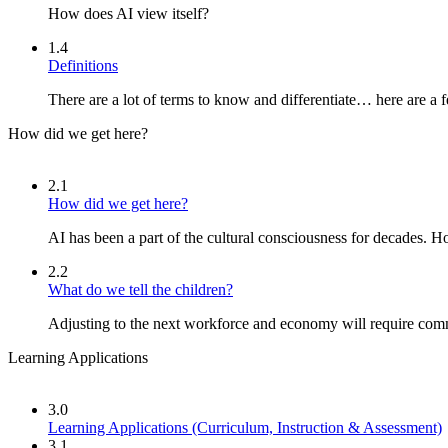
How does AI view itself?
1.4
Definitions
There are a lot of terms to know and differentiate… here are a 
How did we get here?
2.1
How did we get here?
AI has been a part of the cultural consciousness for decades. 
2.2
What do we tell the children?
Adjusting to the next workforce and economy will require com
Learning Applications
3.0
Learning Applications (Curriculum, Instruction & Assessment)
3.1