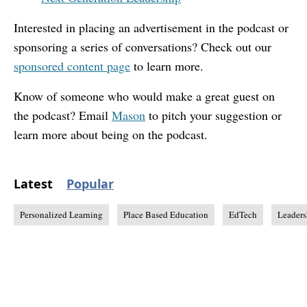
Interested in placing an advertisement in the podcast or
sponsoring a series of conversations? Check out our
sponsored content page
to learn more.
Know of someone who would make a great guest on
the podcast? Email
Mason
to pitch your suggestion or
learn more about being on the podcast.
Latest
Popular
Personalized Learning
Place Based Education
EdTech
Leaders