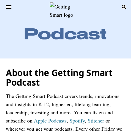
About the Getting Smart
Podcast
The Getting Smart Podcast covers trends, innovations
and insights in K-12, higher ed, lifelong learning,
leadership, investing and more.
You can listen and
subscribe on
Apple Podcasts
,
Spotify
,
Stitcher
or
wherever you get your podcasts. Every other Friday we