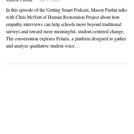
In this episode of the Getting Smart Podcast, Mason Pashia talks
with Chris McNutt of Human Restoration Project about how
empathy interviews can help schools move beyond traditional
surveys and toward more meaningful, student-centered change.
The conversation explores Polaris, a platform designed to gather
and analyze qualitative student voice…