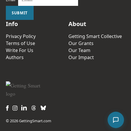
SUBMIT
Info
About
Privacy Policy
Getting Smart Collective
Terms of Use
Our Grants
Write For Us
Our Team
Authors
Our Impact
© 2026 GettingSmart.com