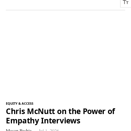
EQUITY & ACCESS
Chris McNutt on the Power of
Empathy Interviews
Mason Pashia
Jul 1, 2026