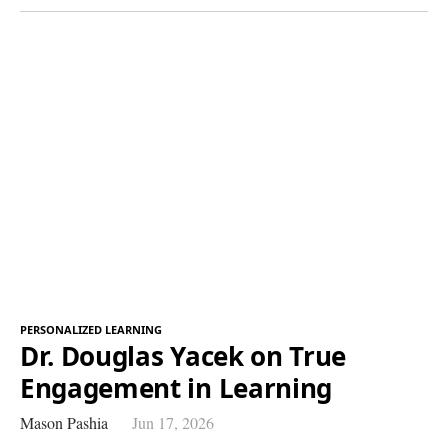
PERSONALIZED LEARNING
Dr. Douglas Yacek on True
Engagement in Learning
Mason Pashia
Jun 17, 2026