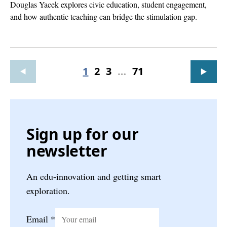
Douglas Yacek explores civic education, student engagement,
and how authentic teaching can bridge the stimulation gap.
1
2
3
…
71
Sign up for our
newsletter
An edu-innovation and getting smart
exploration.
Email
*