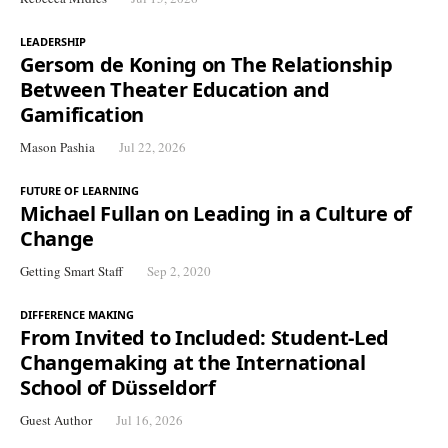
LEADERSHIP
Gersom de Koning on The Relationship
Between Theater Education and
Gamification
Mason Pashia
Jul 22, 2026
FUTURE OF LEARNING
Michael Fullan on Leading in a Culture of
Change
Getting Smart Staff
Sep 2, 2020
DIFFERENCE MAKING
From Invited to Included: Student-Led
Changemaking at the International
School of Düsseldorf
Guest Author
Jul 16, 2026