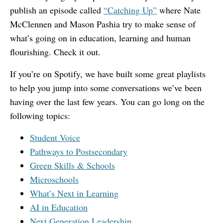
publish an episode called
“Catching Up”
where Nate
McClennen and Mason Pashia try to make sense of
what’s going on in education, learning and human
flourishing. Check it out.
If you’re on Spotify, we have built some great playlists
to help you jump into some conversations we’ve been
having over the last few years. You can go long on the
following topics:
Student Voice
Pathways to Postsecondary
Green Skills & Schools
Microschools
What’s Next in Learning
AI in Education
Next Generation Leadership