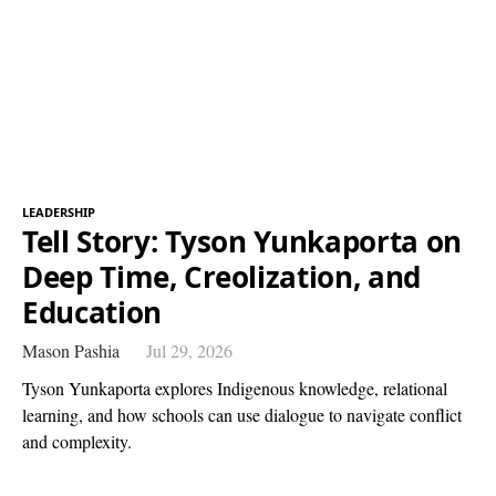
LEADERSHIP
Tell Story: Tyson Yunkaporta on
Deep Time, Creolization, and
Education
Mason Pashia
Jul 29, 2026
Tyson Yunkaporta explores Indigenous knowledge, relational
learning, and how schools can use dialogue to navigate conflict
and complexity.