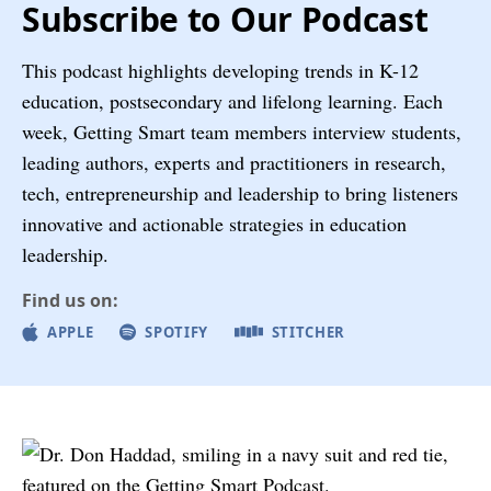
Subscribe to Our Podcast
This podcast highlights developing trends in K-12
education, postsecondary and lifelong learning. Each
week, Getting Smart team members interview students,
leading authors, experts and practitioners in research,
tech, entrepreneurship and leadership to bring listeners
innovative and actionable strategies in education
leadership.
Find us on:
APPLE
SPOTIFY
STITCHER