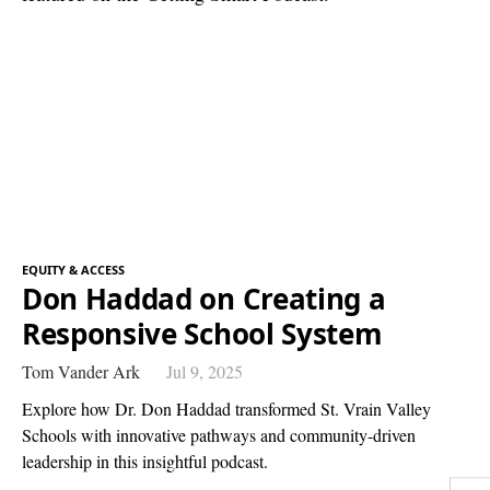
EQUITY & ACCESS
Don Haddad on Creating a
Responsive School System
Tom Vander Ark
Jul 9, 2025
Explore how Dr. Don Haddad transformed St. Vrain Valley
Schools with innovative pathways and community-driven
leadership in this insightful podcast.