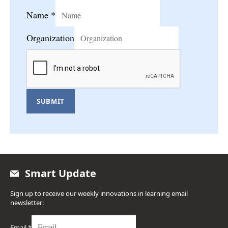
Name
*
Organization
SUBMIT
Smart Update
Sign up to receive our weekly innovations in learning email
newsletter:
Email
*