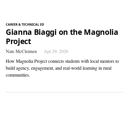
CAREER & TECHNICAL ED
Gianna Biaggi on the Magnolia
Project
Nate McClennen
Apr 29, 2026
How Magnolia Project connects students with local mentors to
build agency, engagement, and real-world learning in rural
communities.