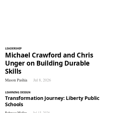
LEADERSHIP
Michael Crawford and Chris
Unger on Building Durable
Skills
Mason Pashia
Jul 8, 2026
LEARNING DESIGN
Transformation Journey: Liberty Public
Schools
Rebecca Midles
Jul 15, 2026